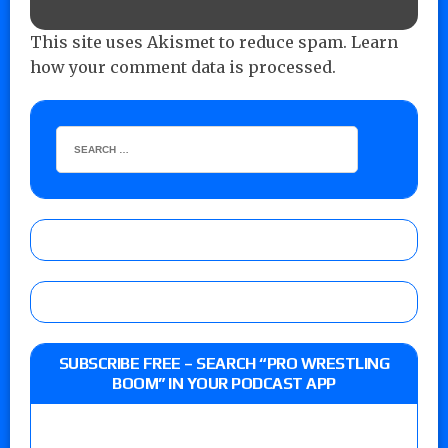
This site uses Akismet to reduce spam.
Learn
how your comment data is processed.
SUBSCRIBE FREE – SEARCH “PRO WRESTLING
BOOM” IN YOUR PODCAST APP