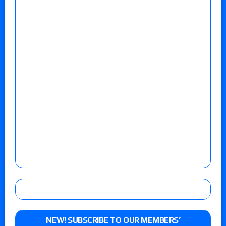
NEW! SUBSCRIBE TO OUR MEMBERS’