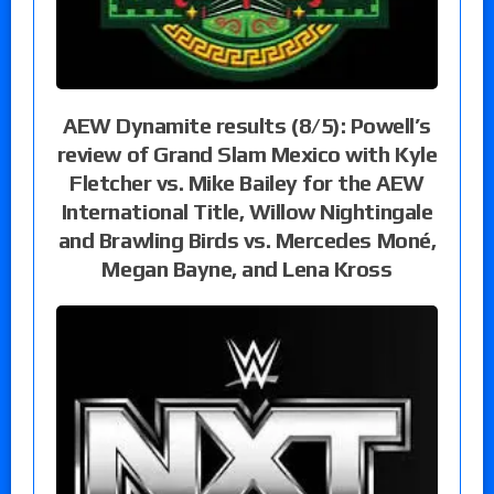
AEW Dynamite results (8/5): Powell’s
review of Grand Slam Mexico with Kyle
Fletcher vs. Mike Bailey for the AEW
International Title, Willow Nightingale
and Brawling Birds vs. Mercedes Moné,
Megan Bayne, and Lena Kross