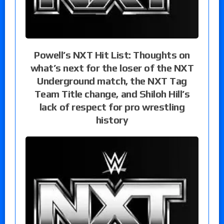
Powell’s NXT Hit List: Thoughts on
what’s next for the loser of the NXT
Underground match, the NXT Tag
Team Title change, and Shiloh Hill’s
lack of respect for pro wrestling
history