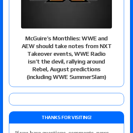
McGuire’s Monthlies: WWE and
AEW should take notes from NXT
Takeover events, WWE Radio
isn’t the devil, rallying around
Rebel, August predictions
(including WWE SummerSlam)
THANKS FOR VISITING!
If you have questions, comments, news