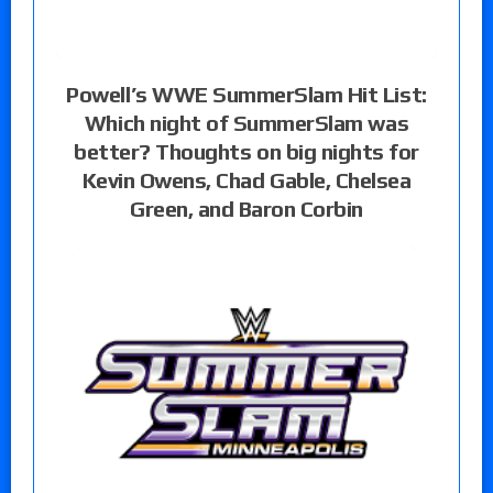
Powell’s WWE SummerSlam Hit List:
Which night of SummerSlam was
better? Thoughts on big nights for
Kevin Owens, Chad Gable, Chelsea
Green, and Baron Corbin