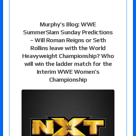
Murphy’s Blog: WWE
SummerSlam Sunday Predictions
– Will Roman Reigns or Seth
Rollins leave with the World
Heavyweight Championship? Who
will win the ladder match for the
Interim WWE Women’s
Championship