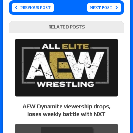
PREVIOUS POST
NEXT POST
RELATED POSTS
AEW Dynamite viewership drops,
loses weekly battle with NXT