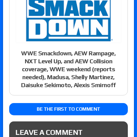
WWE Smackdown, AEW Rampage,
NXT Level Up, and AEW Collision
coverage, WWE weekend (reports
needed), Madusa, Shelly Martinez,
Daisuke Sekimoto, Alexis Smirnoff
BE THE FIRST TO COMMENT
LEAVE A COMMENT