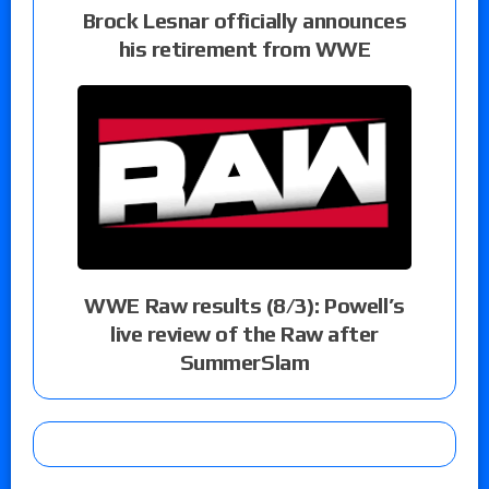
Brock Lesnar officially announces
his retirement from WWE
WWE Raw results (8/3): Powell’s
live review of the Raw after
SummerSlam