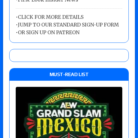
•
CLICK FOR MORE DETAILS
•
JUMP TO OUR STANDARD SIGN-UP FORM
•
OR SIGN UP ON PATREON
MUST-READ LIST