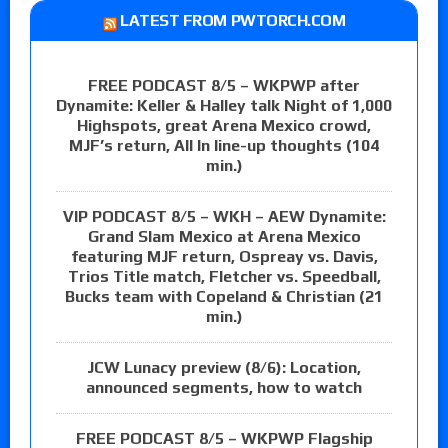
LATEST FROM PWTORCH.COM
FREE PODCAST 8/5 – WKPWP after
Dynamite: Keller & Halley talk Night of 1,000
Highspots, great Arena Mexico crowd,
MJF’s return, All In line-up thoughts (104
min.)
VIP PODCAST 8/5 – WKH – AEW Dynamite:
Grand Slam Mexico at Arena Mexico
featuring MJF return, Ospreay vs. Davis,
Trios Title match, Fletcher vs. Speedball,
Bucks team with Copeland & Christian (21
min.)
JCW Lunacy preview (8/6): Location,
announced segments, how to watch
FREE PODCAST 8/5 – WKPWP Flagship