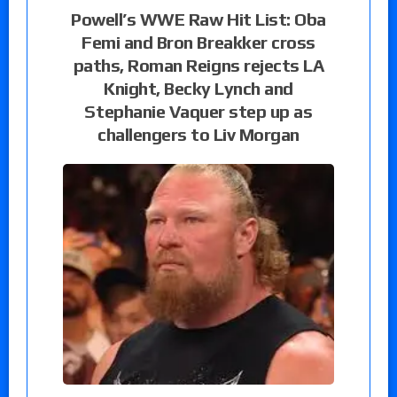
Powell’s WWE Raw Hit List: Oba
Femi and Bron Breakker cross
paths, Roman Reigns rejects LA
Knight, Becky Lynch and
Stephanie Vaquer step up as
challengers to Liv Morgan