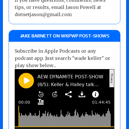
tips, or results, email Jason Powell at
dotnetjason@gmail.com
JAKE BARNETT ON WKPWP POST-SHOWS
Subscribe in Apple Podcasts or any
podcast app. Just search "wade keller" or
play show below...