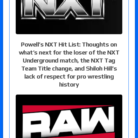
Powell’s NXT Hit List: Thoughts on
what’s next for the loser of the NXT
Underground match, the NXT Tag
Team Title change, and Shiloh Hill’s
lack of respect for pro wrestling
history