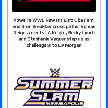
Powell’s WWE Raw Hit List: Oba Femi
and Bron Breakker cross paths, Roman
Reigns rejects LA Knight, Becky Lynch
and Stephanie Vaquer step up as
challengers to Liv Morgan