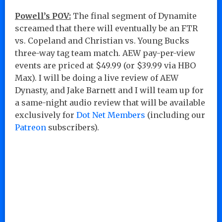
Powell’s POV:
The final segment of Dynamite
screamed that there will eventually be an FTR
vs. Copeland and Christian vs. Young Bucks
three-way tag team match. AEW pay-per-view
events are priced at $49.99 (or $39.99 via HBO
Max). I will be doing a live review of AEW
Dynasty, and Jake Barnett and I will team up for
a same-night audio review that will be available
exclusively for
Dot Net Members
(including our
Patreon
subscribers).