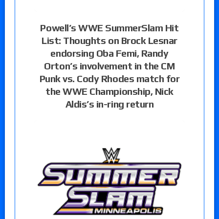
Powell’s WWE SummerSlam Hit
List: Thoughts on Brock Lesnar
endorsing Oba Femi, Randy
Orton’s involvement in the CM
Punk vs. Cody Rhodes match for
the WWE Championship, Nick
Aldis’s in-ring return