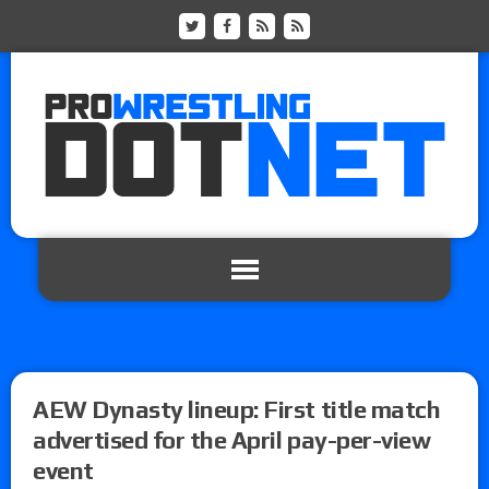
AEW Dynasty lineup: First title match
advertised for the April pay-per-view
event