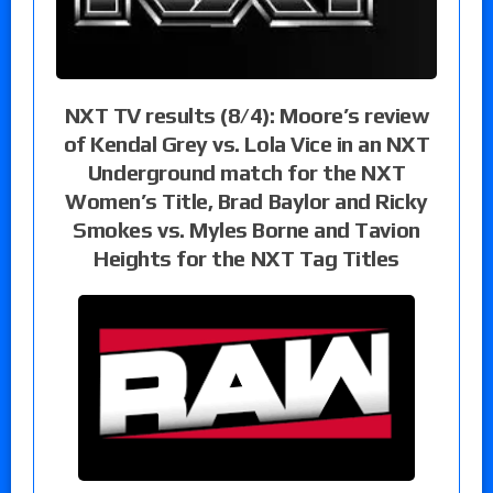
NXT TV results (8/4): Moore’s review
of Kendal Grey vs. Lola Vice in an NXT
Underground match for the NXT
Women’s Title, Brad Baylor and Ricky
Smokes vs. Myles Borne and Tavion
Heights for the NXT Tag Titles