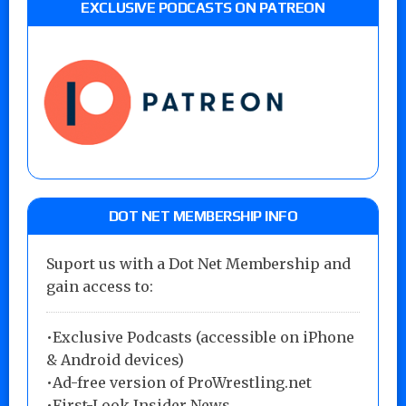
EXCLUSIVE PODCASTS ON PATREON
DOT NET MEMBERSHIP INFO
Suport us with a Dot Net Membership and
gain access to:
•Exclusive Podcasts (accessible on iPhone
& Android devices)
•Ad-free version of ProWrestling.net
•First-Look Insider News