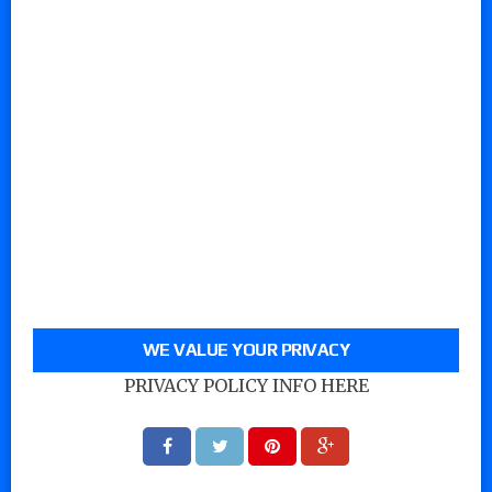
WE VALUE YOUR PRIVACY
PRIVACY POLICY INFO HERE