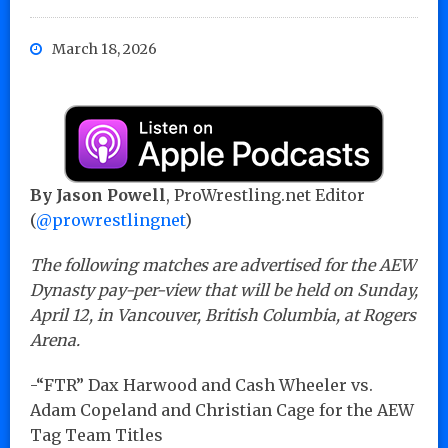
March 18, 2026
By Jason Powell
, ProWrestling.net Editor
(
@prowrestlingnet
)
The following matches are advertised for the AEW
Dynasty pay-per-view that will be held on Sunday,
April 12, in Vancouver, British Columbia, at Rogers
Arena.
-“FTR” Dax Harwood and Cash Wheeler vs.
Adam Copeland and Christian Cage for the AEW
Tag Team Titles