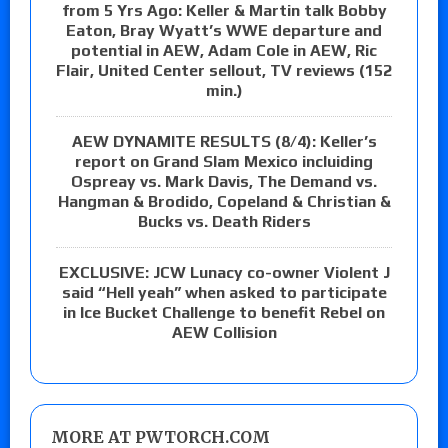
from 5 Yrs Ago: Keller & Martin talk Bobby
Eaton, Bray Wyatt’s WWE departure and
potential in AEW, Adam Cole in AEW, Ric
Flair, United Center sellout, TV reviews (152
min.)
AEW DYNAMITE RESULTS (8/4): Keller’s
report on Grand Slam Mexico incluiding
Ospreay vs. Mark Davis, The Demand vs.
Hangman & Brodido, Copeland & Christian &
Bucks vs. Death Riders
EXCLUSIVE: JCW Lunacy co-owner Violent J
said “Hell yeah” when asked to participate
in Ice Bucket Challenge to benefit Rebel on
AEW Collision
MORE AT PWTORCH.COM