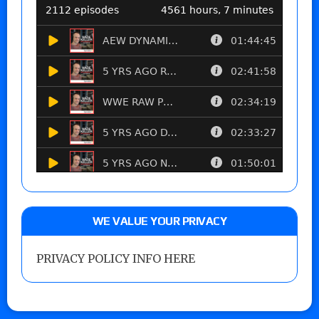
WE VALUE YOUR PRIVACY
PRIVACY POLICY INFO HERE