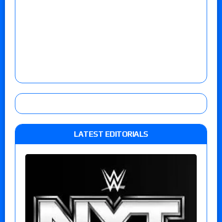
LATEST EDITORIALS