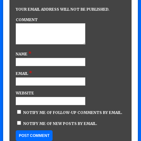
YOUR EMAIL ADDRESS WILL NOT BE PUBLISHED.
COMMENT
*
NAME
*
EMAIL
WEBSITE
NOTIFY ME OF FOLLOW-UP COMMENTS BY EMAIL.
NOTIFY ME OF NEW POSTS BY EMAIL.