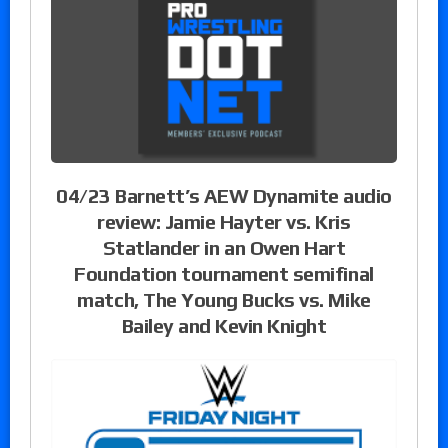
04/23 Barnett’s AEW Dynamite audio
review: Jamie Hayter vs. Kris
Statlander in an Owen Hart
Foundation tournament semifinal
match, The Young Bucks vs. Mike
Bailey and Kevin Knight