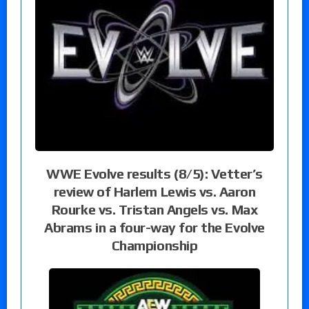
WWE Evolve results (8/5): Vetter’s
review of Harlem Lewis vs. Aaron
Rourke vs. Tristan Angels vs. Max
Abrams in a four-way for the Evolve
Championship