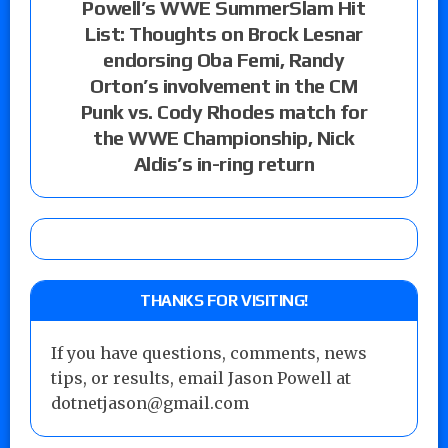
Powell’s WWE SummerSlam Hit
List: Thoughts on Brock Lesnar
endorsing Oba Femi, Randy
Orton’s involvement in the CM
Punk vs. Cody Rhodes match for
the WWE Championship, Nick
Aldis’s in-ring return
THANKS FOR VISITING!
If you have questions, comments, news
tips, or results, email Jason Powell at
dotnetjason@gmail.com