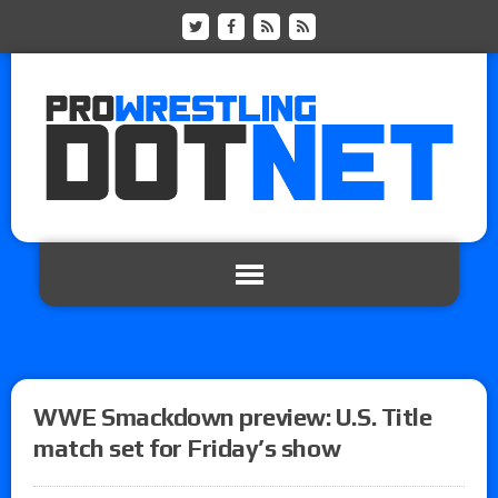
WWE Smackdown preview: U.S. Title
match set for Friday’s show