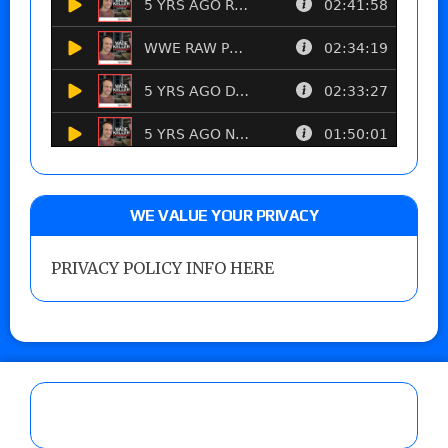
WE VALUE YOUR PRIVACY
PRIVACY POLICY INFO HERE