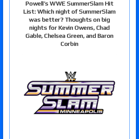
Powell’s WWE SummerSlam Hit
List: Which night of SummerSlam
was better? Thoughts on big
nights for Kevin Owens, Chad
Gable, Chelsea Green, and Baron
Corbin