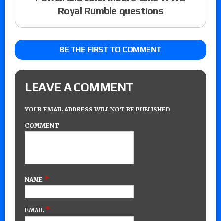
Royal Rumble questions
BE THE FIRST TO COMMENT
LEAVE A COMMENT
YOUR EMAIL ADDRESS WILL NOT BE PUBLISHED.
COMMENT
*
NAME
*
EMAIL