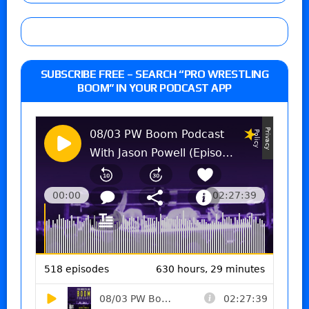
SUBSCRIBE FREE – SEARCH “PRO WRESTLING
BOOM” IN YOUR PODCAST APP