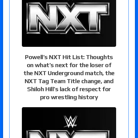
Powell’s NXT Hit List: Thoughts
on what’s next for the loser of
the NXT Underground match, the
NXT Tag Team Title change, and
Shiloh Hill’s lack of respect for
pro wrestling history