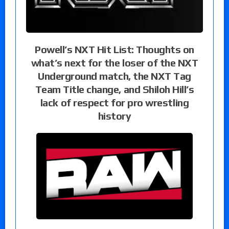
Powell’s NXT Hit List: Thoughts on
what’s next for the loser of the NXT
Underground match, the NXT Tag
Team Title change, and Shiloh Hill’s
lack of respect for pro wrestling
history