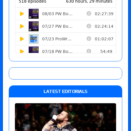
LATEST EDITORIALS