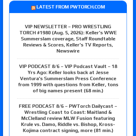
LATEST FROM PWTORCH.COM
VIP NEWSLETTER – PRO WRESTLING
TORCH #1980 (Aug. 5, 2026): Keller’s WWE
Summerslam coverage, Staff Roundtable
Reviews & Scores, Keller’s TV Reports,
Newswire
VIP PODCAST 8/6 – VIP Podcast Vault – 18
Yrs Ago: Keller looks back at Jesse
Ventura’s Summerslam Press Conference
from 1999 with questions from Keller, tons
of big names present (68 min.)
FREE PODCAST 8/6 – PWTorch Dailycast –
Wrestling Coast to Coast: Maitland &
McClelland review MLW Fusion featuring
Krule vs. Damo, Riddle vs. Bishop, Kross-
Kojima contract signing, more (81 min.)