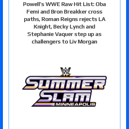
Powell’s WWE Raw Hit List: Oba
Femi and Bron Breakker cross
paths, Roman Reigns rejects LA
Knight, Becky Lynch and
Stephanie Vaquer step up as
challengers to Liv Morgan