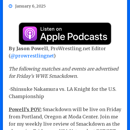
January 6, 2025
By Jason Powell
, ProWrestling.net Editor
(
@prowrestlingnet
)
The following matches and events are advertised
for Friday’s WWE Smackdown.
-Shinsuke Nakamura vs. LA Knight for the U.S.
Championship
Powell’s POV:
Smackdown will be live on Friday
from Portland, Oregon at Moda Center. Join me
for my weekly live review of Smackdown as the