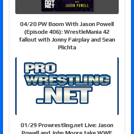
04/20 PW Boom With Jason Powell
(Episode 406): WrestleMania 42
fallout with Jonny Fairplay and Sean
Plichta
01/29 Prowrestling.net Live: Jason
Powell and John Moore take WWE