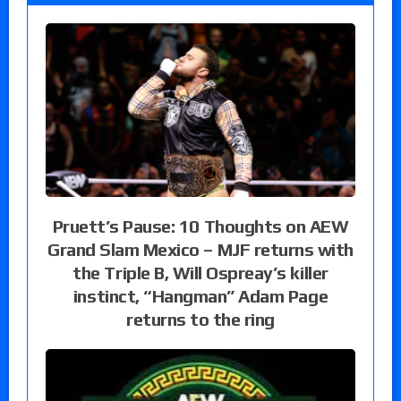
Pruett’s Pause: 10 Thoughts on AEW
Grand Slam Mexico – MJF returns with
the Triple B, Will Ospreay’s killer
instinct, “Hangman” Adam Page
returns to the ring