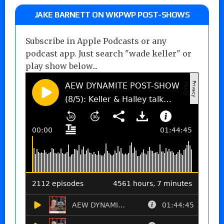
JAKE BARNETT ON WKPWP POST-SHOWS
Subscribe in Apple Podcasts or any
podcast app. Just search "wade keller" or
play show below...