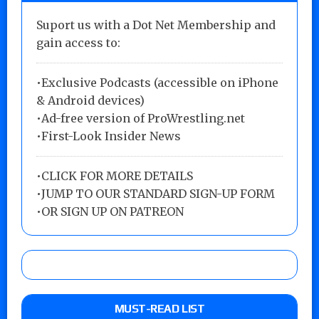
Suport us with a Dot Net Membership and
gain access to:
•Exclusive Podcasts (accessible on iPhone
& Android devices)
•Ad-free version of ProWrestling.net
•First-Look Insider News
•
CLICK FOR MORE DETAILS
•
JUMP TO OUR STANDARD SIGN-UP FORM
•
OR SIGN UP ON PATREON
MUST-READ LIST