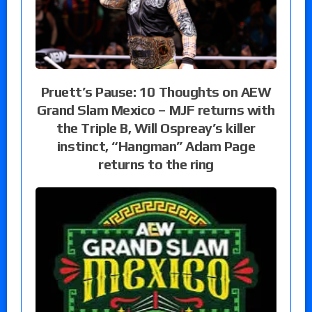
Pruett’s Pause: 10 Thoughts on AEW
Grand Slam Mexico – MJF returns with
the Triple B, Will Ospreay’s killer
instinct, “Hangman” Adam Page
returns to the ring