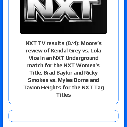
NXT TV results (8/4): Moore’s
review of Kendal Grey vs. Lola
Vice in an NXT Underground
match for the NXT Women’s
Title, Brad Baylor and Ricky
Smokes vs. Myles Borne and
Tavion Heights for the NXT Tag
Titles