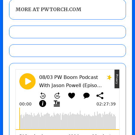
MORE AT PWTORCH.COM