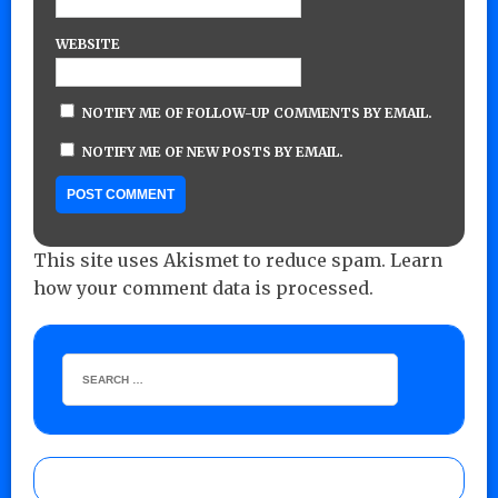
WEBSITE
NOTIFY ME OF FOLLOW-UP COMMENTS BY EMAIL.
NOTIFY ME OF NEW POSTS BY EMAIL.
This site uses Akismet to reduce spam.
Learn
how your comment data is processed.