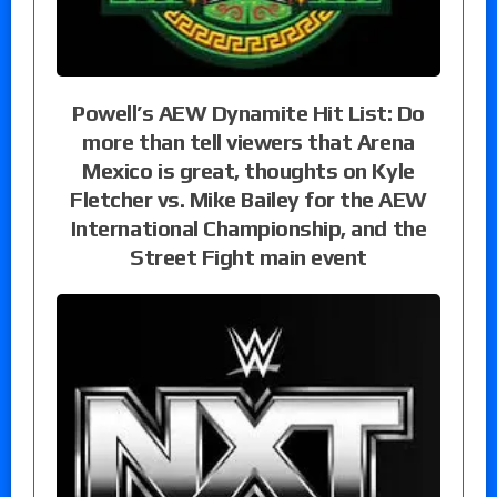
Powell’s AEW Dynamite Hit List: Do
more than tell viewers that Arena
Mexico is great, thoughts on Kyle
Fletcher vs. Mike Bailey for the AEW
International Championship, and the
Street Fight main event