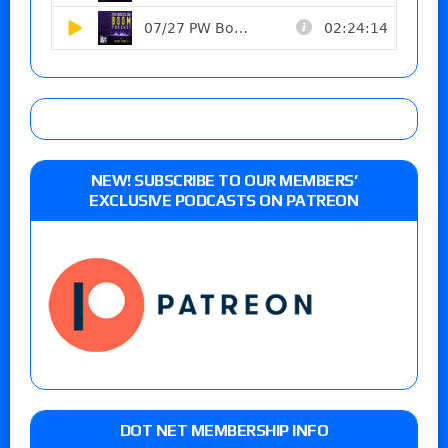
NEW! SUBSCRIBE TO OUR MEMBERS’
EXCLUSIVE PODCASTS ON PATREON
DOT NET MEMBERSHIP INFO