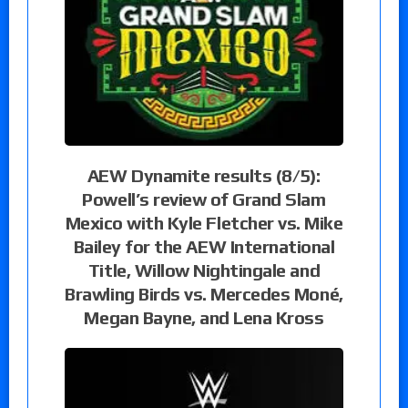
AEW Dynamite results (8/5):
Powell’s review of Grand Slam
Mexico with Kyle Fletcher vs. Mike
Bailey for the AEW International
Title, Willow Nightingale and
Brawling Birds vs. Mercedes Moné,
Megan Bayne, and Lena Kross