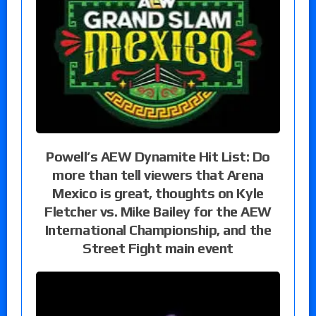
Powell’s AEW Dynamite Hit List: Do
more than tell viewers that Arena
Mexico is great, thoughts on Kyle
Fletcher vs. Mike Bailey for the AEW
International Championship, and the
Street Fight main event