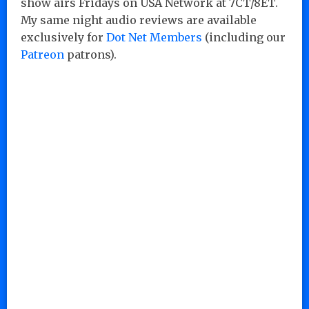
show airs Fridays on USA Network at 7CT/8ET.
My same night audio reviews are available
exclusively for
Dot Net Members
(including our
Patreon
patrons).