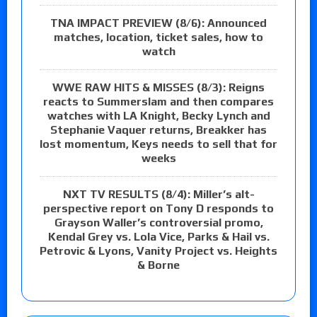
TNA IMPACT PREVIEW (8/6): Announced
matches, location, ticket sales, how to
watch
WWE RAW HITS & MISSES (8/3): Reigns
reacts to Summerslam and then compares
watches with LA Knight, Becky Lynch and
Stephanie Vaquer returns, Breakker has
lost momentum, Keys needs to sell that for
weeks
NXT TV RESULTS (8/4): Miller’s alt-
perspective report on Tony D responds to
Grayson Waller’s controversial promo,
Kendal Grey vs. Lola Vice, Parks & Hail vs.
Petrovic & Lyons, Vanity Project vs. Heights
& Borne