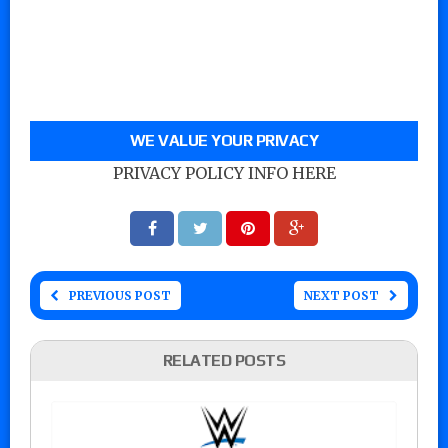
WE VALUE YOUR PRIVACY
PRIVACY POLICY INFO HERE
PREVIOUS POST
NEXT POST
RELATED POSTS