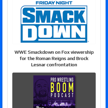
WWE Smackdown on Fox viewership
for the Roman Reigns and Brock
Lesnar confrontation