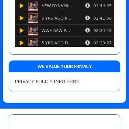
WE VALUE YOUR PRIVACY
PRIVACY POLICY INFO HERE