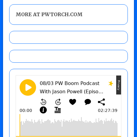
MORE AT PWTORCH.COM