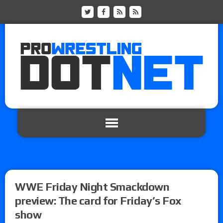
WWE Friday Night Smackdown
preview: The card for Friday’s Fox
show