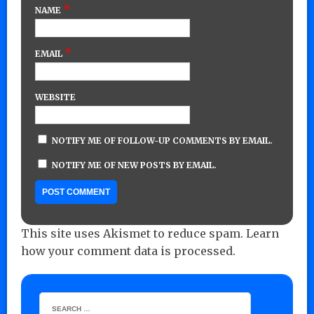
*
NAME
*
EMAIL
WEBSITE
NOTIFY ME OF FOLLOW-UP COMMENTS BY EMAIL.
NOTIFY ME OF NEW POSTS BY EMAIL.
This site uses Akismet to reduce spam.
Learn
how your comment data is processed.