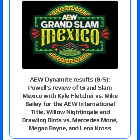
AEW Dynamite results (8/5):
Powell’s review of Grand Slam
Mexico with Kyle Fletcher vs. Mike
Bailey for the AEW International
Title, Willow Nightingale and
Brawling Birds vs. Mercedes Moné,
Megan Bayne, and Lena Kross