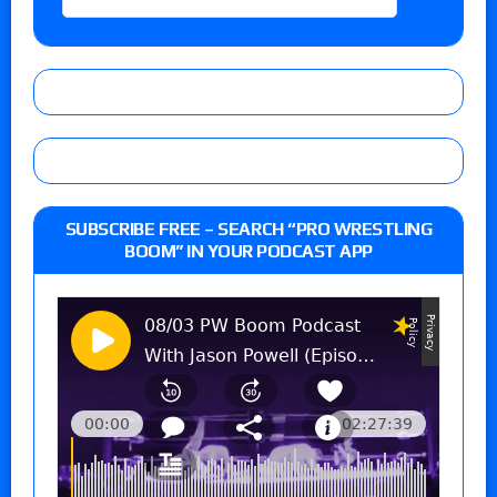
SUBSCRIBE FREE – SEARCH “PRO WRESTLING
BOOM” IN YOUR PODCAST APP