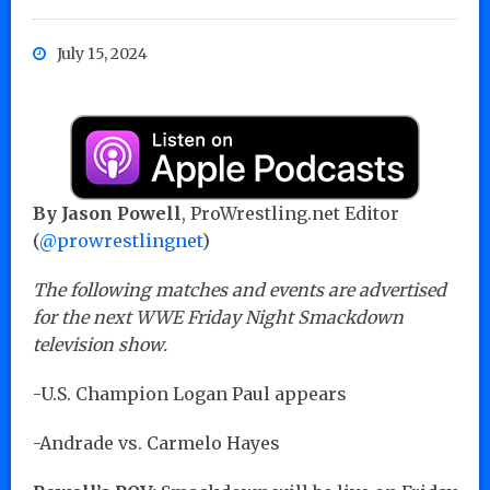
July 15, 2024
By Jason Powell
, ProWrestling.net Editor
(
@prowrestlingnet
)
The following matches and events are advertised
for the next WWE Friday Night Smackdown
television show.
-U.S. Champion Logan Paul appears
-Andrade vs. Carmelo Hayes