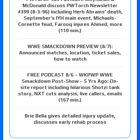
McDonald discuss PWTorch Newsletter
#399 (8-3-96) including Herb Abrams’ death,
September’s IYH main event, Michaels-
Cornette feud, Farooq injures Ahmed, more
(110 min.)
WWE SMACKDOWN PREVIEW (8/7):
Announced matches, location, ticket sales,
how to watch
FREE PODCAST 8/6 – WKPWP WWE
Smackdown Post-Show – 5 Yrs Ago: On-
site report including hilarious Shotzi tank
story, NXT cuts analysis, live callers, emails
(167 min.)
Brie Bella gives detailed injury update,
discusses early rehab process