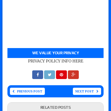
WE VALUE YOUR PRIVACY
PRIVACY POLICY INFO HERE
PREVIOUS POST
NEXT POST
RELATED POSTS