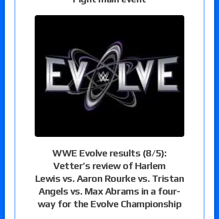
WWE Evolve results (8/5):
Vetter’s review of Harlem
Lewis vs. Aaron Rourke vs. Tristan
Angels vs. Max Abrams in a four-
way for the Evolve Championship