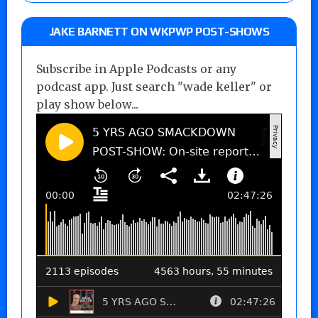
JAKE BARNETT ON WKPWP POST-SHOWS
Subscribe in Apple Podcasts or any
podcast app. Just search "wade keller" or
play show below...