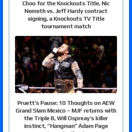
Choo for the Knockouts Title, Nic
Nemeth vs. Jeff Hardy contract
signing, a Knockouts TV Title
tournament match
Pruett’s Pause: 10 Thoughts on AEW
Grand Slam Mexico – MJF returns with
the Triple B, Will Ospreay’s killer
instinct, “Hangman” Adam Page