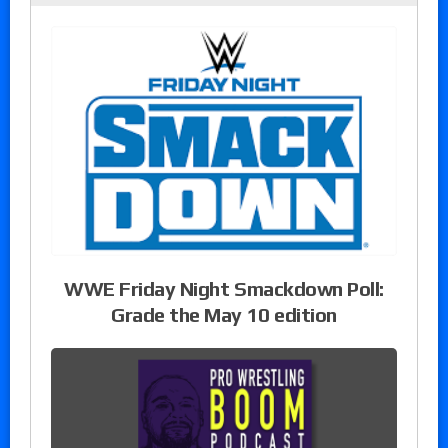
WWE Friday Night Smackdown Poll:
Grade the May 10 edition