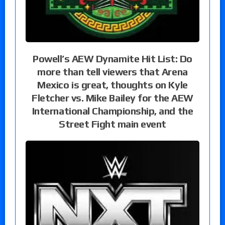
Powell’s AEW Dynamite Hit List: Do
more than tell viewers that Arena
Mexico is great, thoughts on Kyle
Fletcher vs. Mike Bailey for the AEW
International Championship, and the
Street Fight main event