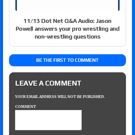
11/13 Dot Net Q&A Audio: Jason
Powell answers your pro wrestling and
non-wrestling questions
BE THE FIRST TO COMMENT
LEAVE A COMMENT
YOUR EMAIL ADDRESS WILL NOT BE PUBLISHED.
COMMENT