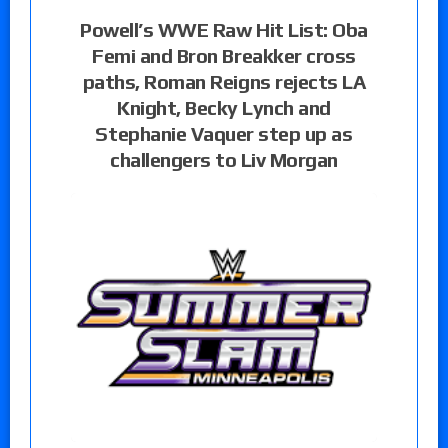
Powell’s WWE Raw Hit List: Oba
Femi and Bron Breakker cross
paths, Roman Reigns rejects LA
Knight, Becky Lynch and
Stephanie Vaquer step up as
challengers to Liv Morgan