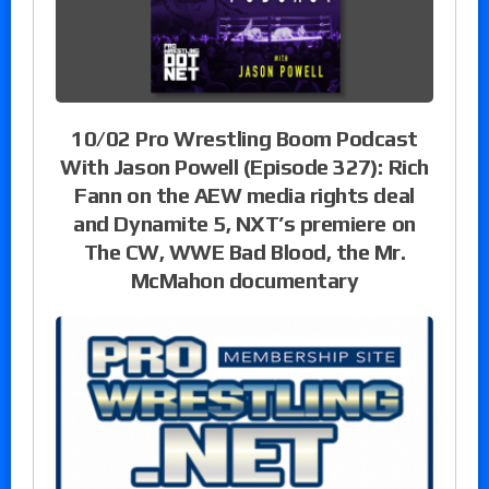
10/02 Pro Wrestling Boom Podcast
With Jason Powell (Episode 327): Rich
Fann on the AEW media rights deal
and Dynamite 5, NXT’s premiere on
The CW, WWE Bad Blood, the Mr.
McMahon documentary