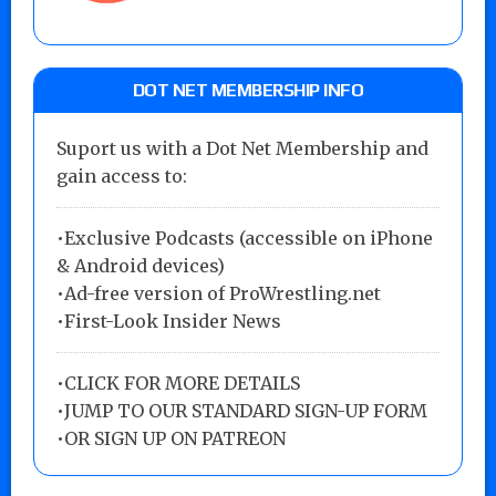
DOT NET MEMBERSHIP INFO
Suport us with a Dot Net Membership and
gain access to:
•Exclusive Podcasts (accessible on iPhone
& Android devices)
•Ad-free version of ProWrestling.net
•First-Look Insider News
•
CLICK FOR MORE DETAILS
•
JUMP TO OUR STANDARD SIGN-UP FORM
•
OR SIGN UP ON PATREON