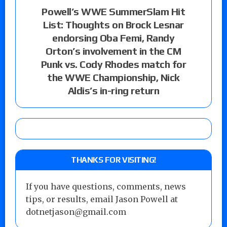
Powell’s WWE SummerSlam Hit
List: Thoughts on Brock Lesnar
endorsing Oba Femi, Randy
Orton’s involvement in the CM
Punk vs. Cody Rhodes match for
the WWE Championship, Nick
Aldis’s in-ring return
THANKS FOR VISITING!
If you have questions, comments, news
tips, or results, email Jason Powell at
dotnetjason@gmail.com