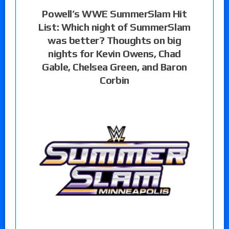
Powell’s WWE SummerSlam Hit
List: Which night of SummerSlam
was better? Thoughts on big
nights for Kevin Owens, Chad
Gable, Chelsea Green, and Baron
Corbin