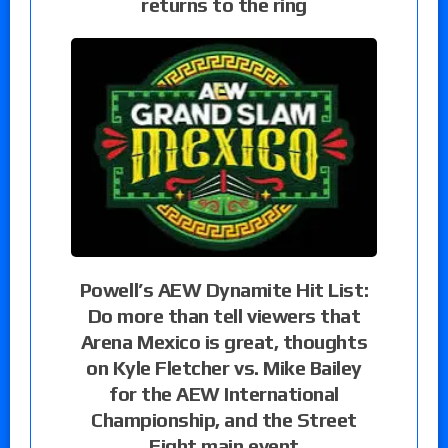
returns to the ring
Powell’s AEW Dynamite Hit List:
Do more than tell viewers that
Arena Mexico is great, thoughts
on Kyle Fletcher vs. Mike Bailey
for the AEW International
Championship, and the Street
Fight main event