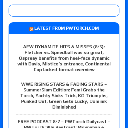
LATEST FROM PWTORCH.COM
AEW DYNAMITE HITS & MISSES (8/5):
Fletcher vs. Speedball was so great,
Ospreay benefits from heel-face dynamic
with Davis, Mistico’s entrance, Continental
Cup lacked format overview
WWE RISING STARS & FADING STARS –
SummerSlam Edition: Femi Grabs the
Torch, Yachty Sinks Trick, KO Triumphs,
Punked Out, Green Gets Lucky, Dominik
Diminished
FREE PODCAST 8/7 – PWTorch Dailycast –
PWTorch ‘90s Pastcast: Moynahan &