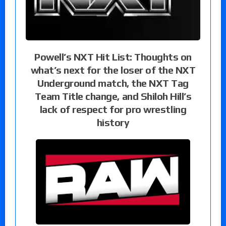
Powell’s NXT Hit List: Thoughts on
what’s next for the loser of the NXT
Underground match, the NXT Tag
Team Title change, and Shiloh Hill’s
lack of respect for pro wrestling
history