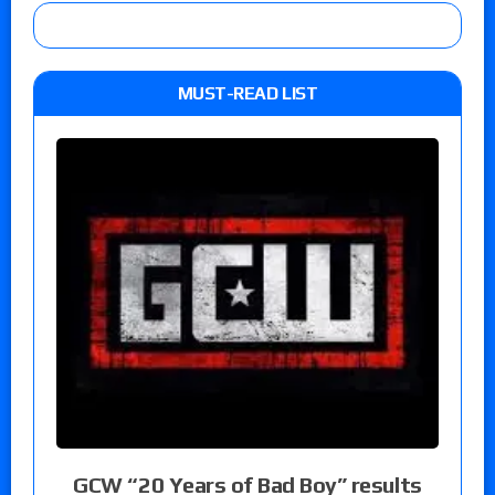
MUST-READ LIST
GCW “20 Years of Bad Boy” results