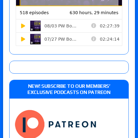
NEW! SUBSCRIBE TO OUR MEMBERS’
EXCLUSIVE PODCASTS ON PATREON