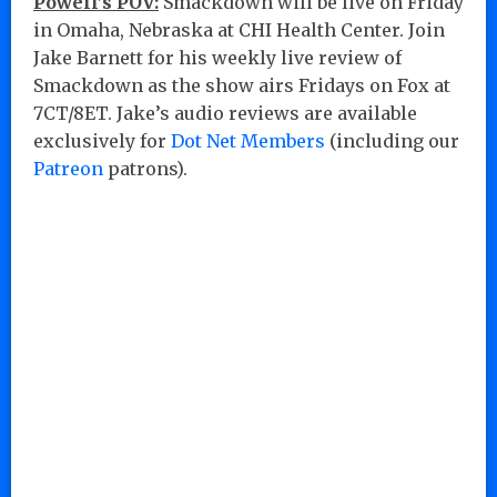
Powell’s POV:
Smackdown will be live on Friday
in Omaha, Nebraska at CHI Health Center. Join
Jake Barnett for his weekly live review of
Smackdown as the show airs Fridays on Fox at
7CT/8ET. Jake’s audio reviews are available
exclusively for
Dot Net Members
(including our
Patreon
patrons).