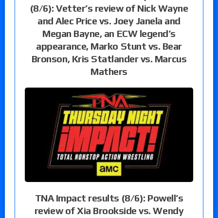
(8/6): Vetter’s review of Nick Wayne
and Alec Price vs. Joey Janela and
Megan Bayne, an ECW legend’s
appearance, Marko Stunt vs. Bear
Bronson, Kris Statlander vs. Marcus
Mathers
TNA Impact results (8/6): Powell’s
review of Xia Brookside vs. Wendy