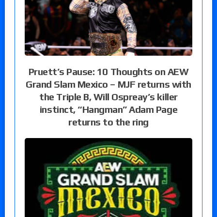
Pruett’s Pause: 10 Thoughts on AEW
Grand Slam Mexico – MJF returns with
the Triple B, Will Ospreay’s killer
instinct, “Hangman” Adam Page
returns to the ring