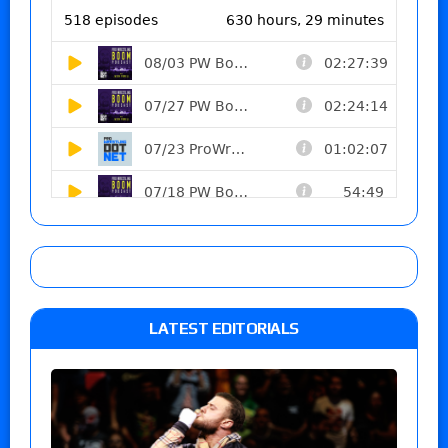
LATEST EDITORIALS