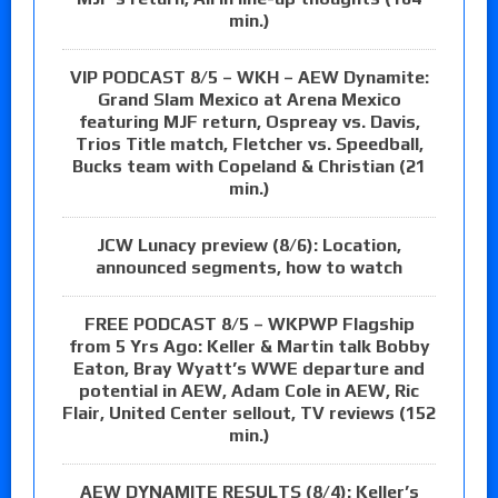
min.)
VIP PODCAST 8/5 – WKH – AEW Dynamite:
Grand Slam Mexico at Arena Mexico
featuring MJF return, Ospreay vs. Davis,
Trios Title match, Fletcher vs. Speedball,
Bucks team with Copeland & Christian (21
min.)
JCW Lunacy preview (8/6): Location,
announced segments, how to watch
FREE PODCAST 8/5 – WKPWP Flagship
from 5 Yrs Ago: Keller & Martin talk Bobby
Eaton, Bray Wyatt’s WWE departure and
potential in AEW, Adam Cole in AEW, Ric
Flair, United Center sellout, TV reviews (152
min.)
AEW DYNAMITE RESULTS (8/4): Keller’s