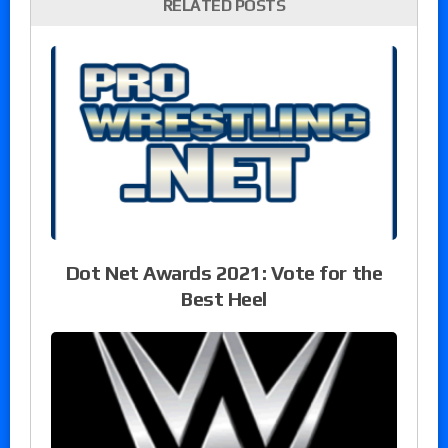
RELATED POSTS
Dot Net Awards 2021: Vote for the
Best Heel