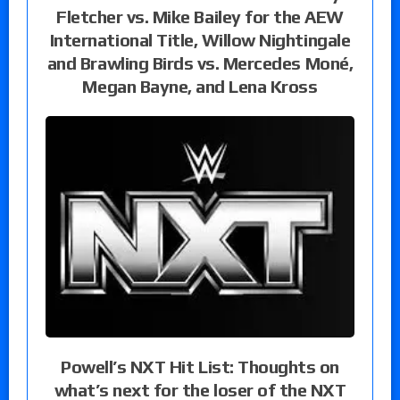
Fletcher vs. Mike Bailey for the AEW
International Title, Willow Nightingale
and Brawling Birds vs. Mercedes Moné,
Megan Bayne, and Lena Kross
Powell’s NXT Hit List: Thoughts on
what’s next for the loser of the NXT