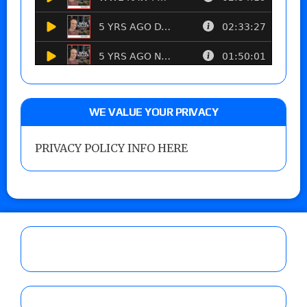
WE VALUE YOUR PRIVACY
PRIVACY POLICY INFO HERE