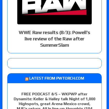
WWE Raw results (8/3): Powell’s
live review of the Raw after
SummerSlam
LATEST FROM PWTORCH.COM
FREE PODCAST 8/5 – WKPWP after
Dynamite: Keller & Halley talk Night of 1,000
Highspots, great Arena Mexico crowd,
MJF’s return, All In line-up thoughts (104