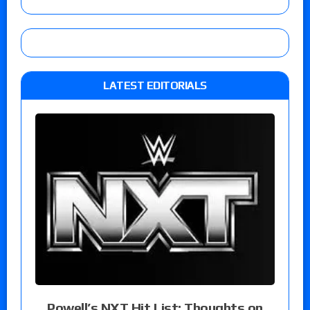
LATEST EDITORIALS
Powell’s NXT Hit List: Thoughts on