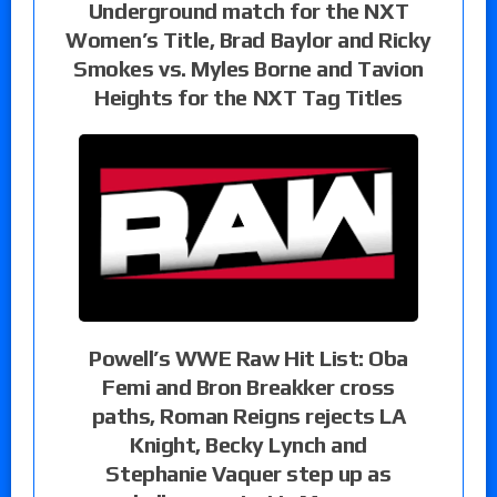
Underground match for the NXT
Women’s Title, Brad Baylor and Ricky
Smokes vs. Myles Borne and Tavion
Heights for the NXT Tag Titles
Powell’s WWE Raw Hit List: Oba
Femi and Bron Breakker cross
paths, Roman Reigns rejects LA
Knight, Becky Lynch and
Stephanie Vaquer step up as