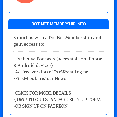
DOT NET MEMBERSHIP INFO
Suport us with a Dot Net Membership and
gain access to:
•Exclusive Podcasts (accessible on iPhone
& Android devices)
•Ad-free version of ProWrestling.net
•First-Look Insider News
•
CLICK FOR MORE DETAILS
•
JUMP TO OUR STANDARD SIGN-UP FORM
•
OR SIGN UP ON PATREON