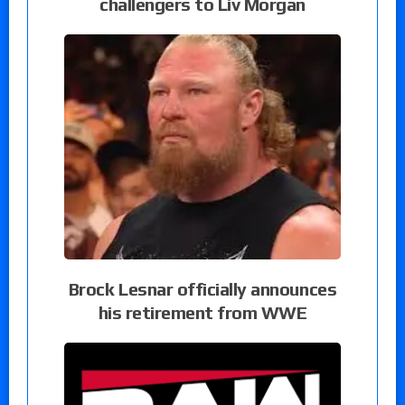
challengers to Liv Morgan
Brock Lesnar officially announces
his retirement from WWE