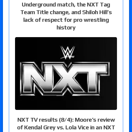
Underground match, the NXT Tag
Team Title change, and Shiloh Hill’s
lack of respect for pro wrestling
history
NXT TV results (8/4): Moore’s review
of Kendal Grey vs. Lola Vice in an NXT