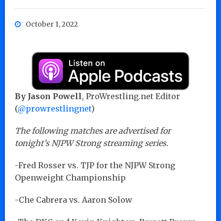
October 1, 2022
By Jason Powell
, ProWrestling.net Editor
(
@prowrestlingnet
)
The following matches are advertised for
tonight’s NJPW Strong streaming series.
-Fred Rosser vs. TJP for the NJPW Strong
Openweight Championship
-Che Cabrera vs. Aaron Solow