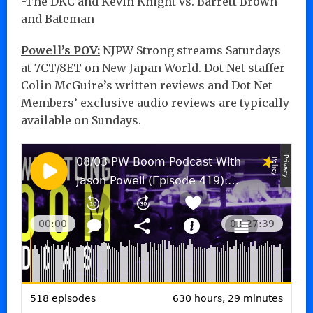
-The DKC and Kevin Knight vs. Barrett Brown
and Bateman
Powell’s POV:
NJPW Strong streams Saturdays
at 7CT/8ET on New Japan World. Dot Net staffer
Colin McGuire’s written reviews and Dot Net
Members’ exclusive audio reviews are typically
available on Sundays.