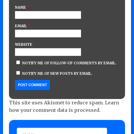
*
NAME
*
EMAIL
WEBSITE
NOTIFY ME OF FOLLOW-UP COMMENTS BY EMAIL.
NOTIFY ME OF NEW POSTS BY EMAIL.
This site uses Akismet to reduce spam.
Learn
how your comment data is processed.