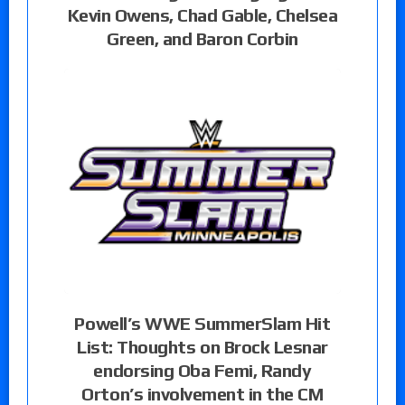
Kevin Owens, Chad Gable, Chelsea
Green, and Baron Corbin
Powell’s WWE SummerSlam Hit
List: Thoughts on Brock Lesnar
endorsing Oba Femi, Randy
Orton’s involvement in the CM