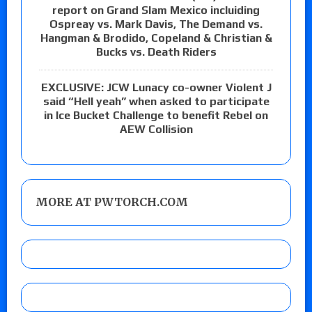
report on Grand Slam Mexico incluiding
Ospreay vs. Mark Davis, The Demand vs.
Hangman & Brodido, Copeland & Christian &
Bucks vs. Death Riders
EXCLUSIVE: JCW Lunacy co-owner Violent J
said “Hell yeah” when asked to participate
in Ice Bucket Challenge to benefit Rebel on
AEW Collision
MORE AT PWTORCH.COM