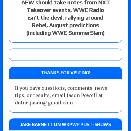
AEW should take notes from NXT
Takeover events, WWE Radio
isn’t the devil, rallying around
Rebel, August predictions
(including WWE SummerSlam)
THANKS FOR VISITING!
If you have questions, comments, news
tips, or results, email Jason Powell at
dotnetjason@gmail.com
JAKE BARNETT ON WKPWP POST-SHOWS