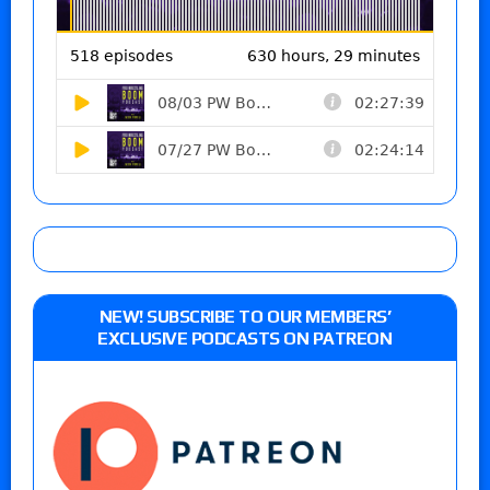
NEW! SUBSCRIBE TO OUR MEMBERS’
EXCLUSIVE PODCASTS ON PATREON