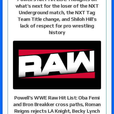
what’s next for the loser of the NXT
Underground match, the NXT Tag
Team Title change, and Shiloh Hill’s
lack of respect for pro wrestling
history
Powell’s WWE Raw Hit List: Oba Femi
and Bron Breakker cross paths, Roman
Reigns rejects LA Knight, Becky Lynch