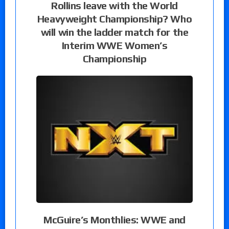
Rollins leave with the World
Heavyweight Championship? Who
will win the ladder match for the
Interim WWE Women’s
Championship
McGuire’s Monthlies: WWE and