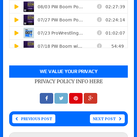
WE VALUE YOUR PRIVACY
PRIVACY POLICY INFO HERE
PREVIOUS POST
NEXT POST