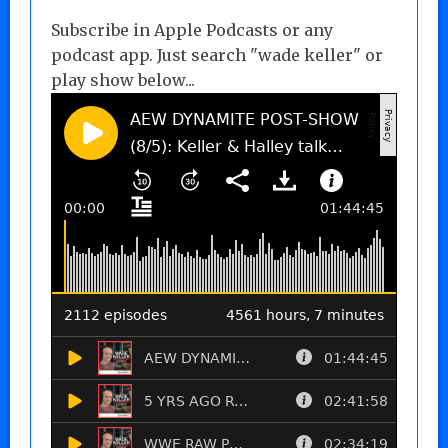
Subscribe in Apple Podcasts or any
podcast app. Just search "wade keller" or
play show below...