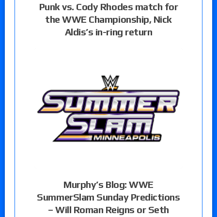
Punk vs. Cody Rhodes match for
the WWE Championship, Nick
Aldis’s in-ring return
Murphy’s Blog: WWE
SummerSlam Sunday Predictions
– Will Roman Reigns or Seth