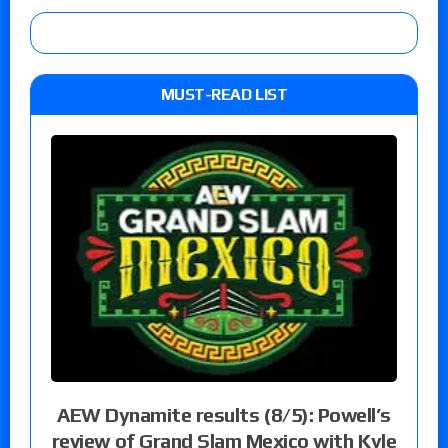
MUST-READ LIST
AEW Dynamite results (8/5): Powell’s
review of Grand Slam Mexico with Kyle