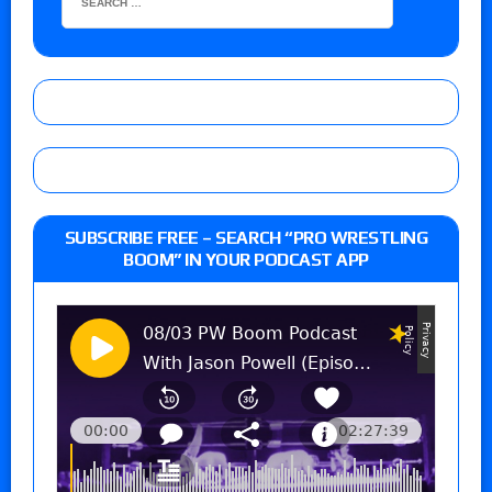
SUBSCRIBE FREE – SEARCH “PRO WRESTLING
BOOM” IN YOUR PODCAST APP