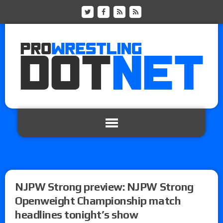
NJPW Strong preview: NJPW Strong
Openweight Championship match
headlines tonight’s show