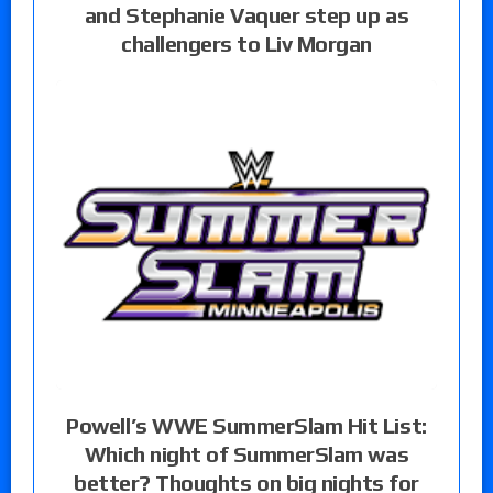
and Stephanie Vaquer step up as
challengers to Liv Morgan
Powell’s WWE SummerSlam Hit List:
Which night of SummerSlam was
better? Thoughts on big nights for