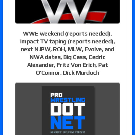
WWE weekend (reports needed),
Impact TV taping (reports needed),
next NJPW, ROH, MLW, Evolve, and
NWA dates, Big Cass, Cedric
Alexander, Fritz Von Erich, Pat
O’Connor, Dick Murdoch