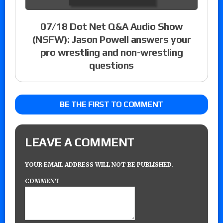
07/18 Dot Net Q&A Audio Show
(NSFW): Jason Powell answers your
pro wrestling and non-wrestling
questions
BE THE FIRST TO COMMENT
LEAVE A COMMENT
YOUR EMAIL ADDRESS WILL NOT BE PUBLISHED.
COMMENT