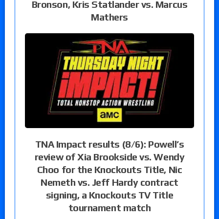
Bronson, Kris Statlander vs. Marcus
Mathers
TNA Impact results (8/6): Powell’s
review of Xia Brookside vs. Wendy
Choo for the Knockouts Title, Nic
Nemeth vs. Jeff Hardy contract
signing, a Knockouts TV Title
tournament match