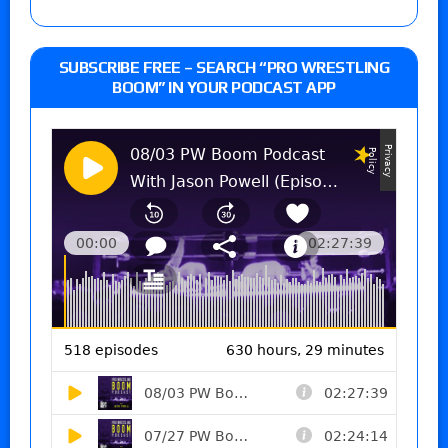
SUBSCRIBE FREE – SEARCH “PRO WRESTLING
BOOM” IN YOUR PODCAST APP