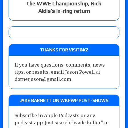
the WWE Championship, Nick
Aldis’s in-ring return
THANKS FOR VISITING!
If you have questions, comments, news
tips, or results, email Jason Powell at
dotnetjason@gmail.com
JAKE BARNETT ON WKPWP POST-SHOWS
Subscribe in Apple Podcasts or any
podcast app. Just search "wade keller" or