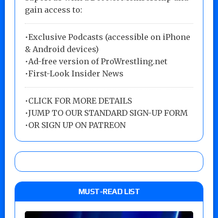
gain access to:
•Exclusive Podcasts (accessible on iPhone
& Android devices)
•Ad-free version of ProWrestling.net
•First-Look Insider News
•
CLICK FOR MORE DETAILS
•
JUMP TO OUR STANDARD SIGN-UP FORM
•
OR SIGN UP ON PATREON
MUST-READ LIST