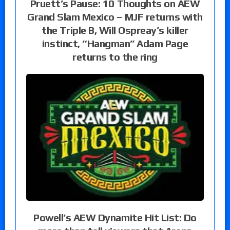
Pruett’s Pause: 10 Thoughts on AEW
Grand Slam Mexico – MJF returns with
the Triple B, Will Ospreay’s killer
instinct, “Hangman” Adam Page
returns to the ring
Powell’s AEW Dynamite Hit List: Do