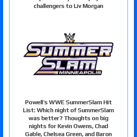
challengers to Liv Morgan
Powell’s WWE SummerSlam Hit
List: Which night of SummerSlam
was better? Thoughts on big
nights for Kevin Owens, Chad
Gable, Chelsea Green, and Baron