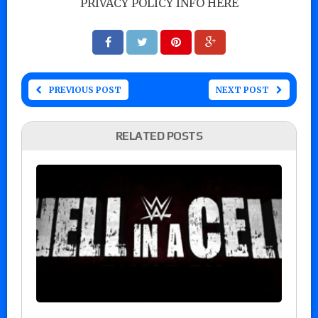
PRIVACY POLICY INFO HERE
PREVIOUS POST
NEXT POST
RELATED POSTS