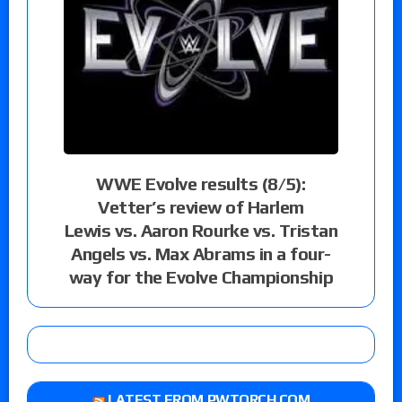
WWE Evolve results (8/5):
Vetter’s review of Harlem
Lewis vs. Aaron Rourke vs. Tristan
Angels vs. Max Abrams in a four-
way for the Evolve Championship
LATEST FROM PWTORCH.COM