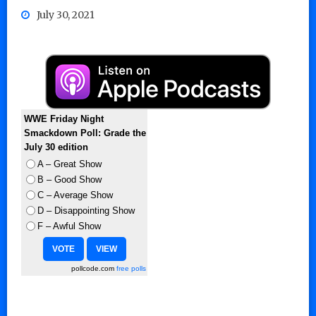
July 30, 2021
WWE Friday Night
Smackdown Poll: Grade the
July 30 edition
A – Great Show
B – Good Show
C – Average Show
D – Disappointing Show
F – Awful Show
pollcode.com
free polls