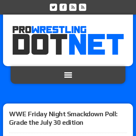
WWE Friday Night Smackdown Poll:
Grade the July 30 edition