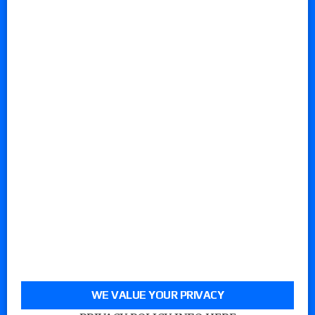
WE VALUE YOUR PRIVACY