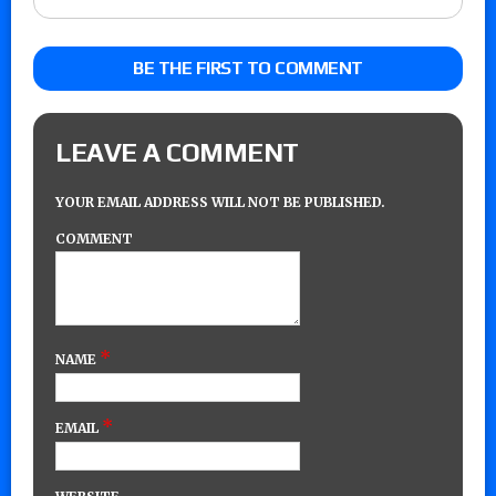
BE THE FIRST TO COMMENT
LEAVE A COMMENT
YOUR EMAIL ADDRESS WILL NOT BE PUBLISHED.
COMMENT
*
NAME
*
EMAIL