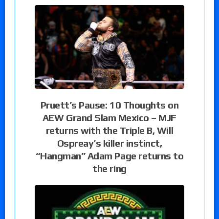
Pruett’s Pause: 10 Thoughts on
AEW Grand Slam Mexico – MJF
returns with the Triple B, Will
Ospreay’s killer instinct,
“Hangman” Adam Page returns to
the ring