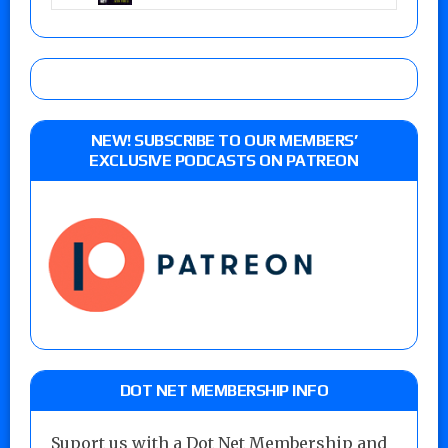
NEW! SUBSCRIBE TO OUR MEMBERS’
EXCLUSIVE PODCASTS ON PATREON
DOT NET MEMBERSHIP INFO
Suport us with a Dot Net Membership and