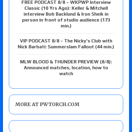
FREE PODCAST 8/8 – WKPWP Interview
Classic (10 Yrs Ago): Keller & Mitchell
interview Bob Backlund & Iron Sheik in
person in front of studio audience (173
min.)
VIP PODCAST 8/8 – The Nicky’s Club with
Nick Barbati: Summerslam Fallout (44 min.)
MLW BLOOD & THUNDER PREVIEW (8/8):
Announced matches, location, how to
watch
MORE AT PWTORCH.COM