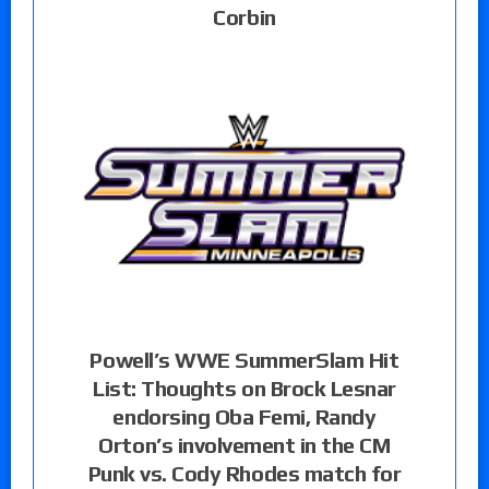
Corbin
Powell’s WWE SummerSlam Hit
List: Thoughts on Brock Lesnar
endorsing Oba Femi, Randy
Orton’s involvement in the CM
Punk vs. Cody Rhodes match for