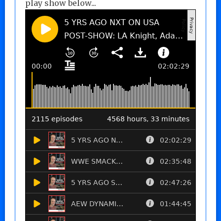
play show below...