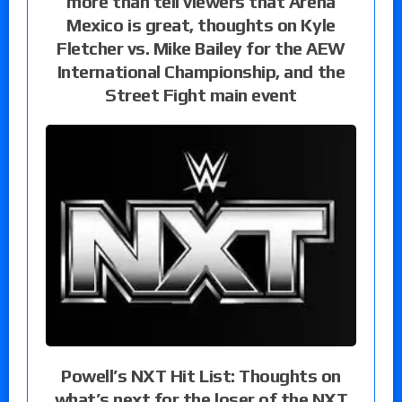
more than tell viewers that Arena
Mexico is great, thoughts on Kyle
Fletcher vs. Mike Bailey for the AEW
International Championship, and the
Street Fight main event
Powell’s NXT Hit List: Thoughts on
what’s next for the loser of the NXT