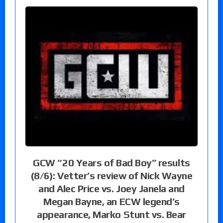
GCW “20 Years of Bad Boy” results
(8/6): Vetter’s review of Nick Wayne
and Alec Price vs. Joey Janela and
Megan Bayne, an ECW legend’s
appearance, Marko Stunt vs. Bear