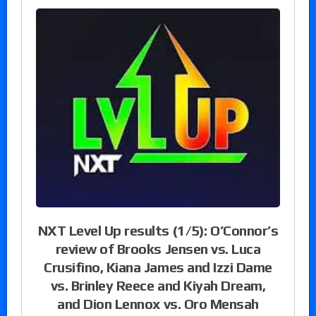
NXT Level Up results (1/5): O’Connor’s
review of Brooks Jensen vs. Luca
Crusifino, Kiana James and Izzi Dame
vs. Brinley Reece and Kiyah Dream,
and Dion Lennox vs. Oro Mensah