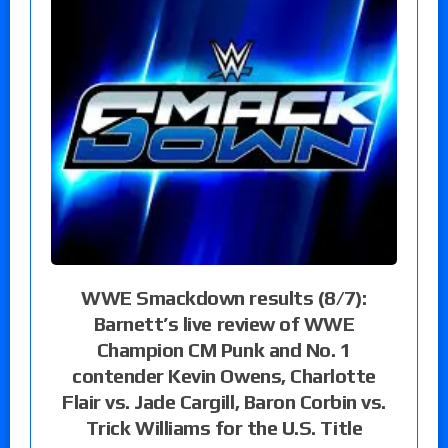
WWE Smackdown results (8/7):
Barnett’s live review of WWE
Champion CM Punk and No. 1
contender Kevin Owens, Charlotte
Flair vs. Jade Cargill, Baron Corbin vs.
Trick Williams for the U.S. Title