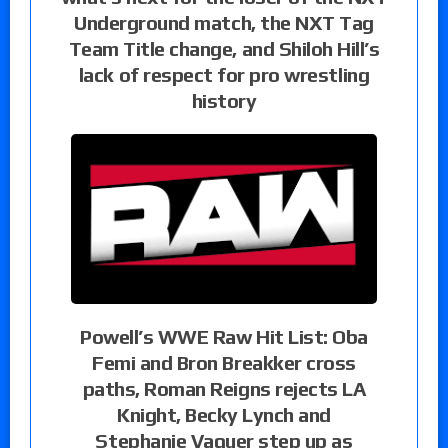
Underground match, the NXT Tag
Team Title change, and Shiloh Hill’s
lack of respect for pro wrestling
history
Powell’s WWE Raw Hit List: Oba
Femi and Bron Breakker cross
paths, Roman Reigns rejects LA
Knight, Becky Lynch and
Stephanie Vaquer step up as