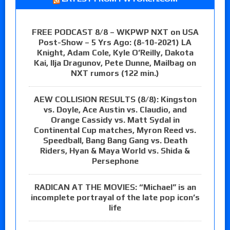
FREE PODCAST 8/8 – WKPWP NXT on USA
Post-Show – 5 Yrs Ago: (8-10-2021) LA
Knight, Adam Cole, Kyle O’Reilly, Dakota
Kai, Ilja Dragunov, Pete Dunne, Mailbag on
NXT rumors (122 min.)
AEW COLLISION RESULTS (8/8): Kingston
vs. Doyle, Ace Austin vs. Claudio, and
Orange Cassidy vs. Matt Sydal in
Continental Cup matches, Myron Reed vs.
Speedball, Bang Bang Gang vs. Death
Riders, Hyan & Maya World vs. Shida &
Persephone
RADICAN AT THE MOVIES: “Michael” is an
incomplete portrayal of the late pop icon’s
life