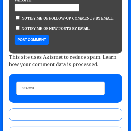
WEBSITE
NOTIFY ME OF FOLLOW-UP COMMENTS BY EMAIL.
NOTIFY ME OF NEW POSTS BY EMAIL.
This site uses Akismet to reduce spam.
Learn
how your comment data is processed.