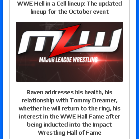
WWE Hell in a Cell lineup: The updated
lineup for the October event
Raven addresses his health, his
relationship with Tommy Dreamer,
whether he will return to the ring, his
interest in the WWE Hall Fame after
being inducted into the Impact
Wrestling Hall of Fame