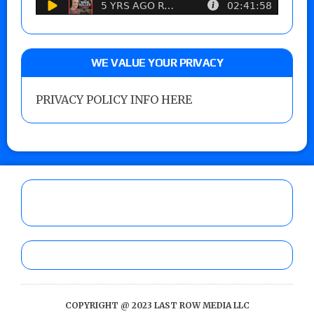
WE VALUE YOUR PRIVACY
PRIVACY POLICY INFO HERE
COPYRIGHT @ 2023 LAST ROW MEDIA LLC