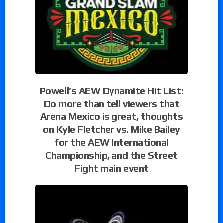
Powell’s AEW Dynamite Hit List:
Do more than tell viewers that
Arena Mexico is great, thoughts
on Kyle Fletcher vs. Mike Bailey
for the AEW International
Championship, and the Street
Fight main event