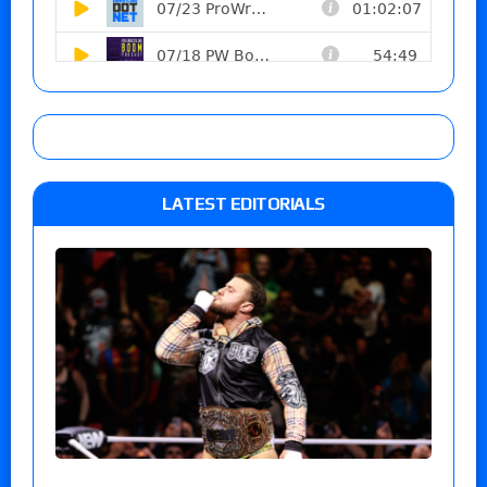
LATEST EDITORIALS