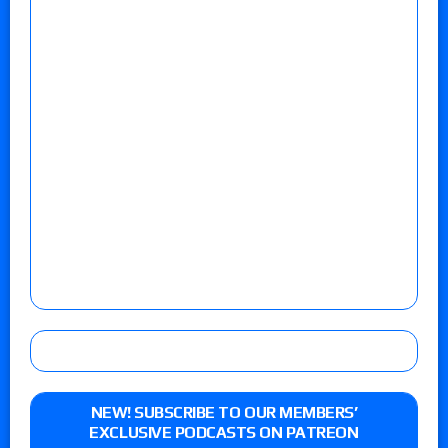
NEW! SUBSCRIBE TO OUR MEMBERS’
EXCLUSIVE PODCASTS ON PATREON