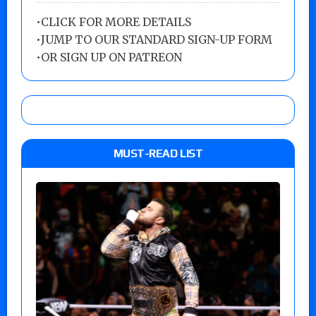
•
CLICK FOR MORE DETAILS
•
JUMP TO OUR STANDARD SIGN-UP FORM
•
OR SIGN UP ON PATREON
MUST-READ LIST