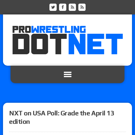
NXT on USA Poll: Grade the April 13
edition