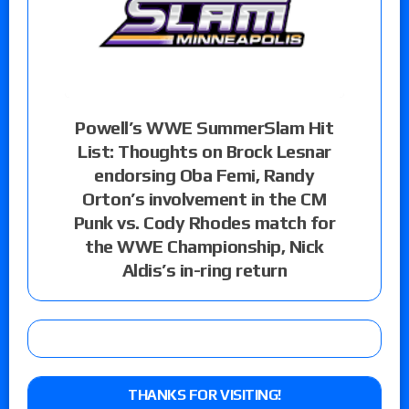
Powell’s WWE SummerSlam Hit
List: Thoughts on Brock Lesnar
endorsing Oba Femi, Randy
Orton’s involvement in the CM
Punk vs. Cody Rhodes match for
the WWE Championship, Nick
Aldis’s in-ring return
THANKS FOR VISITING!