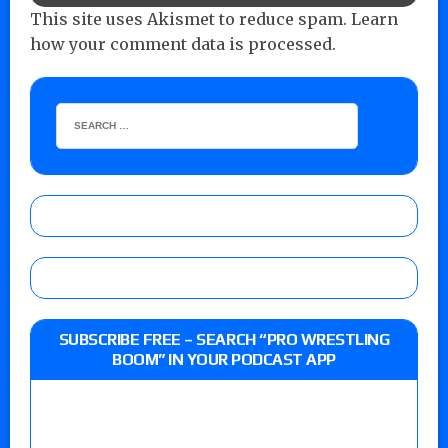
This site uses Akismet to reduce spam.
Learn
how your comment data is processed.
SUBSCRIBE FREE – SEARCH “PRO WRESTLING
BOOM” IN YOUR PODCAST APP