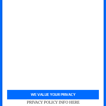
WE VALUE YOUR PRIVACY
PRIVACY POLICY INFO HERE