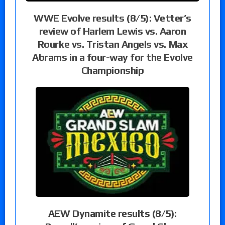
WWE Evolve results (8/5): Vetter’s
review of Harlem Lewis vs. Aaron
Rourke vs. Tristan Angels vs. Max
Abrams in a four-way for the Evolve
Championship
AEW Dynamite results (8/5):