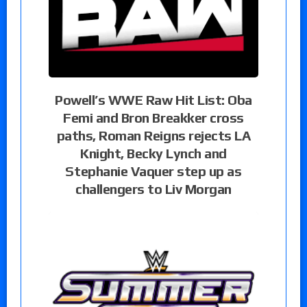
Powell’s WWE Raw Hit List: Oba
Femi and Bron Breakker cross
paths, Roman Reigns rejects LA
Knight, Becky Lynch and
Stephanie Vaquer step up as
challengers to Liv Morgan