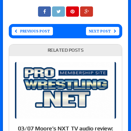
PREVIOUS POST
NEXT POST
RELATED POSTS
03/07 Moore’s NXT TV audio review: