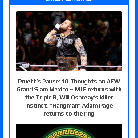
Pruett’s Pause: 10 Thoughts on AEW
Grand Slam Mexico – MJF returns with
the Triple B, Will Ospreay’s killer
instinct, “Hangman” Adam Page
returns to the ring