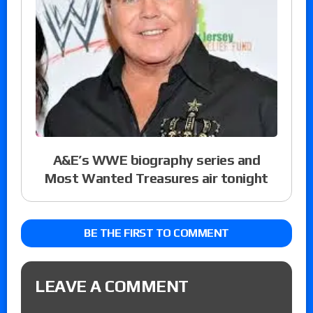
A&E’s WWE biography series and
Most Wanted Treasures air tonight
BE THE FIRST TO COMMENT
LEAVE A COMMENT