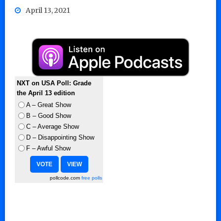
April 13, 2021
NXT on USA Poll: Grade
the April 13 edition
A – Great Show
B – Good Show
C – Average Show
D – Disappointing Show
F – Awful Show
pollcode.com
free polls