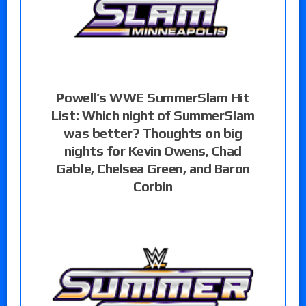
Powell’s WWE SummerSlam Hit
List: Which night of SummerSlam
was better? Thoughts on big
nights for Kevin Owens, Chad
Gable, Chelsea Green, and Baron
Corbin