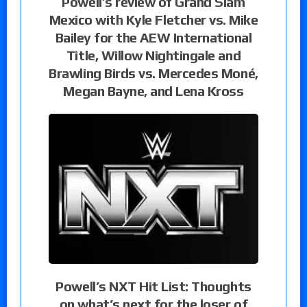
Powell’s review of Grand Slam
Mexico with Kyle Fletcher vs. Mike
Bailey for the AEW International
Title, Willow Nightingale and
Brawling Birds vs. Mercedes Moné,
Megan Bayne, and Lena Kross
Powell’s NXT Hit List: Thoughts
on what’s next for the loser of