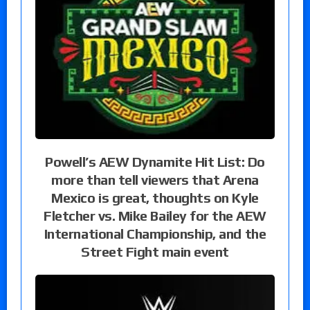
Powell’s AEW Dynamite Hit List: Do
more than tell viewers that Arena
Mexico is great, thoughts on Kyle
Fletcher vs. Mike Bailey for the AEW
International Championship, and the
Street Fight main event