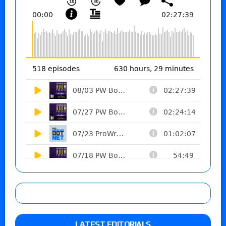
LATEST EDITORIALS