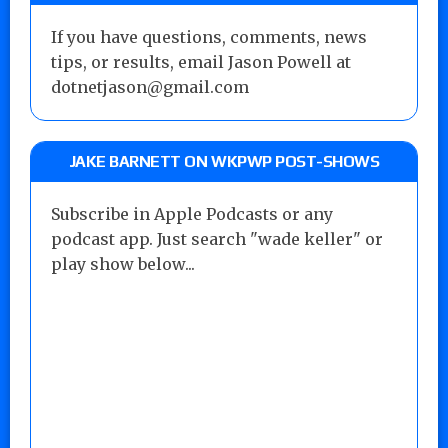
If you have questions, comments, news
tips, or results, email Jason Powell at
dotnetjason@gmail.com
JAKE BARNETT ON WKPWP POST-SHOWS
Subscribe in Apple Podcasts or any
podcast app. Just search "wade keller" or
play show below...