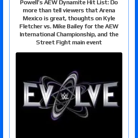
Powell’s AEW Dynamite Hit List: Do
more than tell viewers that Arena
Mexico is great, thoughts on Kyle
Fletcher vs. Mike Bailey for the AEW
International Championship, and the
Street Fight main event