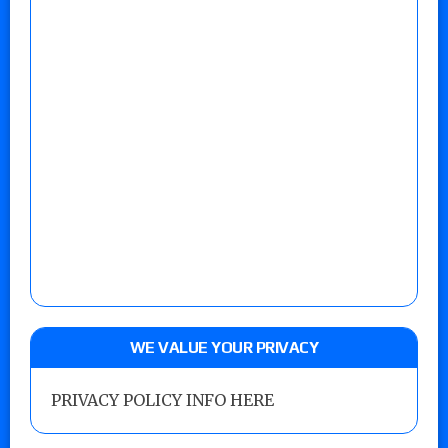
WE VALUE YOUR PRIVACY
PRIVACY POLICY INFO HERE