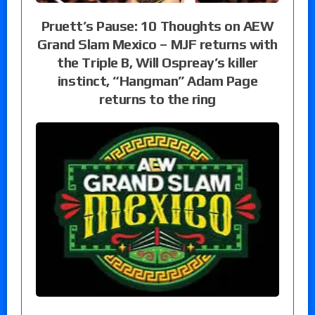
Pruett’s Pause: 10 Thoughts on AEW
Grand Slam Mexico – MJF returns with
the Triple B, Will Ospreay’s killer
instinct, “Hangman” Adam Page
returns to the ring