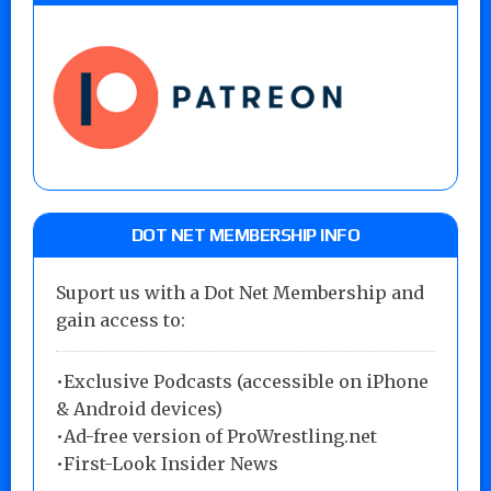
DOT NET MEMBERSHIP INFO
Suport us with a Dot Net Membership and
gain access to:
•Exclusive Podcasts (accessible on iPhone
& Android devices)
•Ad-free version of ProWrestling.net
•First-Look Insider News