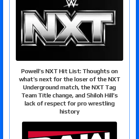
Powell’s NXT Hit List: Thoughts on
what’s next for the loser of the NXT
Underground match, the NXT Tag
Team Title change, and Shiloh Hill’s
lack of respect for pro wrestling
history