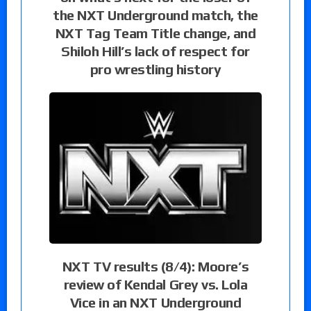
the NXT Underground match, the
NXT Tag Team Title change, and
Shiloh Hill’s lack of respect for
pro wrestling history
NXT TV results (8/4): Moore’s
review of Kendal Grey vs. Lola
Vice in an NXT Underground