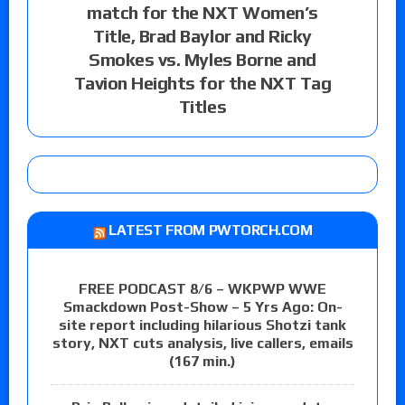
match for the NXT Women’s
Title, Brad Baylor and Ricky
Smokes vs. Myles Borne and
Tavion Heights for the NXT Tag
Titles
LATEST FROM PWTORCH.COM
FREE PODCAST 8/6 – WKPWP WWE
Smackdown Post-Show – 5 Yrs Ago: On-
site report including hilarious Shotzi tank
story, NXT cuts analysis, live callers, emails
(167 min.)