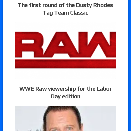
The first round of the Dusty Rhodes
Tag Team Classic
WWE Raw viewership for the Labor
Day edition