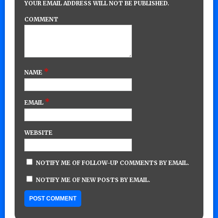
YOUR EMAIL ADDRESS WILL NOT BE PUBLISHED.
COMMENT
*
NAME
*
EMAIL
WEBSITE
NOTIFY ME OF FOLLOW-UP COMMENTS BY EMAIL.
NOTIFY ME OF NEW POSTS BY EMAIL.