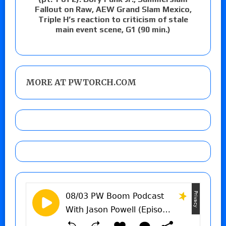
Fallout on Raw, AEW Grand Slam Mexico,
Triple H’s reaction to criticism of stale
main event scene, G1 (90 min.)
MORE AT PWTORCH.COM