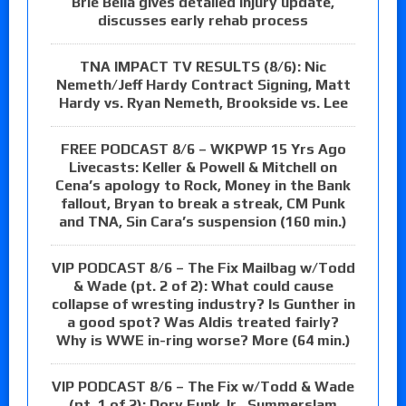
Brie Bella gives detailed injury update,
discusses early rehab process
TNA IMPACT TV RESULTS (8/6): Nic
Nemeth/Jeff Hardy Contract Signing, Matt
Hardy vs. Ryan Nemeth, Brookside vs. Lee
FREE PODCAST 8/6 – WKPWP 15 Yrs Ago
Livecasts: Keller & Powell & Mitchell on
Cena’s apology to Rock, Money in the Bank
fallout, Bryan to break a streak, CM Punk
and TNA, Sin Cara’s suspension (160 min.)
VIP PODCAST 8/6 – The Fix Mailbag w/Todd
& Wade (pt. 2 of 2): What could cause
collapse of wresting industry? Is Gunther in
a good spot? Was Aldis treated fairly?
Why is WWE in-ring worse? More (64 min.)
VIP PODCAST 8/6 – The Fix w/Todd & Wade
(pt. 1 of 2): Dory Funk Jr., Summerslam