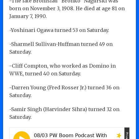
-The late Bronislau “Bronko” Nagurski was
born on November 3, 1908. He died at age 81 on
January 7, 1990.
-Yoshinari Ogawa turned 53 on Saturday.
-Sharmell Sullivan-Huffman turned 49 on
Saturday.
-Cliff Compton, who worked as Domino in
WWE, turned 40 on Saturday.
-Darren Young (Fred Rosser Jr.) turned 36 on
Saturday.
-Samir Singh (Harvinder Sihra) turned 32 on
Saturday.