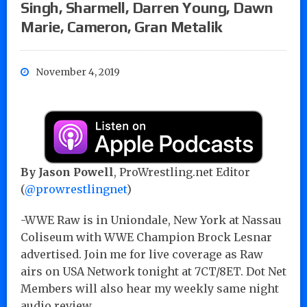
Singh, Sharmell, Darren Young, Dawn
Marie, Cameron, Gran Metalik
November 4, 2019
By Jason Powell
, ProWrestling.net Editor
(
@prowrestlingnet
)
-WWE Raw is in Uniondale, New York at Nassau
Coliseum with WWE Champion Brock Lesnar
advertised. Join me for live coverage as Raw
airs on USA Network tonight at 7CT/8ET. Dot Net
Members will also hear my weekly same night
audio review.