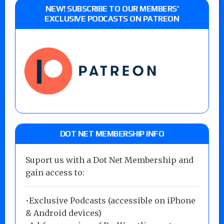
NEW! SUBSCRIBE TO OUR MEMBERS’
EXCLUSIVE PODCASTS ON PATREON
DOT NET MEMBERSHIP INFO
Suport us with a Dot Net Membership and
gain access to:
•Exclusive Podcasts (accessible on iPhone
& Android devices)