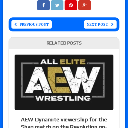
PREVIOUS POST
NEXT POST
RELATED POSTS
AEW Dynamite viewership for the
Shaq match on the Revolution go-