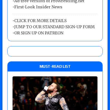
•Ad-free version of ProWrestling.net
•First-Look Insider News
•
CLICK FOR MORE DETAILS
•
JUMP TO OUR STANDARD SIGN-UP FORM
•
OR SIGN UP ON PATREON
MUST-READ LIST