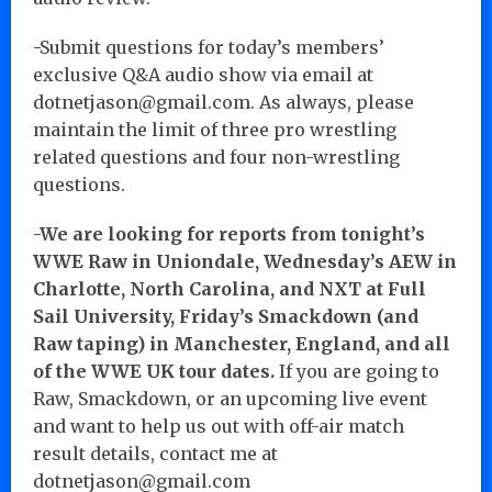
-Submit questions for today’s members’
exclusive Q&A audio show via email at
dotnetjason@gmail.com. As always, please
maintain the limit of three pro wrestling
related questions and four non-wrestling
questions.
-We are looking for reports from tonight’s
WWE Raw in Uniondale, Wednesday’s AEW in
Charlotte, North Carolina, and NXT at Full
Sail University, Friday’s Smackdown (and
Raw taping) in Manchester, England, and all
of the WWE UK tour dates.
If you are going to
Raw, Smackdown, or an upcoming live event
and want to help us out with off-air match
result details, contact me at
dotnetjason@gmail.com