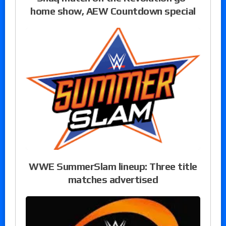
home show, AEW Countdown special
WWE SummerSlam lineup: Three title
matches advertised