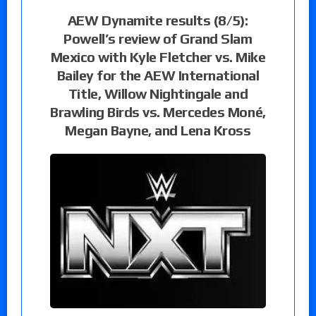
AEW Dynamite results (8/5):
Powell’s review of Grand Slam
Mexico with Kyle Fletcher vs. Mike
Bailey for the AEW International
Title, Willow Nightingale and
Brawling Birds vs. Mercedes Moné,
Megan Bayne, and Lena Kross