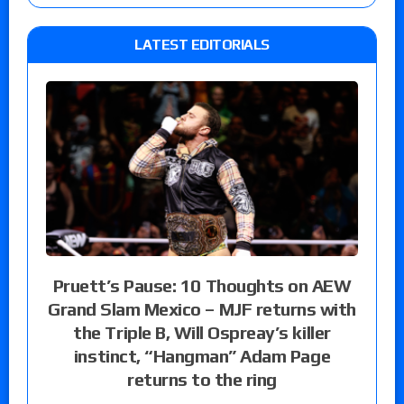
LATEST EDITORIALS
Pruett’s Pause: 10 Thoughts on AEW
Grand Slam Mexico – MJF returns with
the Triple B, Will Ospreay’s killer
instinct, “Hangman” Adam Page
returns to the ring