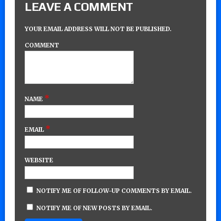
LEAVE A COMMENT
YOUR EMAIL ADDRESS WILL NOT BE PUBLISHED.
COMMENT
*
NAME
*
EMAIL
WEBSITE
NOTIFY ME OF FOLLOW-UP COMMENTS BY EMAIL.
NOTIFY ME OF NEW POSTS BY EMAIL.