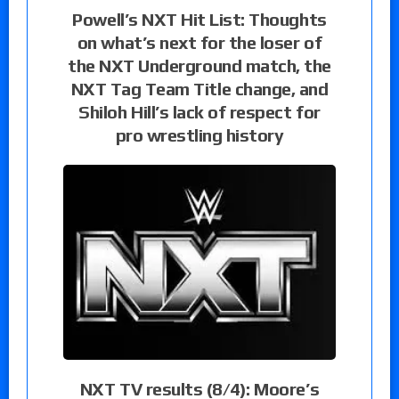
Powell’s NXT Hit List: Thoughts
on what’s next for the loser of
the NXT Underground match, the
NXT Tag Team Title change, and
Shiloh Hill’s lack of respect for
pro wrestling history
NXT TV results (8/4): Moore’s