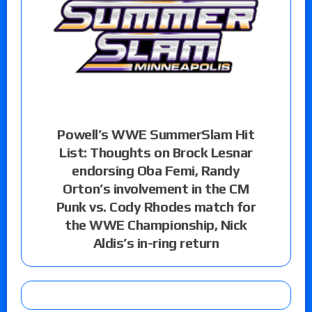
Powell’s WWE SummerSlam Hit
List: Thoughts on Brock Lesnar
endorsing Oba Femi, Randy
Orton’s involvement in the CM
Punk vs. Cody Rhodes match for
the WWE Championship, Nick
Aldis’s in-ring return