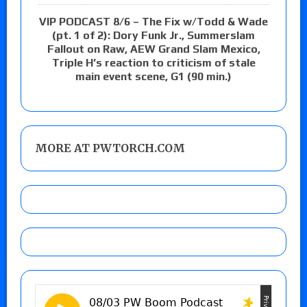
VIP PODCAST 8/6 – The Fix w/Todd & Wade
(pt. 1 of 2): Dory Funk Jr., Summerslam
Fallout on Raw, AEW Grand Slam Mexico,
Triple H’s reaction to criticism of stale
main event scene, G1 (90 min.)
MORE AT PWTORCH.COM