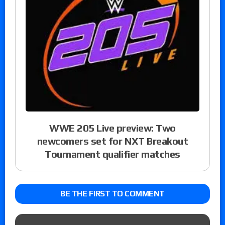
WWE 205 Live preview: Two
newcomers set for NXT Breakout
Tournament qualifier matches
BE THE FIRST TO COMMENT