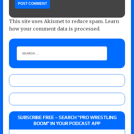
This site uses Akismet to reduce spam.
Learn
how your comment data is processed.
SUBSCRIBE FREE – SEARCH “PRO WRESTLING
BOOM” IN YOUR PODCAST APP