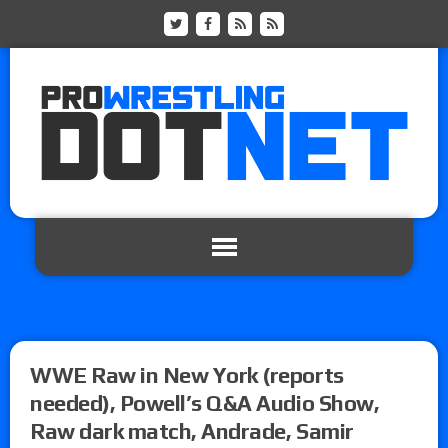
WWE Raw in New York (reports
needed), Powell’s Q&A Audio Show,
Raw dark match, Andrade, Samir