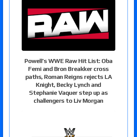
Powell’s WWE Raw Hit List: Oba
Femi and Bron Breakker cross
paths, Roman Reigns rejects LA
Knight, Becky Lynch and
Stephanie Vaquer step up as
challengers to Liv Morgan