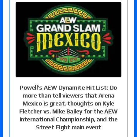
Powell’s AEW Dynamite Hit List: Do
more than tell viewers that Arena
Mexico is great, thoughts on Kyle
Fletcher vs. Mike Bailey for the AEW
International Championship, and the
Street Fight main event