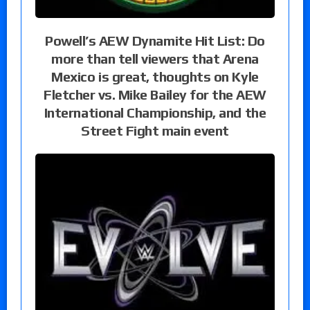
Powell’s AEW Dynamite Hit List: Do
more than tell viewers that Arena
Mexico is great, thoughts on Kyle
Fletcher vs. Mike Bailey for the AEW
International Championship, and the
Street Fight main event