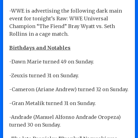
-WWE is advertising the following dark main
event for tonight’s Raw: WWE Universal
Champion “The Fiend” Bray Wyatt vs. Seth
Rollins in a cage match.
Birthdays and Notables
-Dawn Marie turned 49 on Sunday.
-Zeuxis turned 31 on Sunday.
-Cameron (Ariane Andrew) turned 32 on Sunday.
-Gran Metalik turned 31 on Sunday.
-Andrade (Manuel Alfonso Andrade Oropeza)
turned 30 on Sunday.