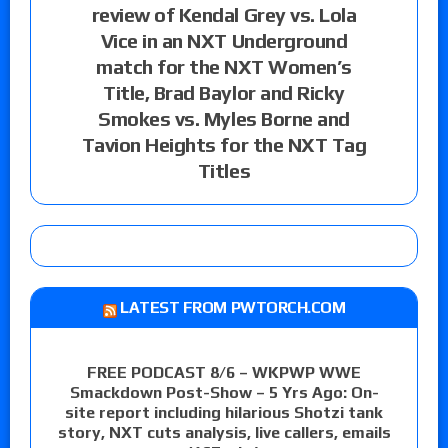
review of Kendal Grey vs. Lola
Vice in an NXT Underground
match for the NXT Women’s
Title, Brad Baylor and Ricky
Smokes vs. Myles Borne and
Tavion Heights for the NXT Tag
Titles
LATEST FROM PWTORCH.COM
FREE PODCAST 8/6 – WKPWP WWE
Smackdown Post-Show – 5 Yrs Ago: On-
site report including hilarious Shotzi tank
story, NXT cuts analysis, live callers, emails