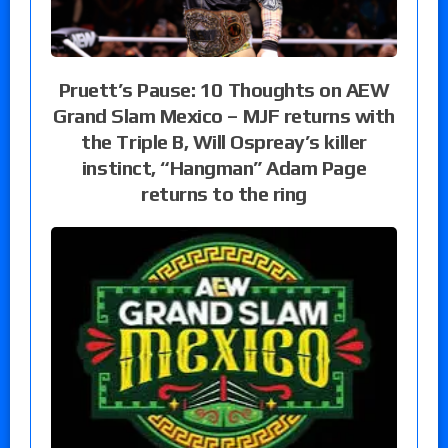
Pruett’s Pause: 10 Thoughts on AEW
Grand Slam Mexico – MJF returns with
the Triple B, Will Ospreay’s killer
instinct, “Hangman” Adam Page
returns to the ring