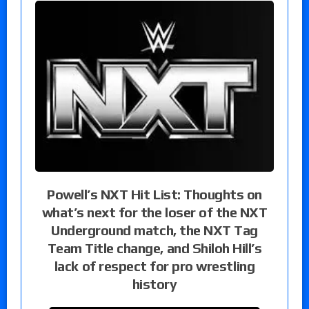
Powell’s NXT Hit List: Thoughts on
what’s next for the loser of the NXT
Underground match, the NXT Tag
Team Title change, and Shiloh Hill’s
lack of respect for pro wrestling
history