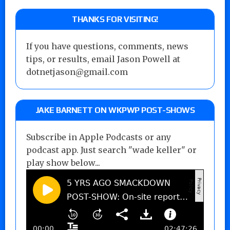
THANKS FOR VISITING!
If you have questions, comments, news
tips, or results, email Jason Powell at
dotnetjason@gmail.com
JAKE BARNETT ON WKPWP POST-SHOWS
Subscribe in Apple Podcasts or any
podcast app. Just search "wade keller" or
play show below...