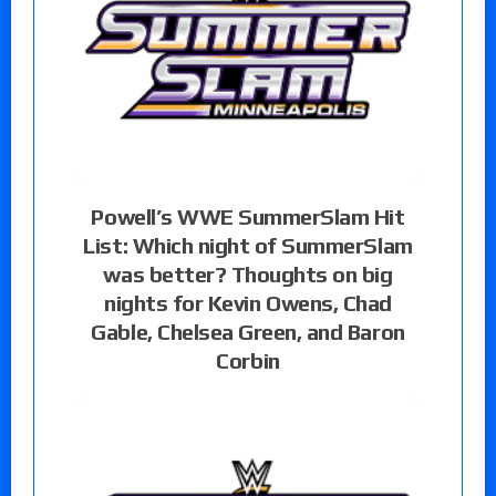
Powell’s WWE SummerSlam Hit
List: Which night of SummerSlam
was better? Thoughts on big
nights for Kevin Owens, Chad
Gable, Chelsea Green, and Baron
Corbin