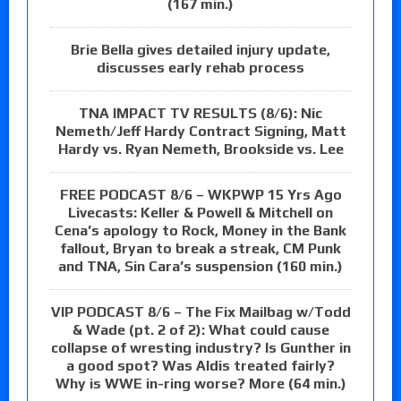
(167 min.)
Brie Bella gives detailed injury update,
discusses early rehab process
TNA IMPACT TV RESULTS (8/6): Nic
Nemeth/Jeff Hardy Contract Signing, Matt
Hardy vs. Ryan Nemeth, Brookside vs. Lee
FREE PODCAST 8/6 – WKPWP 15 Yrs Ago
Livecasts: Keller & Powell & Mitchell on
Cena’s apology to Rock, Money in the Bank
fallout, Bryan to break a streak, CM Punk
and TNA, Sin Cara’s suspension (160 min.)
VIP PODCAST 8/6 – The Fix Mailbag w/Todd
& Wade (pt. 2 of 2): What could cause
collapse of wresting industry? Is Gunther in
a good spot? Was Aldis treated fairly?
Why is WWE in-ring worse? More (64 min.)