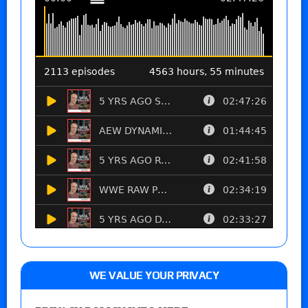
WE VALUE YOUR PRIVACY