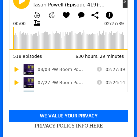
WE VALUE YOUR PRIVACY
PRIVACY POLICY INFO HERE