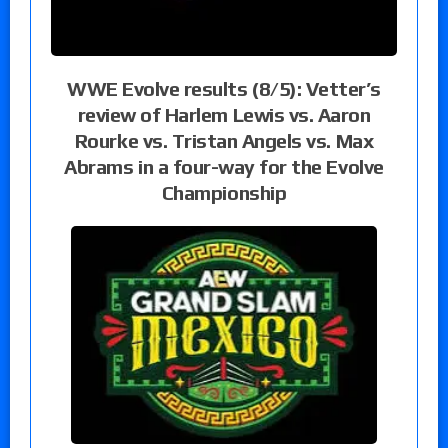
WWE Evolve results (8/5): Vetter’s
review of Harlem Lewis vs. Aaron
Rourke vs. Tristan Angels vs. Max
Abrams in a four-way for the Evolve
Championship