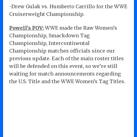
-Drew Gulak vs. Humberto Carrillo for the WWE
Cruiserweight Championship.
Powell’s POV:
WWE made the Raw Women’s
Championship, Smackdown Tag
Championship, Intercontinental
Championship matches officials since our
previous update. Each of the main roster titles
will be defended on this event, so we’re still
waiting for match announcements regarding
the U.S. Title and the WWE Women’s Tag Titles.