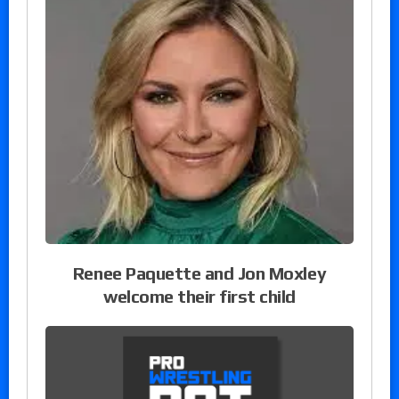
Renee Paquette and Jon Moxley
welcome their first child