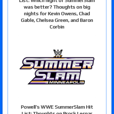
List: Which night of SummerSlam
was better? Thoughts on big
nights for Kevin Owens, Chad
Gable, Chelsea Green, and Baron
Corbin
Powell’s WWE SummerSlam Hit
List: Thoughts on Brock Lesnar