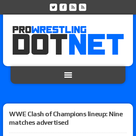
WWE Clash of Champions lineup: Nine
matches advertised