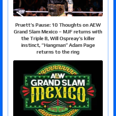
Pruett’s Pause: 10 Thoughts on AEW
Grand Slam Mexico – MJF returns with
the Triple B, Will Ospreay’s killer
instinct, “Hangman” Adam Page
returns to the ring