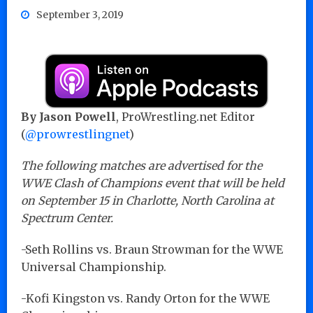
September 3, 2019
By Jason Powell
, ProWrestling.net Editor
(
@prowrestlingnet
)
The following matches are advertised for the
WWE Clash of Champions event that will be held
on September 15 in Charlotte, North Carolina at
Spectrum Center.
-Seth Rollins vs. Braun Strowman for the WWE
Universal Championship.
-Kofi Kingston vs. Randy Orton for the WWE