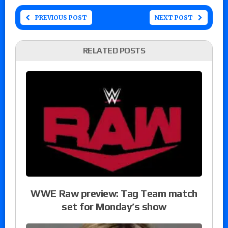
PREVIOUS POST
NEXT POST
RELATED POSTS
WWE Raw preview: Tag Team match
set for Monday’s show