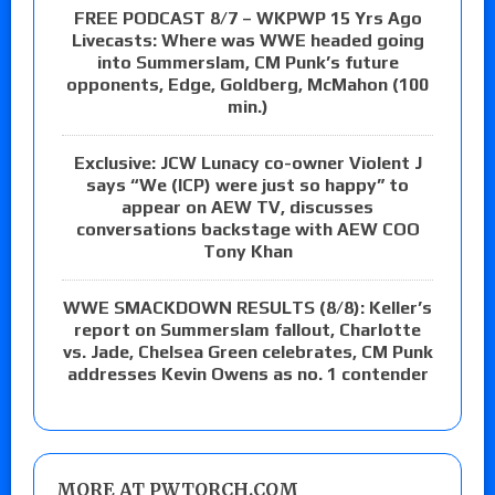
FREE PODCAST 8/7 – WKPWP 15 Yrs Ago
Livecasts: Where was WWE headed going
into Summerslam, CM Punk’s future
opponents, Edge, Goldberg, McMahon (100
min.)
Exclusive: JCW Lunacy co-owner Violent J
says “We (ICP) were just so happy” to
appear on AEW TV, discusses
conversations backstage with AEW COO
Tony Khan
WWE SMACKDOWN RESULTS (8/8): Keller’s
report on Summerslam fallout, Charlotte
vs. Jade, Chelsea Green celebrates, CM Punk
addresses Kevin Owens as no. 1 contender
MORE AT PWTORCH.COM