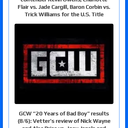
Flair vs. Jade Cargill, Baron Corbin vs.
Trick Williams for the U.S. Title
GCW “20 Years of Bad Boy” results
(8/6): Vetter’s review of Nick Wayne