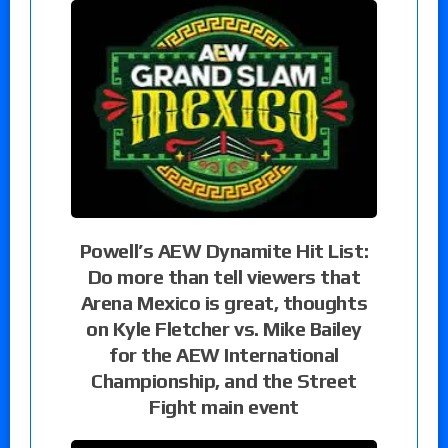
Powell’s AEW Dynamite Hit List:
Do more than tell viewers that
Arena Mexico is great, thoughts
on Kyle Fletcher vs. Mike Bailey
for the AEW International
Championship, and the Street
Fight main event