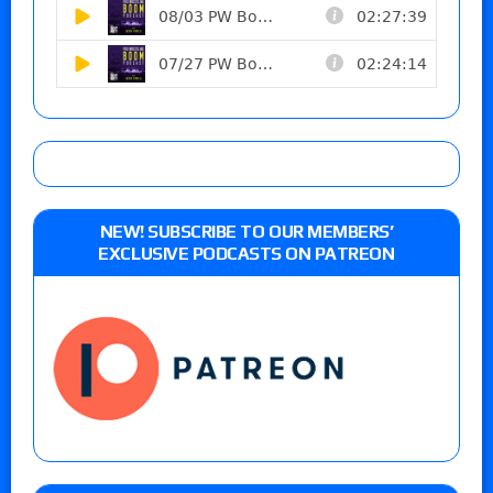
NEW! SUBSCRIBE TO OUR MEMBERS’
EXCLUSIVE PODCASTS ON PATREON