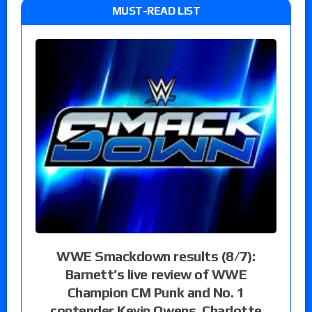
MUST-READ LIST
WWE Smackdown results (8/7):
Barnett’s live review of WWE
Champion CM Punk and No. 1
contender Kevin Owens, Charlotte