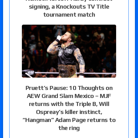
signing, a Knockouts TV Title
tournament match
Pruett’s Pause: 10 Thoughts on
AEW Grand Slam Mexico – MJF
returns with the Triple B, Will
Ospreay’s killer instinct,
“Hangman” Adam Page returns to
the ring