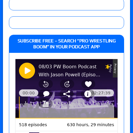
SUBSCRIBE FREE – SEARCH “PRO WRESTLING
BOOM” IN YOUR PODCAST APP