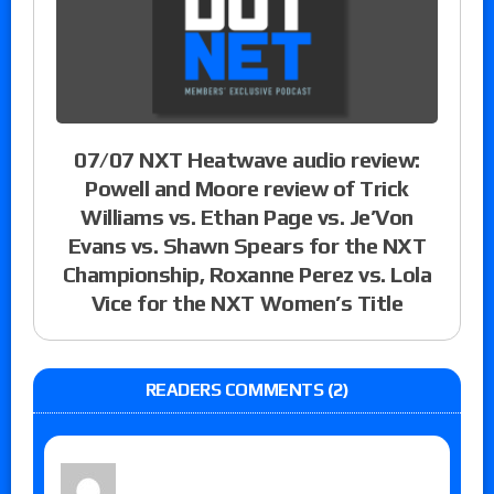
07/07 NXT Heatwave audio review:
Powell and Moore review of Trick
Williams vs. Ethan Page vs. Je’Von
Evans vs. Shawn Spears for the NXT
Championship, Roxanne Perez vs. Lola
Vice for the NXT Women’s Title
READERS COMMENTS (2)