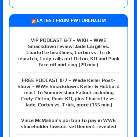
LATEST FROM PWTORCH.COM
VIP PODCAST 8/7 – WKH – WWE
Smackdown review: Jade Cargill vs.
Charlotte headlines, Corbin vs. Trick
rematch, Cody calls out Orton, KO and Punk
face off mid-ring (29 min.)
FREE PODCAST 8/7 – Wade Keller Post-
Show – WWE Smackdown: Keller & Hubbard
react to Summerslam Fallout including
Cody-Orton, Punk-KO, plus Charlotte vs.
Jade, Corbin vs. Trick, more (155 min.)
Vince McMahon’s portion to pay in WWE
shareholder lawsuit settlement revealed