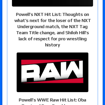
Powell’s NXT Hit List: Thoughts on
what’s next for the loser of the NXT
Underground match, the NXT Tag
Team Title change, and Shiloh Hill’s
lack of respect for pro wrestling
history
Powell’s WWE Raw Hit List: Oba