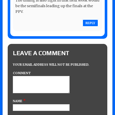
The timing is also right in that next week would
be the semifinals leading up the finals at the
PPV.
REPLY
LEAVE A COMMENT
YOUR EMAIL ADDRESS WILL NOT BE PUBLISHED.
COMMENT
*
NAME