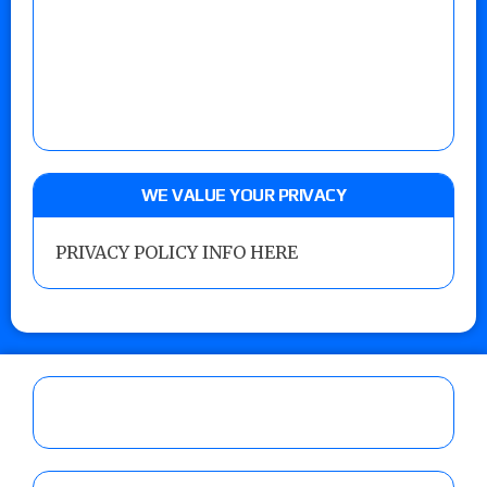
WE VALUE YOUR PRIVACY
PRIVACY POLICY INFO HERE