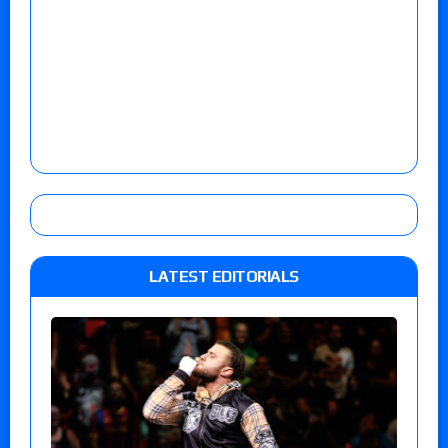
LATEST EDITORIALS