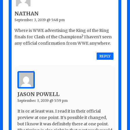
NATHAN
September 3, 2019 @ 5:48 pm
Where is WWE advertising the King of the Ring
finals for Clash of the Champions? I haven’t seen
any official confirmation from WWE anywhere.
REPLY
JASON POWELL
September 3, 2019 @ 5:59 pm
It is or at least was. I read it in their official
preview at one point. It’s possible it changed,
but I know it was definitely there at one point.