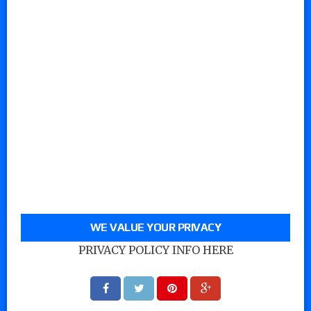
WE VALUE YOUR PRIVACY
PRIVACY POLICY INFO HERE