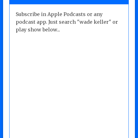
Subscribe in Apple Podcasts or any
podcast app. Just search "wade keller" or
play show below...