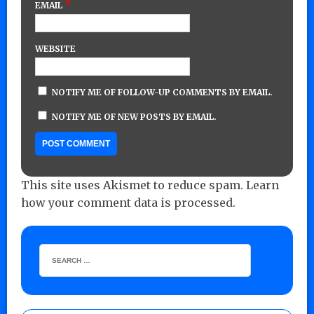
*
EMAIL
WEBSITE
NOTIFY ME OF FOLLOW-UP COMMENTS BY EMAIL.
NOTIFY ME OF NEW POSTS BY EMAIL.
This site uses Akismet to reduce spam.
Learn
how your comment data is processed.