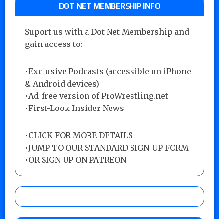
DOT NET MEMBERSHIP INFO
Suport us with a Dot Net Membership and
gain access to:
•Exclusive Podcasts (accessible on iPhone
& Android devices)
•Ad-free version of ProWrestling.net
•First-Look Insider News
•
CLICK FOR MORE DETAILS
•
JUMP TO OUR STANDARD SIGN-UP FORM
•
OR SIGN UP ON PATREON