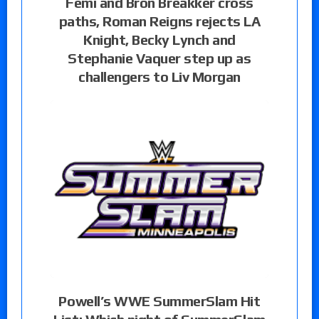
Femi and Bron Breakker cross
paths, Roman Reigns rejects LA
Knight, Becky Lynch and
Stephanie Vaquer step up as
challengers to Liv Morgan
Powell’s WWE SummerSlam Hit