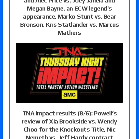
and Alec Price vs. Joey Janela and
Megan Bayne, an ECW legend’s
appearance, Marko Stunt vs. Bear
Bronson, Kris Statlander vs. Marcus
Mathers
TNA Impact results (8/6): Powell’s
review of Xia Brookside vs. Wendy
Choo for the Knockouts Title, Nic
Nemeth vs. Jeff Hardy contract