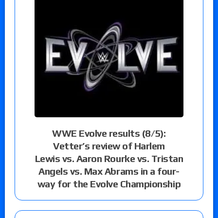
WWE Evolve results (8/5):
Vetter’s review of Harlem
Lewis vs. Aaron Rourke vs. Tristan
Angels vs. Max Abrams in a four-
way for the Evolve Championship