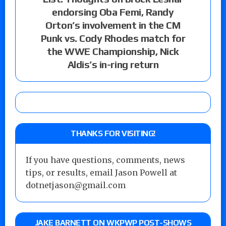
endorsing Oba Femi, Randy
Orton’s involvement in the CM
Punk vs. Cody Rhodes match for
the WWE Championship, Nick
Aldis’s in-ring return
THANKS FOR VISITING!
If you have questions, comments, news
tips, or results, email Jason Powell at
dotnetjason@gmail.com
JAKE BARNETT ON WKPWP POST-SHOWS