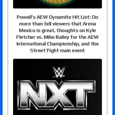
Powell’s AEW Dynamite Hit List: Do
more than tell viewers that Arena
Mexico is great, thoughts on Kyle
Fletcher vs. Mike Bailey for the AEW
International Championship, and the
Street Fight main event