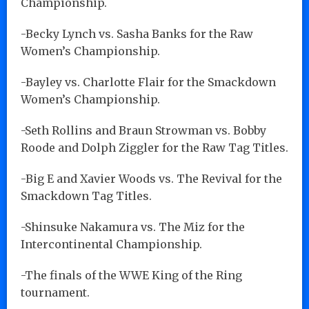
Championship.
-Becky Lynch vs. Sasha Banks for the Raw
Women’s Championship.
-Bayley vs. Charlotte Flair for the Smackdown
Women’s Championship.
-Seth Rollins and Braun Strowman vs. Bobby
Roode and Dolph Ziggler for the Raw Tag Titles.
-Big E and Xavier Woods vs. The Revival for the
Smackdown Tag Titles.
-Shinsuke Nakamura vs. The Miz for the
Intercontinental Championship.
-The finals of the WWE King of the Ring
tournament.