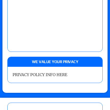
WE VALUE YOUR PRIVACY
PRIVACY POLICY INFO HERE