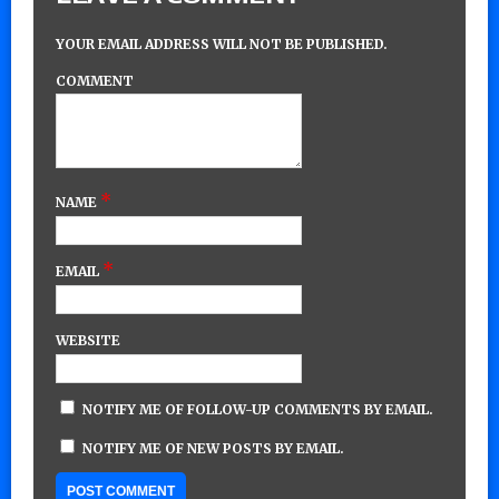
YOUR EMAIL ADDRESS WILL NOT BE PUBLISHED.
COMMENT
*
NAME
*
EMAIL
WEBSITE
NOTIFY ME OF FOLLOW-UP COMMENTS BY EMAIL.
NOTIFY ME OF NEW POSTS BY EMAIL.