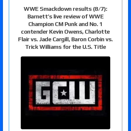
WWE Smackdown results (8/7):
Barnett’s live review of WWE
Champion CM Punk and No. 1
contender Kevin Owens, Charlotte
Flair vs. Jade Cargill, Baron Corbin vs.
Trick Williams for the U.S. Title