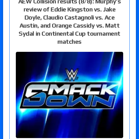
AEW Collision results (8/8): Murphy’s
review of Eddie Kingston vs. Jake
Doyle, Claudio Castagnoli vs. Ace
Austin, and Orange Cassidy vs. Matt
Sydal in Continental Cup tournament
matches