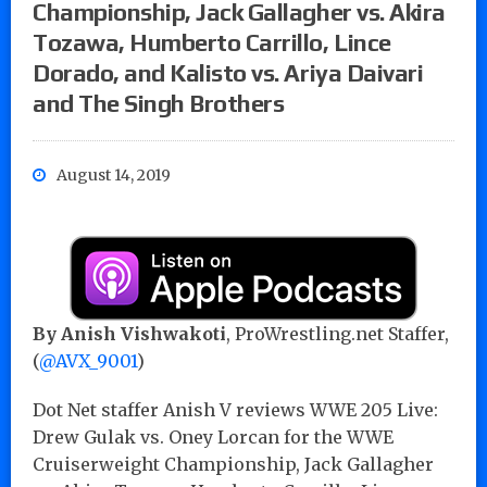
Championship, Jack Gallagher vs. Akira
Tozawa, Humberto Carrillo, Lince
Dorado, and Kalisto vs. Ariya Daivari
and The Singh Brothers
August 14, 2019
By Anish Vishwakoti
, ProWrestling.net Staffer,
(
@AVX_9001
)
Dot Net staffer Anish V reviews WWE 205 Live:
Drew Gulak vs. Oney Lorcan for the WWE
Cruiserweight Championship, Jack Gallagher