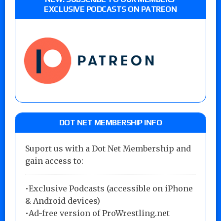
EXCLUSIVE PODCASTS ON PATREON
DOT NET MEMBERSHIP INFO
Suport us with a Dot Net Membership and
gain access to:
•Exclusive Podcasts (accessible on iPhone
& Android devices)
•Ad-free version of ProWrestling.net