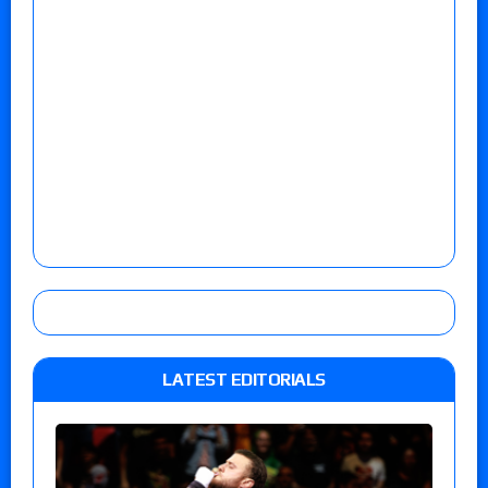
LATEST EDITORIALS