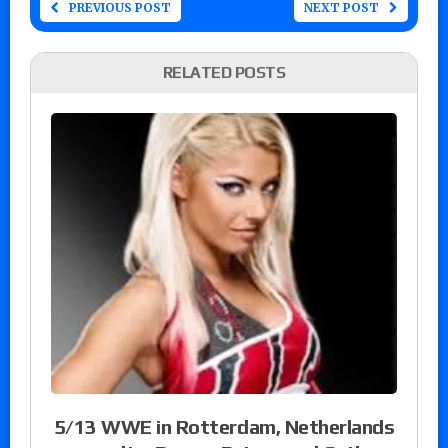
PREVIOUS POST
NEXT POST
RELATED POSTS
5/13 WWE in Rotterdam, Netherlands