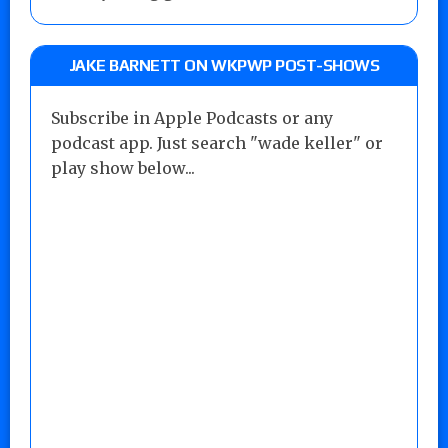
JAKE BARNETT ON WKPWP POST-SHOWS
Subscribe in Apple Podcasts or any
podcast app. Just search "wade keller" or
play show below...