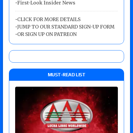
•First-Look Insider News
•
CLICK FOR MORE DETAILS
•
JUMP TO OUR STANDARD SIGN-UP FORM
•
OR SIGN UP ON PATREON
MUST-READ LIST