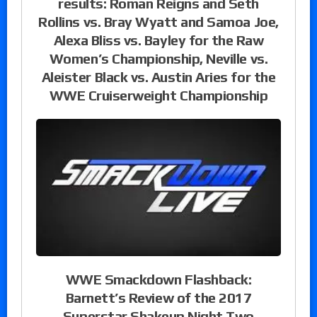
results: Roman Reigns and Seth
Rollins vs. Bray Wyatt and Samoa Joe,
Alexa Bliss vs. Bayley for the Raw
Women’s Championship, Neville vs.
Aleister Black vs. Austin Aries for the
WWE Cruiserweight Championship
WWE Smackdown Flashback:
Barnett’s Review of the 2017
Superstar Shakeup Night Two