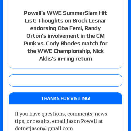
Powell’s WWE SummerSlam Hit
List: Thoughts on Brock Lesnar
endorsing Oba Femi, Randy
Orton’s involvement in the CM
Punk vs. Cody Rhodes match for
the WWE Championship, Nick
Aldis’s in-ring return
THANKS FOR VISITING!
If you have questions, comments, news
tips, or results, email Jason Powell at
dotnetjason@gmail.com