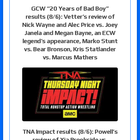
GCW “20 Years of Bad Boy”
results (8/6): Vetter’s review of
Nick Wayne and Alec Price vs. Joey
Janela and Megan Bayne, an ECW
legend’s appearance, Marko Stunt
vs. Bear Bronson, Kris Statlander
vs. Marcus Mathers
TNA Impact results (8/6): Powell’s
review of Xia Brookside vs.