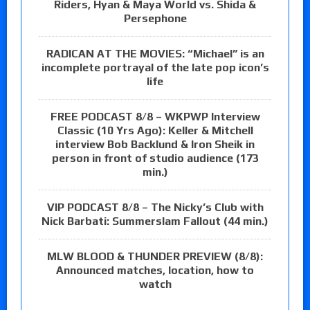
Riders, Hyan & Maya World vs. Shida &
Persephone
RADICAN AT THE MOVIES: “Michael” is an
incomplete portrayal of the late pop icon’s
life
FREE PODCAST 8/8 – WKPWP Interview
Classic (10 Yrs Ago): Keller & Mitchell
interview Bob Backlund & Iron Sheik in
person in front of studio audience (173
min.)
VIP PODCAST 8/8 – The Nicky’s Club with
Nick Barbati: Summerslam Fallout (44 min.)
MLW BLOOD & THUNDER PREVIEW (8/8):
Announced matches, location, how to
watch