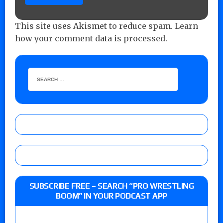
This site uses Akismet to reduce spam.
Learn
how your comment data is processed.
SUBSCRIBE FREE – SEARCH “PRO WRESTLING
BOOM” IN YOUR PODCAST APP