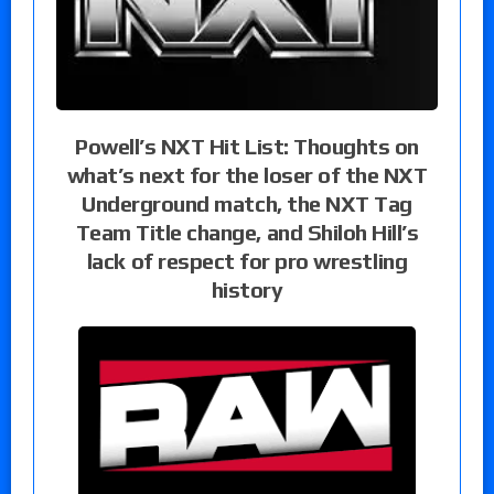
Powell’s NXT Hit List: Thoughts on
what’s next for the loser of the NXT
Underground match, the NXT Tag
Team Title change, and Shiloh Hill’s
lack of respect for pro wrestling
history