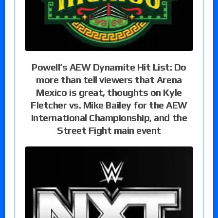
Powell’s AEW Dynamite Hit List: Do
more than tell viewers that Arena
Mexico is great, thoughts on Kyle
Fletcher vs. Mike Bailey for the AEW
International Championship, and the
Street Fight main event