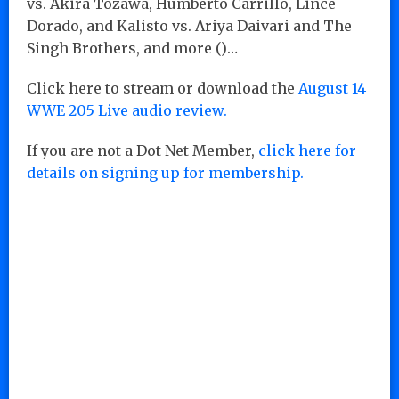
vs. Akira Tozawa, Humberto Carrillo, Lince
Dorado, and Kalisto vs. Ariya Daivari and The
Singh Brothers, and more ()…
Click here to stream or download the
August 14
WWE 205 Live audio review.
If you are not a Dot Net Member,
click here for
details on signing up for membership.