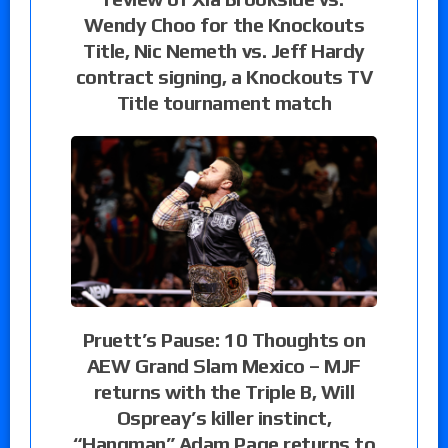
Wendy Choo for the Knockouts
Title, Nic Nemeth vs. Jeff Hardy
contract signing, a Knockouts TV
Title tournament match
Pruett’s Pause: 10 Thoughts on
AEW Grand Slam Mexico – MJF
returns with the Triple B, Will
Ospreay’s killer instinct,
“Hangman” Adam Page returns to