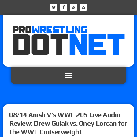
08/14 Anish V’s WWE 205 Live Audio
Review: Drew Gulak vs. Oney Lorcan for
the WWE Cruiserweight