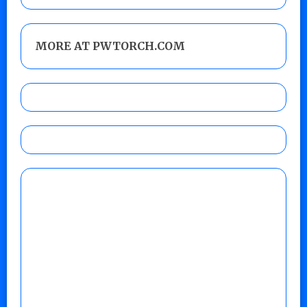
MORE AT PWTORCH.COM