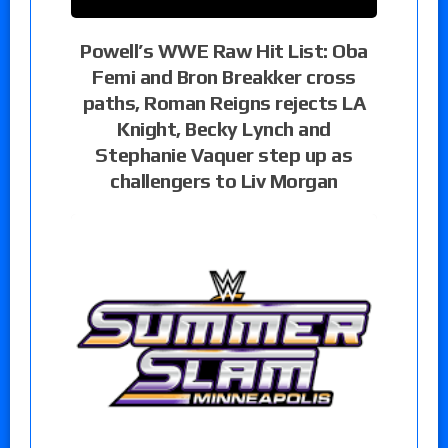
Powell’s WWE Raw Hit List: Oba
Femi and Bron Breakker cross
paths, Roman Reigns rejects LA
Knight, Becky Lynch and
Stephanie Vaquer step up as
challengers to Liv Morgan