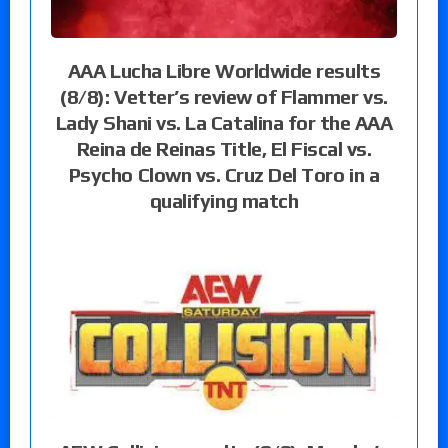
AAA Lucha Libre Worldwide results
(8/8): Vetter’s review of Flammer vs.
Lady Shani vs. La Catalina for the AAA
Reina de Reinas Title, El Fiscal vs.
Psycho Clown vs. Cruz Del Toro in a
qualifying match