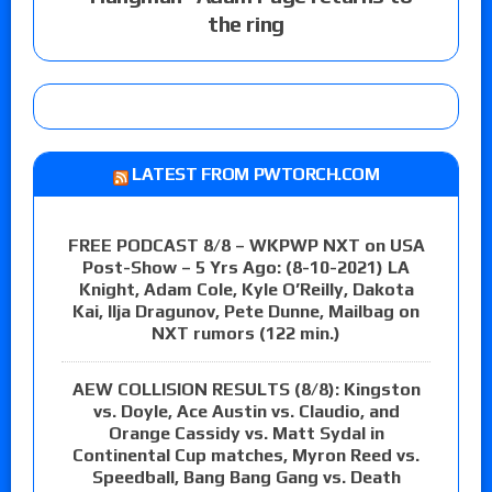
the ring
LATEST FROM PWTORCH.COM
FREE PODCAST 8/8 – WKPWP NXT on USA
Post-Show – 5 Yrs Ago: (8-10-2021) LA
Knight, Adam Cole, Kyle O’Reilly, Dakota
Kai, Ilja Dragunov, Pete Dunne, Mailbag on
NXT rumors (122 min.)
AEW COLLISION RESULTS (8/8): Kingston
vs. Doyle, Ace Austin vs. Claudio, and
Orange Cassidy vs. Matt Sydal in
Continental Cup matches, Myron Reed vs.
Speedball, Bang Bang Gang vs. Death