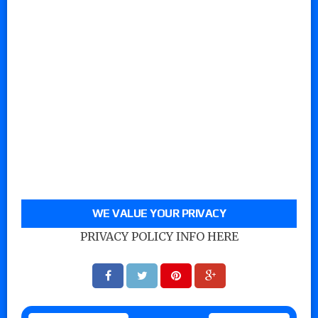
WE VALUE YOUR PRIVACY
PRIVACY POLICY INFO HERE