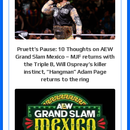
Pruett’s Pause: 10 Thoughts on AEW
Grand Slam Mexico – MJF returns with
the Triple B, Will Ospreay’s killer
instinct, “Hangman” Adam Page
returns to the ring