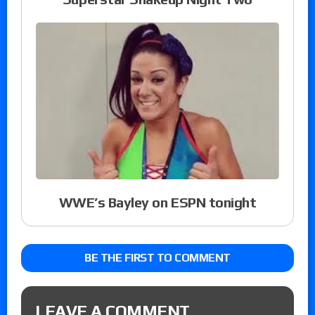
WWE’s Bayley on ESPN tonight
BE THE FIRST TO COMMENT
LEAVE A COMMENT