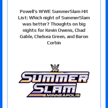
Powell’s WWE SummerSlam Hit
List: Which night of SummerSlam
was better? Thoughts on big
nights for Kevin Owens, Chad
Gable, Chelsea Green, and Baron
Corbin