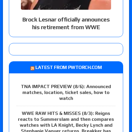
Brock Lesnar officially announces
his retirement from WWE
LATEST FROM PWTORCH.COM
TNA IMPACT PREVIEW (8/6): Announced
matches, location, ticket sales, how to
watch
WWE RAW HITS & MISSES (8/3): Reigns
reacts to Summerslam and then compares
watches with LA Knight, Becky Lynch and
Stephanie Vaquer returns, Breakker has