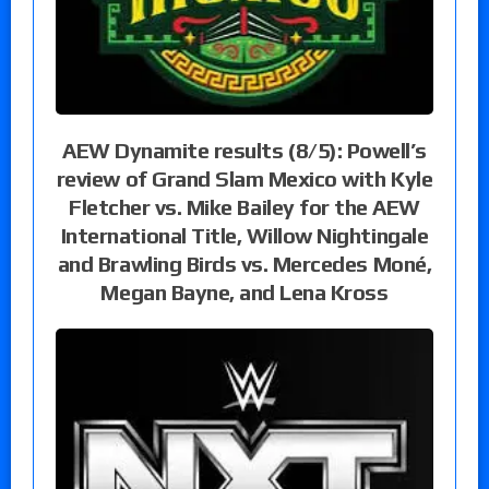
AEW Dynamite results (8/5): Powell’s
review of Grand Slam Mexico with Kyle
Fletcher vs. Mike Bailey for the AEW
International Title, Willow Nightingale
and Brawling Birds vs. Mercedes Moné,
Megan Bayne, and Lena Kross