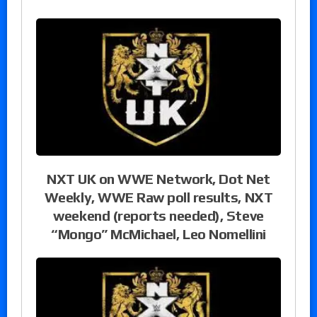
NXT UK on WWE Network, Dot Net
Weekly, WWE Raw poll results, NXT
weekend (reports needed), Steve
“Mongo” McMichael, Leo Nomellini