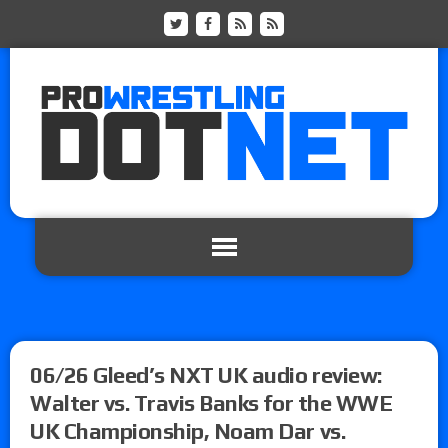
06/26 Gleed’s NXT UK audio review:
Walter vs. Travis Banks for the WWE
UK Championship, Noam Dar vs.