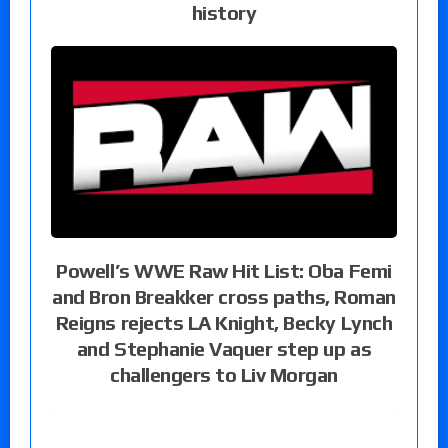
history
Powell’s WWE Raw Hit List: Oba Femi
and Bron Breakker cross paths, Roman
Reigns rejects LA Knight, Becky Lynch
and Stephanie Vaquer step up as
challengers to Liv Morgan