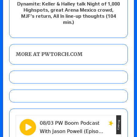
Dynamite: Keller & Halley talk Night of 1,000
Highspots, great Arena Mexico crowd,
MJF’s return, All In line-up thoughts (104
min.)
MORE AT PWTORCH.COM