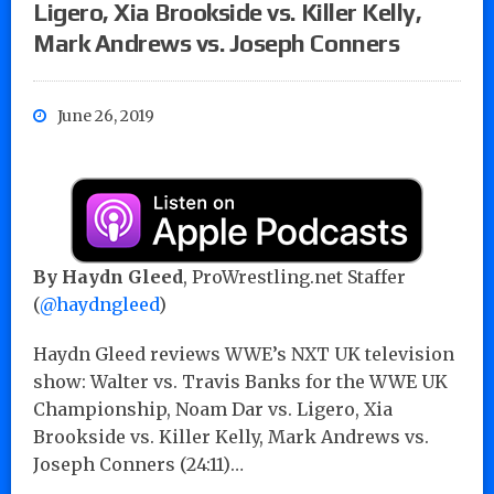
Ligero, Xia Brookside vs. Killer Kelly,
Mark Andrews vs. Joseph Conners
June 26, 2019
By Haydn Gleed
, ProWrestling.net Staffer
(
@haydngleed
)
Haydn Gleed reviews WWE’s NXT UK television
show: Walter vs. Travis Banks for the WWE UK
Championship, Noam Dar vs. Ligero, Xia
Brookside vs. Killer Kelly, Mark Andrews vs.
Joseph Conners (24:11)…