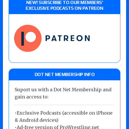
NEW! SUBSCRIBE TO OUR MEMBERS’
EXCLUSIVE PODCASTS ON PATREON
DOT NET MEMBERSHIP INFO
Suport us with a Dot Net Membership and
gain access to:
•Exclusive Podcasts (accessible on iPhone
& Android devices)
•Ad-free version of ProWrestling.net