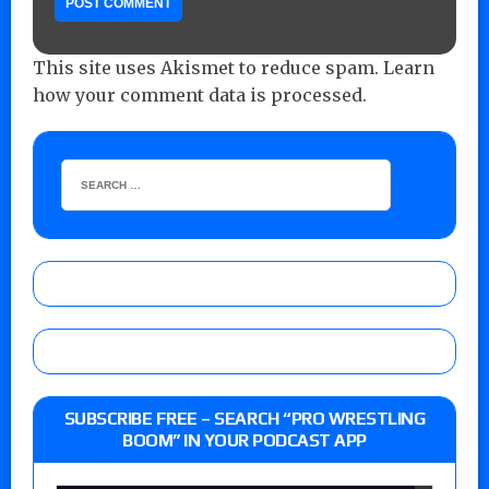
This site uses Akismet to reduce spam.
Learn
how your comment data is processed.
SUBSCRIBE FREE – SEARCH “PRO WRESTLING
BOOM” IN YOUR PODCAST APP