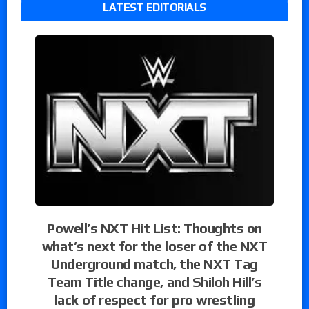
LATEST EDITORIALS
Powell’s NXT Hit List: Thoughts on
what’s next for the loser of the NXT
Underground match, the NXT Tag
Team Title change, and Shiloh Hill’s
lack of respect for pro wrestling