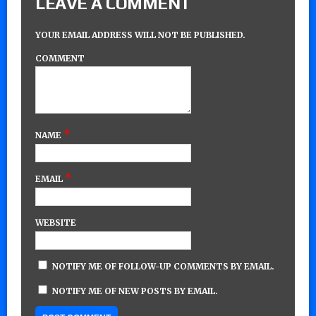
LEAVE A COMMENT
YOUR EMAIL ADDRESS WILL NOT BE PUBLISHED.
COMMENT
*
NAME
*
EMAIL
WEBSITE
NOTIFY ME OF FOLLOW-UP COMMENTS BY EMAIL.
NOTIFY ME OF NEW POSTS BY EMAIL.