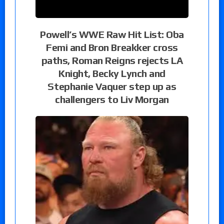
Powell’s WWE Raw Hit List: Oba
Femi and Bron Breakker cross
paths, Roman Reigns rejects LA
Knight, Becky Lynch and
Stephanie Vaquer step up as
challengers to Liv Morgan