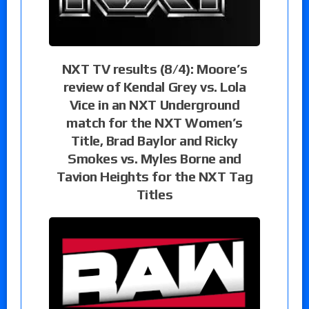
NXT TV results (8/4): Moore’s
review of Kendal Grey vs. Lola
Vice in an NXT Underground
match for the NXT Women’s
Title, Brad Baylor and Ricky
Smokes vs. Myles Borne and
Tavion Heights for the NXT Tag
Titles