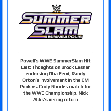
Powell’s WWE SummerSlam Hit
List: Thoughts on Brock Lesnar
endorsing Oba Femi, Randy
Orton’s involvement in the CM
Punk vs. Cody Rhodes match for
the WWE Championship, Nick
Aldis’s in-ring return