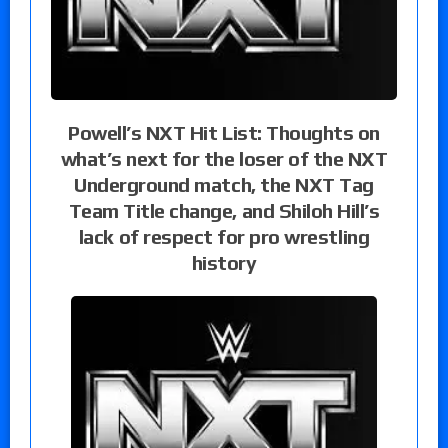
Powell’s NXT Hit List: Thoughts on
what’s next for the loser of the NXT
Underground match, the NXT Tag
Team Title change, and Shiloh Hill’s
lack of respect for pro wrestling
history