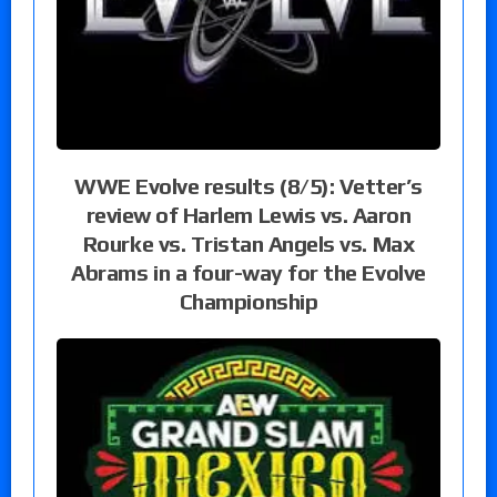
WWE Evolve results (8/5): Vetter’s
review of Harlem Lewis vs. Aaron
Rourke vs. Tristan Angels vs. Max
Abrams in a four-way for the Evolve
Championship