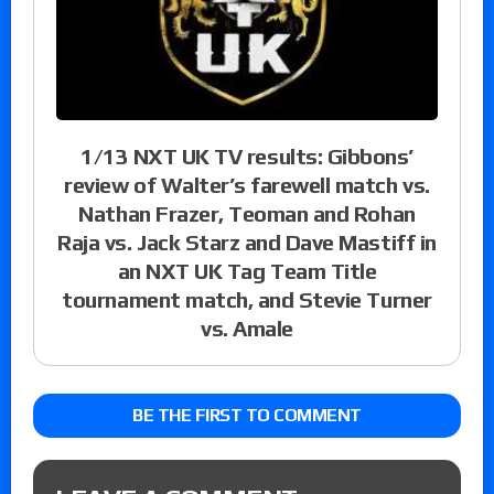
1/13 NXT UK TV results: Gibbons’
review of Walter’s farewell match vs.
Nathan Frazer, Teoman and Rohan
Raja vs. Jack Starz and Dave Mastiff in
an NXT UK Tag Team Title
tournament match, and Stevie Turner
vs. Amale
BE THE FIRST TO COMMENT