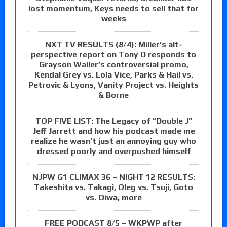
lost momentum, Keys needs to sell that for
weeks
NXT TV RESULTS (8/4): Miller’s alt-
perspective report on Tony D responds to
Grayson Waller’s controversial promo,
Kendal Grey vs. Lola Vice, Parks & Hail vs.
Petrovic & Lyons, Vanity Project vs. Heights
& Borne
TOP FIVE LIST: The Legacy of “Double J”
Jeff Jarrett and how his podcast made me
realize he wasn’t just an annoying guy who
dressed poorly and overpushed himself
NJPW G1 CLIMAX 36 – NIGHT 12 RESULTS:
Takeshita vs. Takagi, Oleg vs. Tsuji, Goto
vs. Oiwa, more
FREE PODCAST 8/5 – WKPWP after