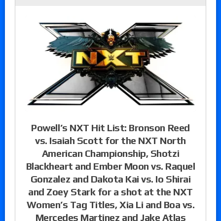
Powell’s NXT Hit List: Bronson Reed
vs. Isaiah Scott for the NXT North
American Championship, Shotzi
Blackheart and Ember Moon vs. Raquel
Gonzalez and Dakota Kai vs. Io Shirai
and Zoey Stark for a shot at the NXT
Women’s Tag Titles, Xia Li and Boa vs.
Mercedes Martinez and Jake Atlas