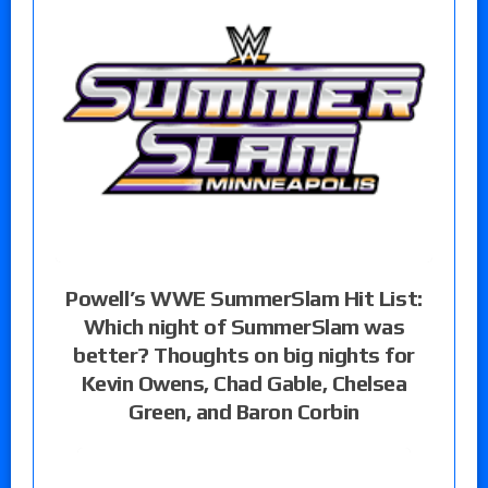
Powell’s WWE SummerSlam Hit List:
Which night of SummerSlam was
better? Thoughts on big nights for
Kevin Owens, Chad Gable, Chelsea
Green, and Baron Corbin