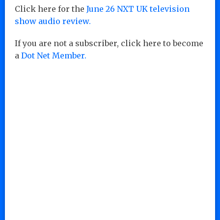
Click here for the
June 26 NXT UK television
show audio review.
If you are not a subscriber, click here to become
a
Dot Net Member.