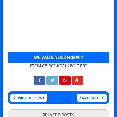
WE VALUE YOUR PRIVACY
PRIVACY POLICY INFO HERE
PREVIOUS POST
NEXT POST
RELATED POSTS