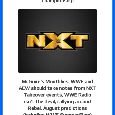
Championship
McGuire’s Monthlies: WWE and
AEW should take notes from NXT
Takeover events, WWE Radio
isn’t the devil, rallying around
Rebel, August predictions
(including WWE SummerSlam)