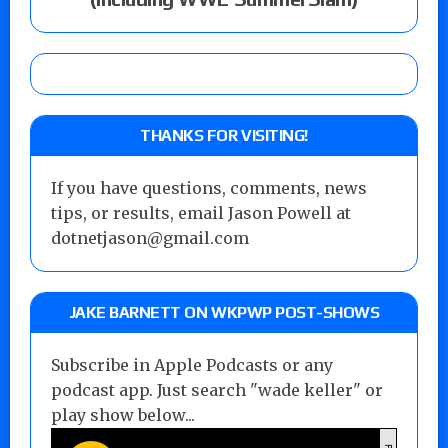
THANKS FOR VISITING!
If you have questions, comments, news
tips, or results, email Jason Powell at
dotnetjason@gmail.com
JAKE BARNETT ON WKPWP POST-SHOWS
Subscribe in Apple Podcasts or any
podcast app. Just search "wade keller" or
play show below...