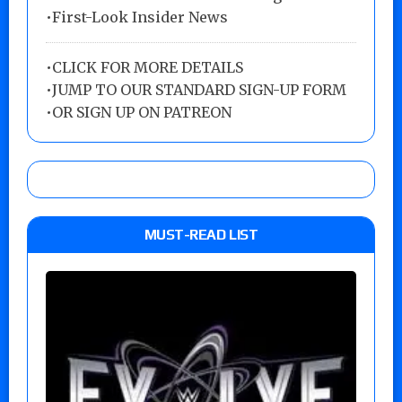
•First-Look Insider News
•
CLICK FOR MORE DETAILS
•
JUMP TO OUR STANDARD SIGN-UP FORM
•
OR SIGN UP ON PATREON
MUST-READ LIST