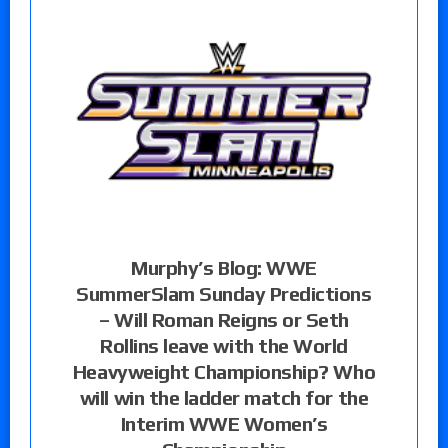
Murphy’s Blog: WWE
SummerSlam Sunday Predictions
– Will Roman Reigns or Seth
Rollins leave with the World
Heavyweight Championship? Who
will win the ladder match for the
Interim WWE Women’s