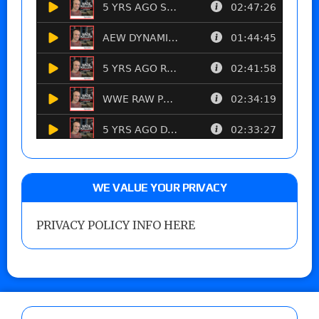
WE VALUE YOUR PRIVACY
PRIVACY POLICY INFO HERE