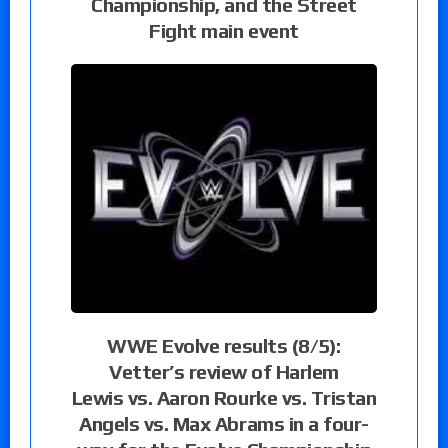
Championship, and the Street
Fight main event
WWE Evolve results (8/5):
Vetter’s review of Harlem
Lewis vs. Aaron Rourke vs. Tristan
Angels vs. Max Abrams in a four-