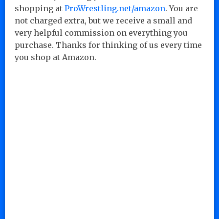
shopping at
ProWrestling.net/amazon
. You are
not charged extra, but we receive a small and
very helpful commission on everything you
purchase. Thanks for thinking of us every time
you shop at Amazon.