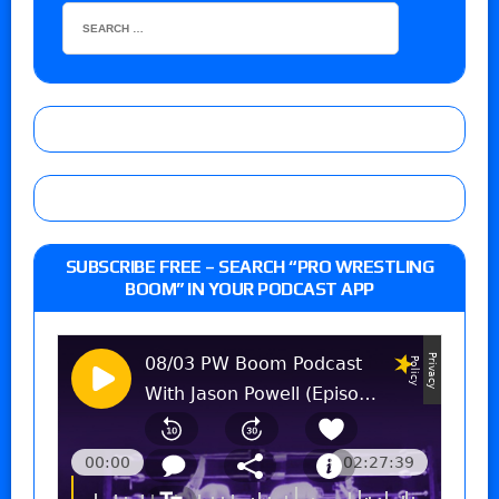
SUBSCRIBE FREE – SEARCH “PRO WRESTLING
BOOM” IN YOUR PODCAST APP