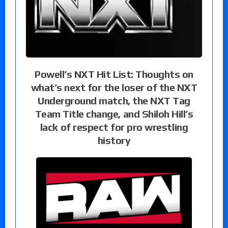
Powell’s NXT Hit List: Thoughts on
what’s next for the loser of the NXT
Underground match, the NXT Tag
Team Title change, and Shiloh Hill’s
lack of respect for pro wrestling
history