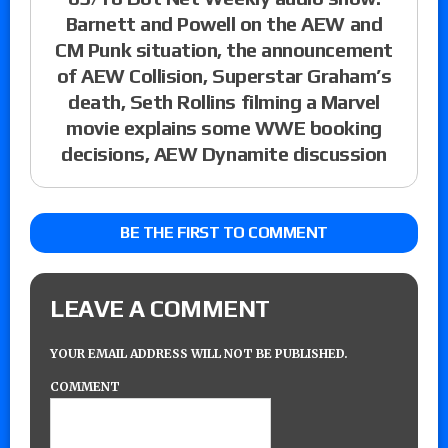
Barnett and Powell on the AEW and
CM Punk situation, the announcement
of AEW Collision, Superstar Graham’s
death, Seth Rollins filming a Marvel
movie explains some WWE booking
decisions, AEW Dynamite discussion
BE THE FIRST TO COMMENT
LEAVE A COMMENT
YOUR EMAIL ADDRESS WILL NOT BE PUBLISHED.
COMMENT