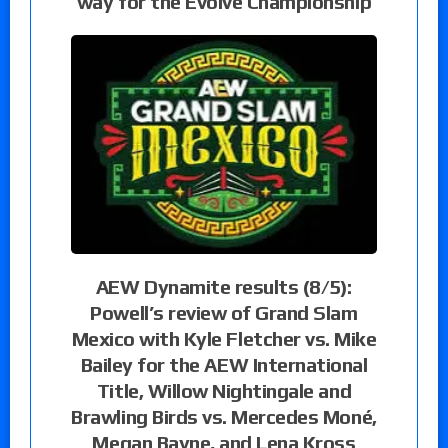
way for the Evolve Championship
AEW Dynamite results (8/5):
Powell’s review of Grand Slam
Mexico with Kyle Fletcher vs. Mike
Bailey for the AEW International
Title, Willow Nightingale and
Brawling Birds vs. Mercedes Moné,
Megan Bayne, and Lena Kross