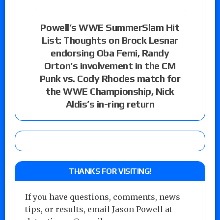
Powell’s WWE SummerSlam Hit
List: Thoughts on Brock Lesnar
endorsing Oba Femi, Randy
Orton’s involvement in the CM
Punk vs. Cody Rhodes match for
the WWE Championship, Nick
Aldis’s in-ring return
THANKS FOR VISITING!
If you have questions, comments, news
tips, or results, email Jason Powell at