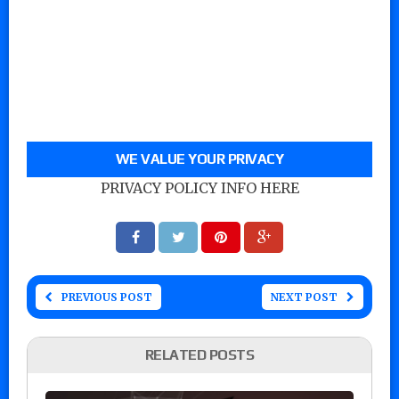
WE VALUE YOUR PRIVACY
PRIVACY POLICY INFO HERE
PREVIOUS POST
NEXT POST
RELATED POSTS