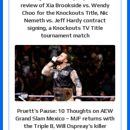
review of Xia Brookside vs. Wendy
Choo for the Knockouts Title, Nic
Nemeth vs. Jeff Hardy contract
signing, a Knockouts TV Title
tournament match
Pruett’s Pause: 10 Thoughts on AEW
Grand Slam Mexico – MJF returns with
the Triple B, Will Ospreay’s killer