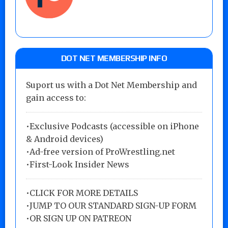
DOT NET MEMBERSHIP INFO
Suport us with a Dot Net Membership and
gain access to:
•Exclusive Podcasts (accessible on iPhone
& Android devices)
•Ad-free version of ProWrestling.net
•First-Look Insider News
•
CLICK FOR MORE DETAILS
•
JUMP TO OUR STANDARD SIGN-UP FORM
•
OR SIGN UP ON PATREON