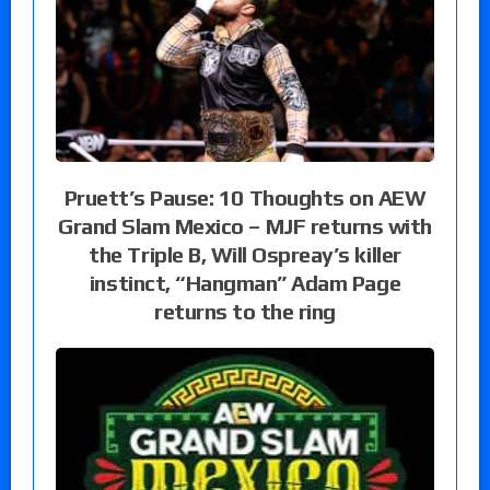
Pruett’s Pause: 10 Thoughts on AEW
Grand Slam Mexico – MJF returns with
the Triple B, Will Ospreay’s killer
instinct, “Hangman” Adam Page
returns to the ring