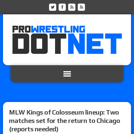
MLW Kings of Colosseum lineup: Two
matches set for the return to Chicago
(reports needed)