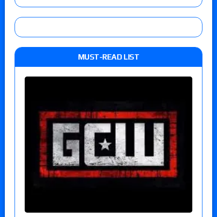
MUST-READ LIST