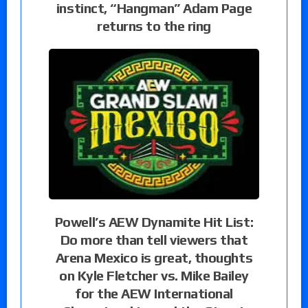
instinct, “Hangman” Adam Page
returns to the ring
Powell’s AEW Dynamite Hit List:
Do more than tell viewers that
Arena Mexico is great, thoughts
on Kyle Fletcher vs. Mike Bailey
for the AEW International