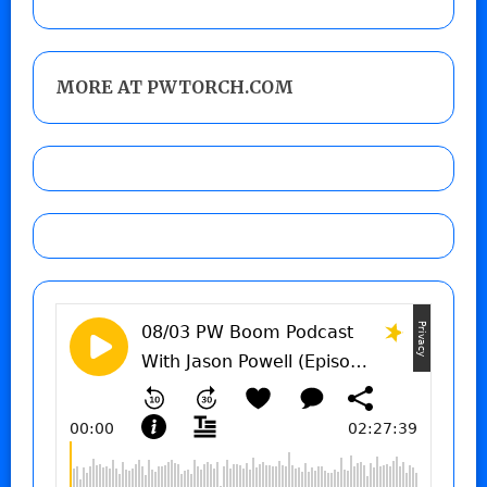
MORE AT PWTORCH.COM