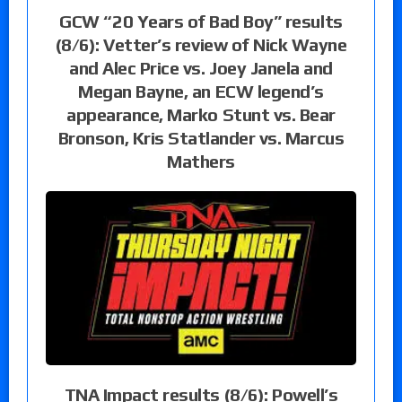
GCW “20 Years of Bad Boy” results
(8/6): Vetter’s review of Nick Wayne
and Alec Price vs. Joey Janela and
Megan Bayne, an ECW legend’s
appearance, Marko Stunt vs. Bear
Bronson, Kris Statlander vs. Marcus
Mathers
TNA Impact results (8/6): Powell’s