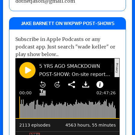
dotnetjason@gmail.com
JAKE BARNETT ON WKPWP POST-SHOWS
Subscribe in Apple Podcasts or any
podcast app. Just search "wade keller" or
play show below...