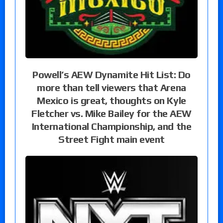
Powell’s AEW Dynamite Hit List: Do
more than tell viewers that Arena
Mexico is great, thoughts on Kyle
Fletcher vs. Mike Bailey for the AEW
International Championship, and the
Street Fight main event