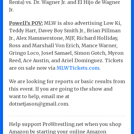
Renta) vs. Dr. Wagner Jr. and El Hijo de Wagner
Jr.
Powell’s POV:
MLW is also advertising Low Ki,
Teddy Hart, Davey Boy Smith Jr., Brian Pillman
Jr., Alex Hammerstone, MJF, Richard Holliday,
Ross and Marshall Von Erich, Mance Warner,
Gringo Loco, Josef Samael, Simon Gotch, Myron
Reed, Ace Austin, and Ariel Dominguez. Tickets
are on sale now via
MLWTickets.com
.
We are looking for reports or basic results from
this event. If you are going to the show and
want to help, email me at
dotnetjason@gmail.com.
Help support ProWrestling.net when you shop
Amazon by starting your online Amazon