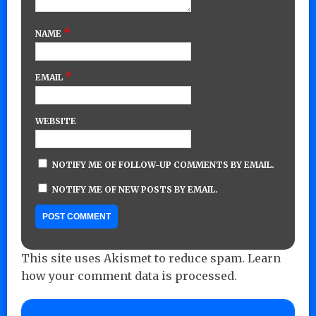
*
NAME
*
EMAIL
WEBSITE
NOTIFY ME OF FOLLOW-UP COMMENTS BY EMAIL.
NOTIFY ME OF NEW POSTS BY EMAIL.
This site uses Akismet to reduce spam.
Learn
how your comment data is processed.