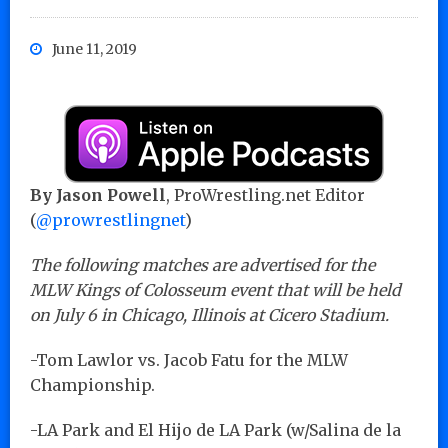
June 11, 2019
By Jason Powell
, ProWrestling.net Editor
(
@prowrestlingnet
)
The following matches are advertised for the
MLW Kings of Colosseum event that will be held
on July 6 in Chicago, Illinois at Cicero Stadium.
-Tom Lawlor vs. Jacob Fatu for the MLW
Championship.
-LA Park and El Hijo de LA Park (w/Salina de la