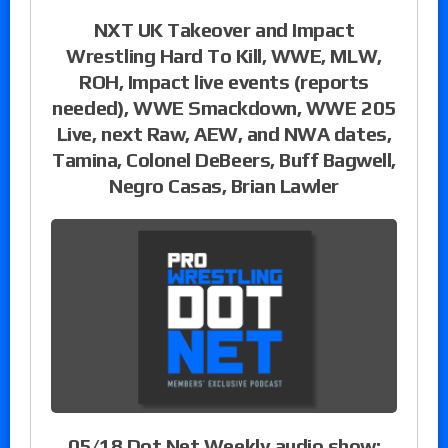
NXT UK Takeover and Impact
Wrestling Hard To Kill, WWE, MLW,
ROH, Impact live events (reports
needed), WWE Smackdown, WWE 205
Live, next Raw, AEW, and NWA dates,
Tamina, Colonel DeBeers, Buff Bagwell,
Negro Casas, Brian Lawler
05/18 Dot Net Weekly audio show: