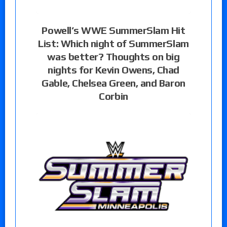
Powell’s WWE SummerSlam Hit
List: Which night of SummerSlam
was better? Thoughts on big
nights for Kevin Owens, Chad
Gable, Chelsea Green, and Baron
Corbin