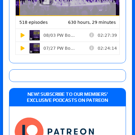
NEW! SUBSCRIBE TO OUR MEMBERS’
EXCLUSIVE PODCASTS ON PATREON