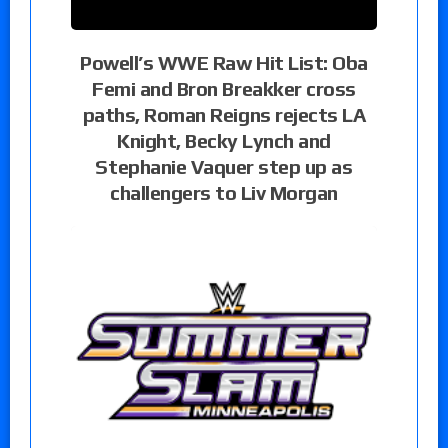
Powell’s WWE Raw Hit List: Oba
Femi and Bron Breakker cross
paths, Roman Reigns rejects LA
Knight, Becky Lynch and
Stephanie Vaquer step up as
challengers to Liv Morgan