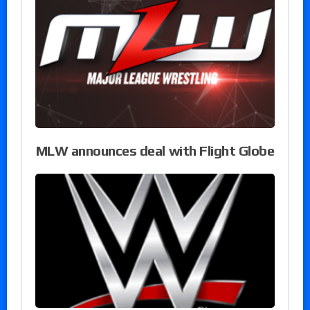
MLW announces deal with Flight Globe