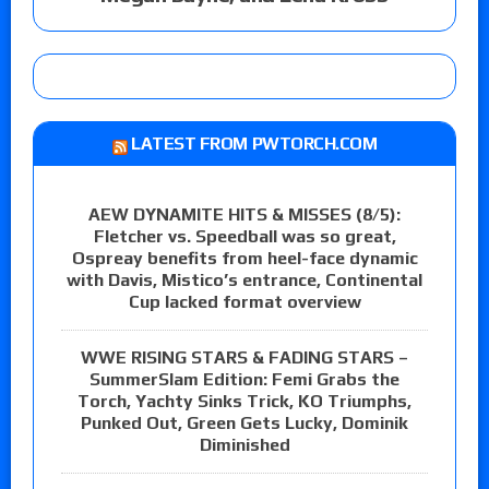
LATEST FROM PWTORCH.COM
AEW DYNAMITE HITS & MISSES (8/5):
Fletcher vs. Speedball was so great,
Ospreay benefits from heel-face dynamic
with Davis, Mistico’s entrance, Continental
Cup lacked format overview
WWE RISING STARS & FADING STARS –
SummerSlam Edition: Femi Grabs the
Torch, Yachty Sinks Trick, KO Triumphs,
Punked Out, Green Gets Lucky, Dominik
Diminished