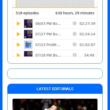
LATEST EDITORIALS