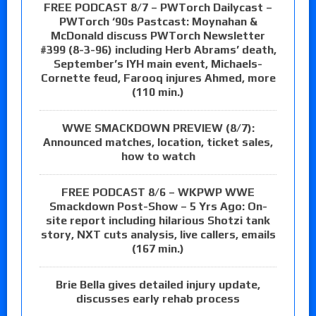
FREE PODCAST 8/7 – PWTorch Dailycast –
PWTorch ‘90s Pastcast: Moynahan &
McDonald discuss PWTorch Newsletter
#399 (8-3-96) including Herb Abrams’ death,
September’s IYH main event, Michaels-
Cornette feud, Farooq injures Ahmed, more
(110 min.)
WWE SMACKDOWN PREVIEW (8/7):
Announced matches, location, ticket sales,
how to watch
FREE PODCAST 8/6 – WKPWP WWE
Smackdown Post-Show – 5 Yrs Ago: On-
site report including hilarious Shotzi tank
story, NXT cuts analysis, live callers, emails
(167 min.)
Brie Bella gives detailed injury update,
discusses early rehab process