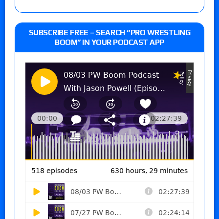
SUBSCRIBE FREE – SEARCH “PRO WRESTLING
BOOM” IN YOUR PODCAST APP