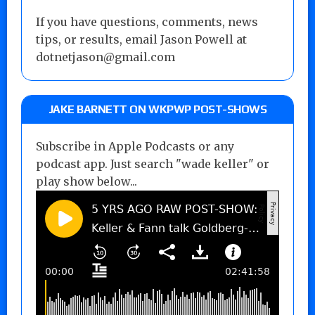
If you have questions, comments, news
tips, or results, email Jason Powell at
dotnetjason@gmail.com
JAKE BARNETT ON WKPWP POST-SHOWS
Subscribe in Apple Podcasts or any
podcast app. Just search "wade keller" or
play show below...