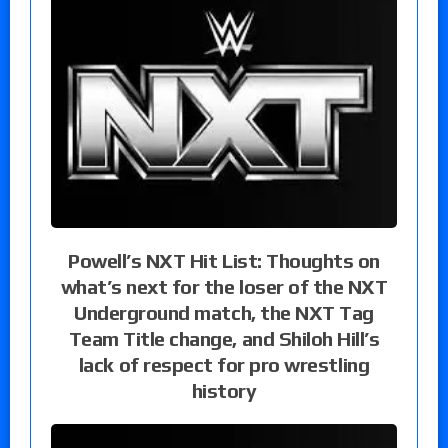
Powell’s NXT Hit List: Thoughts on
what’s next for the loser of the NXT
Underground match, the NXT Tag
Team Title change, and Shiloh Hill’s
lack of respect for pro wrestling
history