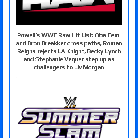
Powell’s WWE Raw Hit List: Oba Femi
and Bron Breakker cross paths, Roman
Reigns rejects LA Knight, Becky Lynch
and Stephanie Vaquer step up as
challengers to Liv Morgan