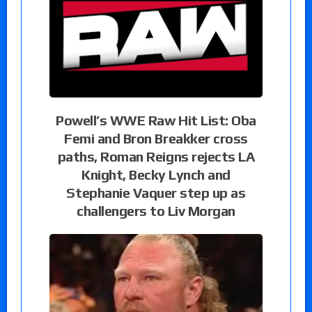
Powell’s WWE Raw Hit List: Oba
Femi and Bron Breakker cross
paths, Roman Reigns rejects LA
Knight, Becky Lynch and
Stephanie Vaquer step up as
challengers to Liv Morgan