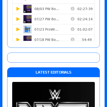
LATEST EDITORIALS