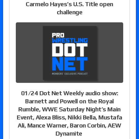
Carmelo Hayes’s U.S. Title open
challenge
01/24 Dot Net Weekly audio show:
Barnett and Powell on the Royal
Rumble, WWE Saturday Night’s Main
Event, Alexa Bliss, Nikki Bella, Mustafa
Ali, Mance Warner, Baron Corbin, AEW
Dynamite