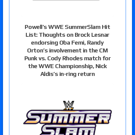
Powell’s WWE SummerSlam Hit
List: Thoughts on Brock Lesnar
endorsing Oba Femi, Randy
Orton’s involvement in the CM
Punk vs. Cody Rhodes match for
the WWE Championship, Nick
Aldis’s in-ring return