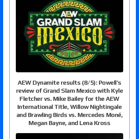
AEW Dynamite results (8/5): Powell’s
review of Grand Slam Mexico with Kyle
Fletcher vs. Mike Bailey for the AEW
International Title, Willow Nightingale
and Brawling Birds vs. Mercedes Moné,
Megan Bayne, and Lena Kross