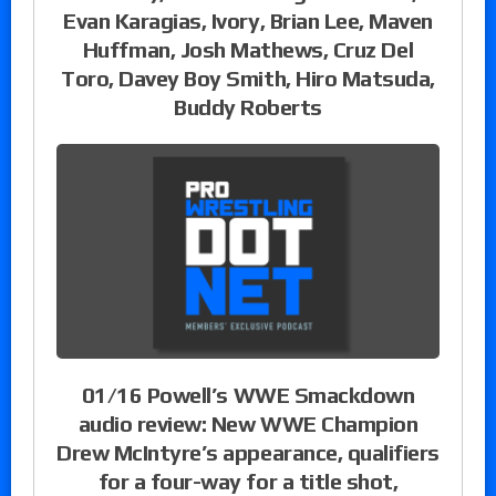
Evan Karagias, Ivory, Brian Lee, Maven
Huffman, Josh Mathews, Cruz Del
Toro, Davey Boy Smith, Hiro Matsuda,
Buddy Roberts
01/16 Powell’s WWE Smackdown
audio review: New WWE Champion
Drew McIntyre’s appearance, qualifiers
for a four-way for a title shot,