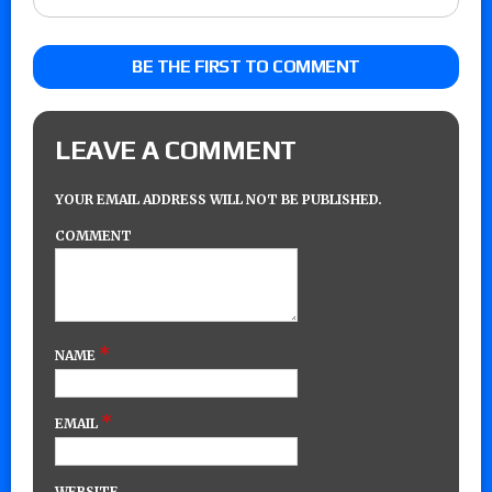
BE THE FIRST TO COMMENT
LEAVE A COMMENT
YOUR EMAIL ADDRESS WILL NOT BE PUBLISHED.
COMMENT
*
NAME
*
EMAIL
WEBSITE