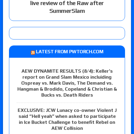
live review of the Raw after
SummerSlam
LATEST FROM PWTORCH.COM
AEW DYNAMITE RESULTS (8/4): Keller’s
report on Grand Slam Mexico incluiding
Ospreay vs. Mark Davis, The Demand vs.
Hangman & Brodido, Copeland & Christian &
Bucks vs. Death Riders
EXCLUSIVE: JCW Lunacy co-owner Violent J
said “Hell yeah” when asked to participate
in Ice Bucket Challenge to benefit Rebel on
AEW Collision