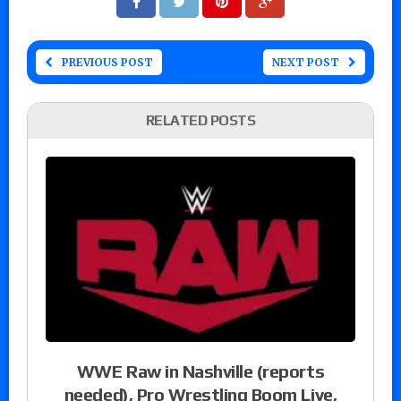
PREVIOUS POST
NEXT POST
RELATED POSTS
WWE Raw in Nashville (reports
needed), Pro Wrestling Boom Live,