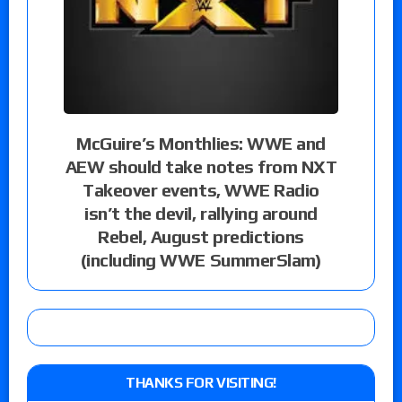
McGuire’s Monthlies: WWE and
AEW should take notes from NXT
Takeover events, WWE Radio
isn’t the devil, rallying around
Rebel, August predictions
(including WWE SummerSlam)
THANKS FOR VISITING!