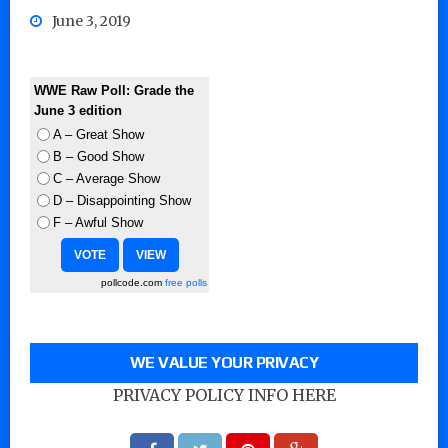
June 3, 2019
WWE Raw Poll: Grade the
June 3 edition
A – Great Show
B – Good Show
C – Average Show
D – Disappointing Show
F – Awful Show
pollcode.com
free polls
WE VALUE YOUR PRIVACY
PRIVACY POLICY INFO HERE