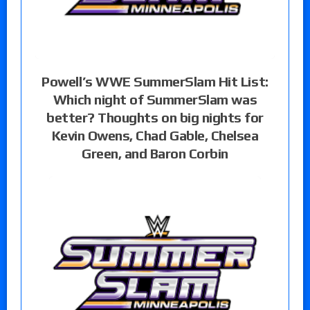
Powell’s WWE SummerSlam Hit List:
Which night of SummerSlam was
better? Thoughts on big nights for
Kevin Owens, Chad Gable, Chelsea
Green, and Baron Corbin