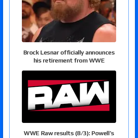
Brock Lesnar officially announces
his retirement from WWE
WWE Raw results (8/3): Powell’s