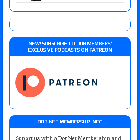
NEW! SUBSCRIBE TO OUR MEMBERS’
EXCLUSIVE PODCASTS ON PATREON
DOT NET MEMBERSHIP INFO
Suport us with a Dot Net Membership and