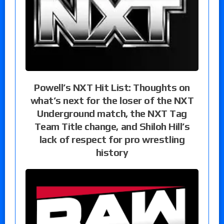
Powell’s NXT Hit List: Thoughts on
what’s next for the loser of the NXT
Underground match, the NXT Tag
Team Title change, and Shiloh Hill’s
lack of respect for pro wrestling
history