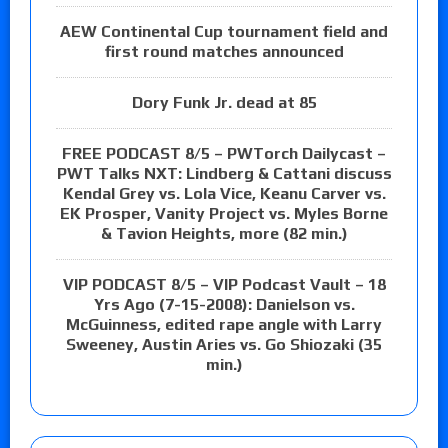
AEW Continental Cup tournament field and
first round matches announced
Dory Funk Jr. dead at 85
FREE PODCAST 8/5 – PWTorch Dailycast –
PWT Talks NXT: Lindberg & Cattani discuss
Kendal Grey vs. Lola Vice, Keanu Carver vs.
EK Prosper, Vanity Project vs. Myles Borne
& Tavion Heights, more (82 min.)
VIP PODCAST 8/5 – VIP Podcast Vault – 18
Yrs Ago (7-15-2008): Danielson vs.
McGuinness, edited rape angle with Larry
Sweeney, Austin Aries vs. Go Shiozaki (35
min.)