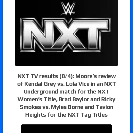
NXT TV results (8/4): Moore’s review
of Kendal Grey vs. Lola Vice in an NXT
Underground match for the NXT
Women’s Title, Brad Baylor and Ricky
Smokes vs. Myles Borne and Tavion
Heights for the NXT Tag Titles