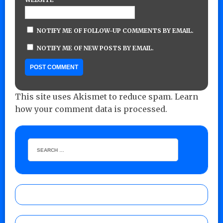
NOTIFY ME OF FOLLOW-UP COMMENTS BY EMAIL.
NOTIFY ME OF NEW POSTS BY EMAIL.
This site uses Akismet to reduce spam.
Learn
how your comment data is processed.