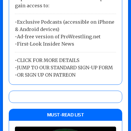
gain access to:
•Exclusive Podcasts (accessible on iPhone
& Android devices)
•Ad-free version of ProWrestling.net
•First-Look Insider News
•
CLICK FOR MORE DETAILS
•
JUMP TO OUR STANDARD SIGN-UP FORM
•
OR SIGN UP ON PATREON
MUST-READ LIST