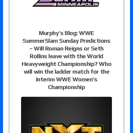
Murphy’s Blog: WWE
SummerSlam Sunday Predictions
– Will Roman Reigns or Seth
Rollins leave with the World
Heavyweight Championship? Who
will win the ladder match for the
Interim WWE Women’s
Championship