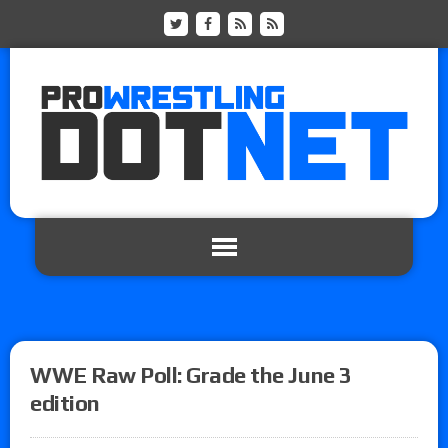
WWE Raw Poll: Grade the June 3
edition