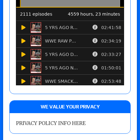
WE VALUE YOUR PRIVACY
PRIVACY POLICY INFO HERE