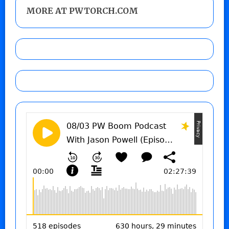
MORE AT PWTORCH.COM