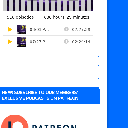
NEW! SUBSCRIBE TO OUR MEMBERS’
EXCLUSIVE PODCASTS ON PATREON