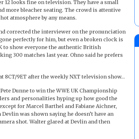
 12 looks fine on television. They have a small
and more bleacher seating. The crowd is attentive
 a hot atmosphere by any means.
d corrected the interviewer on the pronunciation
gone perfectly for him, but even a broken clock is
K to show everyone the authentic British
rking 300 matches last year. Ohno said he prefers
 at 8CT/9ET after the weekly NXT television show…
ng Pete Dunne to win the WWE UK Championship
lers and personalities hyping up how good the
except for Marcel Barthel and Fabiane Aichner,
n Devlin was shown saying he doesn’t have an
amera shot. Walter glared at Devlin and then