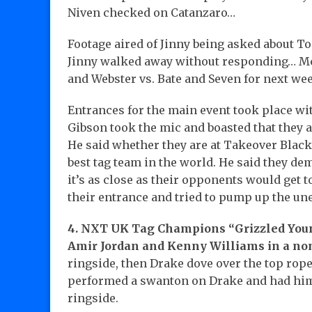
Niven checked on Catanzaro…
Footage aired of Jinny being asked about T
Jinny walked away without responding… M
and Webster vs. Bate and Seven for next we
Entrances for the main event took place wi
Gibson took the mic and boasted that the
He said whether they are at Takeover Black
best tag team in the world. He said they d
it’s as close as their opponents would get 
their entrance and tried to pump up the u
4. NXT UK Tag Champions “Grizzled Youn
Amir Jordan and Kenny Williams in a non
ringside, then Drake dove over the top rop
performed a swanton on Drake and had him 
ringside.