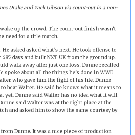
mes Drake and Zack Gibson via count-out in a non-
 wake up the crowd. The count-out finish wasn’t
he need for a title match.
. He asked asked what’s next. He took offense to
for 685 days and built NXT UK from the ground up.
uld walk away after just one loss. Dunne recalled
e spoke about all the things he’s done in WWE
alter who gave him the fight of his life. Dunne
to beat Walter. He said he knows what it means to
t yet. Dunne said Walter has no idea what it will
unne said Walter was at the right place at the
match and asked him to show the same courtesy by
from Dunne. It was a nice piece of production