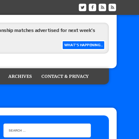
ship matches advertised for next week’s
WHAT'S HAPPENING...
 live review of WWE Champion CM Punk and
r vs. Jade Cargill, Baron Corbin vs. Trick
ARCHIVES
CONTACT & PRIVACY
etter’s review of Adam Copeland hyping his
e MLP Tag Titles, Johnny TV vs. Evil Uno vs. TJP
etermine Roman Reigns’ challenger in Mexico