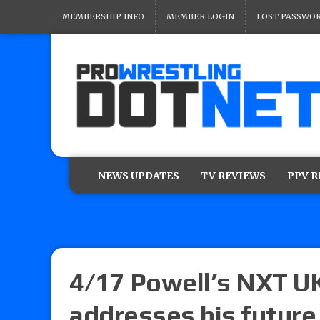
MEMBERSHIP INFO
MEMBER LOGIN
LOST PASSWO
NEWS UPDATES
TV REVIEWS
PPV 
4/17 Powell’s NXT U
addresses his futur