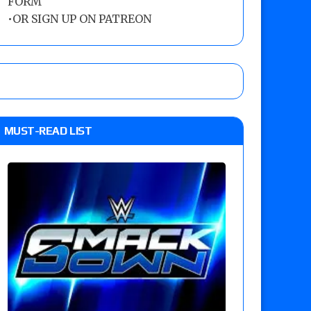
FORM
•
OR SIGN UP ON PATREON
MUST-READ LIST