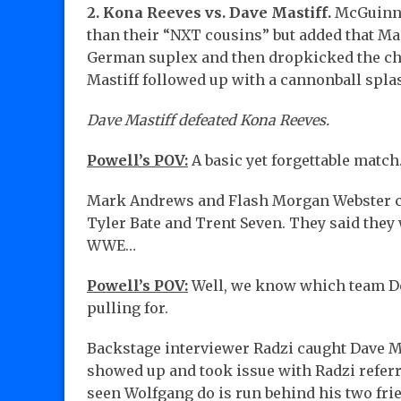
2. Kona Reeves vs. Dave Mastiff.
McGuinnes
than their “NXT cousins” but added that Mas
German suplex and then dropkicked the che
Mastiff followed up with a cannonball spla
Dave Mastiff defeated Kona Reeves.
Powell’s POV:
A basic yet forgettable match
Mark Andrews and Flash Morgan Webster cu
Tyler Bate and Trent Seven. They said they
WWE…
Powell’s POV:
Well, we know which team Dot
pulling for.
Backstage interviewer Radzi caught Dave M
showed up and took issue with Radzi referri
seen Wolfgang do is run behind his two fri