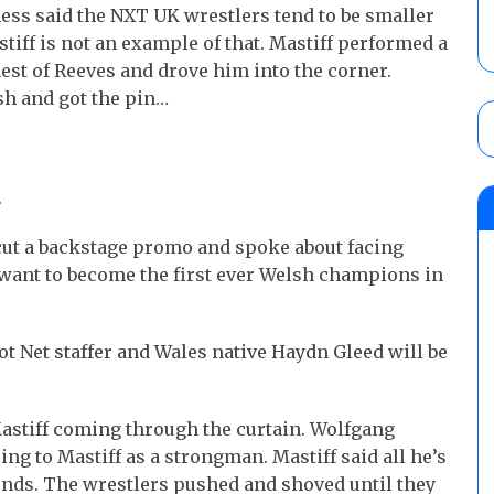
s said the NXT UK wrestlers tend to be smaller
tiff is not an example of that. Mastiff performed a
st of Reeves and drove him into the corner.
sh and got the pin…
.
t a backstage promo and spoke about facing
 want to become the first ever Welsh champions in
 Net staffer and Wales native Haydn Gleed will be
astiff coming through the curtain. Wolfgang
ng to Mastiff as a strongman. Mastiff said all he’s
ends. The wrestlers pushed and shoved until they