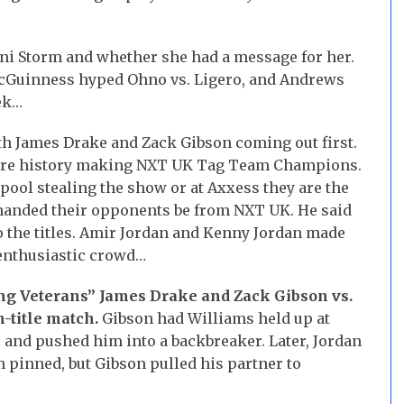
oni Storm and whether she had a message for her.
cGuinness hyped Ohno vs. Ligero, and Andrews
ek…
th James Drake and Zack Gibson coming out first.
y are history making NXT UK Tag Team Champions.
pool stealing the show or at Axxess they are the
emanded their opponents be from NXT UK. He said
to the titles. Amir Jordan and Kenny Jordan made
nenthusiastic crowd…
g Veterans” James Drake and Zack Gibson vs.
-title match.
Gibson had Williams held up at
e and pushed him into a backbreaker. Later, Jordan
pinned, but Gibson pulled his partner to