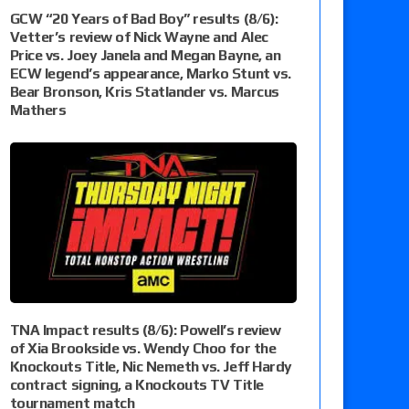
GCW “20 Years of Bad Boy” results (8/6):
Vetter’s review of Nick Wayne and Alec
Price vs. Joey Janela and Megan Bayne, an
ECW legend’s appearance, Marko Stunt vs.
Bear Bronson, Kris Statlander vs. Marcus
Mathers
TNA Impact results (8/6): Powell’s review
of Xia Brookside vs. Wendy Choo for the
Knockouts Title, Nic Nemeth vs. Jeff Hardy
contract signing, a Knockouts TV Title
tournament match