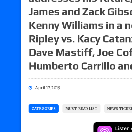
James and Zack Gibso
Kenny Williams in a n
Ripley vs. Kacy Cata
Dave Mastiff, Joe Co
Humberto Carrillo a
April 17, 2019
CATEGORIES
MUST-READ LIST
NEWS TICKE