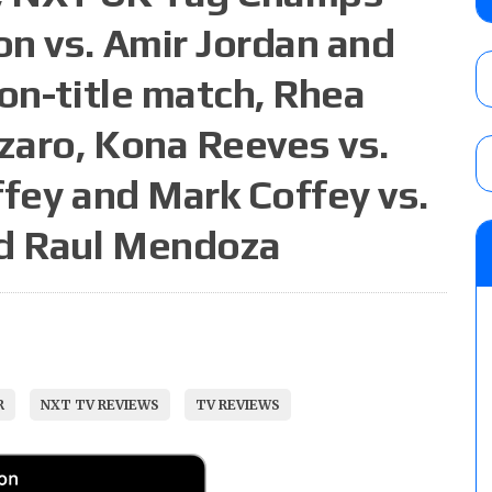
City
n vs. Amir Jordan and
AUGUST 7, 2026
on-title match, Rhea
WWE Smackdown preview: The SummerSla
nzaro, Kona Reeves vs.
AUGUST 7, 2026
ffey and Mark Coffey vs.
nd Raul Mendoza
WWE Smackdown poll: Grade the August 7
AUGUST 7, 2026
R
NXT TV REVIEWS
TV REVIEWS