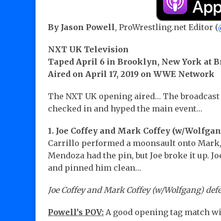
By Jason Powell
, ProWrestling.net Editor (
NXT UK Television
Taped April 6 in Brooklyn, New York at B
Aired on April 17, 2019 on WWE Network
The NXT UK opening aired… The broadcast 
checked in and hyped the main event…
1. Joe Coffey and Mark Coffey (w/Wolfga
Carrillo performed a moonsault onto Mark,
Mendoza had the pin, but Joe broke it up. J
and pinned him clean…
Joe Coffey and Mark Coffey (w/Wolfgang) def
Powell’s POV:
A good opening tag match wi