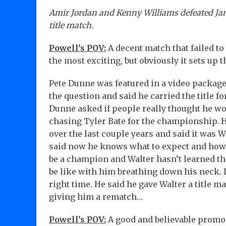
Amir Jordan and Kenny Williams defeated Ja
title match.
Powell’s POV:
A decent match that failed to
the most exciting, but obviously it sets up t
Pete Dunne was featured in a video package
the question and said he carried the title 
Dunne asked if people really thought he wo
chasing Tyler Bate for the championship. H
over the last couple years and said it was W
said now he knows what to expect and how 
be a champion and Walter hasn’t learned tha
be like with him breathing down his neck. D
right time. He said he gave Walter a title 
giving him a rematch…
Powell’s POV:
A good and believable promo 