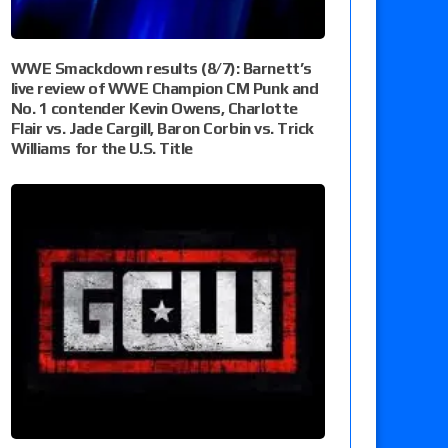
WWE Smackdown results (8/7): Barnett’s
live review of WWE Champion CM Punk and
No. 1 contender Kevin Owens, Charlotte
Flair vs. Jade Cargill, Baron Corbin vs. Trick
Williams for the U.S. Title