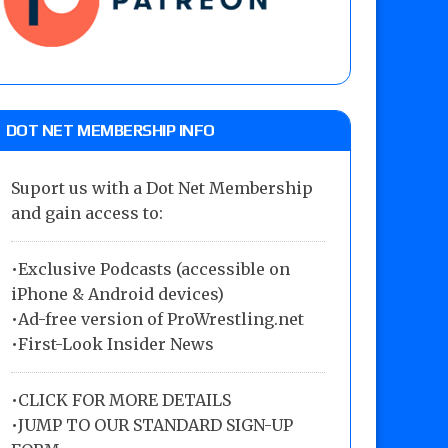
DOT NET MEMBERSHIP INFO
Suport us with a Dot Net Membership
and gain access to:
•Exclusive Podcasts (accessible on
iPhone & Android devices)
•Ad-free version of ProWrestling.net
•First-Look Insider News
•
CLICK FOR MORE DETAILS
•
JUMP TO OUR STANDARD SIGN-UP