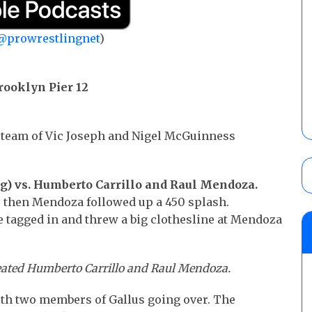
@prowrestlingnet
)
rooklyn Pier 12
team of Vic Joseph and Nigel McGuinness
ng) vs. Humberto Carrillo and Raul Mendoza.
 then Mendoza followed up a 450 splash.
oe tagged in and threw a big clothesline at Mendoza
eated Humberto Carrillo and Raul Mendoza.
th two members of Gallus going over. The