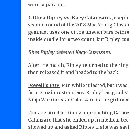
were separated…
3. Rhea Ripley vs. Kacy Catanzaro.
Joseph 
second round of the 2018 Mae Young Classic
gymnast uses one of the uneven bars before
inside cradle for a two count, but Ripley ca
Rhea Ripley defeated Kacy Catanzaro.
After the match, Ripley returned to the rin
then released it and headed to the back.
Powell’s POV:
Fun while it lasted, but I wa
future main roster stars. Ripley has good s
Ninja Warrior star Catanzaro is the girl ne
Footage aired of Ripley approaching Catanz
Catanzaro that she ended up in medical bec
showed up and asked Ripley if she was say