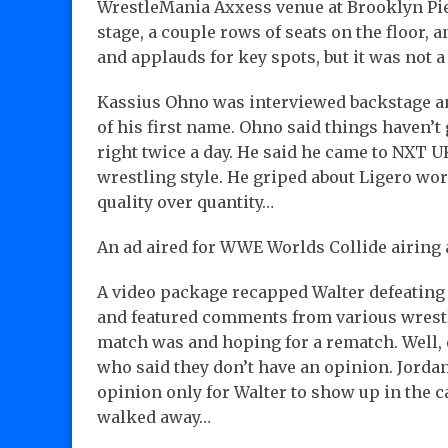
WrestleMania Axxess venue at Brooklyn Pier
stage, a couple rows of seats on the floor, 
and applauds for key spots, but it was not
Kassius Ohno was interviewed backstage an
of his first name. Ohno said things haven’t 
right twice a day. He said he came to NXT U
wrestling style. He griped about Ligero wo
quality over quantity…
An ad aired for WWE Worlds Collide airing
A video package recapped Walter defeati
and featured comments from various wrest
match was and hoping for a rematch. Well, 
who said they don’t have an opinion. Jorda
opinion only for Walter to show up in the c
walked away…