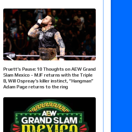
Pruett’s Pause: 10 Thoughts on AEW Grand
Slam Mexico – MJF returns with the Triple
B, Will Ospreay’s killer instinct, “Hangman”
Adam Page returns to the ring