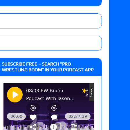
m fallout show
 edition
SUBSCRIBE FREE – SEARCH “PRO
WRESTLING BOOM” IN YOUR PODCAST APP