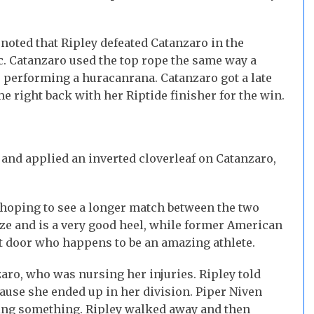
noted that Ripley defeated Catanzaro in the
. Catanzaro used the top rope the same way a
 performing a huracanrana. Catanzaro got a late
me right back with her Riptide finisher for the win.
g and applied an inverted cloverleaf on Catanzaro,
s hoping to see a longer match between the two
ize and is a very good heel, while former American
xt door who happens to be an amazing athlete.
aro, who was nursing her injuries. Ripley told
ause she ended up in her division. Piper Niven
ing something. Ripley walked away and then