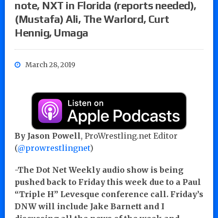
note, NXT in Florida (reports needed),
(Mustafa) Ali, The Warlord, Curt
Hennig, Umaga
March 28, 2019
By Jason Powell
, ProWrestling.net Editor
(
@prowrestlingnet
)
-The Dot Net Weekly audio show is being
pushed back to Friday this week due to a Paul
“Triple H” Levesque conference call. Friday’s
DNW will include Jake Barnett and I