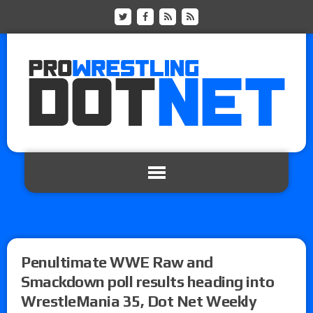
Penultimate WWE Raw and
Smackdown poll results heading into
WrestleMania 35, Dot Net Weekly