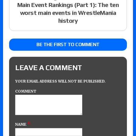
Main Event Rankings (Part 1): The ten
worst main events in WrestleMania
history
BE THE FIRST TO COMMENT
LEAVE A COMMENT
YOUR EMAIL ADDRESS WILL NOT BE PUBLISHED.
COMMENT
*
NAME