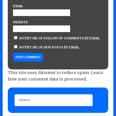
*
EMAIL
WEBSITE
NOTIFY ME OF FOLLOW-UP COMMENTS BY EMAIL.
NOTIFY ME OF NEW POSTS BY EMAIL.
This site uses Akismet to reduce spam.
Learn
how your comment data is processed.