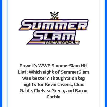
Powell’s WWE SummerSlam Hit
List: Which night of SummerSlam
was better? Thoughts on big
nights for Kevin Owens, Chad
Gable, Chelsea Green, and Baron
Corbin