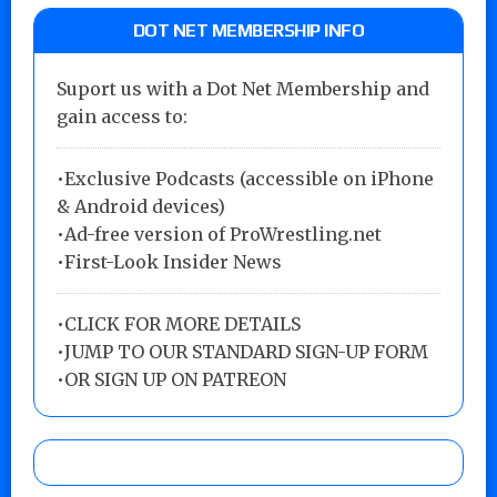
DOT NET MEMBERSHIP INFO
Suport us with a Dot Net Membership and
gain access to:
•Exclusive Podcasts (accessible on iPhone
& Android devices)
•Ad-free version of ProWrestling.net
•First-Look Insider News
•
CLICK FOR MORE DETAILS
•
JUMP TO OUR STANDARD SIGN-UP FORM
•
OR SIGN UP ON PATREON