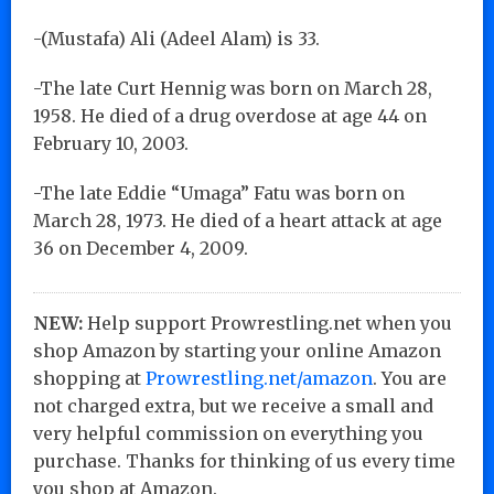
-(Mustafa) Ali (Adeel Alam) is 33.
-The late Curt Hennig was born on March 28,
1958. He died of a drug overdose at age 44 on
February 10, 2003.
-The late Eddie “Umaga” Fatu was born on
March 28, 1973. He died of a heart attack at age
36 on December 4, 2009.
NEW:
Help support Prowrestling.net when you
shop Amazon by starting your online Amazon
shopping at
Prowrestling.net/amazon
. You are
not charged extra, but we receive a small and
very helpful commission on everything you
purchase. Thanks for thinking of us every time
you shop at Amazon.