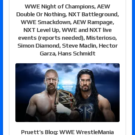
WWE Night of Champions, AEW
Double Or Nothing, NXT Battleground,
WWE Smackdown, AEW Rampage,
NXT Level Up, WWE and NXT live
events (reports needed), Misterioso,
Simon Diamond, Steve Maclin, Hector
Garza, Hans Schmidt
Pruett’s Blog: WWE WrestleMania