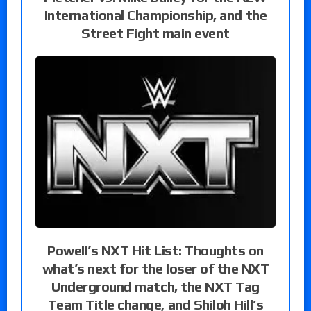
International Championship, and the
Street Fight main event
Powell’s NXT Hit List: Thoughts on
what’s next for the loser of the NXT
Underground match, the NXT Tag
Team Title change, and Shiloh Hill’s