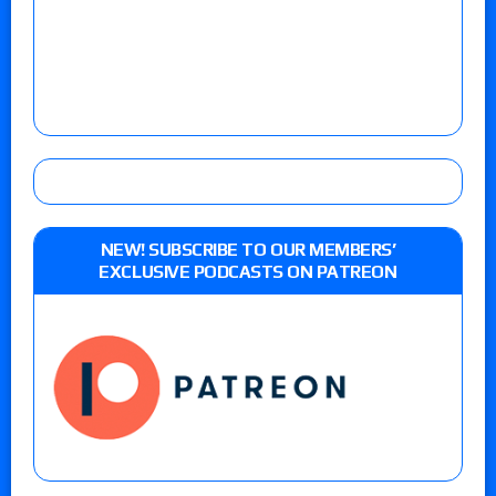
NEW! SUBSCRIBE TO OUR MEMBERS’
EXCLUSIVE PODCASTS ON PATREON