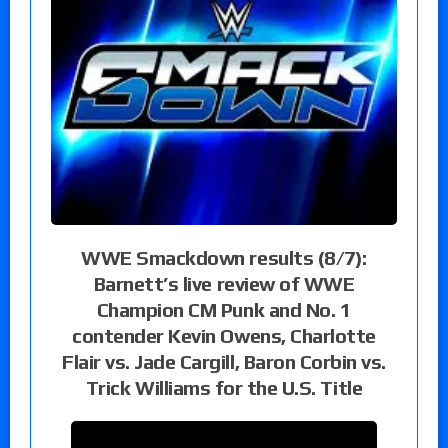
WWE Smackdown results (8/7):
Barnett’s live review of WWE
Champion CM Punk and No. 1
contender Kevin Owens, Charlotte
Flair vs. Jade Cargill, Baron Corbin vs.
Trick Williams for the U.S. Title