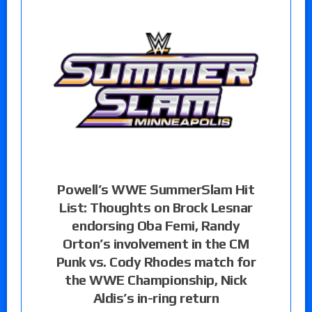
Powell’s WWE SummerSlam Hit
List: Thoughts on Brock Lesnar
endorsing Oba Femi, Randy
Orton’s involvement in the CM
Punk vs. Cody Rhodes match for
the WWE Championship, Nick
Aldis’s in-ring return