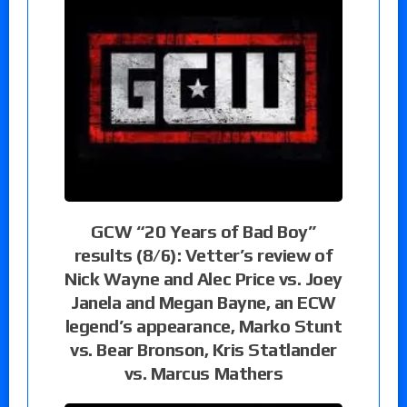
GCW “20 Years of Bad Boy”
results (8/6): Vetter’s review of
Nick Wayne and Alec Price vs. Joey
Janela and Megan Bayne, an ECW
legend’s appearance, Marko Stunt
vs. Bear Bronson, Kris Statlander
vs. Marcus Mathers