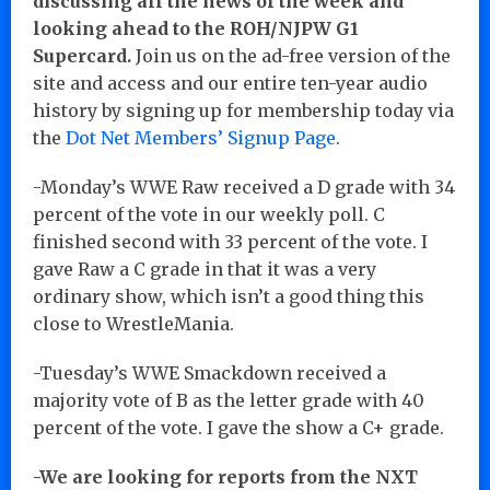
discussing all the news of the week and
looking ahead to the ROH/NJPW G1
Supercard.
Join us on the ad-free version of the
site and access and our entire ten-year audio
history by signing up for membership today via
the
Dot Net Members’ Signup Page
.
-Monday’s WWE Raw received a D grade with 34
percent of the vote in our weekly poll. C
finished second with 33 percent of the vote. I
gave Raw a C grade in that it was a very
ordinary show, which isn’t a good thing this
close to WrestleMania.
-Tuesday’s WWE Smackdown received a
majority vote of B as the letter grade with 40
percent of the vote. I gave the show a C+ grade.
-We are looking for reports from the NXT