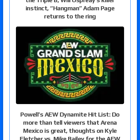
instinct, “Hangman” Adam Page
returns to the ring
Powell’s AEW Dynamite Hit List: Do
more than tell viewers that Arena
Mexico is great, thoughts on Kyle
Fletcher vs. Mike Bailey for the AEW