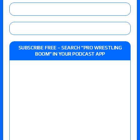
SUBSCRIBE FREE – SEARCH “PRO WRESTLING
BOOM” IN YOUR PODCAST APP