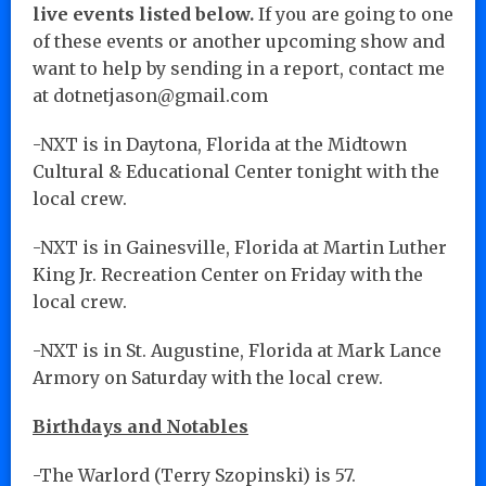
live events listed below.
If you are going to one
of these events or another upcoming show and
want to help by sending in a report, contact me
at dotnetjason@gmail.com
-NXT is in Daytona, Florida at the Midtown
Cultural & Educational Center tonight with the
local crew.
-NXT is in Gainesville, Florida at Martin Luther
King Jr. Recreation Center on Friday with the
local crew.
-NXT is in St. Augustine, Florida at Mark Lance
Armory on Saturday with the local crew.
Birthdays and Notables
-The Warlord (Terry Szopinski) is 57.