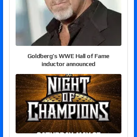
Goldberg’s WWE Hall of Fame
inductor announced