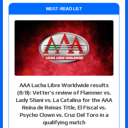
MUST-READ LIST
AAA Lucha Libre Worldwide results
(8/8): Vetter’s review of Flammer vs.
Lady Shani vs. La Catalina for the AAA
Reina de Reinas Title, El Fiscal vs.
Psycho Clown vs. Cruz Del Toro in a
qualifying match