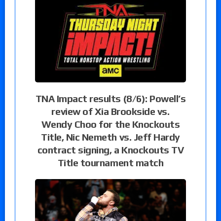
TNA Impact results (8/6): Powell’s
review of Xia Brookside vs.
Wendy Choo for the Knockouts
Title, Nic Nemeth vs. Jeff Hardy
contract signing, a Knockouts TV
Title tournament match