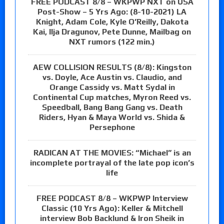
FREE PODCAST 8/8 – WKPWP NXT on USA
Post-Show – 5 Yrs Ago: (8-10-2021) LA
Knight, Adam Cole, Kyle O’Reilly, Dakota
Kai, Ilja Dragunov, Pete Dunne, Mailbag on
NXT rumors (122 min.)
AEW COLLISION RESULTS (8/8): Kingston
vs. Doyle, Ace Austin vs. Claudio, and
Orange Cassidy vs. Matt Sydal in
Continental Cup matches, Myron Reed vs.
Speedball, Bang Bang Gang vs. Death
Riders, Hyan & Maya World vs. Shida &
Persephone
RADICAN AT THE MOVIES: “Michael” is an
incomplete portrayal of the late pop icon’s
life
FREE PODCAST 8/8 – WKPWP Interview
Classic (10 Yrs Ago): Keller & Mitchell
interview Bob Backlund & Iron Sheik in