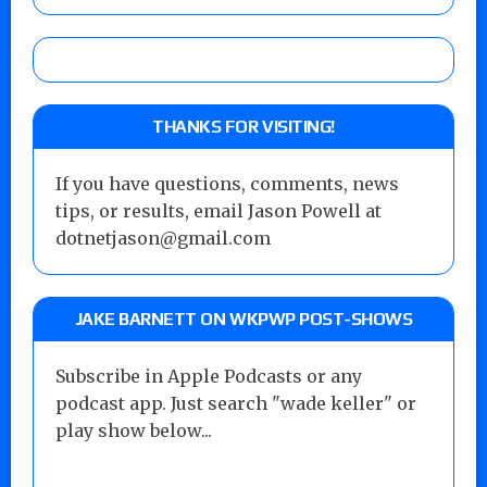
THANKS FOR VISITING!
If you have questions, comments, news
tips, or results, email Jason Powell at
dotnetjason@gmail.com
JAKE BARNETT ON WKPWP POST-SHOWS
Subscribe in Apple Podcasts or any
podcast app. Just search "wade keller" or
play show below...