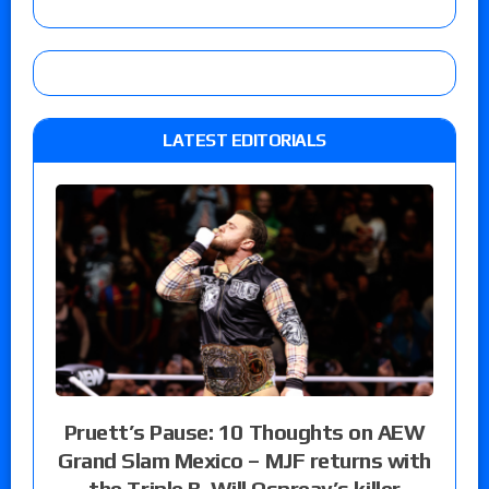
LATEST EDITORIALS
Pruett’s Pause: 10 Thoughts on AEW
Grand Slam Mexico – MJF returns with
the Triple B, Will Ospreay’s killer