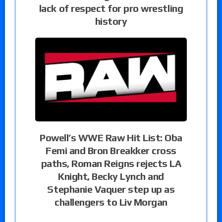
lack of respect for pro wrestling
history
Powell’s WWE Raw Hit List: Oba
Femi and Bron Breakker cross
paths, Roman Reigns rejects LA
Knight, Becky Lynch and
Stephanie Vaquer step up as
challengers to Liv Morgan