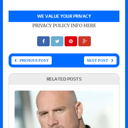
WE VALUE YOUR PRIVACY
PRIVACY POLICY INFO HERE
PREVIOUS POST
NEXT POST
RELATED POSTS