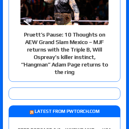
Pruett’s Pause: 10 Thoughts on
AEW Grand Slam Mexico – MJF
returns with the Triple B, Will
Ospreay’s killer instinct,
“Hangman” Adam Page returns to
the ring
LATEST FROM PWTORCH.COM