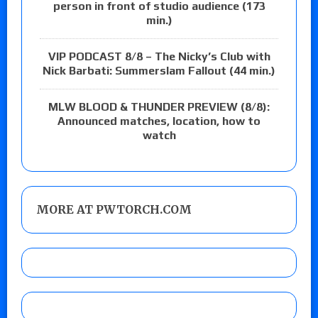
person in front of studio audience (173
min.)
VIP PODCAST 8/8 – The Nicky’s Club with
Nick Barbati: Summerslam Fallout (44 min.)
MLW BLOOD & THUNDER PREVIEW (8/8):
Announced matches, location, how to
watch
MORE AT PWTORCH.COM