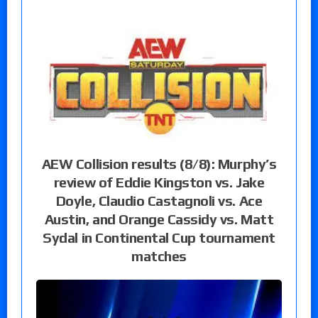
AEW Collision results (8/8): Murphy’s
review of Eddie Kingston vs. Jake
Doyle, Claudio Castagnoli vs. Ace
Austin, and Orange Cassidy vs. Matt
Sydal in Continental Cup tournament
matches