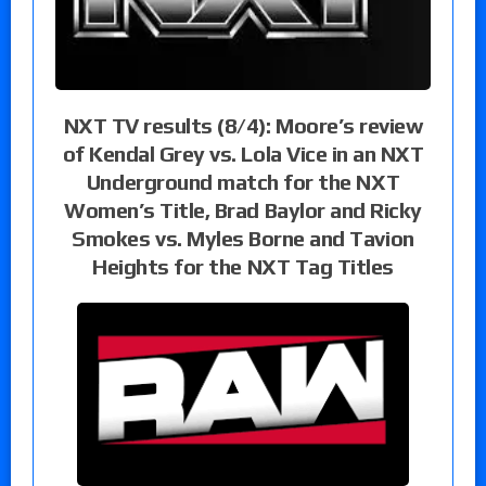
NXT TV results (8/4): Moore’s review
of Kendal Grey vs. Lola Vice in an NXT
Underground match for the NXT
Women’s Title, Brad Baylor and Ricky
Smokes vs. Myles Borne and Tavion
Heights for the NXT Tag Titles