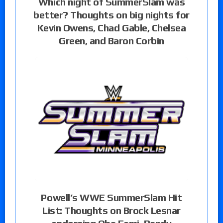
Which night of SummerSlam was
better? Thoughts on big nights for
Kevin Owens, Chad Gable, Chelsea
Green, and Baron Corbin
Powell’s WWE SummerSlam Hit
List: Thoughts on Brock Lesnar