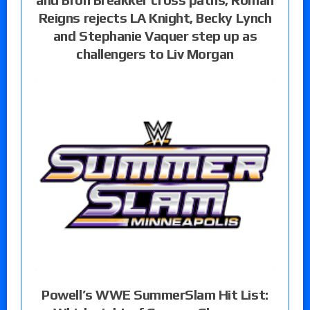
Reigns rejects LA Knight, Becky Lynch
and Stephanie Vaquer step up as
challengers to Liv Morgan
Powell’s WWE SummerSlam Hit List: