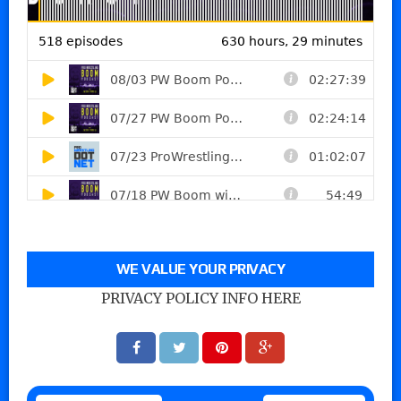
WE VALUE YOUR PRIVACY
PRIVACY POLICY INFO HERE