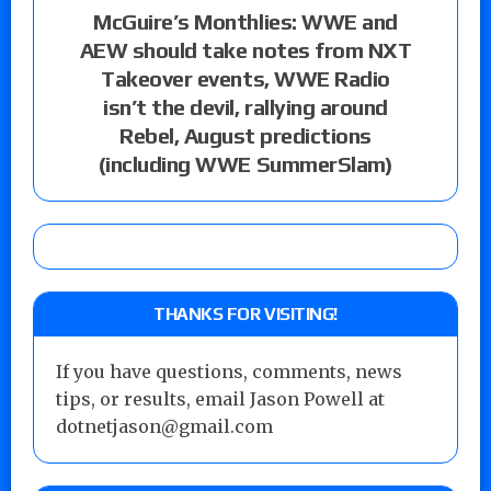
McGuire’s Monthlies: WWE and
AEW should take notes from NXT
Takeover events, WWE Radio
isn’t the devil, rallying around
Rebel, August predictions
(including WWE SummerSlam)
THANKS FOR VISITING!
If you have questions, comments, news
tips, or results, email Jason Powell at
dotnetjason@gmail.com