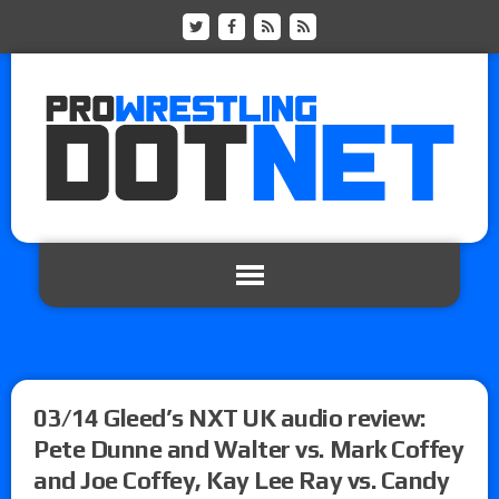
03/14 Gleed’s NXT UK audio review:
Pete Dunne and Walter vs. Mark Coffey
and Joe Coffey, Kay Lee Ray vs. Candy