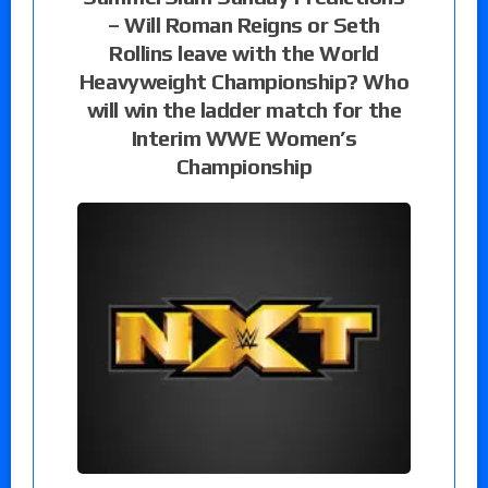
– Will Roman Reigns or Seth
Rollins leave with the World
Heavyweight Championship? Who
will win the ladder match for the
Interim WWE Women’s
Championship