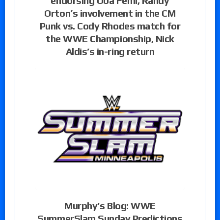
endorsing Oba Femi, Randy
Orton’s involvement in the CM
Punk vs. Cody Rhodes match for
the WWE Championship, Nick
Aldis’s in-ring return
Murphy’s Blog: WWE
SummerSlam Sunday Predictions