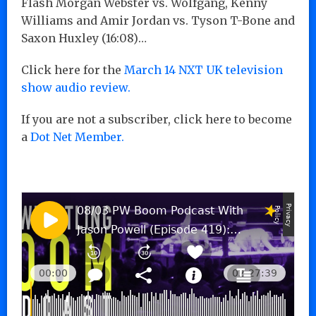
Flash Morgan Webster vs. Wolfgang, Kenny
Williams and Amir Jordan vs. Tyson T-Bone and
Saxon Huxley (16:08)…
Click here for the
March 14 NXT UK television
show audio review.
If you are not a subscriber, click here to become
a
Dot Net Member.