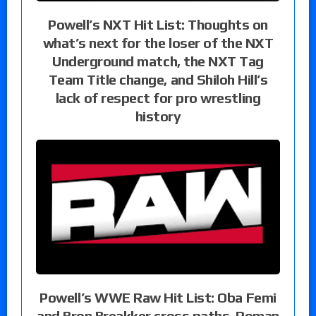
Powell’s NXT Hit List: Thoughts on
what’s next for the loser of the NXT
Underground match, the NXT Tag
Team Title change, and Shiloh Hill’s
lack of respect for pro wrestling
history
Powell’s WWE Raw Hit List: Oba Femi
and Bron Breakker cross paths, Roman