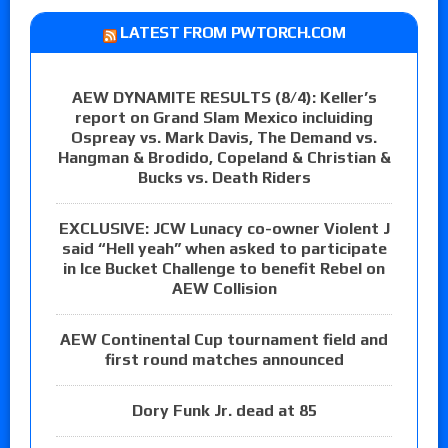
LATEST FROM PWTORCH.COM
AEW DYNAMITE RESULTS (8/4): Keller’s
report on Grand Slam Mexico incluiding
Ospreay vs. Mark Davis, The Demand vs.
Hangman & Brodido, Copeland & Christian &
Bucks vs. Death Riders
EXCLUSIVE: JCW Lunacy co-owner Violent J
said “Hell yeah” when asked to participate
in Ice Bucket Challenge to benefit Rebel on
AEW Collision
AEW Continental Cup tournament field and
first round matches announced
Dory Funk Jr. dead at 85