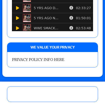
WE VALUE YOUR PRIVACY
PRIVACY POLICY INFO HERE