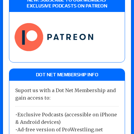
EXCLUSIVE PODCASTS ON PATREON
DOT NET MEMBERSHIP INFO
Suport us with a Dot Net Membership and
gain access to:
•Exclusive Podcasts (accessible on iPhone
& Android devices)
•Ad-free version of ProWrestling.net