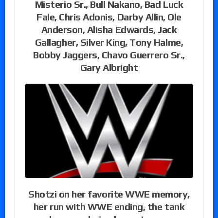
Misterio Sr., Bull Nakano, Bad Luck
Fale, Chris Adonis, Darby Allin, Ole
Anderson, Alisha Edwards, Jack
Gallagher, Silver King, Tony Halme,
Bobby Jaggers, Chavo Guerrero Sr.,
Gary Albright
Shotzi on her favorite WWE memory,
her run with WWE ending, the tank