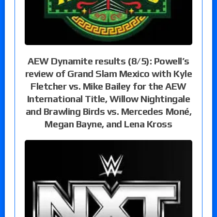
AEW Dynamite results (8/5): Powell’s
review of Grand Slam Mexico with Kyle
Fletcher vs. Mike Bailey for the AEW
International Title, Willow Nightingale
and Brawling Birds vs. Mercedes Moné,
Megan Bayne, and Lena Kross