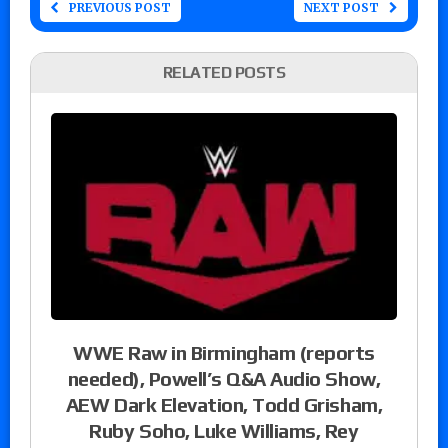
PREVIOUS POST
NEXT POST
RELATED POSTS
WWE Raw in Birmingham (reports
needed), Powell’s Q&A Audio Show,
AEW Dark Elevation, Todd Grisham,
Ruby Soho, Luke Williams, Rey