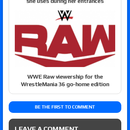
she uses during her entrances
WWE Raw viewership for the
WrestleMania 36 go-home edition
BE THE FIRST TO COMMENT
LEAVE A COMMENT