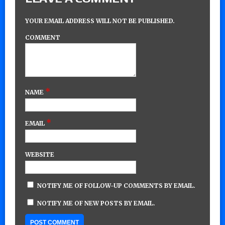
YOUR EMAIL ADDRESS WILL NOT BE PUBLISHED.
COMMENT
*
NAME
*
EMAIL
WEBSITE
NOTIFY ME OF FOLLOW-UP COMMENTS BY EMAIL.
NOTIFY ME OF NEW POSTS BY EMAIL.