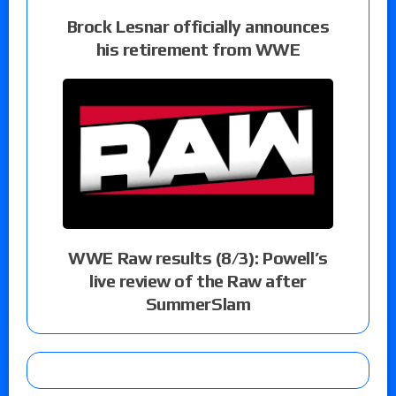
Brock Lesnar officially announces
his retirement from WWE
WWE Raw results (8/3): Powell’s
live review of the Raw after
SummerSlam