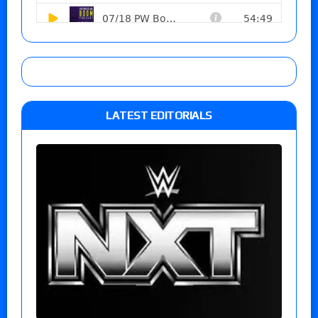
LATEST EDITORIALS