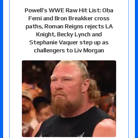
Powell’s WWE Raw Hit List: Oba
Femi and Bron Breakker cross
paths, Roman Reigns rejects LA
Knight, Becky Lynch and
Stephanie Vaquer step up as
challengers to Liv Morgan