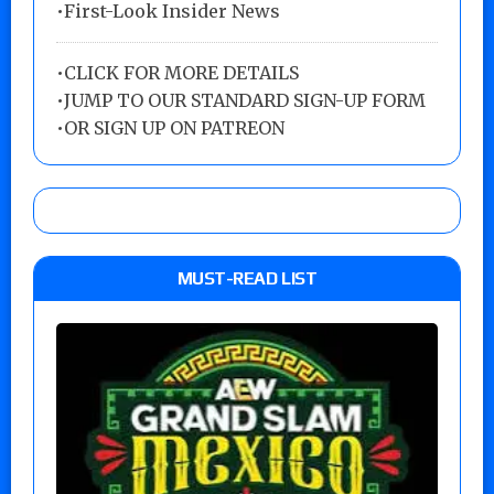
•First-Look Insider News
•
CLICK FOR MORE DETAILS
•
JUMP TO OUR STANDARD SIGN-UP FORM
•
OR SIGN UP ON PATREON
MUST-READ LIST