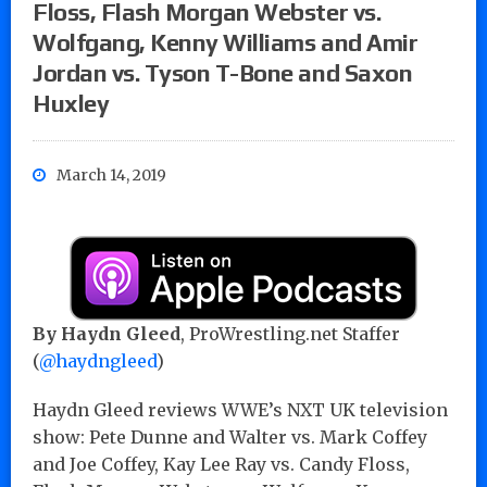
Floss, Flash Morgan Webster vs.
Wolfgang, Kenny Williams and Amir
Jordan vs. Tyson T-Bone and Saxon
Huxley
March 14, 2019
By Haydn Gleed
, ProWrestling.net Staffer
(
@haydngleed
)
Haydn Gleed reviews WWE’s NXT UK television
show: Pete Dunne and Walter vs. Mark Coffey
and Joe Coffey, Kay Lee Ray vs. Candy Floss,