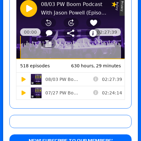
NEW! SUBSCRIBE TO OUR MEMBERS’