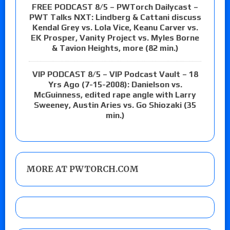
FREE PODCAST 8/5 – PWTorch Dailycast –
PWT Talks NXT: Lindberg & Cattani discuss
Kendal Grey vs. Lola Vice, Keanu Carver vs.
EK Prosper, Vanity Project vs. Myles Borne
& Tavion Heights, more (82 min.)
VIP PODCAST 8/5 – VIP Podcast Vault – 18
Yrs Ago (7-15-2008): Danielson vs.
McGuinness, edited rape angle with Larry
Sweeney, Austin Aries vs. Go Shiozaki (35
min.)
MORE AT PWTORCH.COM