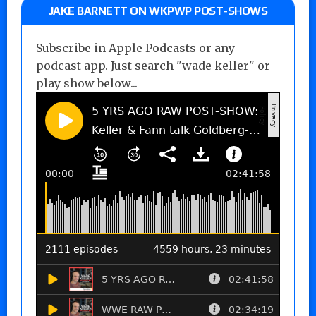
JAKE BARNETT ON WKPWP POST-SHOWS
Subscribe in Apple Podcasts or any
podcast app. Just search "wade keller" or
play show below...