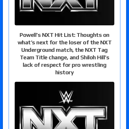
Powell’s NXT Hit List: Thoughts on
what’s next for the loser of the NXT
Underground match, the NXT Tag
Team Title change, and Shiloh Hill’s
lack of respect for pro wrestling
history