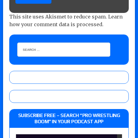
This site uses Akismet to reduce spam.
Learn
how your comment data is processed.
SUBSCRIBE FREE – SEARCH “PRO WRESTLING
BOOM” IN YOUR PODCAST APP