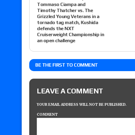
Tommaso Ciampa and
Timothy Thatcher vs. The
Grizzled Young Veterans in a
tornado tag match, Kushida
defends the NXT
Cruiserweight Championship in
an open challenge
BE THE FIRST TO COMMENT
LEAVE A COMMENT
YOUR EMAIL ADDRESS WILL NOT BE PUBLISHED.
COMMENT