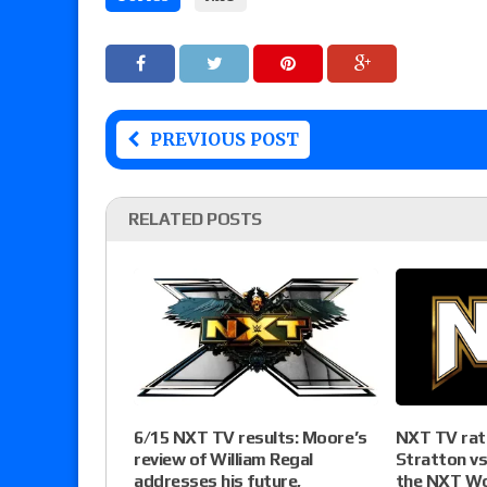
PREVIOUS POST
RELATED POSTS
NXT TV rati
6/15 NXT TV results: Moore’s
Stratton vs
review of William Regal
the NXT Wo
addresses his future,