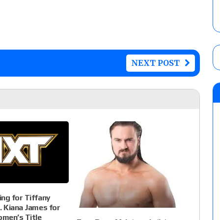
NEXT POST
ng for Tiffany
. Kiana James for
men’s Title