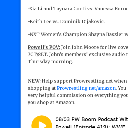
-Xia Li and Taynara Conti vs. Vanessa Borne
-Keith Lee vs. Dominik Dijakovic.
-NXT Women’s Champion Shayna Baszler vs
Powell’s POV:
Join John Moore for live cov
7CT/8ET. John’s members’ exclusive audio r
Thursday morning.
NEW:
Help support Prowrestling.net when
shopping at
Prowrestling.net/amazon
. You
very helpful commission on everything you
you shop at Amazon.