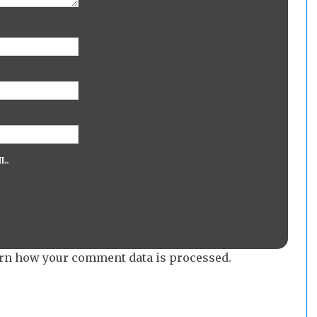
L.
rn how your comment data is processed.