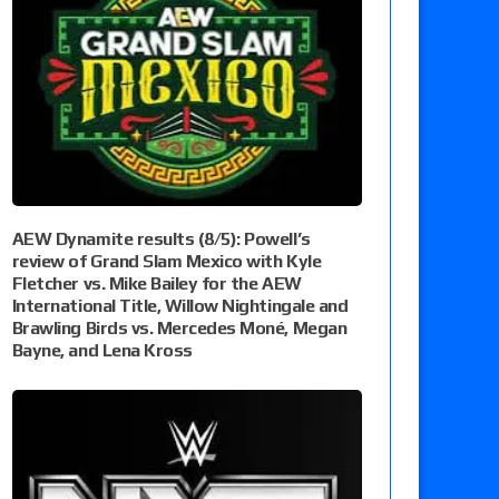
AEW Dynamite results (8/5): Powell’s
review of Grand Slam Mexico with Kyle
Fletcher vs. Mike Bailey for the AEW
International Title, Willow Nightingale and
Brawling Birds vs. Mercedes Moné, Megan
Bayne, and Lena Kross