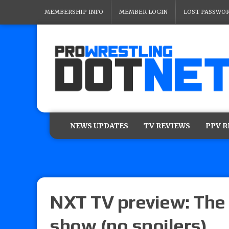
MEMBERSHIP INFO
MEMBER LOGIN
LOST PASSWO
NEWS UPDATES
TV REVIEWS
PPV 
NXT TV preview: The 
show (no spoilers)