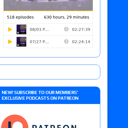
NEW! SUBSCRIBE TO OUR MEMBERS’
EXCLUSIVE PODCASTS ON PATREON