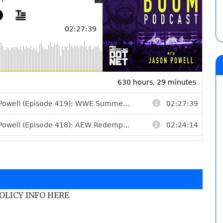
POLICY INFO HERE