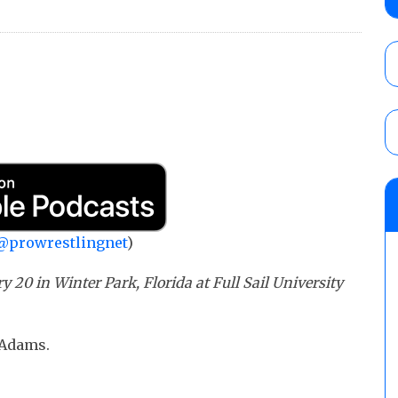
claimed WWE was “pokes fun at the woke l
and being released
AUGUST 6, 2026
AEW Collision rating: How did last Thurs
against TNA Impact?
AUGUST 6, 2026
08/06 Dot Net Weekly audio show: Barnett
Dory Funk Jr.’s death, a likely NXT call
AUGUST 6, 2026
@prowrestlingnet
)
20 in Winter Park, Florida at Full Sail University
 Adams.