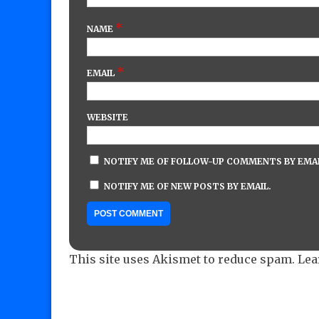
*
NAME
*
EMAIL
WEBSITE
NOTIFY ME OF FOLLOW-UP COMMENTS BY EMAI
NOTIFY ME OF NEW POSTS BY EMAIL.
This site uses Akismet to reduce spam.
Lea