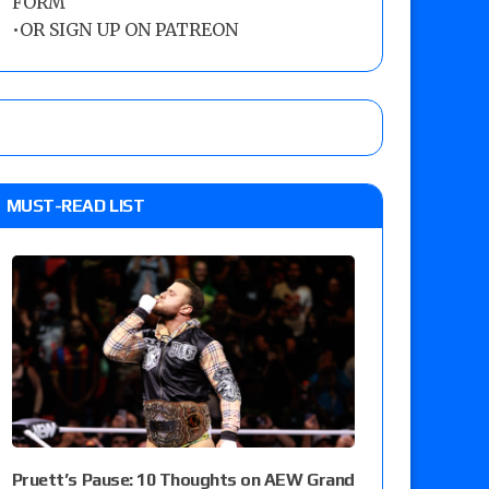
FORM
•
OR SIGN UP ON PATREON
MUST-READ LIST
Pruett’s Pause: 10 Thoughts on AEW Grand