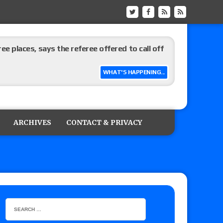
ree places, says the referee offered to call off
WHAT'S HAPPENING...
ARCHIVES
CONTACT & PRIVACY
: Vetter’s review of Mani Ariez vs. Diego
o Title, Steph De Lander vs. Izzy Moreno vs.
le
Vince McMahon being upset because the media