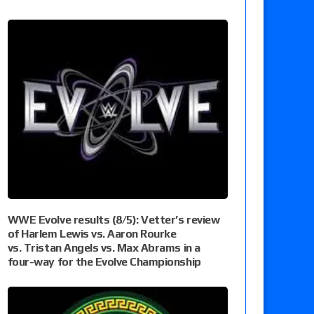
WWE Evolve results (8/5): Vetter’s review
of Harlem Lewis vs. Aaron Rourke
vs. Tristan Angels vs. Max Abrams in a
four-way for the Evolve Championship