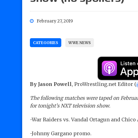
February 27, 2019
CATEGORIES
WWE NEWS
By Jason Powell
, ProWrestling.net Editor (
The following matches were taped on February 
for tonight’s NXT television show.
-War Raiders vs. Vandal Ortagun and Chico
-Johnny Gargano promo.