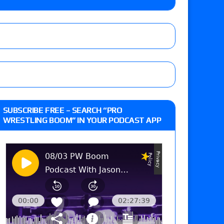
eft,” discusses his time with the Wyatt Sicks
day’s show perform with an hour running
 and Powell on Brock Lesnar’s retirement,
SUBSCRIBE FREE – SEARCH “PRO
-up, MCMG’s AEW debut, AEW Grand Slam Mexico
WRESTLING BOOM” IN YOUR PODCAST APP