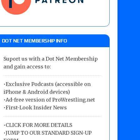
DOT NET MEMBERSHIP INFO
Suport us with a Dot Net Membership
and gain access to:
•Exclusive Podcasts (accessible on
iPhone & Android devices)
•Ad-free version of ProWrestling.net
•First-Look Insider News
•
CLICK FOR MORE DETAILS
•
JUMP TO OUR STANDARD SIGN-UP