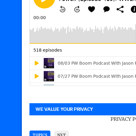
WE VALUE YOUR PRIVACY
PRIVACY 
TOPICS
NXT