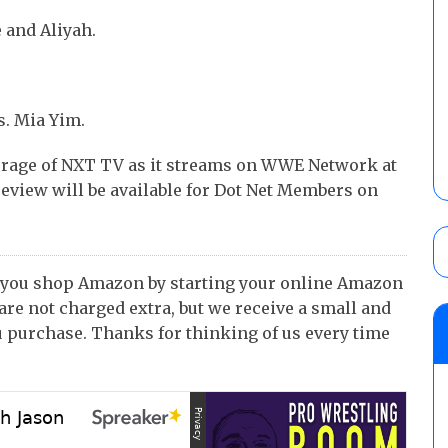
 and Aliyah.
. Mia Yim.
erage of NXT TV as it streams on WWE Network at
eview will be available for Dot Net Members on
 you shop Amazon by starting your online Amazon
 are not charged extra, but we receive a small and
 purchase. Thanks for thinking of us every time