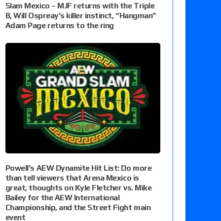
Slam Mexico – MJF returns with the Triple
B, Will Ospreay’s killer instinct, “Hangman”
Adam Page returns to the ring
Powell’s AEW Dynamite Hit List: Do more
than tell viewers that Arena Mexico is
great, thoughts on Kyle Fletcher vs. Mike
Bailey for the AEW International
Championship, and the Street Fight main
event