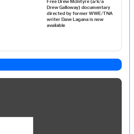
Free Drew McIntyre (a/k/a
Drew Galloway) documentary
directed by former WWE/TNA
writer Dave Lagana is now
available