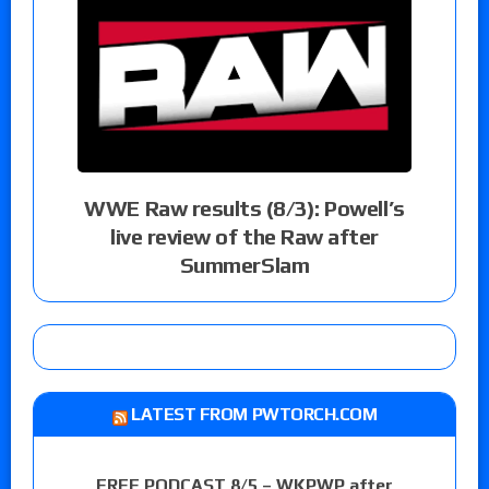
WWE Raw results (8/3): Powell’s
live review of the Raw after
SummerSlam
LATEST FROM PWTORCH.COM
FREE PODCAST 8/5 – WKPWP after