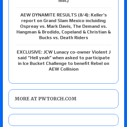
min.)
AEW DYNAMITE RESULTS (8/4): Keller’s
report on Grand Slam Mexico incluiding
Ospreay vs. Mark Davis, The Demand vs.
Hangman & Brodido, Copeland & Christian &
Bucks vs. Death Riders
EXCLUSIVE: JCW Lunacy co-owner Violent J
said “Hell yeah” when asked to participate
in Ice Bucket Challenge to benefit Rebel on
AEW Collision
MORE AT PWTORCH.COM