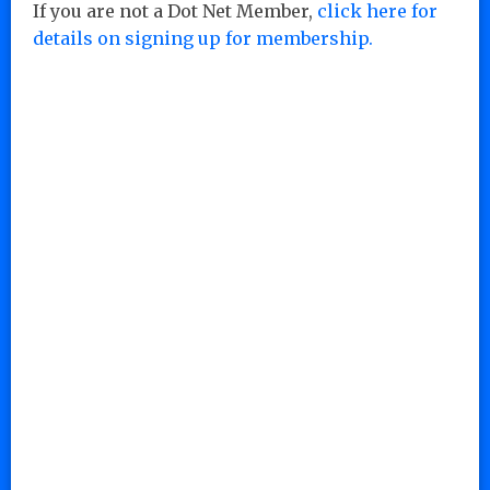
If you are not a Dot Net Member,
click here for
details on signing up for membership.