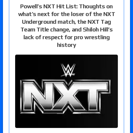
Powell’s NXT Hit List: Thoughts on
what’s next for the loser of the NXT
Underground match, the NXT Tag
Team Title change, and Shiloh Hill’s
lack of respect for pro wrestling
history