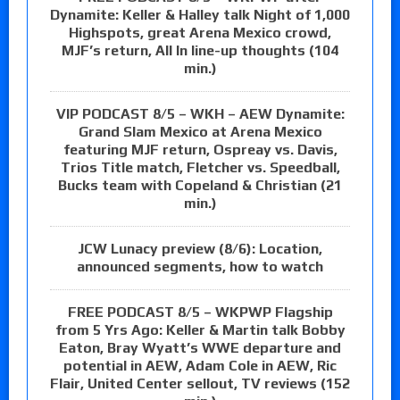
Dynamite: Keller & Halley talk Night of 1,000
Highspots, great Arena Mexico crowd,
MJF’s return, All In line-up thoughts (104
min.)
VIP PODCAST 8/5 – WKH – AEW Dynamite:
Grand Slam Mexico at Arena Mexico
featuring MJF return, Ospreay vs. Davis,
Trios Title match, Fletcher vs. Speedball,
Bucks team with Copeland & Christian (21
min.)
JCW Lunacy preview (8/6): Location,
announced segments, how to watch
FREE PODCAST 8/5 – WKPWP Flagship
from 5 Yrs Ago: Keller & Martin talk Bobby
Eaton, Bray Wyatt’s WWE departure and
potential in AEW, Adam Cole in AEW, Ric
Flair, United Center sellout, TV reviews (152