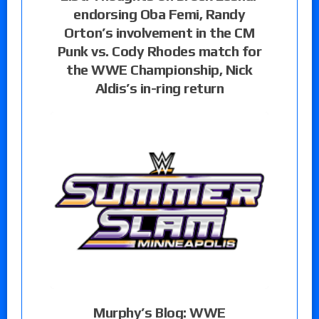
endorsing Oba Femi, Randy
Orton’s involvement in the CM
Punk vs. Cody Rhodes match for
the WWE Championship, Nick
Aldis’s in-ring return
Murphy’s Blog: WWE