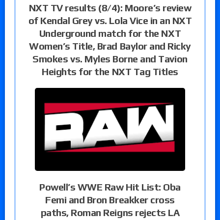
NXT TV results (8/4): Moore’s review
of Kendal Grey vs. Lola Vice in an NXT
Underground match for the NXT
Women’s Title, Brad Baylor and Ricky
Smokes vs. Myles Borne and Tavion
Heights for the NXT Tag Titles
Powell’s WWE Raw Hit List: Oba
Femi and Bron Breakker cross
paths, Roman Reigns rejects LA