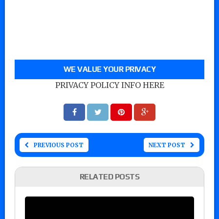
WE VALUE YOUR PRIVACY
PRIVACY POLICY INFO HERE
PREVIOUS POST
NEXT POST
RELATED POSTS