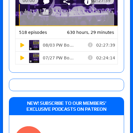
NEW! SUBSCRIBE TO OUR MEMBERS’
EXCLUSIVE PODCASTS ON PATREON