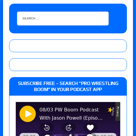
SUBSCRIBE FREE – SEARCH “PRO WRESTLING
BOOM” IN YOUR PODCAST APP