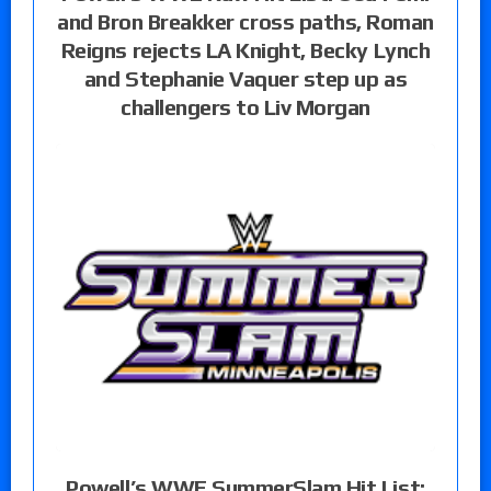
and Bron Breakker cross paths, Roman
Reigns rejects LA Knight, Becky Lynch
and Stephanie Vaquer step up as
challengers to Liv Morgan
Powell’s WWE SummerSlam Hit List: