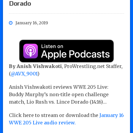
Dorado
January 16, 2019
By Anish Vishwakoti
, ProWrestling.net Staffer,
(
@AVX_9001
)
Anish Vishwakoti reviews WWE 205 Live:
Buddy Murphy’s non-title open challenge
match, Lio Rush vs. Lince Dorado (14:16)…
Click here to stream or download the
January 16
WWE 205 Live audio review.