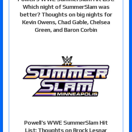
Which night of SummerSlam was
better? Thoughts on big nights for
Kevin Owens, Chad Gable, Chelsea
Green, and Baron Corbin
Powell’s WWE SummerSlam Hit
List: Thoughts on Brock Lesnar