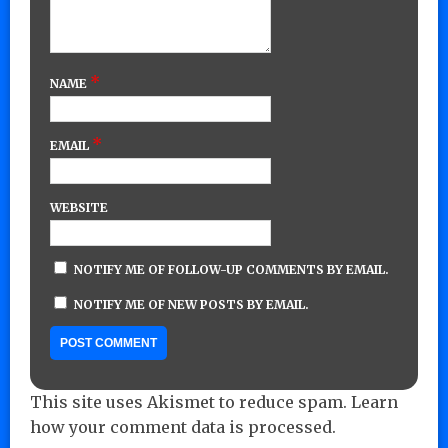
*
NAME
*
EMAIL
WEBSITE
NOTIFY ME OF FOLLOW-UP COMMENTS BY EMAIL.
NOTIFY ME OF NEW POSTS BY EMAIL.
This site uses Akismet to reduce spam.
Learn
how your comment data is processed.