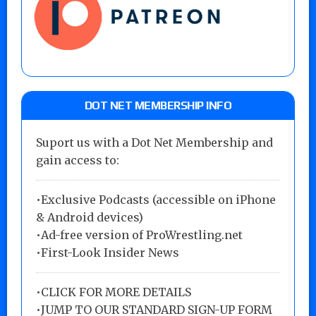
DOT NET MEMBERSHIP INFO
Suport us with a Dot Net Membership and
gain access to:
•Exclusive Podcasts (accessible on iPhone
& Android devices)
•Ad-free version of ProWrestling.net
•First-Look Insider News
•
CLICK FOR MORE DETAILS
•
JUMP TO OUR STANDARD SIGN-UP FORM