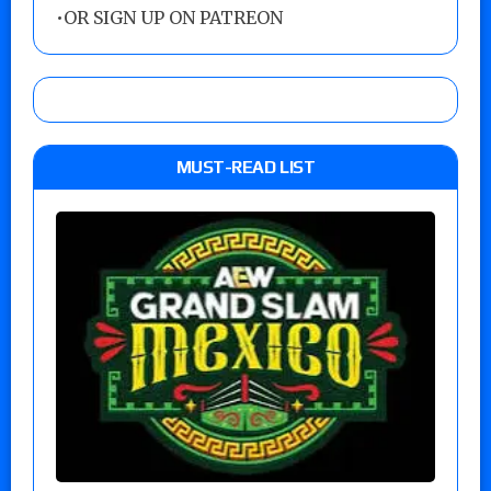
•
OR SIGN UP ON PATREON
MUST-READ LIST