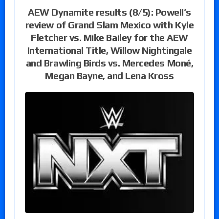
AEW Dynamite results (8/5): Powell’s
review of Grand Slam Mexico with Kyle
Fletcher vs. Mike Bailey for the AEW
International Title, Willow Nightingale
and Brawling Birds vs. Mercedes Moné,
Megan Bayne, and Lena Kross