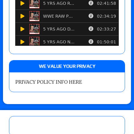
WE VALUE YOUR PRIVACY
PRIVACY POLICY INFO HERE