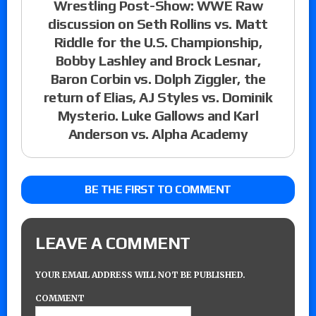
Wrestling Post-Show: WWE Raw
discussion on Seth Rollins vs. Matt
Riddle for the U.S. Championship,
Bobby Lashley and Brock Lesnar,
Baron Corbin vs. Dolph Ziggler, the
return of Elias, AJ Styles vs. Dominik
Mysterio. Luke Gallows and Karl
Anderson vs. Alpha Academy
BE THE FIRST TO COMMENT
LEAVE A COMMENT
YOUR EMAIL ADDRESS WILL NOT BE PUBLISHED.
COMMENT