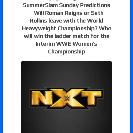
SummerSlam Sunday Predictions
– Will Roman Reigns or Seth
Rollins leave with the World
Heavyweight Championship? Who
will win the ladder match for the
Interim WWE Women’s
Championship