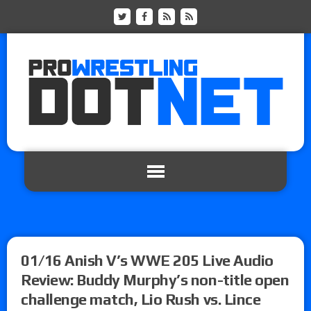
01/16 Anish V’s WWE 205 Live Audio
Review: Buddy Murphy’s non-title open
challenge match, Lio Rush vs. Lince