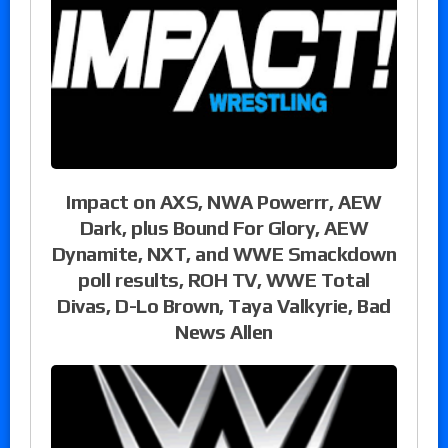
Impact on AXS, NWA Powerrr, AEW
Dark, plus Bound For Glory, AEW
Dynamite, NXT, and WWE Smackdown
poll results, ROH TV, WWE Total
Divas, D-Lo Brown, Taya Valkyrie, Bad
News Allen