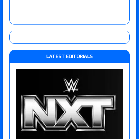
LATEST EDITORIALS