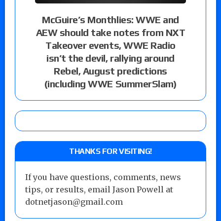
McGuire’s Monthlies: WWE and
AEW should take notes from NXT
Takeover events, WWE Radio
isn’t the devil, rallying around
Rebel, August predictions
(including WWE SummerSlam)
THANKS FOR VISITING!
If you have questions, comments, news
tips, or results, email Jason Powell at
dotnetjason@gmail.com