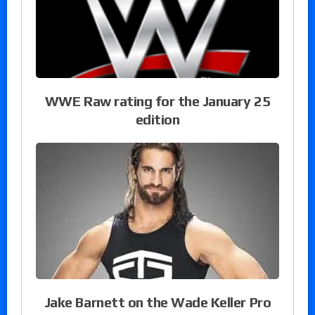
WWE Raw rating for the January 25
edition
Jake Barnett on the Wade Keller Pro