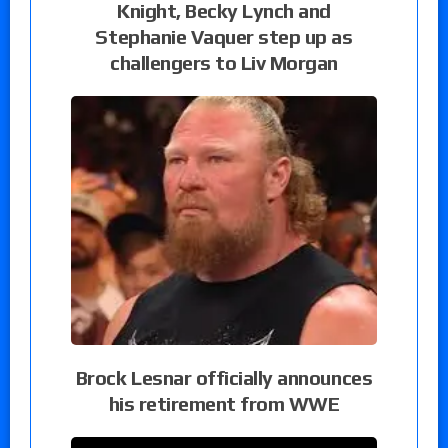
Knight, Becky Lynch and
Stephanie Vaquer step up as
challengers to Liv Morgan
Brock Lesnar officially announces
his retirement from WWE