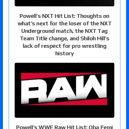
Powell’s NXT Hit List: Thoughts on
what’s next for the loser of the NXT
Underground match, the NXT Tag
Team Title change, and Shiloh Hill’s
lack of respect for pro wrestling
history
Powell’s WWE Raw Hit List: Oba Femi