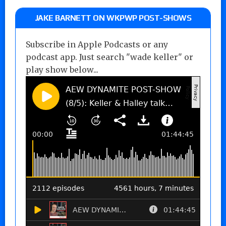
JAKE BARNETT ON WKPWP POST-SHOWS
Subscribe in Apple Podcasts or any
podcast app. Just search "wade keller" or
play show below...