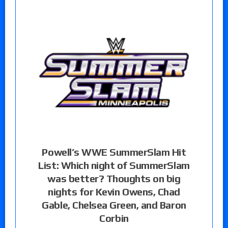
Powell’s WWE SummerSlam Hit
List: Which night of SummerSlam
was better? Thoughts on big
nights for Kevin Owens, Chad
Gable, Chelsea Green, and Baron
Corbin