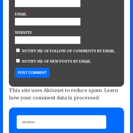
*
EMAIL
WEBSITE
NOTIFY ME OF FOLLOW-UP COMMENTS BY EMAIL.
NOTIFY ME OF NEW POSTS BY EMAIL.
This site uses Akismet to reduce spam.
Learn
how your comment data is processed.