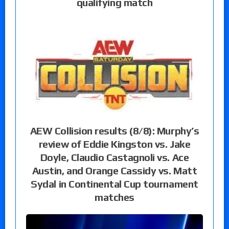
qualifying match
AEW Collision results (8/8): Murphy’s
review of Eddie Kingston vs. Jake
Doyle, Claudio Castagnoli vs. Ace
Austin, and Orange Cassidy vs. Matt
Sydal in Continental Cup tournament
matches