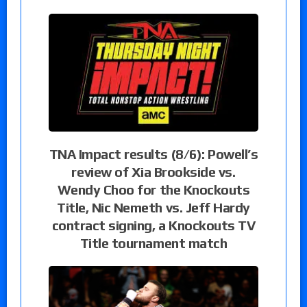
TNA Impact results (8/6): Powell’s
review of Xia Brookside vs.
Wendy Choo for the Knockouts
Title, Nic Nemeth vs. Jeff Hardy
contract signing, a Knockouts TV
Title tournament match