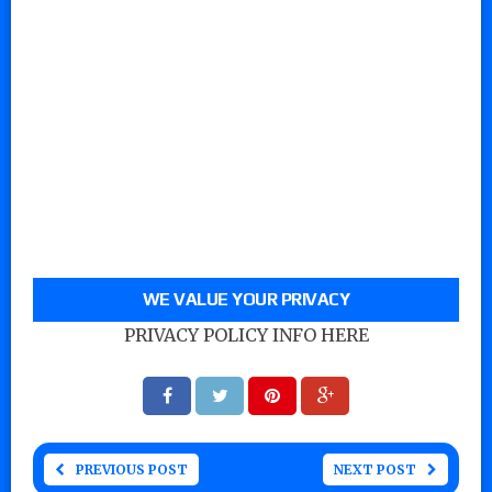
WE VALUE YOUR PRIVACY
PRIVACY POLICY INFO HERE
PREVIOUS POST
NEXT POST