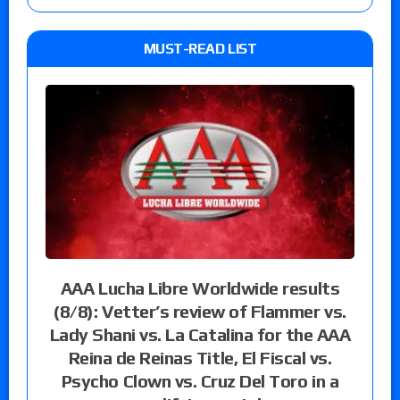
MUST-READ LIST
AAA Lucha Libre Worldwide results
(8/8): Vetter’s review of Flammer vs.
Lady Shani vs. La Catalina for the AAA
Reina de Reinas Title, El Fiscal vs.
Psycho Clown vs. Cruz Del Toro in a