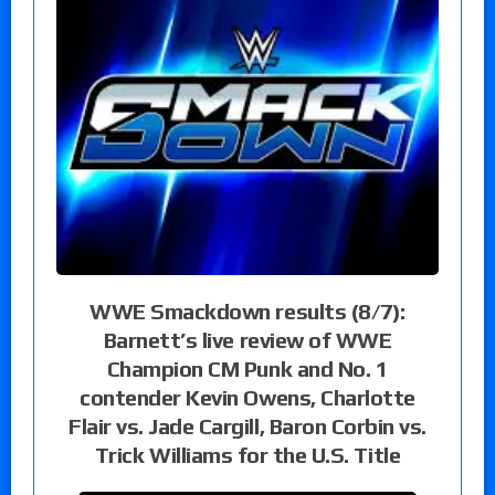
WWE Smackdown results (8/7):
Barnett’s live review of WWE
Champion CM Punk and No. 1
contender Kevin Owens, Charlotte
Flair vs. Jade Cargill, Baron Corbin vs.
Trick Williams for the U.S. Title