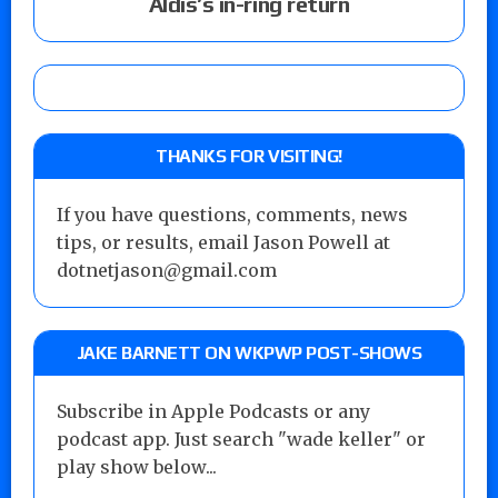
Aldis’s in-ring return
THANKS FOR VISITING!
If you have questions, comments, news
tips, or results, email Jason Powell at
dotnetjason@gmail.com
JAKE BARNETT ON WKPWP POST-SHOWS
Subscribe in Apple Podcasts or any
podcast app. Just search "wade keller" or
play show below...