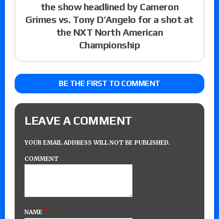
the show headlined by Cameron
Grimes vs. Tony D’Angelo for a shot at
the NXT North American
Championship
BE THE FIRST TO COMMENT
LEAVE A COMMENT
YOUR EMAIL ADDRESS WILL NOT BE PUBLISHED.
COMMENT
*
NAME