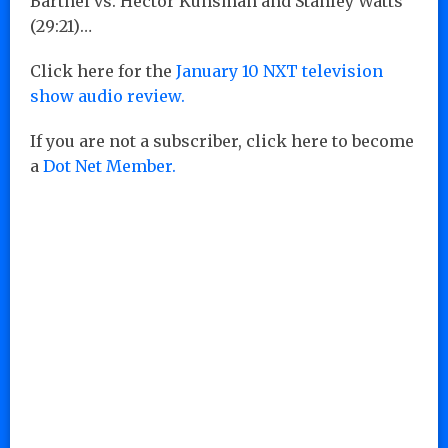
Barthel vs. Hector Kunsman and Stanley Watts
(29:21)…
Click here for the
January 10 NXT television
show audio review.
If you are not a subscriber, click here to become
a
Dot Net Member.