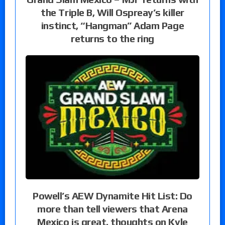
the Triple B, Will Ospreay’s killer
instinct, “Hangman” Adam Page
returns to the ring
Powell’s AEW Dynamite Hit List: Do
more than tell viewers that Arena
Mexico is great, thoughts on Kyle