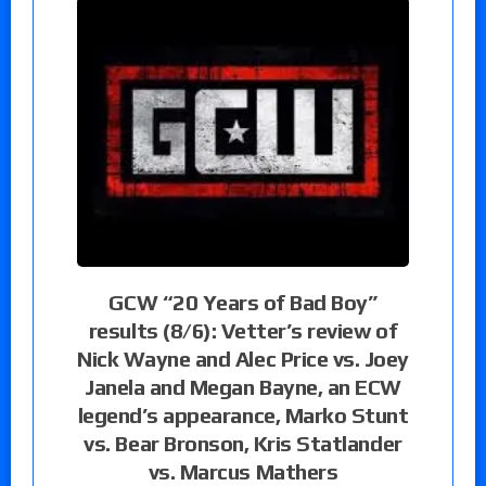
GCW “20 Years of Bad Boy”
results (8/6): Vetter’s review of
Nick Wayne and Alec Price vs. Joey
Janela and Megan Bayne, an ECW
legend’s appearance, Marko Stunt
vs. Bear Bronson, Kris Statlander
vs. Marcus Mathers