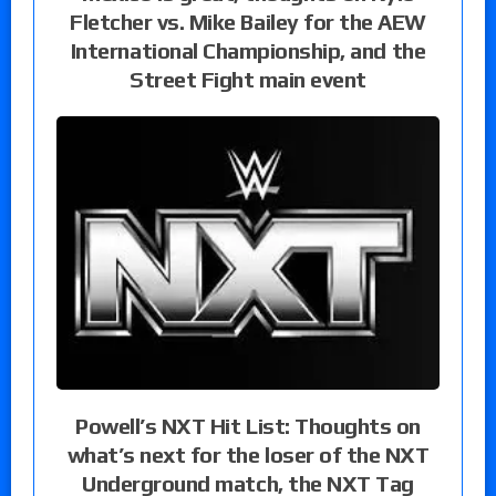
Fletcher vs. Mike Bailey for the AEW
International Championship, and the
Street Fight main event
Powell’s NXT Hit List: Thoughts on
what’s next for the loser of the NXT
Underground match, the NXT Tag