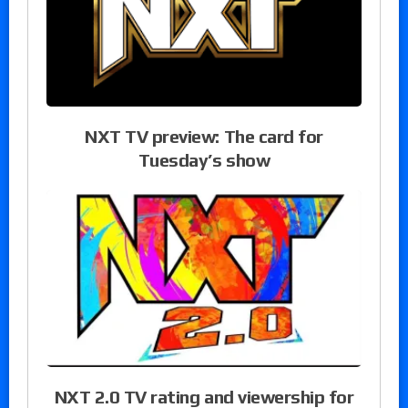
NXT TV preview: The card for
Tuesday’s show
NXT 2.0 TV rating and viewership for