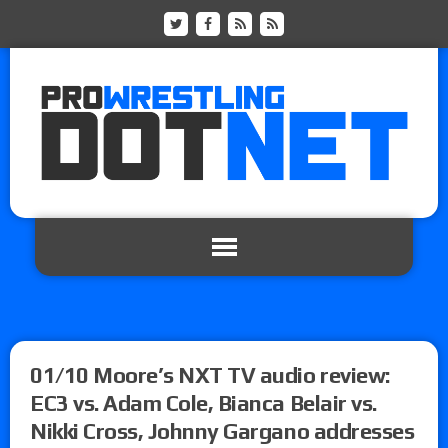
01/10 Moore’s NXT TV audio review:
EC3 vs. Adam Cole, Bianca Belair vs.
Nikki Cross, Johnny Gargano addresses