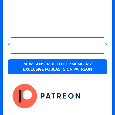
NEW! SUBSCRIBE TO OUR MEMBERS’
EXCLUSIVE PODCASTS ON PATREON