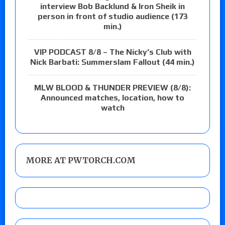
interview Bob Backlund & Iron Sheik in
person in front of studio audience (173
min.)
VIP PODCAST 8/8 – The Nicky’s Club with
Nick Barbati: Summerslam Fallout (44 min.)
MLW BLOOD & THUNDER PREVIEW (8/8):
Announced matches, location, how to
watch
MORE AT PWTORCH.COM