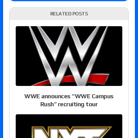
RELATED POSTS
WWE announces “WWE Campus
Rush” recruiting tour