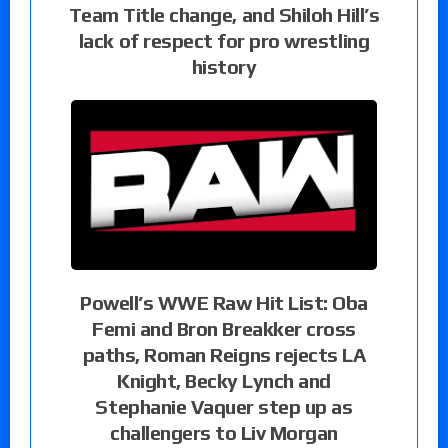
Team Title change, and Shiloh Hill’s
lack of respect for pro wrestling
history
Powell’s WWE Raw Hit List: Oba
Femi and Bron Breakker cross
paths, Roman Reigns rejects LA
Knight, Becky Lynch and
Stephanie Vaquer step up as
challengers to Liv Morgan