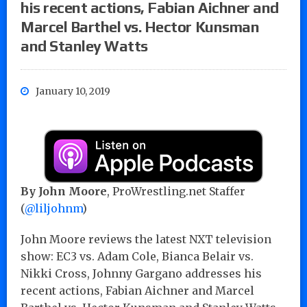
his recent actions, Fabian Aichner and
Marcel Barthel vs. Hector Kunsman
and Stanley Watts
January 10, 2019
By John Moore
, ProWrestling.net Staffer
(
@liljohnm
)
John Moore reviews the latest NXT television
show: EC3 vs. Adam Cole, Bianca Belair vs.
Nikki Cross, Johnny Gargano addresses his
recent actions, Fabian Aichner and Marcel