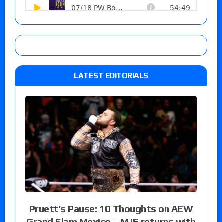
LATEST EDITORIALS
Pruett’s Pause: 10 Thoughts on AEW
Grand Slam Mexico – MJF returns with