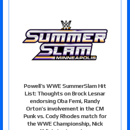
Powell’s WWE SummerSlam Hit
List: Thoughts on Brock Lesnar
endorsing Oba Femi, Randy
Orton’s involvement in the CM
Punk vs. Cody Rhodes match for
the WWE Championship, Nick