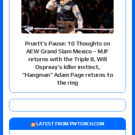
Pruett’s Pause: 10 Thoughts on
AEW Grand Slam Mexico – MJF
returns with the Triple B, Will
Ospreay’s killer instinct,
“Hangman” Adam Page returns to
the ring
LATEST FROM PWTORCH.COM