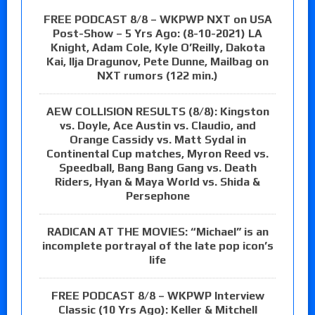
FREE PODCAST 8/8 – WKPWP NXT on USA
Post-Show – 5 Yrs Ago: (8-10-2021) LA
Knight, Adam Cole, Kyle O’Reilly, Dakota
Kai, Ilja Dragunov, Pete Dunne, Mailbag on
NXT rumors (122 min.)
AEW COLLISION RESULTS (8/8): Kingston
vs. Doyle, Ace Austin vs. Claudio, and
Orange Cassidy vs. Matt Sydal in
Continental Cup matches, Myron Reed vs.
Speedball, Bang Bang Gang vs. Death
Riders, Hyan & Maya World vs. Shida &
Persephone
RADICAN AT THE MOVIES: “Michael” is an
incomplete portrayal of the late pop icon’s
life
FREE PODCAST 8/8 – WKPWP Interview
Classic (10 Yrs Ago): Keller & Mitchell