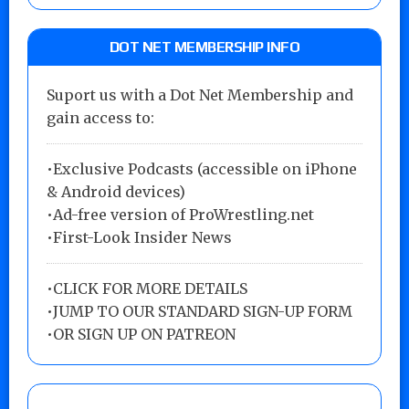
DOT NET MEMBERSHIP INFO
Suport us with a Dot Net Membership and
gain access to:
•Exclusive Podcasts (accessible on iPhone
& Android devices)
•Ad-free version of ProWrestling.net
•First-Look Insider News
•
CLICK FOR MORE DETAILS
•
JUMP TO OUR STANDARD SIGN-UP FORM
•
OR SIGN UP ON PATREON