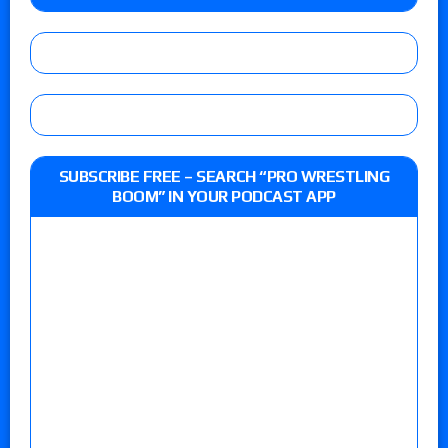
SUBSCRIBE FREE – SEARCH “PRO WRESTLING
BOOM” IN YOUR PODCAST APP