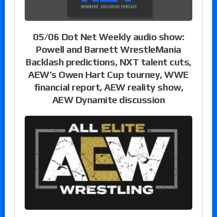
05/06 Dot Net Weekly audio show:
Powell and Barnett WrestleMania
Backlash predictions, NXT talent cuts,
AEW’s Owen Hart Cup tourney, WWE
financial report, AEW reality show,
AEW Dynamite discussion