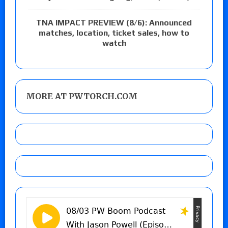
TNA IMPACT PREVIEW (8/6): Announced
matches, location, ticket sales, how to
watch
MORE AT PWTORCH.COM