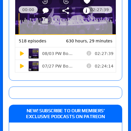
NEW! SUBSCRIBE TO OUR MEMBERS’
EXCLUSIVE PODCASTS ON PATREON