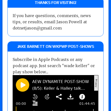
THANKS FOR VISITING!
If you have questions, comments, news
tips, or results, email Jason Powell at
dotnetjason@gmail.com
JAKE BARNETT ON WKPWP POST-SHOWS
Subscribe in Apple Podcasts or any
podcast app. Just search "wade keller" or
play show below...