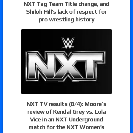
NXT Tag Team Title change, and
Shiloh Hill’s lack of respect for
pro wrestling history
NXT TV results (8/4): Moore’s
review of Kendal Grey vs. Lola
Vice in an NXT Underground
match for the NXT Women’s