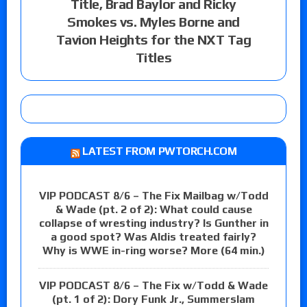
Title, Brad Baylor and Ricky
Smokes vs. Myles Borne and
Tavion Heights for the NXT Tag
Titles
LATEST FROM PWTORCH.COM
VIP PODCAST 8/6 – The Fix Mailbag w/Todd
& Wade (pt. 2 of 2): What could cause
collapse of wresting industry? Is Gunther in
a good spot? Was Aldis treated fairly?
Why is WWE in-ring worse? More (64 min.)
VIP PODCAST 8/6 – The Fix w/Todd & Wade
(pt. 1 of 2): Dory Funk Jr., Summerslam