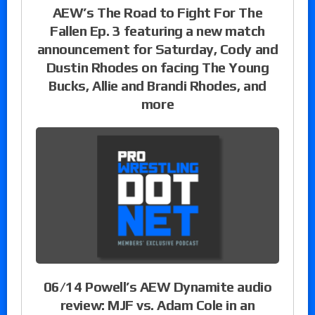
AEW’s The Road to Fight For The
Fallen Ep. 3 featuring a new match
announcement for Saturday, Cody and
Dustin Rhodes on facing The Young
Bucks, Allie and Brandi Rhodes, and
more
06/14 Powell’s AEW Dynamite audio
review: MJF vs. Adam Cole in an