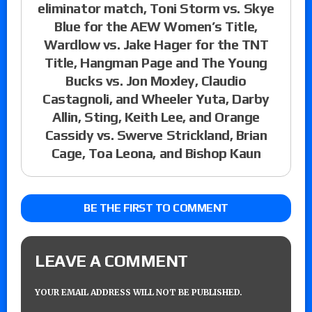
eliminator match, Toni Storm vs. Skye
Blue for the AEW Women’s Title,
Wardlow vs. Jake Hager for the TNT
Title, Hangman Page and The Young
Bucks vs. Jon Moxley, Claudio
Castagnoli, and Wheeler Yuta, Darby
Allin, Sting, Keith Lee, and Orange
Cassidy vs. Swerve Strickland, Brian
Cage, Toa Leona, and Bishop Kaun
BE THE FIRST TO COMMENT
LEAVE A COMMENT
YOUR EMAIL ADDRESS WILL NOT BE PUBLISHED.