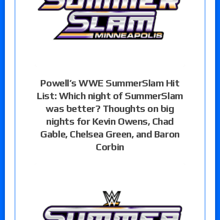
Powell’s WWE SummerSlam Hit
List: Which night of SummerSlam
was better? Thoughts on big
nights for Kevin Owens, Chad
Gable, Chelsea Green, and Baron
Corbin