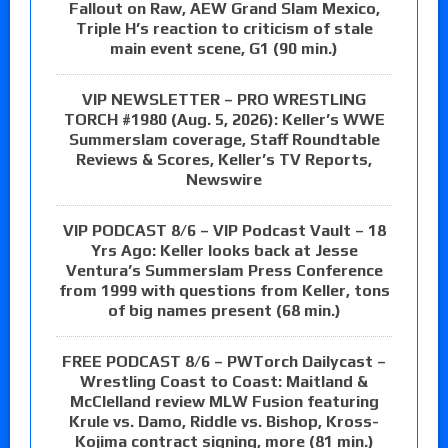
Fallout on Raw, AEW Grand Slam Mexico,
Triple H’s reaction to criticism of stale
main event scene, G1 (90 min.)
VIP NEWSLETTER – PRO WRESTLING
TORCH #1980 (Aug. 5, 2026): Keller’s WWE
Summerslam coverage, Staff Roundtable
Reviews & Scores, Keller’s TV Reports,
Newswire
VIP PODCAST 8/6 – VIP Podcast Vault – 18
Yrs Ago: Keller looks back at Jesse
Ventura’s Summerslam Press Conference
from 1999 with questions from Keller, tons
of big names present (68 min.)
FREE PODCAST 8/6 – PWTorch Dailycast –
Wrestling Coast to Coast: Maitland &
McClelland review MLW Fusion featuring
Krule vs. Damo, Riddle vs. Bishop, Kross-
Kojima contract signing, more (81 min.)