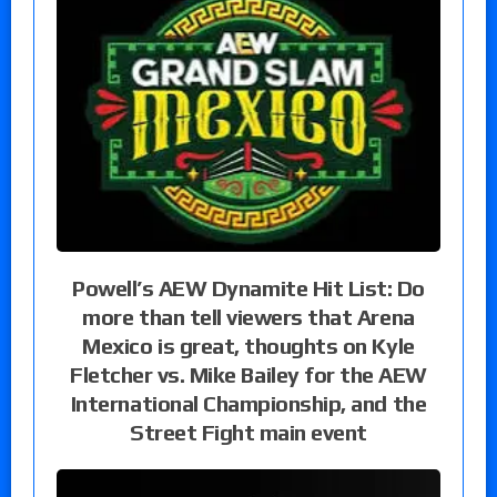
Powell’s AEW Dynamite Hit List: Do
more than tell viewers that Arena
Mexico is great, thoughts on Kyle
Fletcher vs. Mike Bailey for the AEW
International Championship, and the
Street Fight main event