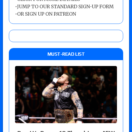
•
JUMP TO OUR STANDARD SIGN-UP FORM
•
OR SIGN UP ON PATREON
MUST-READ LIST