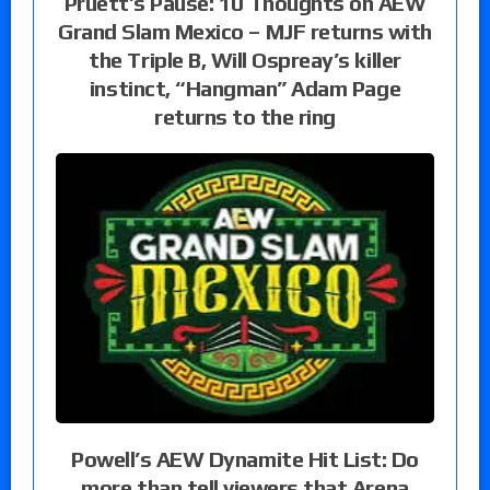
Pruett’s Pause: 10 Thoughts on AEW
Grand Slam Mexico – MJF returns with
the Triple B, Will Ospreay’s killer
instinct, “Hangman” Adam Page
returns to the ring
Powell’s AEW Dynamite Hit List: Do
more than tell viewers that Arena