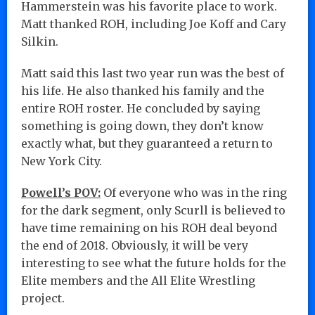
Hammerstein was his favorite place to work.
Matt thanked ROH, including Joe Koff and Cary
Silkin.
Matt said this last two year run was the best of
his life. He also thanked his family and the
entire ROH roster. He concluded by saying
something is going down, they don’t know
exactly what, but they guaranteed a return to
New York City.
Powell’s POV:
Of everyone who was in the ring
for the dark segment, only Scurll is believed to
have time remaining on his ROH deal beyond
the end of 2018. Obviously, it will be very
interesting to see what the future holds for the
Elite members and the All Elite Wrestling
project.