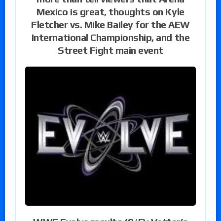
Mexico is great, thoughts on Kyle
Fletcher vs. Mike Bailey for the AEW
International Championship, and the
Street Fight main event