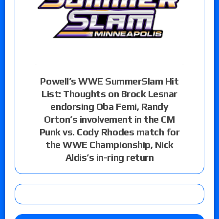
Powell’s WWE SummerSlam Hit
List: Thoughts on Brock Lesnar
endorsing Oba Femi, Randy
Orton’s involvement in the CM
Punk vs. Cody Rhodes match for
the WWE Championship, Nick
Aldis’s in-ring return