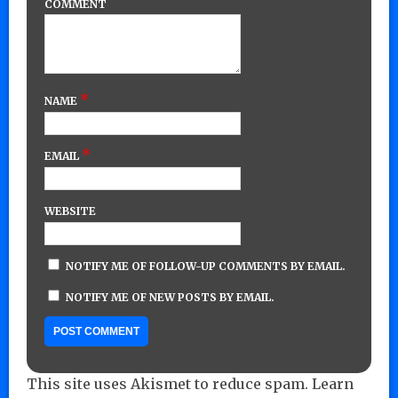
COMMENT
*
NAME
*
EMAIL
WEBSITE
NOTIFY ME OF FOLLOW-UP COMMENTS BY EMAIL.
NOTIFY ME OF NEW POSTS BY EMAIL.
This site uses Akismet to reduce spam.
Learn