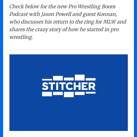
Check below for the new Pro Wrestling Boom
Podcast with Jason Powell and guest Konnan,
who discusses his return to the ring for MLW and
shares the crazy story of how he started in pro
wrestling.