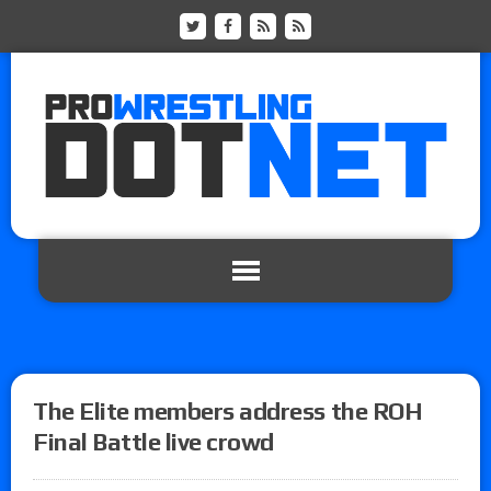
The Elite members address the ROH
Final Battle live crowd