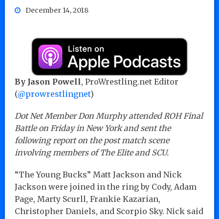
December 14, 2018
By Jason Powell
, ProWrestling.net Editor
(
@prowrestlingnet
)
Dot Net Member Don Murphy attended ROH Final
Battle on Friday in New York and sent the
following report on the post match scene
involving members of The Elite and SCU.
“The Young Bucks” Matt Jackson and Nick
Jackson were joined in the ring by Cody, Adam
Page, Marty Scurll, Frankie Kazarian,
Christopher Daniels, and Scorpio Sky. Nick said