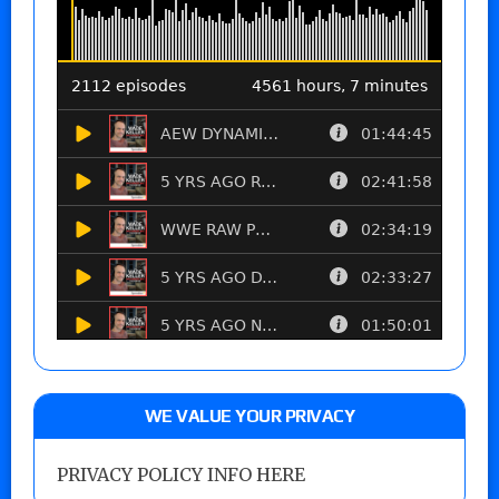
WE VALUE YOUR PRIVACY
PRIVACY POLICY INFO HERE