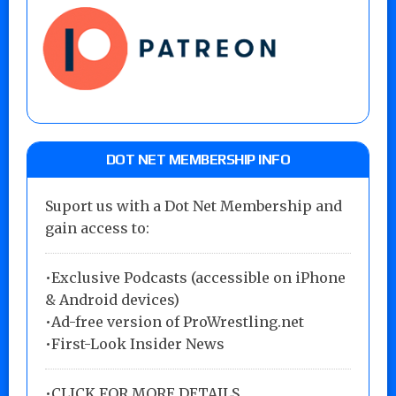
DOT NET MEMBERSHIP INFO
Suport us with a Dot Net Membership and
gain access to:
•Exclusive Podcasts (accessible on iPhone
& Android devices)
•Ad-free version of ProWrestling.net
•First-Look Insider News
•
CLICK FOR MORE DETAILS