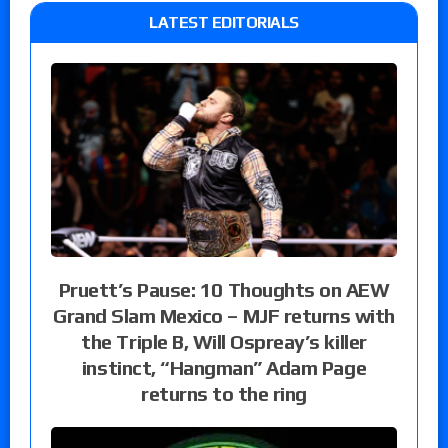
LATEST EDITORIALS
Pruett’s Pause: 10 Thoughts on AEW
Grand Slam Mexico – MJF returns with
the Triple B, Will Ospreay’s killer
instinct, “Hangman” Adam Page
returns to the ring