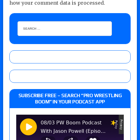
how your comment data is processed.
SUBSCRIBE FREE – SEARCH “PRO WRESTLING
BOOM” IN YOUR PODCAST APP