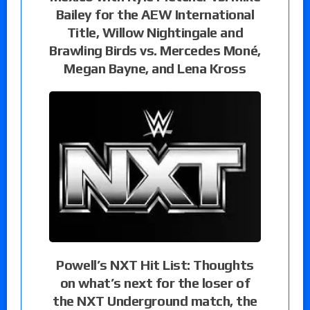
Bailey for the AEW International
Title, Willow Nightingale and
Brawling Birds vs. Mercedes Moné,
Megan Bayne, and Lena Kross
Powell’s NXT Hit List: Thoughts
on what’s next for the loser of
the NXT Underground match, the