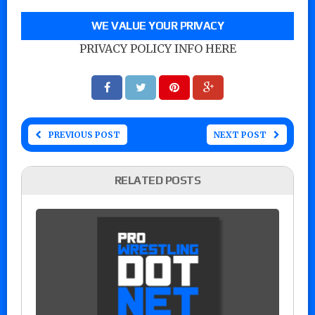
WE VALUE YOUR PRIVACY
PRIVACY POLICY INFO HERE
PREVIOUS POST
NEXT POST
RELATED POSTS