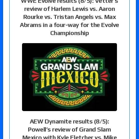
WWE Evolve results (8/5): Vetter’s
review of Harlem Lewis vs. Aaron
Rourke vs. Tristan Angels vs. Max
Abrams in a four-way for the Evolve
Championship
AEW Dynamite results (8/5):
Powell’s review of Grand Slam
Mexico with Kyle Fletcher vs. Mike