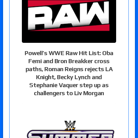
Powell’s WWE Raw Hit List: Oba
Femi and Bron Breakker cross
paths, Roman Reigns rejects LA
Knight, Becky Lynch and
Stephanie Vaquer step up as
challengers to Liv Morgan