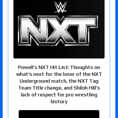
Powell’s NXT Hit List: Thoughts on
what’s next for the loser of the NXT
Underground match, the NXT Tag
Team Title change, and Shiloh Hill’s
lack of respect for pro wrestling
history