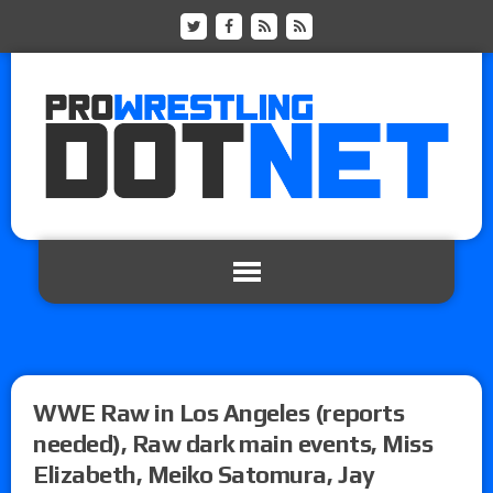
WWE Raw in Los Angeles (reports
needed), Raw dark main events, Miss
Elizabeth, Meiko Satomura, Jay