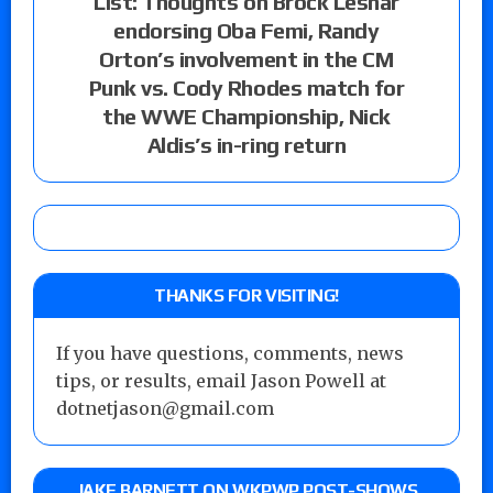
List: Thoughts on Brock Lesnar
endorsing Oba Femi, Randy
Orton’s involvement in the CM
Punk vs. Cody Rhodes match for
the WWE Championship, Nick
Aldis’s in-ring return
THANKS FOR VISITING!
If you have questions, comments, news
tips, or results, email Jason Powell at
dotnetjason@gmail.com
JAKE BARNETT ON WKPWP POST-SHOWS