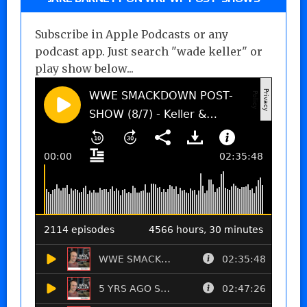
Subscribe in Apple Podcasts or any
podcast app. Just search "wade keller" or
play show below...