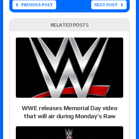
PREVIOUS POST
NEXT POST
RELATED POSTS
WWE releases Memorial Day video
that will air during Monday’s Raw