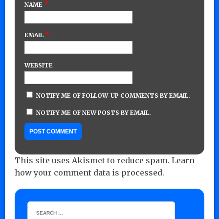
*
NAME
*
EMAIL
WEBSITE
NOTIFY ME OF FOLLOW-UP COMMENTS BY EMAIL.
NOTIFY ME OF NEW POSTS BY EMAIL.
This site uses Akismet to reduce spam.
Learn
how your comment data is processed.