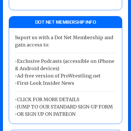
DOT NET MEMBERSHIP INFO
Suport us with a Dot Net Membership and
gain access to:
•Exclusive Podcasts (accessible on iPhone
& Android devices)
•Ad-free version of ProWrestling.net
•First-Look Insider News
•
CLICK FOR MORE DETAILS
•
JUMP TO OUR STANDARD SIGN-UP FORM
•
OR SIGN UP ON PATREON