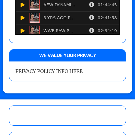
WE VALUE YOUR PRIVACY
PRIVACY POLICY INFO HERE