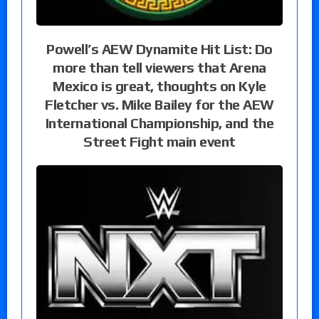
Powell’s AEW Dynamite Hit List: Do
more than tell viewers that Arena
Mexico is great, thoughts on Kyle
Fletcher vs. Mike Bailey for the AEW
International Championship, and the
Street Fight main event