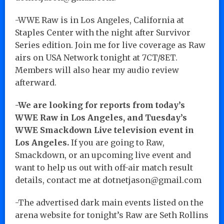
-WWE Raw is in Los Angeles, California at
Staples Center with the night after Survivor
Series edition. Join me for live coverage as Raw
airs on USA Network tonight at 7CT/8ET.
Members will also hear my audio review
afterward.
-We are looking for reports from today’s
WWE Raw in Los Angeles, and Tuesday’s
WWE Smackdown Live television event in
Los Angeles.
If you are going to Raw,
Smackdown, or an upcoming live event and
want to help us out with off-air match result
details, contact me at dotnetjason@gmail.com
-The advertised dark main events listed on the
arena website for tonight’s Raw are Seth Rollins