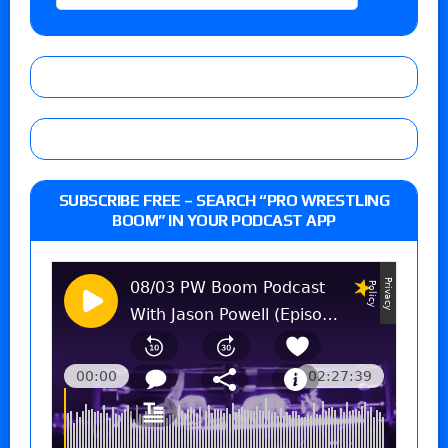
SUBSCRIBE FREE – SEARCH “PRO WRESTLING
BOOM” IN YOUR PODCAST APP