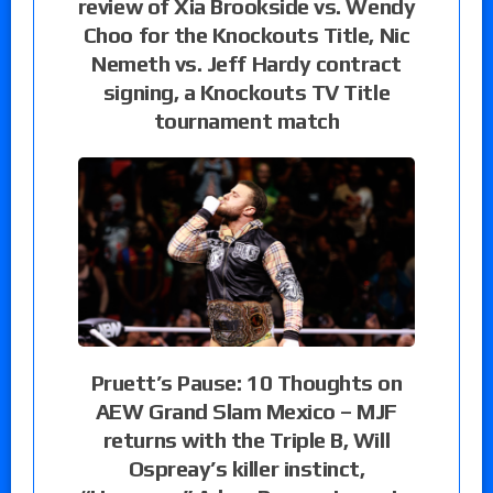
review of Xia Brookside vs. Wendy
Choo for the Knockouts Title, Nic
Nemeth vs. Jeff Hardy contract
signing, a Knockouts TV Title
tournament match
Pruett’s Pause: 10 Thoughts on
AEW Grand Slam Mexico – MJF
returns with the Triple B, Will
Ospreay’s killer instinct,