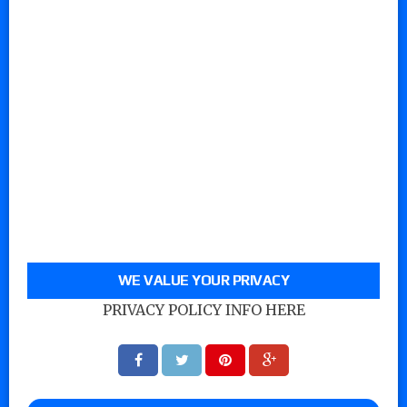
WE VALUE YOUR PRIVACY
PRIVACY POLICY INFO HERE