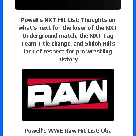
Powell’s NXT Hit List: Thoughts on
what’s next for the loser of the NXT
Underground match, the NXT Tag
Team Title change, and Shiloh Hill’s
lack of respect for pro wrestling
history
Powell’s WWE Raw Hit List: Oba