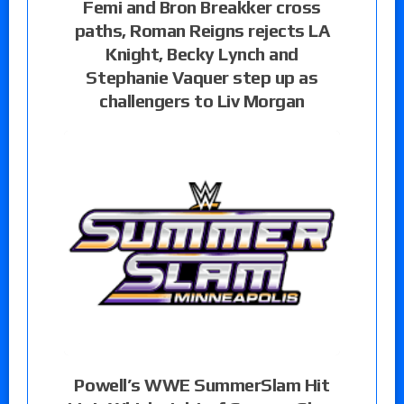
Femi and Bron Breakker cross
paths, Roman Reigns rejects LA
Knight, Becky Lynch and
Stephanie Vaquer step up as
challengers to Liv Morgan
Powell’s WWE SummerSlam Hit