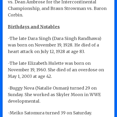
vs. Dean Ambrose for the Intercontinental
Championship, and Braun Strowman vs. Baron
Corbin.
Birthdays and Notables
-The late Dara Singh (Dara Singh Randhawa)
was born on November 19, 1928. He died of a
heart attack on July 12, 1928 at age 83.
-The late Elizabeth Hulette was born on
November 19, 1960. She died of an overdose on
May 1, 2003 at age 42.
-Buggy Nova (Natalie Osman) turned 29 on
Sunday. She worked as Skyler Moon in WWE
developmental.
-Meiko Satomura turned 39 on Saturday.