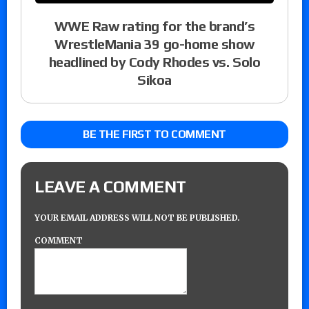
WWE Raw rating for the brand’s
WrestleMania 39 go-home show
headlined by Cody Rhodes vs. Solo
Sikoa
BE THE FIRST TO COMMENT
LEAVE A COMMENT
YOUR EMAIL ADDRESS WILL NOT BE PUBLISHED.
COMMENT