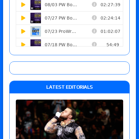
LATEST EDITORIALS