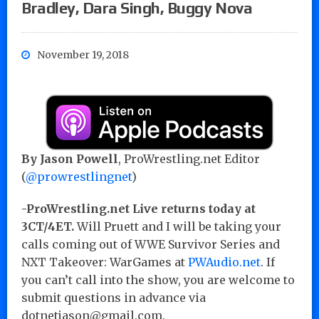
Bradley, Dara Singh, Buggy Nova
November 19, 2018
By Jason Powell
, ProWrestling.net Editor
(
@prowrestlingnet
)
-ProWrestling.net Live returns today at
3CT/4ET.
Will Pruett and I will be taking your
calls coming out of WWE Survivor Series and
NXT Takeover: WarGames at
PWAudio.net
. If
you can’t call into the show, you are welcome to
submit questions in advance via
dotnetjason@gmail.com.