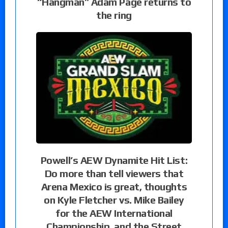
“Hangman” Adam Page returns to
the ring
Powell’s AEW Dynamite Hit List:
Do more than tell viewers that
Arena Mexico is great, thoughts
on Kyle Fletcher vs. Mike Bailey
for the AEW International
Championship, and the Street