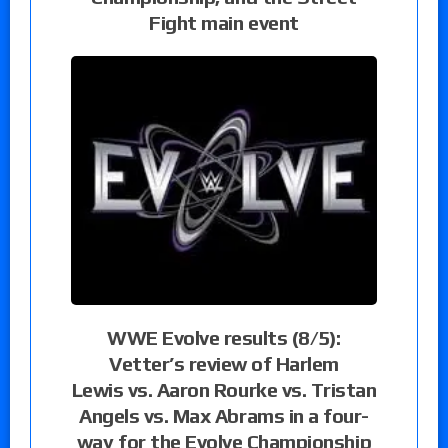
Fight main event
WWE Evolve results (8/5):
Vetter’s review of Harlem
Lewis vs. Aaron Rourke vs. Tristan
Angels vs. Max Abrams in a four-
way for the Evolve Championship