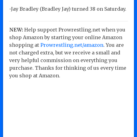
-Jay Bradley (Bradley Jay) turned 38 on Saturday.
NEW:
Help support Prowrestling.net when you
shop Amazon by starting your online Amazon
shopping at
Prowrestling.net/amazon
. You are
not charged extra, but we receive a small and
very helpful commission on everything you
purchase. Thanks for thinking of us every time
you shop at Amazon.