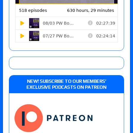
NEW! SUBSCRIBE TO OUR MEMBERS’
EXCLUSIVE PODCASTS ON PATREON