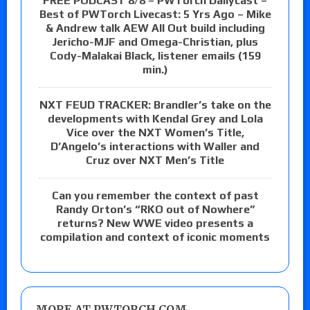
FREE PODCAST 8/8 – PWTorch Dailycast –
Best of PWTorch Livecast: 5 Yrs Ago – Mike
& Andrew talk AEW All Out build including
Jericho-MJF and Omega-Christian, plus
Cody-Malakai Black, listener emails (159
min.)
NXT FEUD TRACKER: Brandler’s take on the
developments with Kendal Grey and Lola
Vice over the NXT Women’s Title,
D’Angelo’s interactions with Waller and
Cruz over NXT Men’s Title
Can you remember the context of past
Randy Orton’s “RKO out of Nowhere”
returns? New WWE video presents a
compilation and context of iconic moments
MORE AT PWTORCH.COM