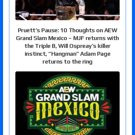
Pruett’s Pause: 10 Thoughts on AEW
Grand Slam Mexico – MJF returns with
the Triple B, Will Ospreay’s killer
instinct, “Hangman” Adam Page
returns to the ring