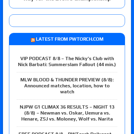
LATEST FROM PWTORCH.COM
VIP PODCAST 8/8 – The Nicky’s Club with
Nick Barbati: Summerslam Fallout (44 min.)
MLW BLOOD & THUNDER PREVIEW (8/8):
Announced matches, location, how to
watch
NJPW G1 CLIMAX 36 RESULTS – NIGHT 13
(8/8) – Newman vs. Oskar, Uemura vs.
Henare, ZSJ vs. Moloney, Wolf vs. Narita