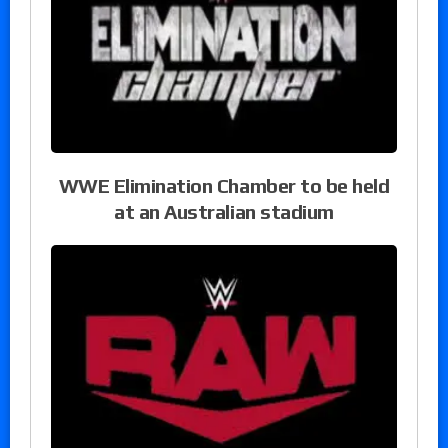
WWE Elimination Chamber to be held
at an Australian stadium