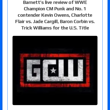
Barnett’s live review of WWE
Champion CM Punk and No. 1
contender Kevin Owens, Charlotte
Flair vs. Jade Cargill, Baron Corbin vs.
Trick Williams for the U.S. Title