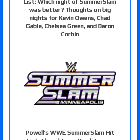
List: Which night of SummerSlam
was better? Thoughts on big
nights for Kevin Owens, Chad
Gable, Chelsea Green, and Baron
Corbin
Powell’s WWE SummerSlam Hit