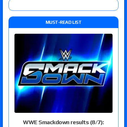
MUST-READ LIST
WWE Smackdown results (8/7):