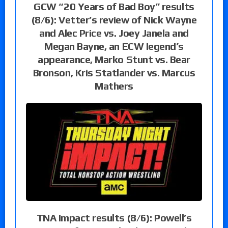
GCW “20 Years of Bad Boy” results
(8/6): Vetter’s review of Nick Wayne
and Alec Price vs. Joey Janela and
Megan Bayne, an ECW legend’s
appearance, Marko Stunt vs. Bear
Bronson, Kris Statlander vs. Marcus
Mathers
TNA Impact results (8/6): Powell’s