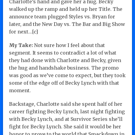
Charlotte’s hand and gave her a hug. Becky
walked up the ramp and held up her Title. The
announce team plugged Styles vs. Bryan for
later, and the New Day vs. The Bar and Big Show
for next…[c]
My Take:
Not sure how I feel about that
segment. It seems to contradict a lot of what
they had done with Charlotte and Becky, given
the hug and handshake business. The promo
was good as we’ve come to expect, but they took
some of the edge off of Becky Lynch with that
moment.
Backstage, Charlotte said she spent half of her
career fighting Becky Lynch, last night fighting
with Becky Lynch, and at Survivor Series she’ll
fight for Becky Lynch. She said it would be her
honor to prove to the world that Smackdown in