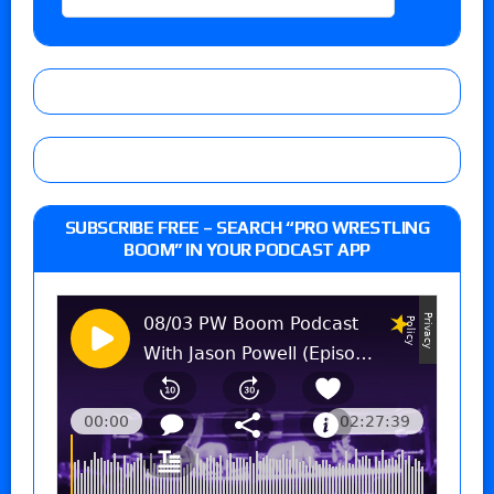
SUBSCRIBE FREE – SEARCH “PRO WRESTLING
BOOM” IN YOUR PODCAST APP