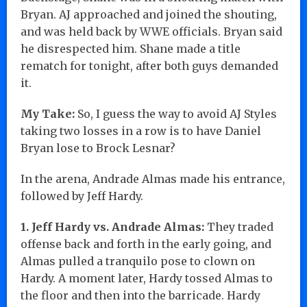
Bryan. AJ approached and joined the shouting,
and was held back by WWE officials. Bryan said
he disrespected him. Shane made a title
rematch for tonight, after both guys demanded
it.
My Take:
So, I guess the way to avoid AJ Styles
taking two losses in a row is to have Daniel
Bryan lose to Brock Lesnar?
In the arena, Andrade Almas made his entrance,
followed by Jeff Hardy.
1. Jeff Hardy vs. Andrade Almas:
They traded
offense back and forth in the early going, and
Almas pulled a tranquilo pose to clown on
Hardy. A moment later, Hardy tossed Almas to
the floor and then into the barricade. Hardy