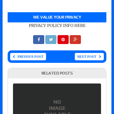
WE VALUE YOUR PRIVACY
PRIVACY POLICY INFO HERE
PREVIOUS POST
NEXT POST
RELATED POSTS