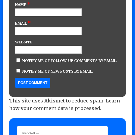
*
NAME
*
EMAIL
WEBSITE
NOTIFY ME OF FOLLOW-UP COMMENTS BY EMAIL.
NOTIFY ME OF NEW POSTS BY EMAIL.
This site uses Akismet to reduce spam.
Learn
how your comment data is processed.