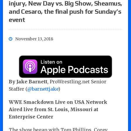
injury, New Day vs. Big Show, Sheamus,
and Cesaro, the final push for Sunday’s
event
November 13, 2018
By
Jake Barnett
, ProWrestling.net Senior
Staffer (
@barnettjake
)
WWE Smackdown Live on USA Network
Aired live from St. Louis, Missouri at
Enterprise Center
The show began with Tom Phillips, Corey