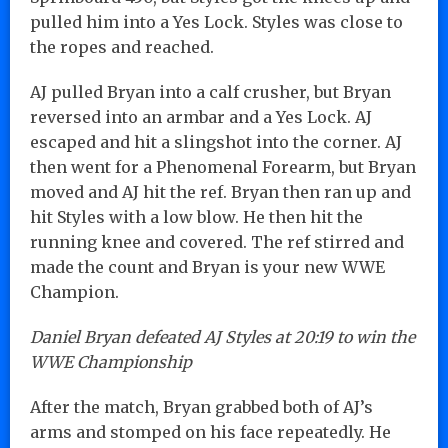
pulled him into a Yes Lock. Styles was close to
the ropes and reached.
AJ pulled Bryan into a calf crusher, but Bryan
reversed into an armbar and a Yes Lock. AJ
escaped and hit a slingshot into the corner. AJ
then went for a Phenomenal Forearm, but Bryan
moved and AJ hit the ref. Bryan then ran up and
hit Styles with a low blow. He then hit the
running knee and covered. The ref stirred and
made the count and Bryan is your new WWE
Champion.
Daniel Bryan defeated AJ Styles at 20:19 to win the
WWE Championship
After the match, Bryan grabbed both of AJ’s
arms and stomped on his face repeatedly. He