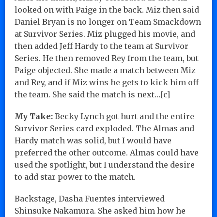
looked on with Paige in the back. Miz then said
Daniel Bryan is no longer on Team Smackdown
at Survivor Series. Miz plugged his movie, and
then added Jeff Hardy to the team at Survivor
Series. He then removed Rey from the team, but
Paige objected. She made a match between Miz
and Rey, and if Miz wins he gets to kick him off
the team. She said the match is next…[c]
My Take:
Becky Lynch got hurt and the entire
Survivor Series card exploded. The Almas and
Hardy match was solid, but I would have
preferred the other outcome. Almas could have
used the spotlight, but I understand the desire
to add star power to the match.
Backstage, Dasha Fuentes interviewed
Shinsuke Nakamura. She asked him how he