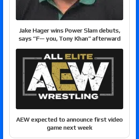
Jake Hager wins Power Slam debuts,
says “F— you, Tony Khan” afterward
AEW expected to announce first video
game next week