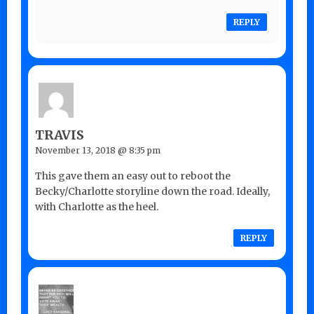
REPLY
TRAVIS
November 13, 2018 @ 8:35 pm
This gave them an easy out to reboot the
Becky/Charlotte storyline down the road. Ideally,
with Charlotte as the heel.
REPLY