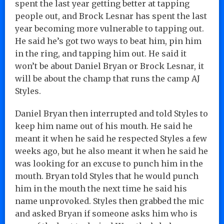
spent the last year getting better at tapping
people out, and Brock Lesnar has spent the last
year becoming more vulnerable to tapping out.
He said he’s got two ways to beat him, pin him
in the ring, and tapping him out. He said it
won’t be about Daniel Bryan or Brock Lesnar, it
will be about the champ that runs the camp AJ
Styles.
Daniel Bryan then interrupted and told Styles to
keep him name out of his mouth. He said he
meant it when he said he respected Styles a few
weeks ago, but he also meant it when he said he
was looking for an excuse to punch him in the
mouth. Bryan told Styles that he would punch
him in the mouth the next time he said his
name unprovoked. Styles then grabbed the mic
and asked Bryan if someone asks him who is