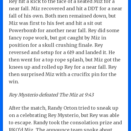
Rey hit a kick to the face of a seated Miz for a
near fall. Miz recovered and hit a DDT for a near
fall of his own. Both men remained down, but
Miz was first to his feet and hit a sit out
Powerbomb for another near fall. Rey did some
fancy rope work, but got caught by Miz in
position for a skull crushing finale. Rey
reversed and setup for a 619 and landed it. He
then went for a top rope splash, but Miz got the
knees up and rolled up Rey for a near fall. Rey
then surprised Miz with a crucifix pin for the
win.
Rey Mysterio defeated The Miz at 9:43
After the match, Randy Orton tried to sneak up
on a celebrating Rey Mysterio, but Rey was able
to escape. Randy took the consolation prize and
RKO’d Miz. The announce team spoke about