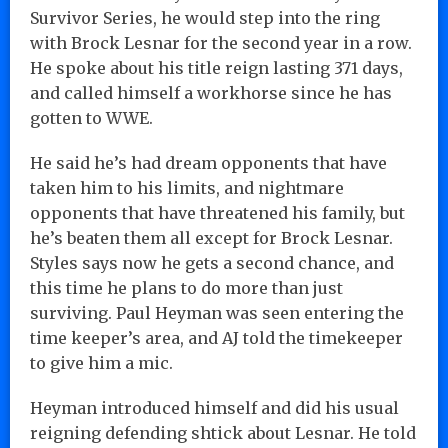
Survivor Series, he would step into the ring
with Brock Lesnar for the second year in a row.
He spoke about his title reign lasting 371 days,
and called himself a workhorse since he has
gotten to WWE.
He said he’s had dream opponents that have
taken him to his limits, and nightmare
opponents that have threatened his family, but
he’s beaten them all except for Brock Lesnar.
Styles says now he gets a second chance, and
this time he plans to do more than just
surviving. Paul Heyman was seen entering the
time keeper’s area, and AJ told the timekeeper
to give him a mic.
Heyman introduced himself and did his usual
reigning defending shtick about Lesnar. He told