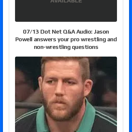
07/13 Dot Net Q&A Audio: Jason
Powell answers your pro wrestling and
non-wrestling questions