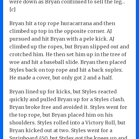
were down as Bryan continued to sell the leg…
[c]
Bryan hit a top rope huracarrana and then
climbed up top in the opposite corner. AJ
pursued and hit Bryan with a pele kick. AJ
climbed up the ropes, but Bryan slipped out and
crotched him. He then set him up in the tree of
woe and hit a baseball slide. Bryan then placed
Styles back on top rope and hit a back suplex.
He made a cover, but only got 2 and a half.
Bryan lined up for kicks, but Styles reacted
quickly and pulled Bryan up for a Styles clash.
Bryan broke free and avoided it. Styles went for
the top rope, but Bryan placed him on his
shoulders. Styles rolled into a Victory Roll, but
Bryan kicked out at two. Styles went for a
Sprinboard 450, but Styles got the knees up and