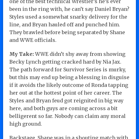
one of the best technical Wrestler’s he’s ever
been in the ring with, he can’t say Daniel Bryan?
Styles used a somewhat snarky delivery for the
line, and Bryan hauled off and punched him.
They brawled before being separated by Shane
and WWE officials.
My Take:
WWE didn’t shy away from showing
Becky Lynch getting cracked hard by Nia Jax.
The path forward for Survivor Series is murky,
but this may end up being a blessing in disguise
if it avoids the likely outcome of Ronda tapping
her out at the hottest point of her career. The
Styles and Bryan feud got reignited in big way
here, and both guys are coming across a bit
belligerent so far. Nobody can claim any moral
high ground.
Backstage, Shane was in a shouting match with