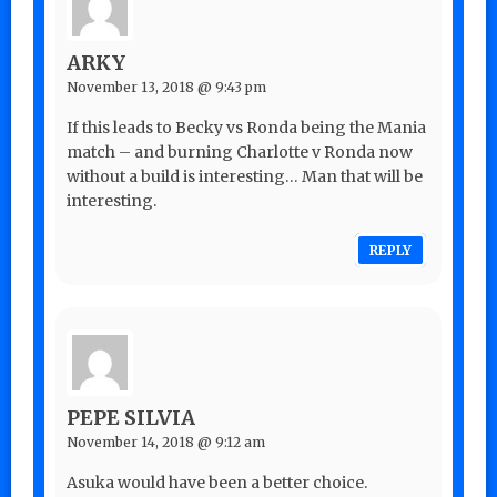
ARKY
November 13, 2018 @ 9:43 pm
If this leads to Becky vs Ronda being the Mania
match – and burning Charlotte v Ronda now
without a build is interesting… Man that will be
interesting.
REPLY
PEPE SILVIA
November 14, 2018 @ 9:12 am
Asuka would have been a better choice.