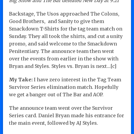
Big Show and The Bar defeated New Day at 9:21
Backstage, The Usos approached The Colons,
Good Brothers, and Sanity to give them
Smackdown T-Shirts for the tag team match on
Sunday. They all took the shirts, and cut a unity
promo, and said welcome to the Smackdown
Penitentiary. The announce team then went
over the events from earlier in the show with
Bryan and Styles. Styles vs. Bryan is next…[c]
My Take:
I have zero interest in the Tag Team
Survivor Series elimination match. Hopefully
we get a banger out of The Bar and AOP.
The announce team went over the Survivor
Series card. Daniel Bryan made his entrance for
the main event, followed by AJ Styles.