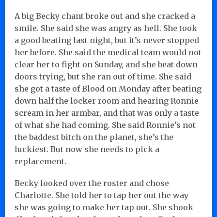
A big Becky chant broke out and she cracked a
smile. She said she was angry as hell. She took
a good beating last night, but it’s never stopped
her before. She said the medical team would not
clear her to fight on Sunday, and she beat down
doors trying, but she ran out of time. She said
she got a taste of Blood on Monday after beating
down half the locker room and hearing Ronnie
scream in her armbar, and that was only a taste
of what she had coming. She said Ronnie’s not
the baddest bitch on the planet, she’s the
luckiest. But now she needs to pick a
replacement.
Becky looked over the roster and chose
Charlotte. She told her to tap her out the way
she was going to make her tap out. She shook