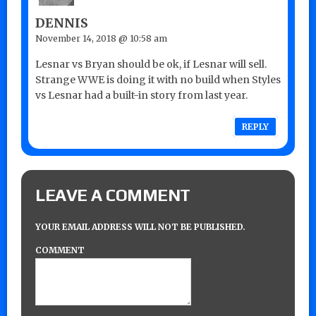
DENNIS
November 14, 2018 @ 10:58 am
Lesnar vs Bryan should be ok, if Lesnar will sell.
Strange WWE is doing it with no build when Styles
vs Lesnar had a built-in story from last year.
REPLY
LEAVE A COMMENT
YOUR EMAIL ADDRESS WILL NOT BE PUBLISHED.
COMMENT