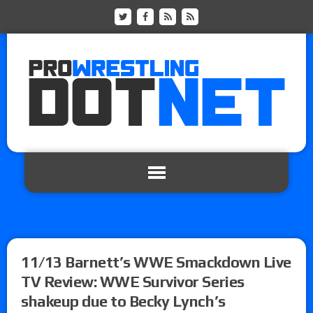
11/13 Barnett’s WWE Smackdown Live
TV Review: WWE Survivor Series
shakeup due to Becky Lynch’s