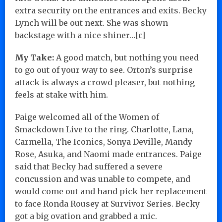
extra security on the entrances and exits. Becky
Lynch will be out next. She was shown
backstage with a nice shiner…[c]
My Take:
A good match, but nothing you need
to go out of your way to see. Orton’s surprise
attack is always a crowd pleaser, but nothing
feels at stake with him.
Paige welcomed all of the Women of
Smackdown Live to the ring. Charlotte, Lana,
Carmella, The Iconics, Sonya Deville, Mandy
Rose, Asuka, and Naomi made entrances. Paige
said that Becky had suffered a severe
concussion and was unable to compete, and
would come out and hand pick her replacement
to face Ronda Rousey at Survivor Series. Becky
got a big ovation and grabbed a mic.