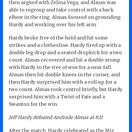
then argued with Zelina Vega, and Almas was
able to regroup and take control with a back
elbow in the ring. Almas focused on grounding
Hardy and working over his left arm.
Hardy broke free of the hold and hit some
strikes and a clothesline. Hardy fired up with a
double leg drop and a seated dropkick for a two
count. Almas recovered and hit a double stomp
with Hardy in the tree of woe for a near fall.
Almas then hit double knees in the corner, and
then Hardy surprised him with a roll up for a
two count. Almas took control briefly, but Hardy
surprised him with a Twist of Fate and a
Swanton for the win.
Jeff Hardy defeated Andrade Almas at 8:11
After the match, Hardy celebrated as the Miz