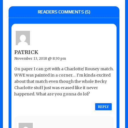
READERS COMMENTS (5)
PATRICK
November 13, 2018 @ 8:30 pm
On paper I can get with a Charlotte/ Rousey match.
WWE was painted in a corner… I’m kinda excited
about that match even though the whole Becky
Charlotte stuff just was erased like it never
happened. What are you gonna do lol?
REPLY