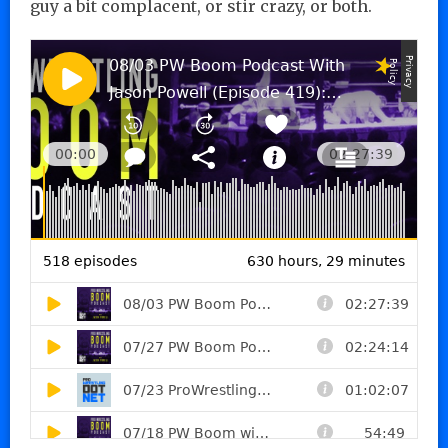
guy a bit complacent, or stir crazy, or both.