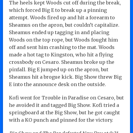
The heels kept Woods cut off during the break,
which forced Big E to break up a pinning
attempt. Woods fired up and hit a forearm to
Sheamus on the apron, but couldn’t capitalize.
Sheamus ended up tagging in and placing
Woods on the top rope, but Woods fought him
off and sent him crashing to the mat. Woods
made a hot tag to Kingston, who hit a flying
crossbody on Cesaro. Sheamus broke up the
pinfall. Big E jumped up on the apron, but
Sheamus hit a brogue kick. Big Show threw Big
E into the announce desk on the outside.
Kofi went for Trouble in Paradise on Cesaro, but
he avoided it and tagged Big Show. Kofi tried a
springboard at the Big Show, but he got caught
with a KO punch and pinned for the victory.