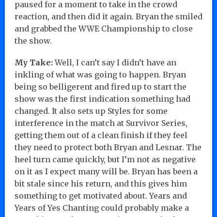
paused for a moment to take in the crowd
reaction, and then did it again. Bryan the smiled
and grabbed the WWE Championship to close
the show.
My Take:
Well, I can’t say I didn’t have an
inkling of what was going to happen. Bryan
being so belligerent and fired up to start the
show was the first indication something had
changed. It also sets up Styles for some
interference in the match at Survivor Series,
getting them out of a clean finish if they feel
they need to protect both Bryan and Lesnar. The
heel turn came quickly, but I’m not as negative
on it as I expect many will be. Bryan has been a
bit stale since his return, and this gives him
something to get motivated about. Years and
Years of Yes Chanting could probably make a