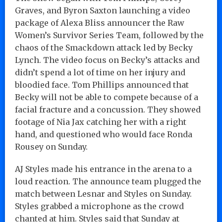
Graves, and Byron Saxton launching a video
package of Alexa Bliss announcer the Raw
Women’s Survivor Series Team, followed by the
chaos of the Smackdown attack led by Becky
Lynch. The video focus on Becky’s attacks and
didn’t spend a lot of time on her injury and
bloodied face. Tom Phillips announced that
Becky will not be able to compete because of a
facial fracture and a concussion. They showed
footage of Nia Jax catching her with a right
hand, and questioned who would face Ronda
Rousey on Sunday.
AJ Styles made his entrance in the arena to a
loud reaction. The announce team plugged the
match between Lesnar and Styles on Sunday.
Styles grabbed a microphone as the crowd
chanted at him. Styles said that Sunday at