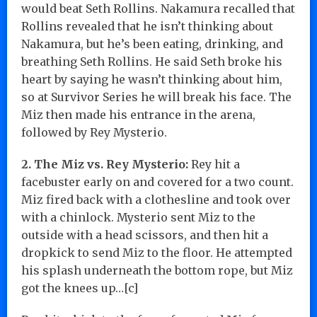
would beat Seth Rollins. Nakamura recalled that
Rollins revealed that he isn’t thinking about
Nakamura, but he’s been eating, drinking, and
breathing Seth Rollins. He said Seth broke his
heart by saying he wasn’t thinking about him,
so at Survivor Series he will break his face. The
Miz then made his entrance in the arena,
followed by Rey Mysterio.
2. The Miz vs. Rey Mysterio:
Rey hit a
facebuster early on and covered for a two count.
Miz fired back with a clothesline and took over
with a chinlock. Mysterio sent Miz to the
outside with a head scissors, and then hit a
dropkick to send Miz to the floor. He attempted
his splash underneath the bottom rope, but Miz
got the knees up…[c]