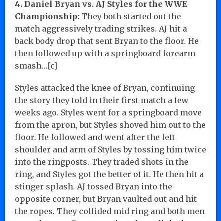
4. Daniel Bryan vs. AJ Styles for the WWE
Championship:
They both started out the
match aggressively trading strikes. AJ hit a
back body drop that sent Bryan to the floor. He
then followed up with a springboard forearm
smash…[c]
Styles attacked the knee of Bryan, continuing
the story they told in their first match a few
weeks ago. Styles went for a springboard move
from the apron, but Styles shoved him out to the
floor. He followed and went after the left
shoulder and arm of Styles by tossing him twice
into the ringposts. They traded shots in the
ring, and Styles got the better of it. He then hit a
stinger splash. AJ tossed Bryan into the
opposite corner, but Bryan vaulted out and hit
the ropes. They collided mid ring and both men