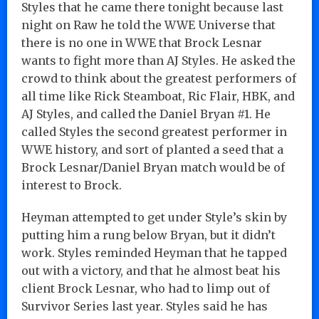
Styles that he came there tonight because last
night on Raw he told the WWE Universe that
there is no one in WWE that Brock Lesnar
wants to fight more than AJ Styles. He asked the
crowd to think about the greatest performers of
all time like Rick Steamboat, Ric Flair, HBK, and
AJ Styles, and called the Daniel Bryan #1. He
called Styles the second greatest performer in
WWE history, and sort of planted a seed that a
Brock Lesnar/Daniel Bryan match would be of
interest to Brock.
Heyman attempted to get under Style’s skin by
putting him a rung below Bryan, but it didn’t
work. Styles reminded Heyman that he tapped
out with a victory, and that he almost beat his
client Brock Lesnar, who had to limp out of
Survivor Series last year. Styles said he has