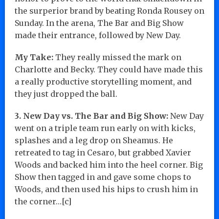
the surperior brand by beating Ronda Rousey on
Sunday. In the arena, The Bar and Big Show
made their entrance, followed by New Day.
My Take:
They really missed the mark on
Charlotte and Becky. They could have made this
a really productive storytelling moment, and
they just dropped the ball.
3. New Day vs. The Bar and Big Show:
New Day
went on a triple team run early on with kicks,
splashes and a leg drop on Sheamus. He
retreated to tag in Cesaro, but grabbed Xavier
Woods and backed him into the heel corner. Big
Show then tagged in and gave some chops to
Woods, and then used his hips to crush him in
the corner…[c]