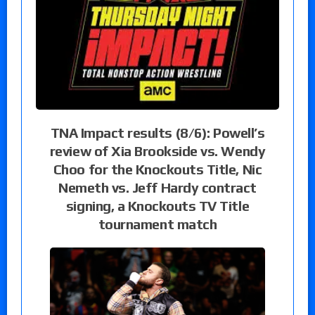
TNA Impact results (8/6): Powell’s
review of Xia Brookside vs. Wendy
Choo for the Knockouts Title, Nic
Nemeth vs. Jeff Hardy contract
signing, a Knockouts TV Title
tournament match