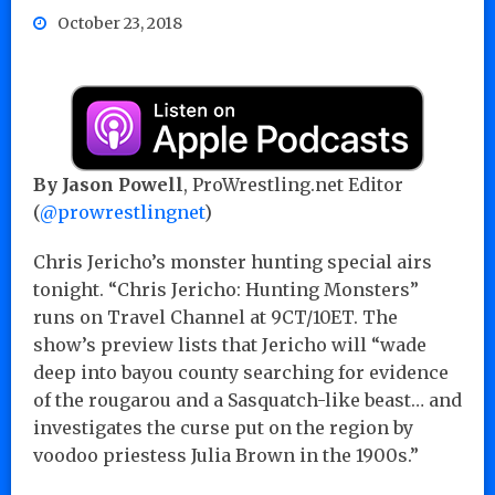
October 23, 2018
By Jason Powell
, ProWrestling.net Editor
(
@prowrestlingnet
)
Chris Jericho’s monster hunting special airs
tonight. “Chris Jericho: Hunting Monsters”
runs on Travel Channel at 9CT/10ET. The
show’s preview lists that Jericho will “wade
deep into bayou county searching for evidence
of the rougarou and a Sasquatch-like beast… and
investigates the curse put on the region by
voodoo priestess Julia Brown in the 1900s.”