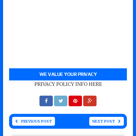
WE VALUE YOUR PRIVACY
PRIVACY POLICY INFO HERE
PREVIOUS POST
NEXT POST