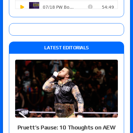
LATEST EDITORIALS
Pruett’s Pause: 10 Thoughts on AEW