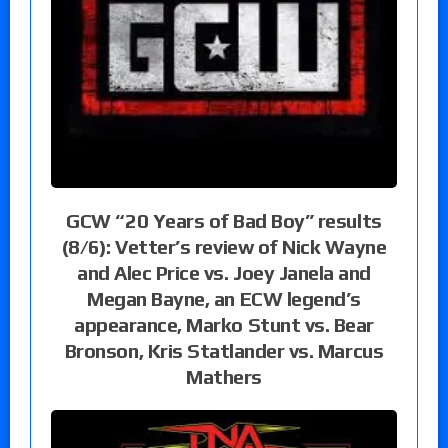
GCW “20 Years of Bad Boy” results
(8/6): Vetter’s review of Nick Wayne
and Alec Price vs. Joey Janela and
Megan Bayne, an ECW legend’s
appearance, Marko Stunt vs. Bear
Bronson, Kris Statlander vs. Marcus
Mathers