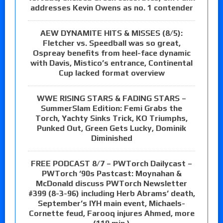
addresses Kevin Owens as no. 1 contender
AEW DYNAMITE HITS & MISSES (8/5):
Fletcher vs. Speedball was so great,
Ospreay benefits from heel-face dynamic
with Davis, Mistico’s entrance, Continental
Cup lacked format overview
WWE RISING STARS & FADING STARS –
SummerSlam Edition: Femi Grabs the
Torch, Yachty Sinks Trick, KO Triumphs,
Punked Out, Green Gets Lucky, Dominik
Diminished
FREE PODCAST 8/7 – PWTorch Dailycast –
PWTorch ‘90s Pastcast: Moynahan &
McDonald discuss PWTorch Newsletter
#399 (8-3-96) including Herb Abrams’ death,
September’s IYH main event, Michaels-
Cornette feud, Farooq injures Ahmed, more