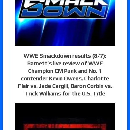
WWE Smackdown results (8/7):
Barnett’s live review of WWE
Champion CM Punk and No. 1
contender Kevin Owens, Charlotte
Flair vs. Jade Cargill, Baron Corbin vs.
Trick Williams for the U.S. Title