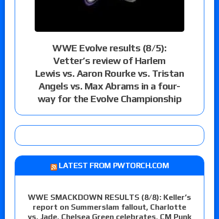
WWE Evolve results (8/5):
Vetter’s review of Harlem
Lewis vs. Aaron Rourke vs. Tristan
Angels vs. Max Abrams in a four-
way for the Evolve Championship
LATEST FROM PWTORCH.COM
WWE SMACKDOWN RESULTS (8/8): Keller’s
report on Summerslam fallout, Charlotte
vs. Jade, Chelsea Green celebrates, CM Punk