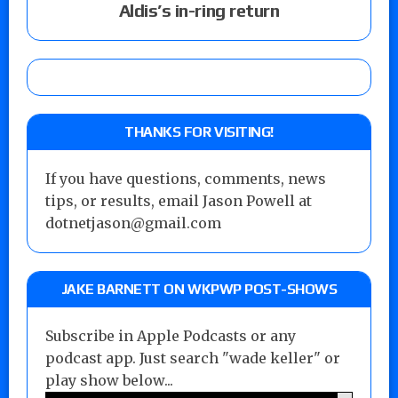
Aldis’s in-ring return
THANKS FOR VISITING!
If you have questions, comments, news
tips, or results, email Jason Powell at
dotnetjason@gmail.com
JAKE BARNETT ON WKPWP POST-SHOWS
Subscribe in Apple Podcasts or any
podcast app. Just search "wade keller" or
play show below...