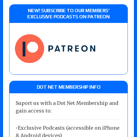
NEW! SUBSCRIBE TO OUR MEMBERS’
EXCLUSIVE PODCASTS ON PATREON
DOT NET MEMBERSHIP INFO
Suport us with a Dot Net Membership and
gain access to:
•Exclusive Podcasts (accessible on iPhone
& Android devices)