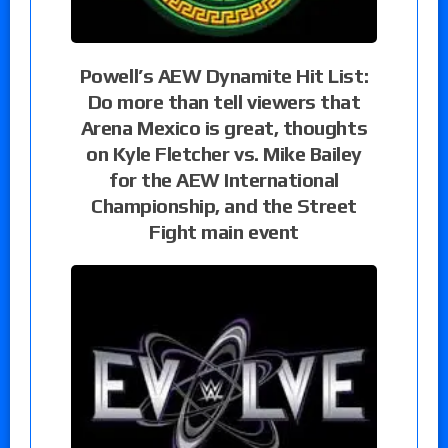
Powell’s AEW Dynamite Hit List:
Do more than tell viewers that
Arena Mexico is great, thoughts
on Kyle Fletcher vs. Mike Bailey
for the AEW International
Championship, and the Street
Fight main event