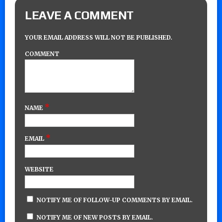
LEAVE A COMMENT
YOUR EMAIL ADDRESS WILL NOT BE PUBLISHED.
COMMENT
*
NAME
*
EMAIL
WEBSITE
NOTIFY ME OF FOLLOW-UP COMMENTS BY EMAIL.
NOTIFY ME OF NEW POSTS BY EMAIL.