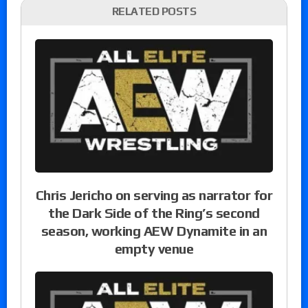
RELATED POSTS
Chris Jericho on serving as narrator for
the Dark Side of the Ring’s second
season, working AEW Dynamite in an
empty venue