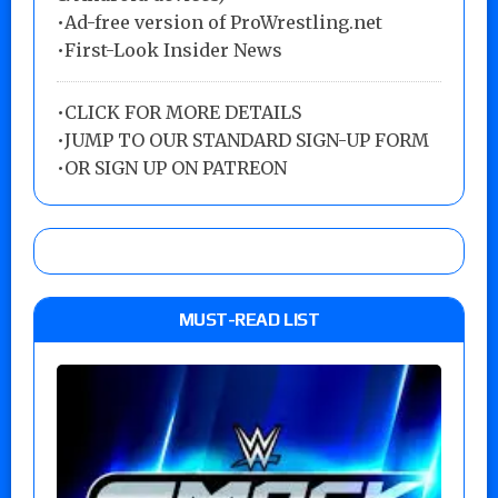
•Ad-free version of ProWrestling.net
•First-Look Insider News
•
CLICK FOR MORE DETAILS
•
JUMP TO OUR STANDARD SIGN-UP FORM
•
OR SIGN UP ON PATREON
MUST-READ LIST