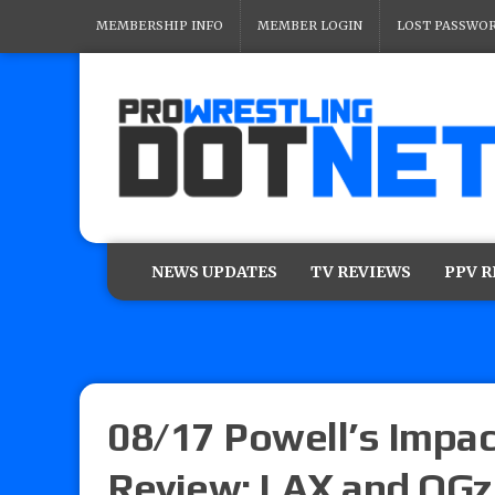
MEMBERSHIP INFO
MEMBER LOGIN
LOST PASSWO
NEWS UPDATES
TV REVIEWS
PPV 
08/17 Powell’s Impac
Review: LAX and OGz 