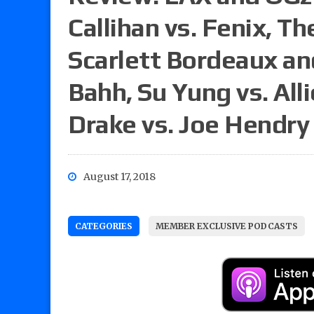
Callihan vs. Fenix, 
Scarlett Bordeaux an
Bahh, Su Yung vs. Alli
Drake vs. Joe Hendry
August 17, 2018
CATEGORIES
MEMBER EXCLUSIVE PODCASTS