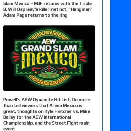
Slam Mexico – MJF returns with the Triple
B, Will Ospreay’s killer instinct, “Hangman”
Adam Page returns to the ring
Powell’s AEW Dynamite Hit List: Do more
than tell viewers that Arena Mexico is
great, thoughts on Kyle Fletcher vs. Mike
Bailey for the AEW International
Championship, and the Street Fight main
event