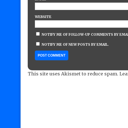
WEBSITE
NOTIFY ME OF FOLLOW-UP COMMENTS BY EMAI
NOTIFY ME OF NEW POSTS BY EMAIL.
This site uses Akismet to reduce spam.
Lea