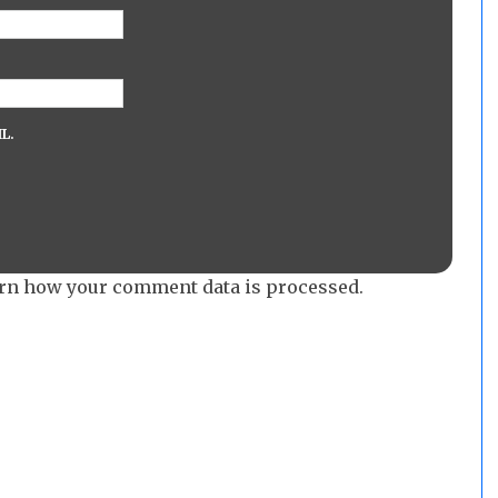
L.
rn how your comment data is processed.