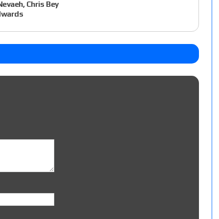
evaeh, Chris Bey
Edwards