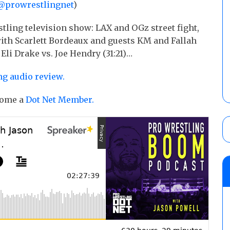
@prowrestlingnet
)
tling television show: LAX and OGz street fight,
ith Scarlett Bordeaux and guests KM and Fallah
 Eli Drake vs. Joe Hendry (31:21)…
ng audio review.
ecome a
Dot Net Member.