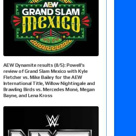
AEW Dynamite results (8/5): Powell’s
review of Grand Slam Mexico with Kyle
Fletcher vs. Mike Bailey for the AEW
International Title, Willow Nightingale and
Brawling Birds vs. Mercedes Moné, Megan
Bayne, and Lena Kross