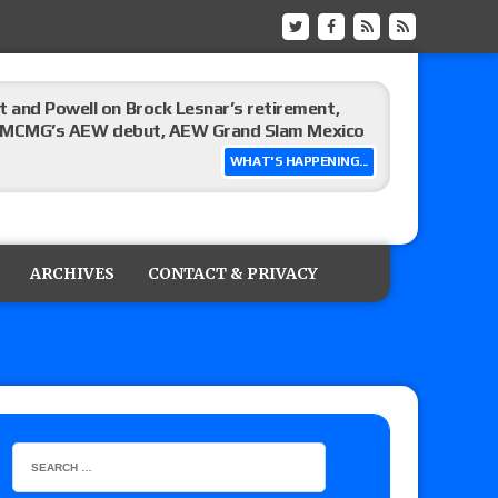
 and Powell on Brock Lesnar’s retirement,
-up, MCMG’s AEW debut, AEW Grand Slam Mexico
WHAT'S HAPPENING...
ree places, says the referee offered to call off
ARCHIVES
CONTACT & PRIVACY
: Vetter’s review of Mani Ariez vs. Diego