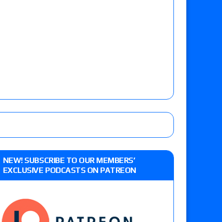
NEW! SUBSCRIBE TO OUR MEMBERS’
EXCLUSIVE PODCASTS ON PATREON