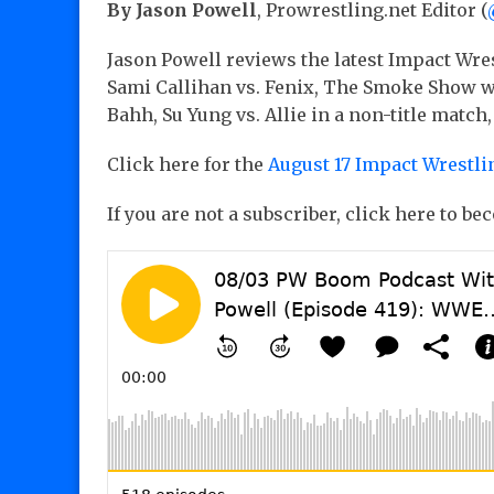
By Jason Powell
, Prowrestling.net Editor (
Jason Powell reviews the latest Impact Wres
Sami Callihan vs. Fenix, The Smoke Show w
Bahh, Su Yung vs. Allie in a non-title match,
Click here for the
August 17 Impact Wrestli
If you are not a subscriber, click here to b