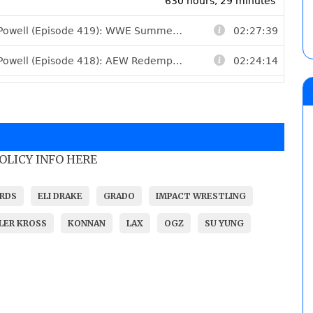
POLICY INFO HERE
ARDS
ELI DRAKE
GRADO
IMPACT WRESTLING
LLER KROSS
KONNAN
LAX
OGZ
SU YUNG