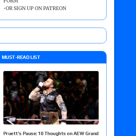
FORM
•
OR SIGN UP ON PATREON
MUST-READ LIST
Pruett’s Pause: 10 Thoughts on AEW Grand