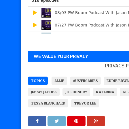
WE VALUE YOUR PRIVACY
PRIVACY 
TOPICS
ALLIE
AUSTIN ARIES
EDDIE EDW
JIMMY JACOBS
JOE HENDRY
KATARINA
KI
TESSA BLANCHARD
TREVOR LEE