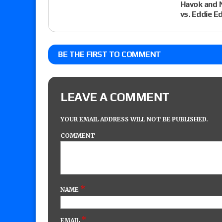
Havok and N
vs. Eddie 
BE THE FIRST TO COMMENT
LEAVE A COMMENT
YOUR EMAIL ADDRESS WILL NOT BE PUBLISHED.
COMMENT
*
NAME
*
EMAIL