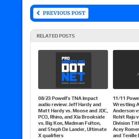
PREVIOUS POST
RELATED POSTS
08/23 Powell’s TNA Impact
11/11 Powel
audio review: Jeff Hardy and
Wrestling A
Matt Hardy vs. Moose and JDC,
Anderson vs
PCO, Rhino, and Xia Brookside
Rohit Raju v
vs. Big Kon, Madman Fulton,
Division Tit
and Steph De Lander, Ultimate
Acey Romer
X qualifiers
and Tenille