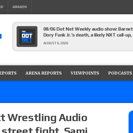
RD
AWARDS
08/06 Dot Net Weekly audio show: Barnett
Dory Funk Jr.’s death, a likely NXT call
AUGUST 6, 2026
Brie Bella says she broke her scapula in th
the WWE SummerSlam match
REPORTS
ARENA REPORTS
VIEWPOINTS
PODCASTS
AUGUST 6, 2026
Rhea Ripley underwent knee surgery
AUGUST 6, 2026
t Wrestling Audio
street fight, Sami
Focus Pro “Get Rich Or Die Trying” results