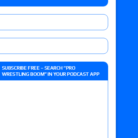
o Title, Steph De Lander vs. Izzy Moreno vs.
le
Vince McMahon being upset because the media
eft,” discusses his time with the Wyatt Sicks
ner’s son), making him ineligible for the first
SUBSCRIBE FREE – SEARCH “PRO
WRESTLING BOOM” IN YOUR PODCAST APP