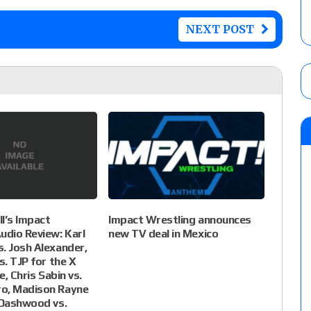
NEXT POST
l’s Impact
Impact Wrestling announces
udio Review: Karl
new TV deal in Mexico
. Josh Alexander,
s. TJP for the X
le, Chris Sabin vs.
o, Madison Rayne
 Dashwood vs.