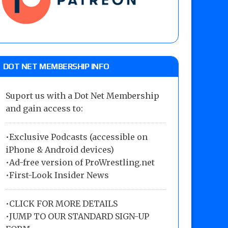
DOT NET MEMBERSHIP INFO
Suport us with a Dot Net Membership
and gain access to:
•Exclusive Podcasts (accessible on
iPhone & Android devices)
•Ad-free version of ProWrestling.net
•First-Look Insider News
•
CLICK FOR MORE DETAILS
•
JUMP TO OUR STANDARD SIGN-UP