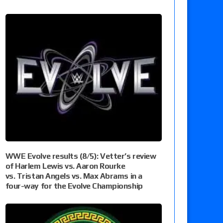
WWE Evolve results (8/5): Vetter’s review
of Harlem Lewis vs. Aaron Rourke
vs. Tristan Angels vs. Max Abrams in a
four-way for the Evolve Championship