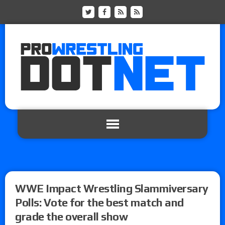
WWE Impact Wrestling Slammiversary
Polls: Vote for the best match and
grade the overall show