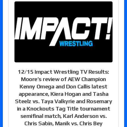
12/15 Impact Wrestling TV Results:
Moore’s review of AEW Champion
Kenny Omega and Don Callis latest
appearance, Kiera Hogan and Tasha
Steelz vs. Taya Valkyrie and Rosemary
in a Knockouts Tag Title tournament
semifinal match, Karl Anderson vs.
Chris Sabin, Manik vs. Chris Bey