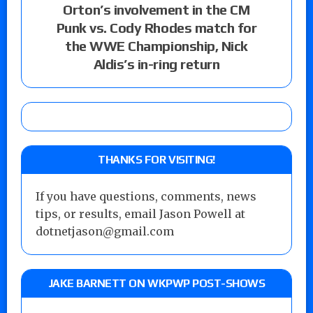
Orton’s involvement in the CM
Punk vs. Cody Rhodes match for
the WWE Championship, Nick
Aldis’s in-ring return
THANKS FOR VISITING!
If you have questions, comments, news
tips, or results, email Jason Powell at
dotnetjason@gmail.com
JAKE BARNETT ON WKPWP POST-SHOWS