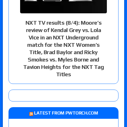
NXT TV results (8/4): Moore’s
review of Kendal Grey vs. Lola
Vice in an NXT Underground
match for the NXT Women’s
Title, Brad Baylor and Ricky
Smokes vs. Myles Borne and
Tavion Heights for the NXT Tag
Titles
LATEST FROM PWTORCH.COM