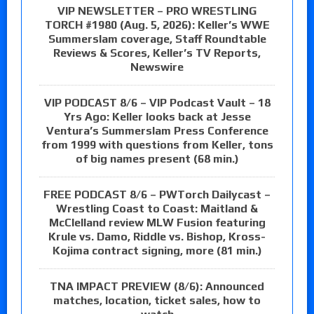
VIP NEWSLETTER – PRO WRESTLING
TORCH #1980 (Aug. 5, 2026): Keller’s WWE
Summerslam coverage, Staff Roundtable
Reviews & Scores, Keller’s TV Reports,
Newswire
VIP PODCAST 8/6 – VIP Podcast Vault – 18
Yrs Ago: Keller looks back at Jesse
Ventura’s Summerslam Press Conference
from 1999 with questions from Keller, tons
of big names present (68 min.)
FREE PODCAST 8/6 – PWTorch Dailycast –
Wrestling Coast to Coast: Maitland &
McClelland review MLW Fusion featuring
Krule vs. Damo, Riddle vs. Bishop, Kross-
Kojima contract signing, more (81 min.)
TNA IMPACT PREVIEW (8/6): Announced
matches, location, ticket sales, how to