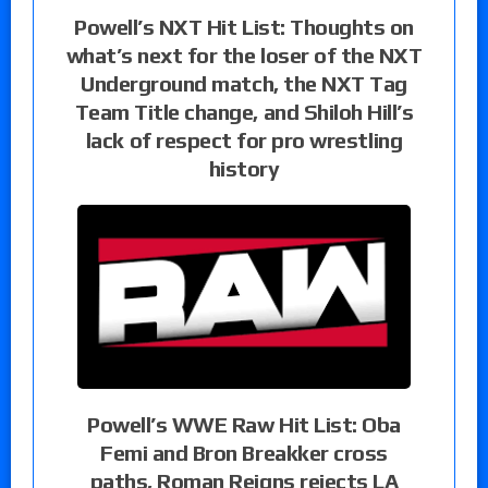
Powell’s NXT Hit List: Thoughts on
what’s next for the loser of the NXT
Underground match, the NXT Tag
Team Title change, and Shiloh Hill’s
lack of respect for pro wrestling
history
Powell’s WWE Raw Hit List: Oba
Femi and Bron Breakker cross
paths, Roman Reigns rejects LA