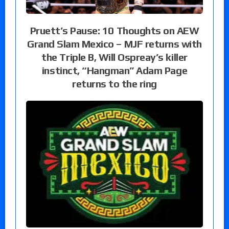
Pruett’s Pause: 10 Thoughts on AEW
Grand Slam Mexico – MJF returns with
the Triple B, Will Ospreay’s killer
instinct, “Hangman” Adam Page
returns to the ring