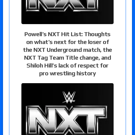
Powell’s NXT Hit List: Thoughts
on what’s next for the loser of
the NXT Underground match, the
NXT Tag Team Title change, and
Shiloh Hill’s lack of respect for
pro wrestling history