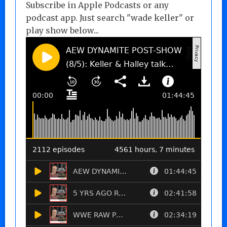
Subscribe in Apple Podcasts or any
podcast app. Just search "wade keller" or
play show below...