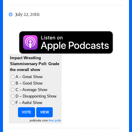
July 22, 2018
Impact Wrestling
Slammiversary Poll: Grade
the overall show
A – Great Show
B – Good Show
C – Average Show
D – Disappointing Show
F – Awful Show
pollcode.com
free polls