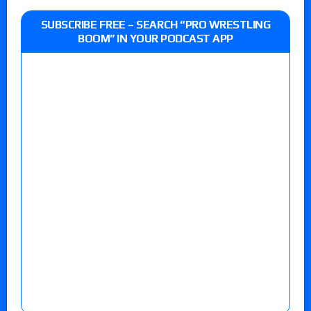
SUBSCRIBE FREE – SEARCH “PRO WRESTLING
BOOM” IN YOUR PODCAST APP