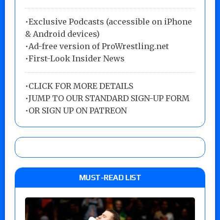
•Exclusive Podcasts (accessible on iPhone
& Android devices)
•Ad-free version of ProWrestling.net
•First-Look Insider News
•
CLICK FOR MORE DETAILS
•
JUMP TO OUR STANDARD SIGN-UP FORM
•
OR SIGN UP ON PATREON
MUST-READ LIST