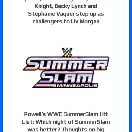
Knight, Becky Lynch and
Stephanie Vaquer step up as
challengers to Liv Morgan
Powell’s WWE SummerSlam Hit
List: Which night of SummerSlam
was better? Thoughts on big