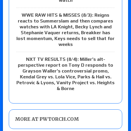
watch
WWE RAW HITS & MISSES (8/3): Reigns
reacts to Summerslam and then compares
watches with LA Knight, Becky Lynch and
Stephanie Vaquer returns, Breakker has
lost momentum, Keys needs to sell that for
weeks
NXT TV RESULTS (8/4): Miller’s alt-
perspective report on Tony D responds to
Grayson Waller’s controversial promo,
Kendal Grey vs. Lola Vice, Parks & Hail vs.
Petrovic & Lyons, Vanity Project vs. Heights
& Borne
MORE AT PWTORCH.COM