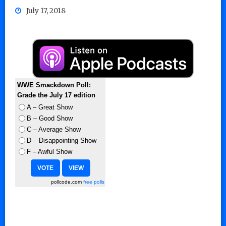
July 17, 2018
WWE Smackdown Poll:
Grade the July 17 edition
A – Great Show
B – Good Show
C – Average Show
D – Disappointing Show
F – Awful Show
pollcode.com
free polls