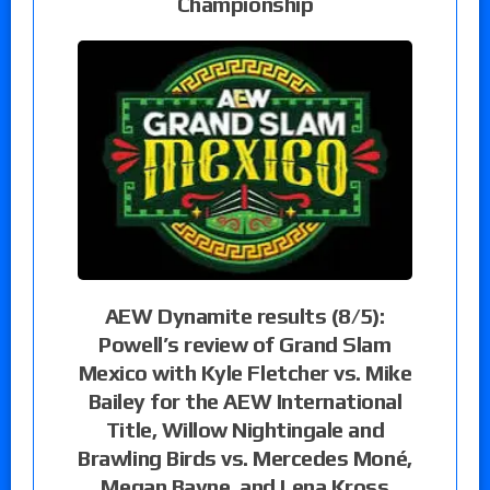
Championship
AEW Dynamite results (8/5):
Powell’s review of Grand Slam
Mexico with Kyle Fletcher vs. Mike
Bailey for the AEW International
Title, Willow Nightingale and
Brawling Birds vs. Mercedes Moné,
Megan Bayne, and Lena Kross