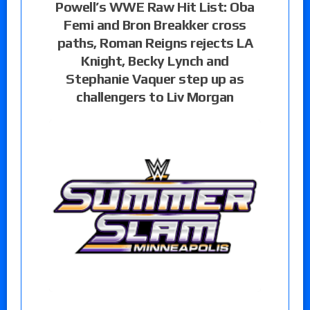
Powell’s WWE Raw Hit List: Oba
Femi and Bron Breakker cross
paths, Roman Reigns rejects LA
Knight, Becky Lynch and
Stephanie Vaquer step up as
challengers to Liv Morgan