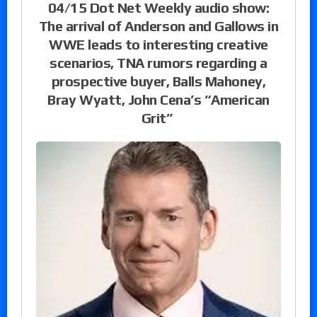
04/15 Dot Net Weekly audio show:
The arrival of Anderson and Gallows in
WWE leads to interesting creative
scenarios, TNA rumors regarding a
prospective buyer, Balls Mahoney,
Bray Wyatt, John Cena’s “American
Grit”