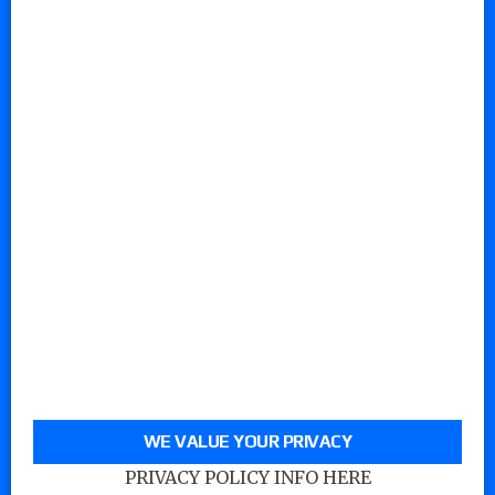
WE VALUE YOUR PRIVACY
PRIVACY POLICY INFO HERE