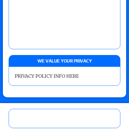
WE VALUE YOUR PRIVACY
PRIVACY POLICY INFO HERE