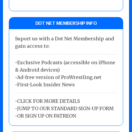
DOT NET MEMBERSHIP INFO
Suport us with a Dot Net Membership and
gain access to:
•Exclusive Podcasts (accessible on iPhone
& Android devices)
•Ad-free version of ProWrestling.net
•First-Look Insider News
•
CLICK FOR MORE DETAILS
•
JUMP TO OUR STANDARD SIGN-UP FORM
•
OR SIGN UP ON PATREON