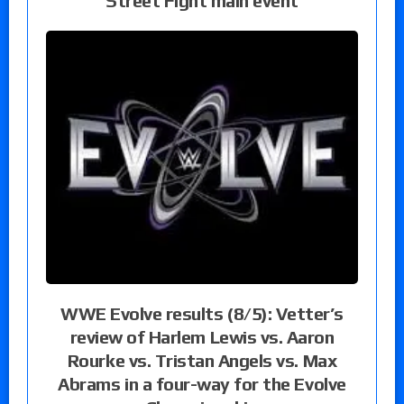
Street Fight main event
WWE Evolve results (8/5): Vetter’s
review of Harlem Lewis vs. Aaron
Rourke vs. Tristan Angels vs. Max
Abrams in a four-way for the Evolve