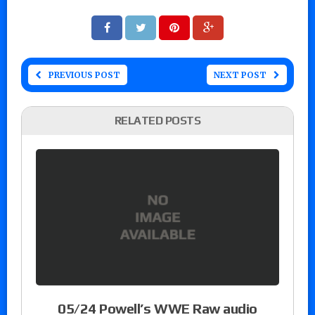
PREVIOUS POST
NEXT POST
RELATED POSTS
05/24 Powell’s WWE Raw audio