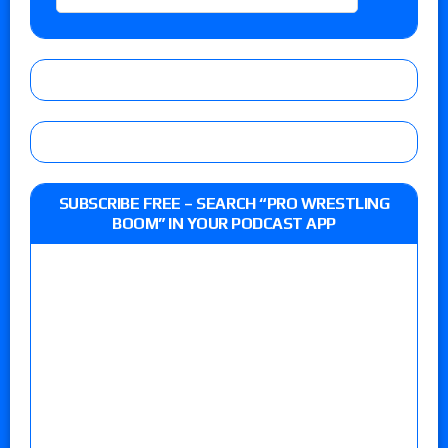
SUBSCRIBE FREE – SEARCH “PRO WRESTLING
BOOM” IN YOUR PODCAST APP