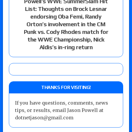
Powell’s WWE SummerSlam Hit
List: Thoughts on Brock Lesnar
endorsing Oba Femi, Randy
Orton’s involvement in the CM
Punk vs. Cody Rhodes match for
the WWE Championship, Nick
Aldis’s in-ring return
THANKS FOR VISITING!
If you have questions, comments, news
tips, or results, email Jason Powell at
dotnetjason@gmail.com