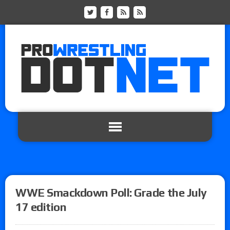
WWE Smackdown Poll: Grade the July
17 edition