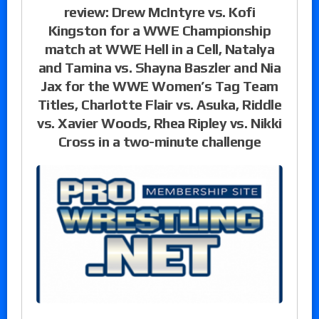
review: Drew McIntyre vs. Kofi
Kingston for a WWE Championship
match at WWE Hell in a Cell, Natalya
and Tamina vs. Shayna Baszler and Nia
Jax for the WWE Women’s Tag Team
Titles, Charlotte Flair vs. Asuka, Riddle
vs. Xavier Woods, Rhea Ripley vs. Nikki
Cross in a two-minute challenge