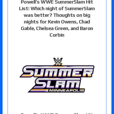
Powell’s WWE SummerSlam Hit
List: Which night of SummerSlam
was better? Thoughts on big
nights for Kevin Owens, Chad
Gable, Chelsea Green, and Baron
Corbin