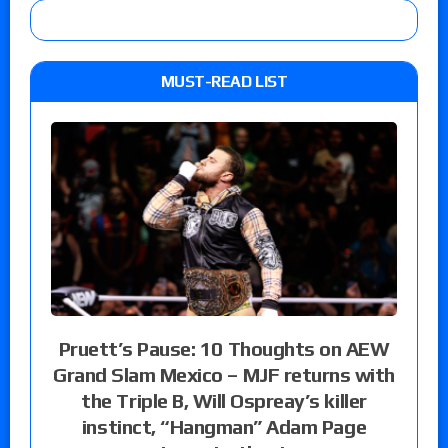
MUST-READ LIST
Pruett’s Pause: 10 Thoughts on AEW
Grand Slam Mexico – MJF returns with
the Triple B, Will Ospreay’s killer
instinct, “Hangman” Adam Page