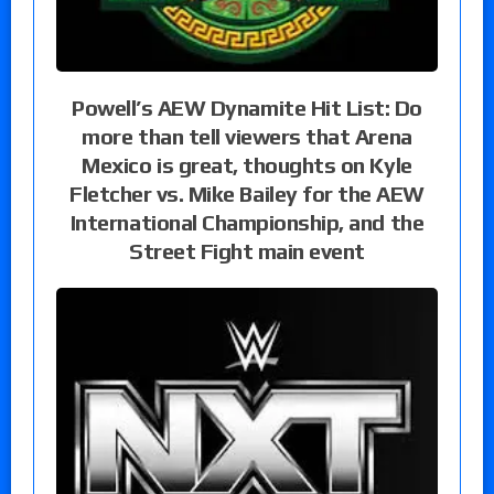
Powell’s AEW Dynamite Hit List: Do
more than tell viewers that Arena
Mexico is great, thoughts on Kyle
Fletcher vs. Mike Bailey for the AEW
International Championship, and the
Street Fight main event