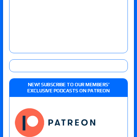
NEW! SUBSCRIBE TO OUR MEMBERS’
EXCLUSIVE PODCASTS ON PATREON