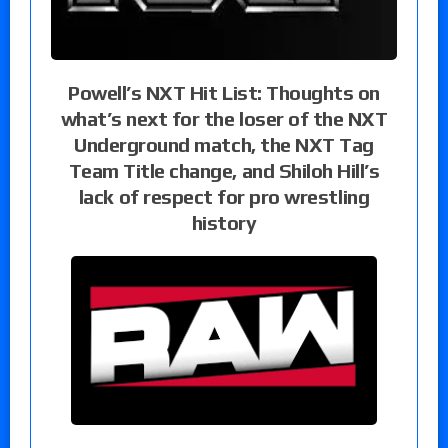
Powell’s NXT Hit List: Thoughts on
what’s next for the loser of the NXT
Underground match, the NXT Tag
Team Title change, and Shiloh Hill’s
lack of respect for pro wrestling
history