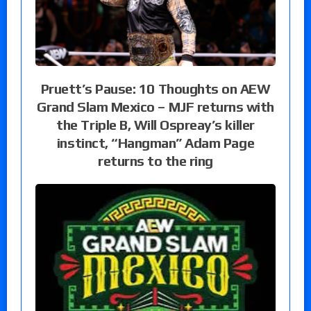
Pruett’s Pause: 10 Thoughts on AEW
Grand Slam Mexico – MJF returns with
the Triple B, Will Ospreay’s killer
instinct, “Hangman” Adam Page
returns to the ring