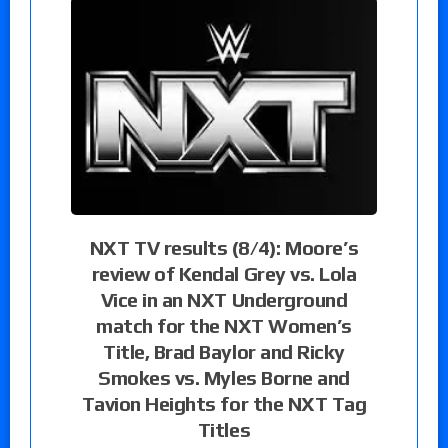
NXT TV results (8/4): Moore’s
review of Kendal Grey vs. Lola
Vice in an NXT Underground
match for the NXT Women’s
Title, Brad Baylor and Ricky
Smokes vs. Myles Borne and
Tavion Heights for the NXT Tag
Titles