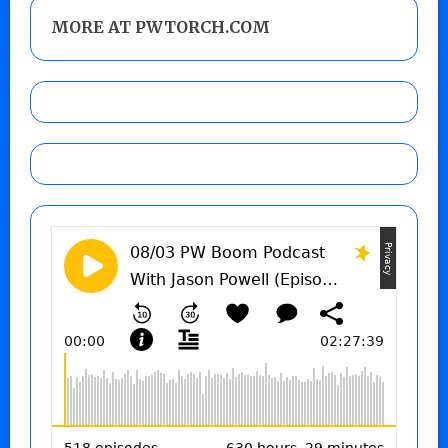
MORE AT PWTORCH.COM