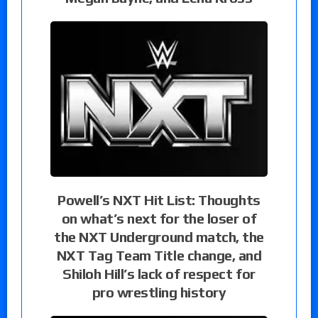
Powell’s NXT Hit List: Thoughts
on what’s next for the loser of
the NXT Underground match, the
NXT Tag Team Title change, and
Shiloh Hill’s lack of respect for
pro wrestling history