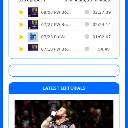
LATEST EDITORIALS