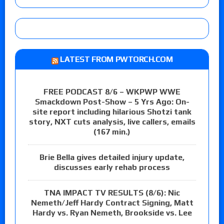
LATEST FROM PWTORCH.COM
FREE PODCAST 8/6 – WKPWP WWE
Smackdown Post-Show – 5 Yrs Ago: On-
site report including hilarious Shotzi tank
story, NXT cuts analysis, live callers, emails
(167 min.)
Brie Bella gives detailed injury update,
discusses early rehab process
TNA IMPACT TV RESULTS (8/6): Nic
Nemeth/Jeff Hardy Contract Signing, Matt
Hardy vs. Ryan Nemeth, Brookside vs. Lee