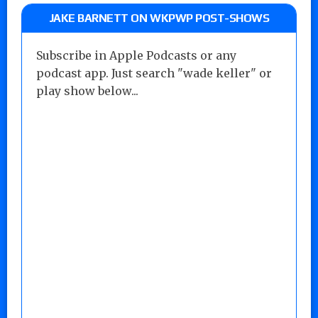
JAKE BARNETT ON WKPWP POST-SHOWS
Subscribe in Apple Podcasts or any
podcast app. Just search "wade keller" or
play show below...