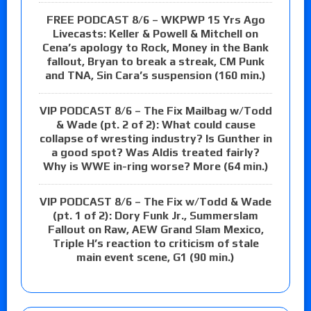
FREE PODCAST 8/6 – WKPWP 15 Yrs Ago
Livecasts: Keller & Powell & Mitchell on
Cena’s apology to Rock, Money in the Bank
fallout, Bryan to break a streak, CM Punk
and TNA, Sin Cara’s suspension (160 min.)
VIP PODCAST 8/6 – The Fix Mailbag w/Todd
& Wade (pt. 2 of 2): What could cause
collapse of wresting industry? Is Gunther in
a good spot? Was Aldis treated fairly?
Why is WWE in-ring worse? More (64 min.)
VIP PODCAST 8/6 – The Fix w/Todd & Wade
(pt. 1 of 2): Dory Funk Jr., Summerslam
Fallout on Raw, AEW Grand Slam Mexico,
Triple H’s reaction to criticism of stale
main event scene, G1 (90 min.)