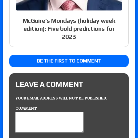
McGuire’s Mondays (holiday week
edition): Five bold predictions for
2023
BE THE FIRST TO COMMENT
LEAVE A COMMENT
YOUR EMAIL ADDRESS WILL NOT BE PUBLISHED.
COMMENT