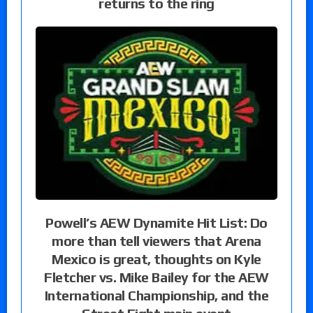
returns to the ring
Powell’s AEW Dynamite Hit List: Do
more than tell viewers that Arena
Mexico is great, thoughts on Kyle
Fletcher vs. Mike Bailey for the AEW
International Championship, and the