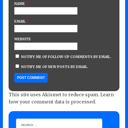
*
NAME
*
EMAIL
WEBSITE
NOTIFY ME OF FOLLOW-UP COMMENTS BY EMAIL.
NOTIFY ME OF NEW POSTS BY EMAIL.
This site uses Akismet to reduce spam.
Learn
how your comment data is processed.