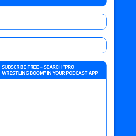
lts: Vetter’s review of Kody Lane vs. Ethan
 Reckless vs. Allie Katch for the Glory Pro
: Grand Slam Mexico with Kyle Fletcher vs.
SUBSCRIBE FREE – SEARCH “PRO
e, Willow Nightingale and Brawling Birds vs.
WRESTLING BOOM” IN YOUR PODCAST APP
Kross