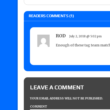
READERS COMMENTS (1)
ROD
July 2, 2018 @ 5:02 pm
Enough of these tag team match
LEAVE A COMMENT
YOUR EMAIL ADDRESS WILL NOT BE PUBLISHED.
COMMENT