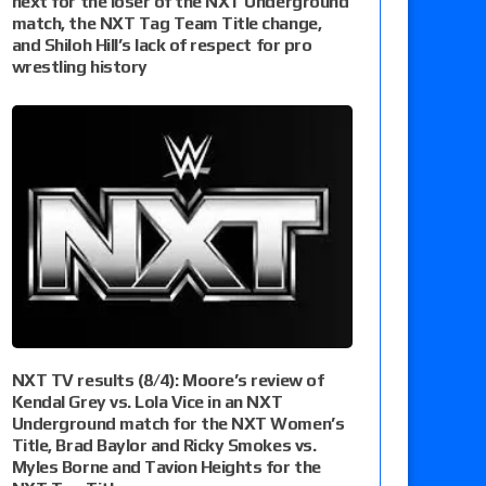
next for the loser of the NXT Underground
match, the NXT Tag Team Title change,
and Shiloh Hill’s lack of respect for pro
wrestling history
NXT TV results (8/4): Moore’s review of
Kendal Grey vs. Lola Vice in an NXT
Underground match for the NXT Women’s
Title, Brad Baylor and Ricky Smokes vs.
Myles Borne and Tavion Heights for the