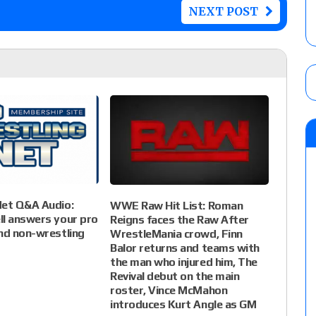
NEXT POST
Net Q&A Audio:
WWE Raw Hit List: Roman
ll answers your pro
Reigns faces the Raw After
nd non-wrestling
WrestleMania crowd, Finn
Balor returns and teams with
the man who injured him, The
Revival debut on the main
roster, Vince McMahon
introduces Kurt Angle as GM