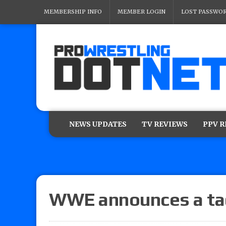
MEMBERSHIP INFO
MEMBER LOGIN
LOST PASSWO
NEWS UPDATES
TV REVIEWS
PPV 
WWE announces a ta