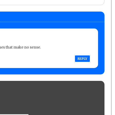
es that make no sense.
REPLY