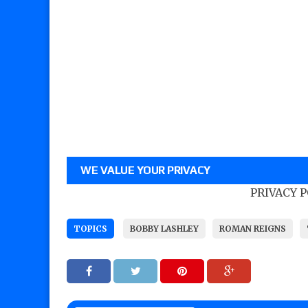
WE VALUE YOUR PRIVACY
PRIVACY 
TOPICS
BOBBY LASHLEY
ROMAN REIGNS