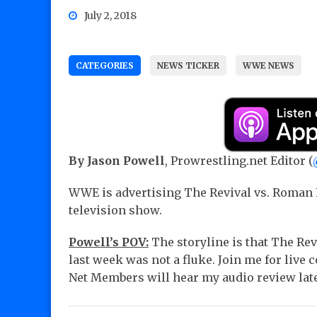
July 2, 2018
CATEGORIES
NEWS TICKER
WWE NEWS
By Jason Powell
, Prowrestling.net Editor (
WWE is advertising The Revival vs. Roman 
television show.
Powell’s POV:
The storyline is that The Rev
last week was not a fluke. Join me for live
Net Members will hear my audio review late