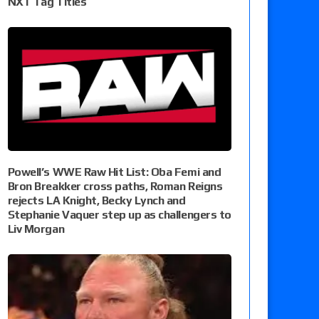
NXT Tag Titles
Powell’s WWE Raw Hit List: Oba Femi and
Bron Breakker cross paths, Roman Reigns
rejects LA Knight, Becky Lynch and
Stephanie Vaquer step up as challengers to
Liv Morgan