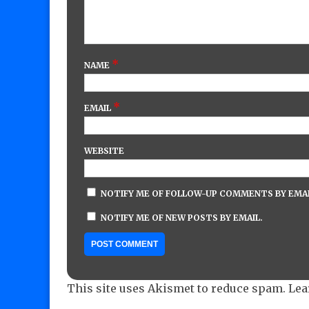
*
NAME
*
EMAIL
WEBSITE
NOTIFY ME OF FOLLOW-UP COMMENTS BY EMAI
NOTIFY ME OF NEW POSTS BY EMAIL.
This site uses Akismet to reduce spam.
Lea