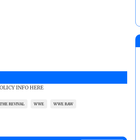
POLICY INFO HERE
THE REVIVAL
WWE
WWE RAW