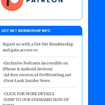
DOT NET MEMBERSHIP INFO
Suport us with a Dot Net Membership
and gain access to:
•Exclusive Podcasts (accessible on
iPhone & Android devices)
•Ad-free version of ProWrestling.net
•First-Look Insider News
•
CLICK FOR MORE DETAILS
•
JUMP TO OUR STANDARD SIGN-UP