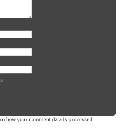
L.
rn how your comment data is processed.