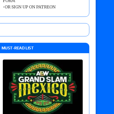
FORM
•
OR SIGN UP ON PATREON
MUST-READ LIST