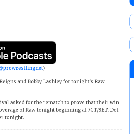
AUGUST 5, 2026
Glory Pro Wrestling “The Heat Is On” resu
Price for the Crown of Glory Title, Heather
Women’s Title
AUGUST 5, 2026
08/05 Powell’s AEW Dynamite audio review
@prowrestlingnet
)
Mike Bailey for the AEW International Titl
Mercedes Moné, Megan Bayne, and Lena 
Reigns and Bobby Lashley for tonight’s Raw
AUGUST 6, 2026
ival asked for the rematch to prove that their win
 coverage of Raw tonight beginning at 7CT/8ET. Dot
r tonight.