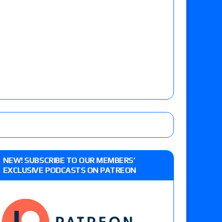
NEW! SUBSCRIBE TO OUR MEMBERS’
EXCLUSIVE PODCASTS ON PATREON