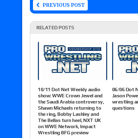
PREVIOUS POST
RELATED POSTS
10/11 Dot Net Weekly audio
06/06 Dot 
show: WWE Crown Jewel and
Jason Powe
the Saudi Arabia controversy,
wrestling a
Shawn Michaels returning to
questions
the ring, Bobby Lashley and
The Bellas turn heel, NXT UK
on WWE Network, Impact
Wrestling BFG preview