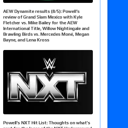
AEW Dynamite results (8/5): Powell’s
review of Grand Slam Mexico with Kyle
Fletcher vs. Mike Bailey for the AEW
International Title, Willow Nightingale and
Brawling Birds vs. Mercedes Moné, Megan
Bayne, and Lena Kross
Powell’s NXT Hit List: Thoughts on what’s