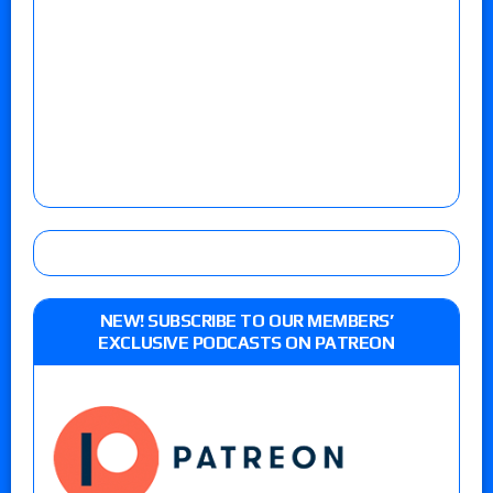
NEW! SUBSCRIBE TO OUR MEMBERS’
EXCLUSIVE PODCASTS ON PATREON