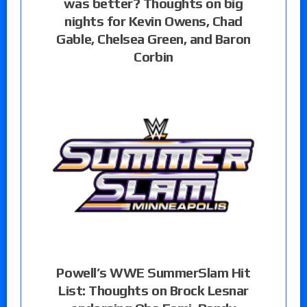
was better? Thoughts on big
nights for Kevin Owens, Chad
Gable, Chelsea Green, and Baron
Corbin
Powell’s WWE SummerSlam Hit
List: Thoughts on Brock Lesnar