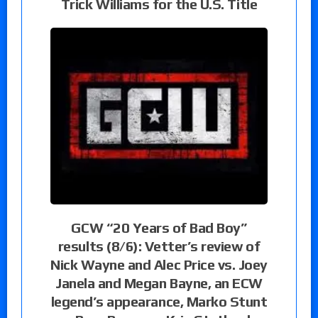
Trick Williams for the U.S. Title
GCW “20 Years of Bad Boy”
results (8/6): Vetter’s review of
Nick Wayne and Alec Price vs. Joey
Janela and Megan Bayne, an ECW
legend’s appearance, Marko Stunt