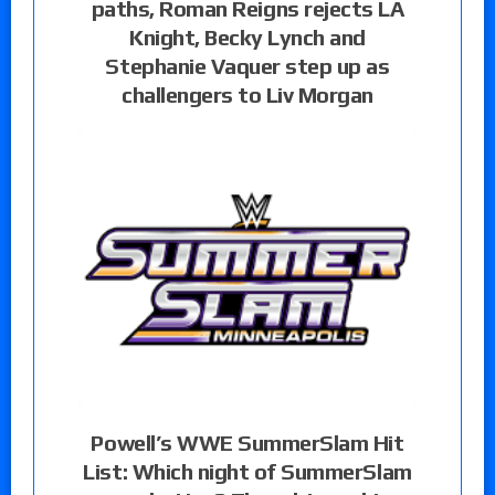
paths, Roman Reigns rejects LA
Knight, Becky Lynch and
Stephanie Vaquer step up as
challengers to Liv Morgan
Powell’s WWE SummerSlam Hit
List: Which night of SummerSlam