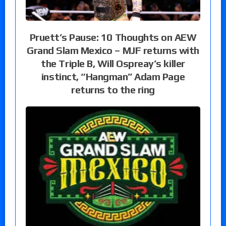
Pruett’s Pause: 10 Thoughts on AEW
Grand Slam Mexico – MJF returns with
the Triple B, Will Ospreay’s killer
instinct, “Hangman” Adam Page
returns to the ring