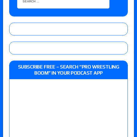
SUBSCRIBE FREE – SEARCH “PRO WRESTLING
BOOM” IN YOUR PODCAST APP