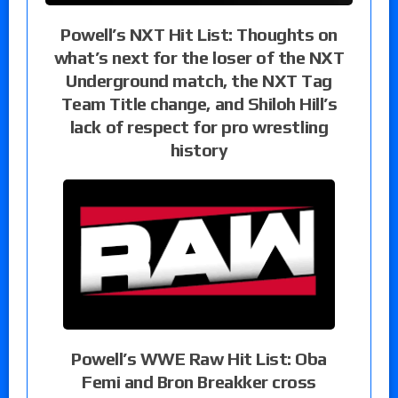
Powell’s NXT Hit List: Thoughts on
what’s next for the loser of the NXT
Underground match, the NXT Tag
Team Title change, and Shiloh Hill’s
lack of respect for pro wrestling
history
Powell’s WWE Raw Hit List: Oba
Femi and Bron Breakker cross