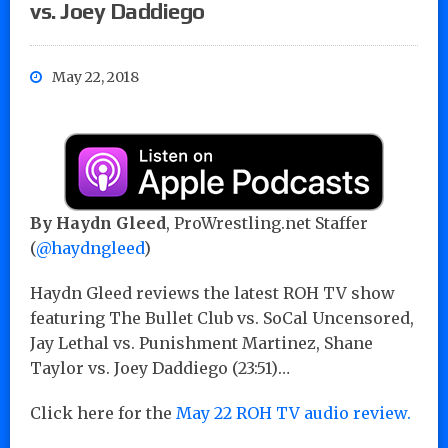
vs. Joey Daddiego
May 22, 2018
By Haydn Gleed
, ProWrestling.net Staffer
(
@haydngleed
)
Haydn Gleed reviews the latest ROH TV show
featuring The Bullet Club vs. SoCal Uncensored,
Jay Lethal vs. Punishment Martinez, Shane
Taylor vs. Joey Daddiego (23:51)…
Click here for the
May 22 ROH TV audio review.