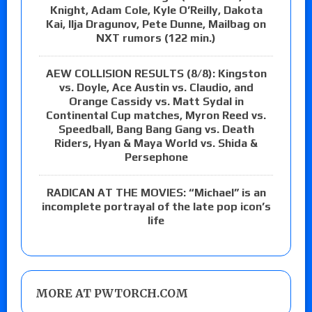
Knight, Adam Cole, Kyle O’Reilly, Dakota
Kai, Ilja Dragunov, Pete Dunne, Mailbag on
NXT rumors (122 min.)
AEW COLLISION RESULTS (8/8): Kingston
vs. Doyle, Ace Austin vs. Claudio, and
Orange Cassidy vs. Matt Sydal in
Continental Cup matches, Myron Reed vs.
Speedball, Bang Bang Gang vs. Death
Riders, Hyan & Maya World vs. Shida &
Persephone
RADICAN AT THE MOVIES: “Michael” is an
incomplete portrayal of the late pop icon’s
life
MORE AT PWTORCH.COM