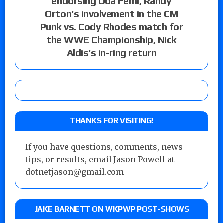
endorsing Oba Femi, Randy
Orton’s involvement in the CM
Punk vs. Cody Rhodes match for
the WWE Championship, Nick
Aldis’s in-ring return
THANKS FOR VISITING!
If you have questions, comments, news
tips, or results, email Jason Powell at
dotnetjason@gmail.com
JAKE BARNETT ON WKPWP POST-SHOWS