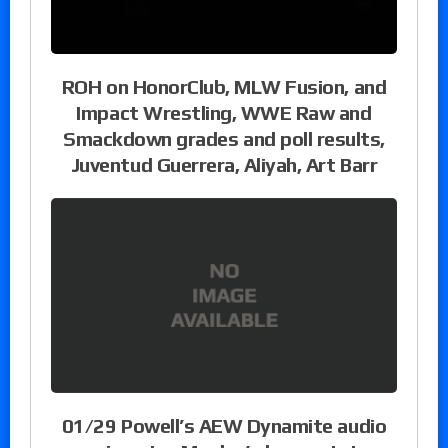
ROH on HonorClub, MLW Fusion, and
Impact Wrestling, WWE Raw and
Smackdown grades and poll results,
Juventud Guerrera, Aliyah, Art Barr
01/29 Powell’s AEW Dynamite audio