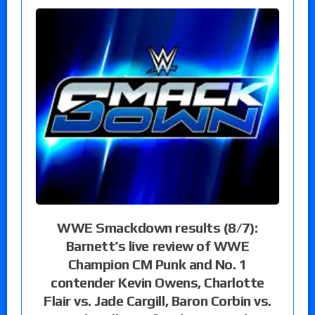
WWE Smackdown results (8/7):
Barnett’s live review of WWE
Champion CM Punk and No. 1
contender Kevin Owens, Charlotte
Flair vs. Jade Cargill, Baron Corbin vs.