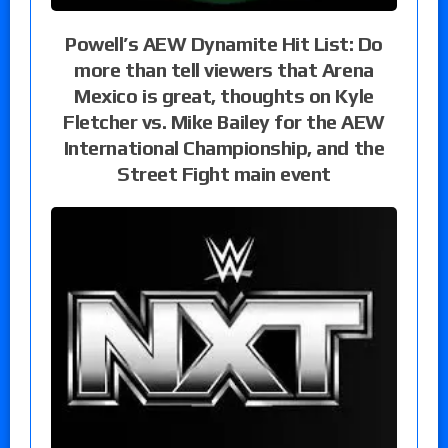
Powell’s AEW Dynamite Hit List: Do
more than tell viewers that Arena
Mexico is great, thoughts on Kyle
Fletcher vs. Mike Bailey for the AEW
International Championship, and the
Street Fight main event