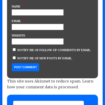
*
NAME
*
EMAIL
WEBSITE
NOTIFY ME OF FOLLOW-UP COMMENTS BY EMAIL.
NOTIFY ME OF NEW POSTS BY EMAIL.
This site uses Akismet to reduce spam.
Learn
how your comment data is processed.