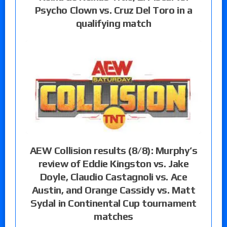
Psycho Clown vs. Cruz Del Toro in a
qualifying match
AEW Collision results (8/8): Murphy’s
review of Eddie Kingston vs. Jake
Doyle, Claudio Castagnoli vs. Ace
Austin, and Orange Cassidy vs. Matt
Sydal in Continental Cup tournament
matches