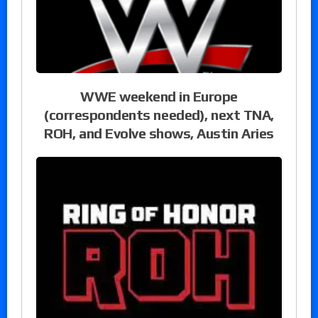
WWE weekend in Europe
(correspondents needed), next TNA,
ROH, and Evolve shows, Austin Aries