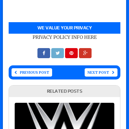
WE VALUE YOUR PRIVACY
PRIVACY POLICY INFO HERE
PREVIOUS POST
NEXT POST
RELATED POSTS