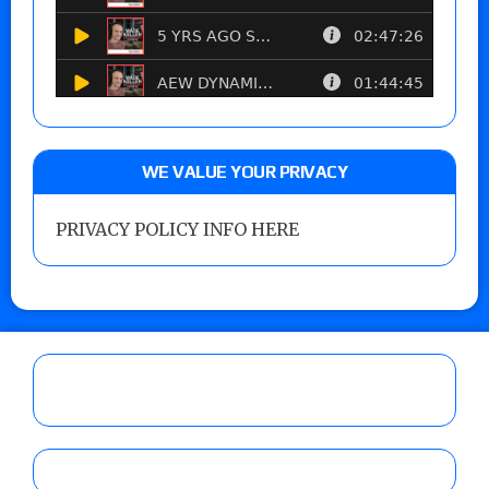
WE VALUE YOUR PRIVACY
PRIVACY POLICY INFO HERE