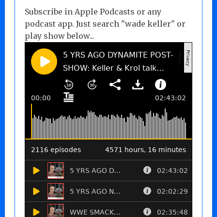
Subscribe in Apple Podcasts or any
podcast app. Just search "wade keller" or
play show below...