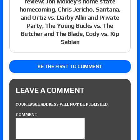
review: Jon Moxley’s home state
homecoming, Chris Jericho, Santana,
and Ortiz vs. Darby Allin and Private
Party, The Young Bucks vs. The
Butcher and The Blade, Cody vs. Kip
Sabian
BE THE FIRST TO COMMENT
LEAVE A COMMENT
YOUR EMAIL ADDRESS WILL NOT BE PUBLISHED.
COMMENT