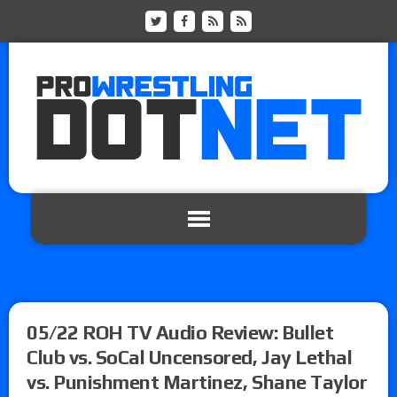
05/22 ROH TV Audio Review: Bullet
Club vs. SoCal Uncensored, Jay Lethal
vs. Punishment Martinez, Shane Taylor