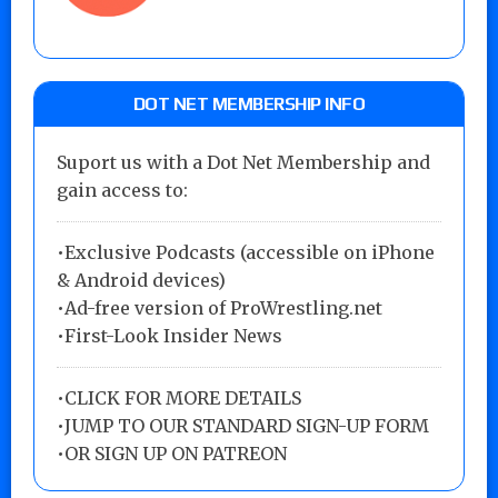
DOT NET MEMBERSHIP INFO
Suport us with a Dot Net Membership and
gain access to:
•Exclusive Podcasts (accessible on iPhone
& Android devices)
•Ad-free version of ProWrestling.net
•First-Look Insider News
•
CLICK FOR MORE DETAILS
•
JUMP TO OUR STANDARD SIGN-UP FORM
•
OR SIGN UP ON PATREON