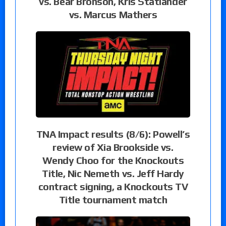
vs. Bear Bronson, Kris Statlander
vs. Marcus Mathers
TNA Impact results (8/6): Powell’s
review of Xia Brookside vs.
Wendy Choo for the Knockouts
Title, Nic Nemeth vs. Jeff Hardy
contract signing, a Knockouts TV
Title tournament match