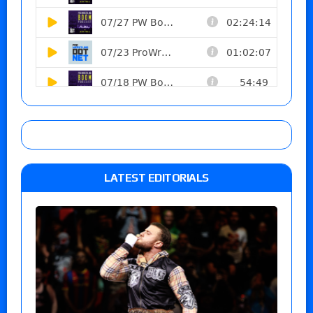
LATEST EDITORIALS