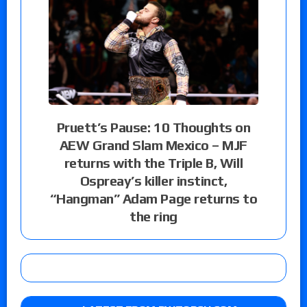
Pruett’s Pause: 10 Thoughts on
AEW Grand Slam Mexico – MJF
returns with the Triple B, Will
Ospreay’s killer instinct,
“Hangman” Adam Page returns to
the ring