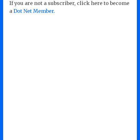
If you are not a subscriber, click here to become
a
Dot Net Member.