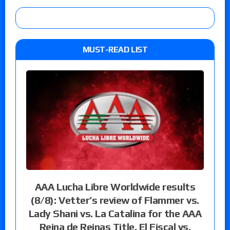
MUST-READ LIST
AAA Lucha Libre Worldwide results
(8/8): Vetter’s review of Flammer vs.
Lady Shani vs. La Catalina for the AAA
Reina de Reinas Title, El Fiscal vs.