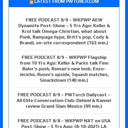
LATEST FROM PWTORCH.COM
FREE PODCAST 8/9 – WKPWP AEW
Dynamite Post-Show – 5 Yrs Ago: Keller &
Krol talk Omega-Christian, what about
Punk, Rampage hype, Britt’s pop, Cody &
Brandi, on-site correspondent (163 min.)
FREE PODCAST 8/9 – WKPWP Flagship
from 10 Yrs Ago: Keller & Parks talk Finn
Balor’s push, Roman’s new look, Enzo-
Jericho, Rusev’s upside, Squash matches,
Smackdown (140 min.)
FREE PODCAST 8/9 – PWTorch Dailycast –
All Elite Conversation Club: Dehnel & Kanner
review Grand Slam Mexico (99 min.)
FREE PODCAST 8/8 – WKPWP NXT on USA
Post-Show – 5 Yrs Ago: (8-10-2021) LA