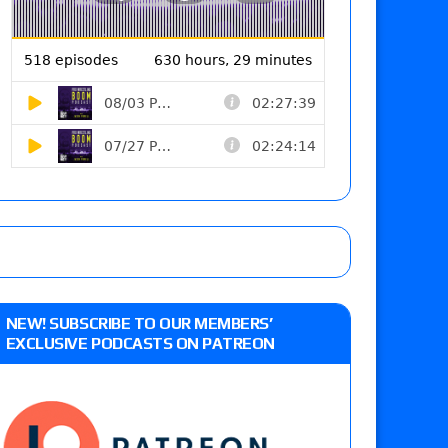
NEW! SUBSCRIBE TO OUR MEMBERS’
EXCLUSIVE PODCASTS ON PATREON