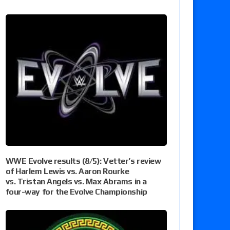
WWE Evolve results (8/5): Vetter’s review
of Harlem Lewis vs. Aaron Rourke
vs. Tristan Angels vs. Max Abrams in a
four-way for the Evolve Championship