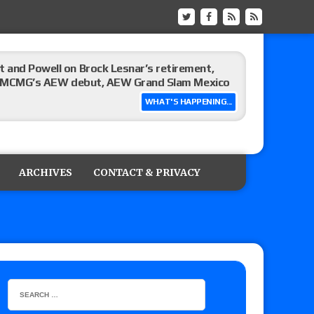
 and Powell on Brock Lesnar’s retirement,
-up, MCMG’s AEW debut, AEW Grand Slam Mexico
WHAT'S HAPPENING...
ree places, says the referee offered to call off
ARCHIVES
CONTACT & PRIVACY
: Vetter’s review of Mani Ariez vs. Diego