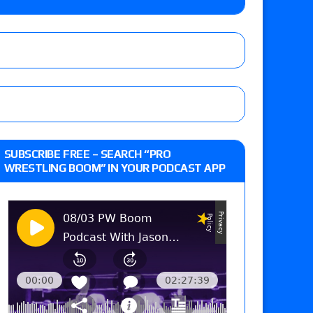
o Title, Steph De Lander vs. Izzy Moreno vs.
le
Vince McMahon being upset because the media
eft,” discusses his time with the Wyatt Sicks
ner’s son), making him ineligible for the first
SUBSCRIBE FREE – SEARCH “PRO
WRESTLING BOOM” IN YOUR PODCAST APP