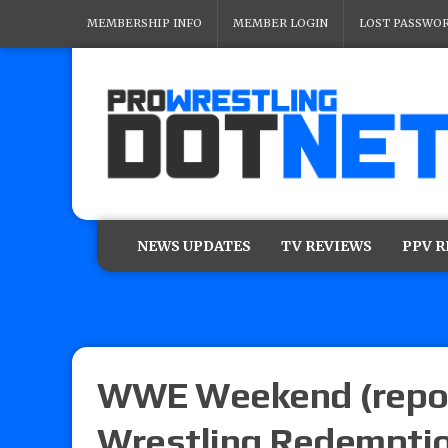
MEMBERSHIP INFO
MEMBER LOGIN
LOST PASSWO
NEWS UPDATES
TV REVIEWS
PPV 
WWE Weekend (repor
Wrestling Redemptio