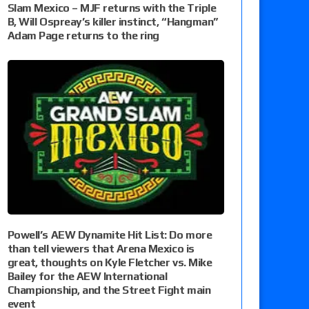
Slam Mexico – MJF returns with the Triple
B, Will Ospreay’s killer instinct, “Hangman”
Adam Page returns to the ring
Powell’s AEW Dynamite Hit List: Do more
than tell viewers that Arena Mexico is
great, thoughts on Kyle Fletcher vs. Mike
Bailey for the AEW International
Championship, and the Street Fight main
event