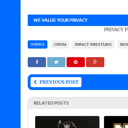
WE VALUE YOUR PRIVACY
PRIVACY 
TOPICS
CHYNA
IMPACT WRESTLING
RIC
PREVIOUS POST
RELATED POSTS