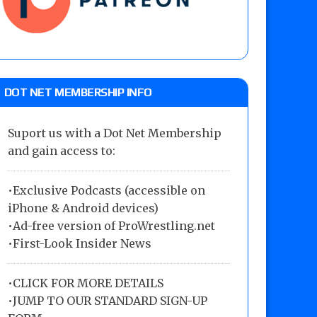
DOT NET MEMBERSHIP INFO
Suport us with a Dot Net Membership
and gain access to:
•Exclusive Podcasts (accessible on
iPhone & Android devices)
•Ad-free version of ProWrestling.net
•First-Look Insider News
•
CLICK FOR MORE DETAILS
•
JUMP TO OUR STANDARD SIGN-UP