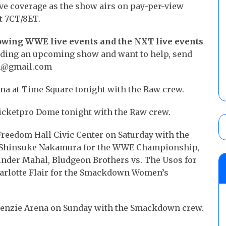
ve coverage as the show airs on pay-per-view
t 7CT/8ET.
lowing WWE live events and the NXT live events
ending an upcoming show and want to help, send
son@gmail.com
ena at Time Square tonight with the Raw crew.
Ticketpro Dome tonight with the Raw crew.
Freedom Hall Civic Center on Saturday with the
vs. Shinsuke Nakamura for the WWE Championship,
Jinder Mahal, Bludgeon Brothers vs. The Usos for
harlotte Flair for the Smackdown Women’s
Kenzie Arena on Sunday with the Smackdown crew.