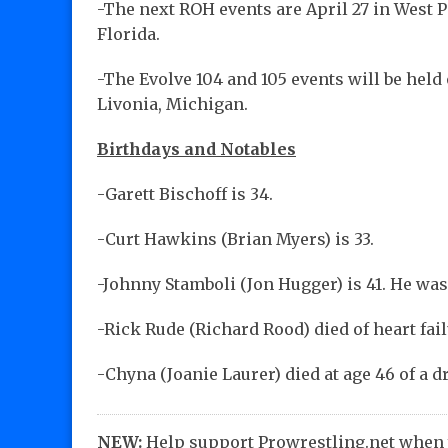
-The next ROH events are April 27 in West P
Florida.
-The Evolve 104 and 105 events will be held
Livonia, Michigan.
Birthdays and Notables
-Garett Bischoff is 34.
-Curt Hawkins (Brian Myers) is 33.
-Johnny Stamboli (Jon Hugger) is 41. He was
-Rick Rude (Richard Rood) died of heart fail
-Chyna (Joanie Laurer) died at age 46 of a d
NEW:
Help support Prowrestling.net when