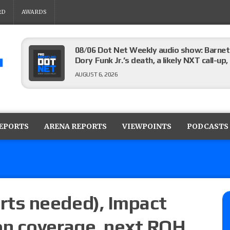
RD
AWARDS
08/06 Dot Net Weekly audio show: Barnett
Dory Funk Jr.’s death, a likely NXT call
AUGUST 6, 2026
Brie Bella says she broke her scapula in th
the WWE SummerSlam match
REPORTS
ARENA REPORTS
VIEWPOINTS
PODCASTS
AUGUST 6, 2026
Rhea Ripley underwent knee surgery
AUGUST 6, 2026
ts needed), Impact
n coverage, next ROH
Focus Pro “Get Rich Or Die Trying” results