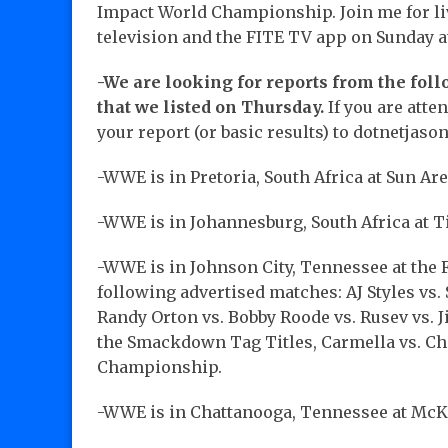
Impact World Championship. Join me for li
television and the FITE TV app on Sunday a
-We are looking for reports from the fol
that we listed on Thursday.
If you are att
your report (or basic results) to dotnetja
-WWE is in Pretoria, South Africa at Sun Ar
-WWE is in Johannesburg, South Africa at 
-WWE is in Johnson City, Tennessee at the 
following advertised matches: AJ Styles 
Randy Orton vs. Bobby Roode vs. Rusev vs. 
the Smackdown Tag Titles, Carmella vs. C
Championship.
-WWE is in Chattanooga, Tennessee at Mc