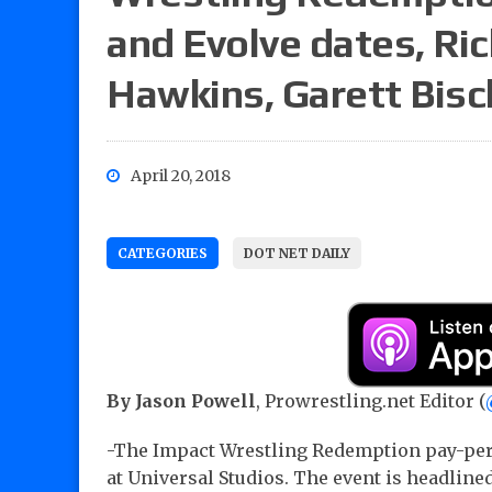
and Evolve dates, Ric
Hawkins, Garett Bisc
April 20, 2018
CATEGORIES
DOT NET DAILY
By Jason Powell
, Prowrestling.net Editor (
-The Impact Wrestling Redemption pay-per-
at Universal Studios. The event is headlined 