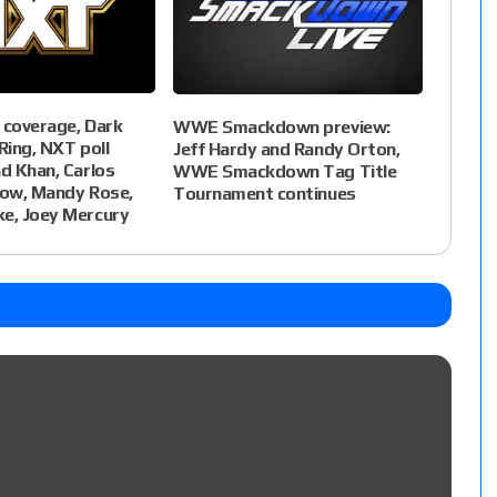
 coverage, Dark
WWE Smackdown preview:
Ring, NXT poll
Jeff Hardy and Randy Orton,
ad Khan, Carlos
WWE Smackdown Tag Title
now, Mandy Rose,
Tournament continues
ke, Joey Mercury