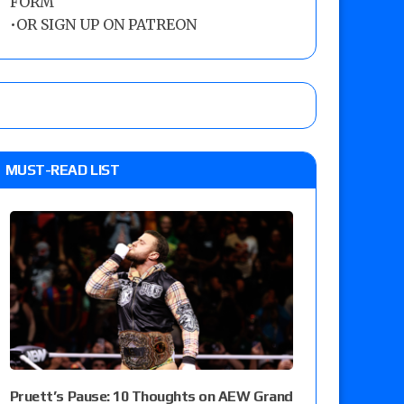
FORM
•
OR SIGN UP ON PATREON
MUST-READ LIST
Pruett’s Pause: 10 Thoughts on AEW Grand