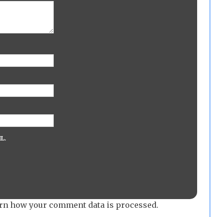
L.
rn how your comment data is processed.