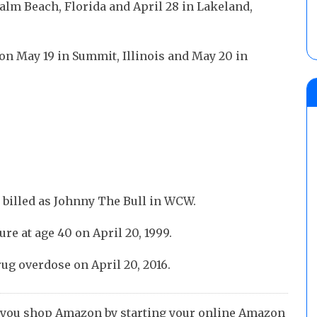
alm Beach, Florida and April 28 in Lakeland,
 on May 19 in Summit, Illinois and May 20 in
 billed as Johnny The Bull in WCW.
ure at age 40 on April 20, 1999.
rug overdose on April 20, 2016.
 you shop Amazon by starting your online Amazon