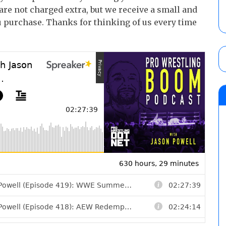
 are not charged extra, but we receive a small and
 purchase. Thanks for thinking of us every time