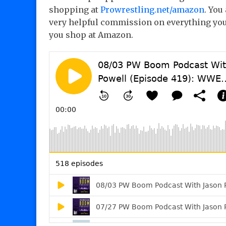
shopping at
Prowrestling.net/amazon
. You
very helpful commission on everything you
you shop at Amazon.