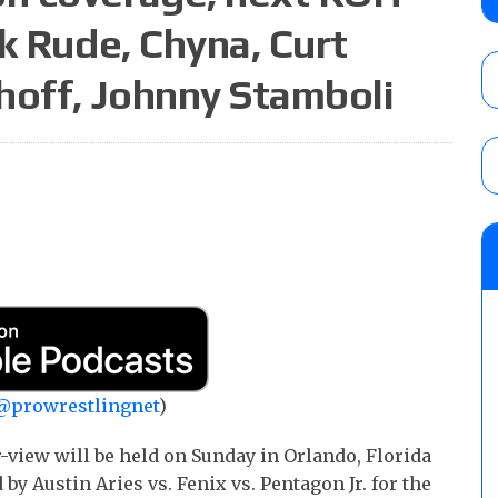
Alvarez in a ladder match for the Focus Pr
k Rude, Chyna, Curt
Gypsy Mac for the Focus Pro Women’s Tit
AUGUST 6, 2026
hoff, Johnny Stamboli
Joseph Sawyer (f/k/a Joe Gacy) recalls 
claimed WWE was “pokes fun at the woke l
and being released
AUGUST 6, 2026
NFL suspends Brock Rechsteiner (Scott Stei
six regular-season games
AUGUST 6, 2026
@prowrestlingnet
)
view will be held on Sunday in Orlando, Florida
by Austin Aries vs. Fenix vs. Pentagon Jr. for the