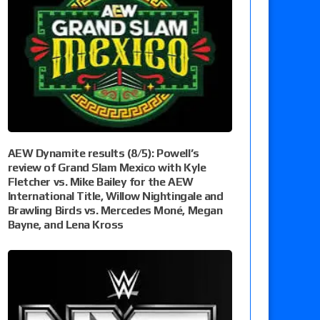
AEW Dynamite results (8/5): Powell’s
review of Grand Slam Mexico with Kyle
Fletcher vs. Mike Bailey for the AEW
International Title, Willow Nightingale and
Brawling Birds vs. Mercedes Moné, Megan
Bayne, and Lena Kross