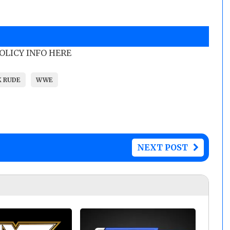
POLICY INFO HERE
K RUDE
WWE
NEXT POST