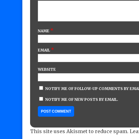
*
NAME
*
EMAIL
WEBSITE
NOTIFY ME OF FOLLOW-UP COMMENTS BY EMAI
NOTIFY ME OF NEW POSTS BY EMAIL.
This site uses Akismet to reduce spam.
Lea