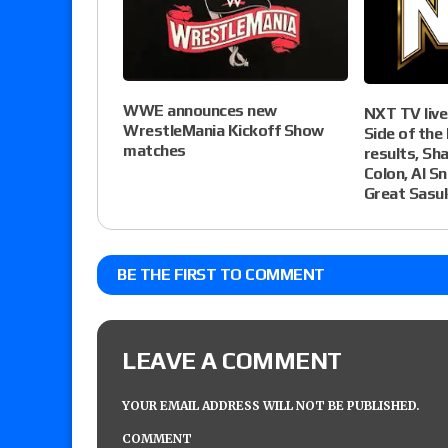
WWE announces new
NXT TV live
WrestleMania Kickoff Show
Side of the 
matches
results, Sh
Colon, Al S
Great Sasu
BE THE FIRST TO COMMENT
LEAVE A COMMENT
YOUR EMAIL ADDRESS WILL NOT BE PUBLISHED.
COMMENT