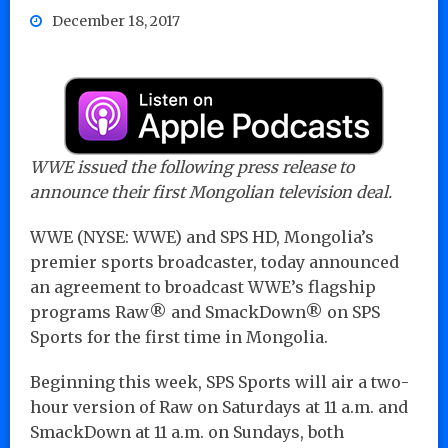
December 18, 2017
WWE issued the following press release to
announce their first Mongolian television deal.
WWE (NYSE: WWE) and SPS HD, Mongolia’s
premier sports broadcaster, today announced
an agreement to broadcast WWE’s flagship
programs Raw® and SmackDown® on SPS
Sports for the first time in Mongolia.
Beginning this week, SPS Sports will air a two-
hour version of Raw on Saturdays at 11 a.m. and
SmackDown at 11 a.m. on Sundays, both