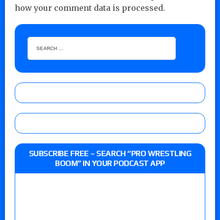
how your comment data is processed.
SUBSCRIBE FREE – SEARCH “PRO WRESTLING
BOOM” IN YOUR PODCAST APP