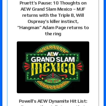
Pruett’s Pause: 10 Thoughts on
AEW Grand Slam Mexico – MJF
returns with the Triple B, Will
Ospreay’s killer instinct,
“Hangman” Adam Page returns to
the ring
Powell’s AEW Dynamite Hit List: