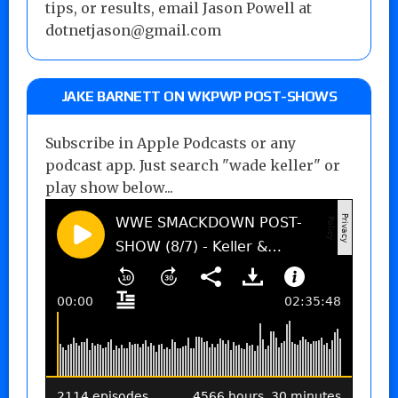
tips, or results, email Jason Powell at
dotnetjason@gmail.com
JAKE BARNETT ON WKPWP POST-SHOWS
Subscribe in Apple Podcasts or any
podcast app. Just search "wade keller" or
play show below...