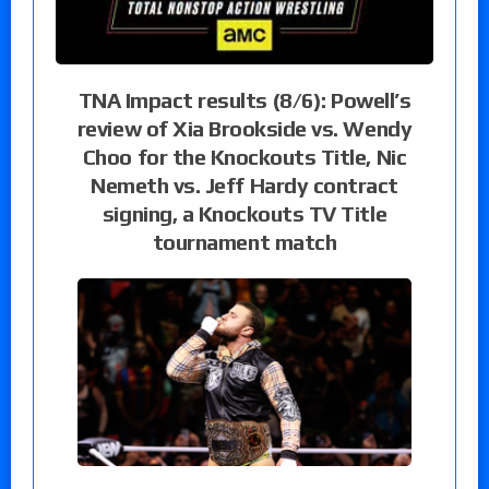
TNA Impact results (8/6): Powell’s
review of Xia Brookside vs. Wendy
Choo for the Knockouts Title, Nic
Nemeth vs. Jeff Hardy contract
signing, a Knockouts TV Title
tournament match