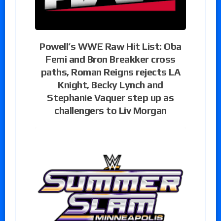
Powell’s WWE Raw Hit List: Oba
Femi and Bron Breakker cross
paths, Roman Reigns rejects LA
Knight, Becky Lynch and
Stephanie Vaquer step up as
challengers to Liv Morgan