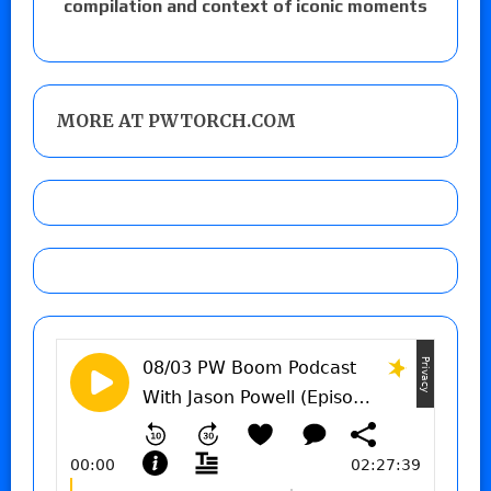
compilation and context of iconic moments
MORE AT PWTORCH.COM