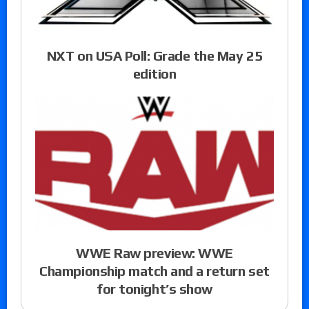
NXT on USA Poll: Grade the May 25
edition
WWE Raw preview: WWE
Championship match and a return set
for tonight’s show