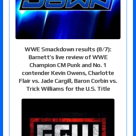
WWE Smackdown results (8/7):
Barnett’s live review of WWE
Champion CM Punk and No. 1
contender Kevin Owens, Charlotte
Flair vs. Jade Cargill, Baron Corbin vs.
Trick Williams for the U.S. Title