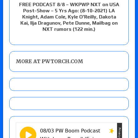
FREE PODCAST 8/8 – WKPWP NXT on USA
Post-Show – 5 Yrs Ago: (8-10-2021) LA
Knight, Adam Cole, Kyle O’Reilly, Dakota
Kai, Ilja Dragunov, Pete Dunne, Mailbag on
NXT rumors (122 min.)
MORE AT PWTORCH.COM