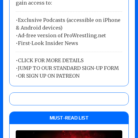
gain access to:
•Exclusive Podcasts (accessible on iPhone
& Android devices)
•Ad-free version of ProWrestling.net
•First-Look Insider News
•
CLICK FOR MORE DETAILS
•
JUMP TO OUR STANDARD SIGN-UP FORM
•
OR SIGN UP ON PATREON
MUST-READ LIST