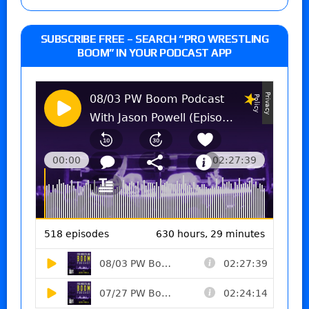
SUBSCRIBE FREE – SEARCH “PRO WRESTLING
BOOM” IN YOUR PODCAST APP