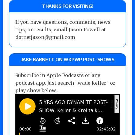
THANKS FOR VISITING!
If you have questions, comments, news
tips, or results, email Jason Powell at
dotnetjason@gmail.com
JAKE BARNETT ON WKPWP POST-SHOWS
Subscribe in Apple Podcasts or any
podcast app. Just search "wade keller" or
play show below...