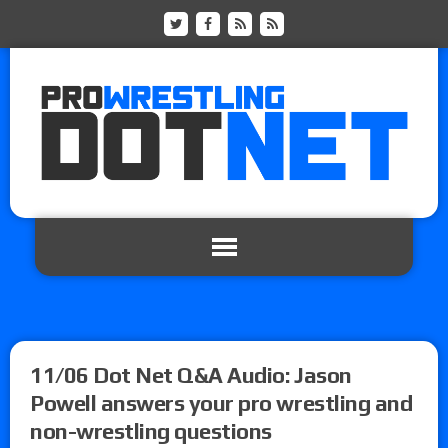
11/06 Dot Net Q&A Audio: Jason
Powell answers your pro wrestling and
non-wrestling questions