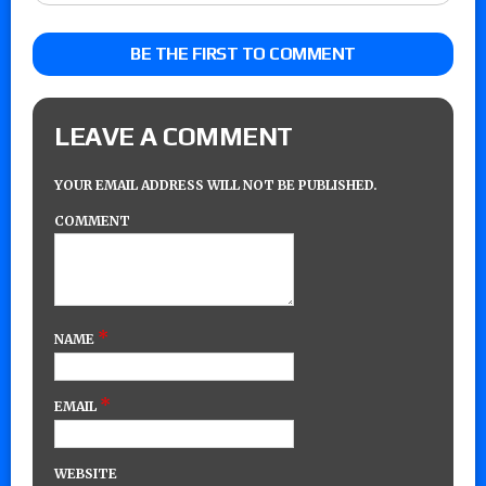
BE THE FIRST TO COMMENT
LEAVE A COMMENT
YOUR EMAIL ADDRESS WILL NOT BE PUBLISHED.
COMMENT
*
NAME
*
EMAIL
WEBSITE