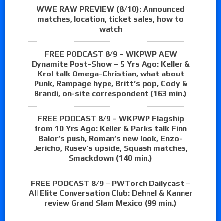
WWE RAW PREVIEW (8/10): Announced
matches, location, ticket sales, how to
watch
FREE PODCAST 8/9 – WKPWP AEW
Dynamite Post-Show – 5 Yrs Ago: Keller &
Krol talk Omega-Christian, what about
Punk, Rampage hype, Britt’s pop, Cody &
Brandi, on-site correspondent (163 min.)
FREE PODCAST 8/9 – WKPWP Flagship
from 10 Yrs Ago: Keller & Parks talk Finn
Balor’s push, Roman’s new look, Enzo-
Jericho, Rusev’s upside, Squash matches,
Smackdown (140 min.)
FREE PODCAST 8/9 – PWTorch Dailycast –
All Elite Conversation Club: Dehnel & Kanner
review Grand Slam Mexico (99 min.)