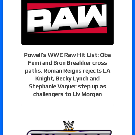
Powell’s WWE Raw Hit List: Oba
Femi and Bron Breakker cross
paths, Roman Reigns rejects LA
Knight, Becky Lynch and
Stephanie Vaquer step up as
challengers to Liv Morgan