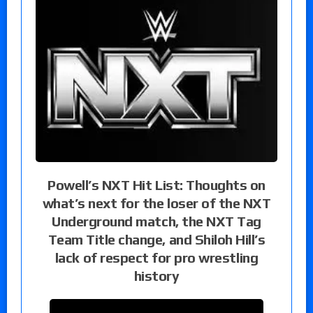
Powell’s NXT Hit List: Thoughts on
what’s next for the loser of the NXT
Underground match, the NXT Tag
Team Title change, and Shiloh Hill’s
lack of respect for pro wrestling
history