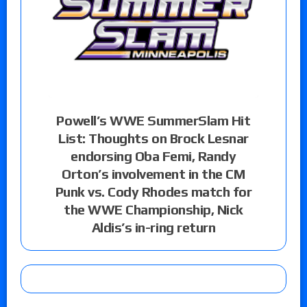
Powell’s WWE SummerSlam Hit
List: Thoughts on Brock Lesnar
endorsing Oba Femi, Randy
Orton’s involvement in the CM
Punk vs. Cody Rhodes match for
the WWE Championship, Nick
Aldis’s in-ring return