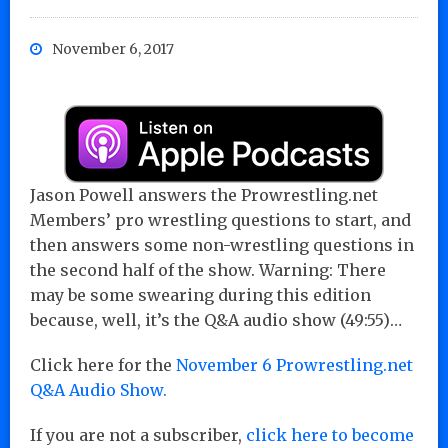
November 6, 2017
Jason Powell answers the Prowrestling.net
Members’ pro wrestling questions to start, and
then answers some non-wrestling questions in
the second half of the show. Warning: There
may be some swearing during this edition
because, well, it’s the Q&A audio show (49:55)…
Click here for the
November 6 Prowrestling.net
Q&A Audio Show.
If you are not a subscriber,
click here to become