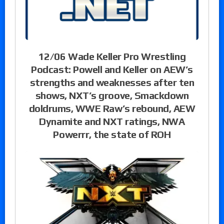
12/06 Wade Keller Pro Wrestling
Podcast: Powell and Keller on AEW’s
strengths and weaknesses after ten
shows, NXT’s groove, Smackdown
doldrums, WWE Raw’s rebound, AEW
Dynamite and NXT ratings, NWA
Powerrr, the state of ROH