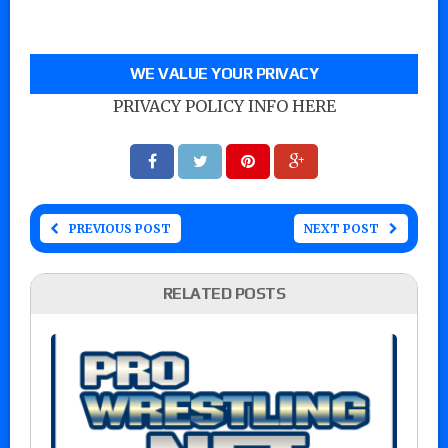
WE VALUE YOUR PRIVACY
PRIVACY POLICY INFO HERE
PREVIOUS POST
NEXT POST
RELATED POSTS