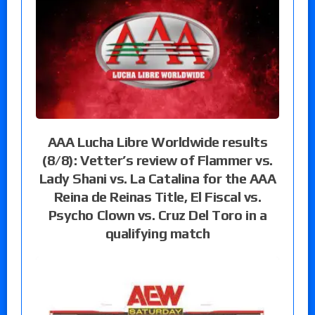
AAA Lucha Libre Worldwide results
(8/8): Vetter’s review of Flammer vs.
Lady Shani vs. La Catalina for the AAA
Reina de Reinas Title, El Fiscal vs.
Psycho Clown vs. Cruz Del Toro in a
qualifying match