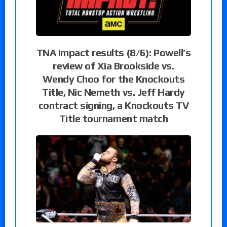
TNA Impact results (8/6): Powell’s
review of Xia Brookside vs.
Wendy Choo for the Knockouts
Title, Nic Nemeth vs. Jeff Hardy
contract signing, a Knockouts TV
Title tournament match