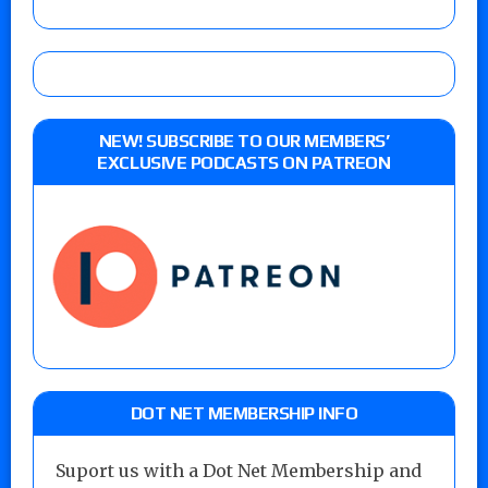
NEW! SUBSCRIBE TO OUR MEMBERS’
EXCLUSIVE PODCASTS ON PATREON
DOT NET MEMBERSHIP INFO
Suport us with a Dot Net Membership and