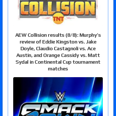
AEW Collision results (8/8): Murphy’s
review of Eddie Kingston vs. Jake
Doyle, Claudio Castagnoli vs. Ace
Austin, and Orange Cassidy vs. Matt
Sydal in Continental Cup tournament
matches