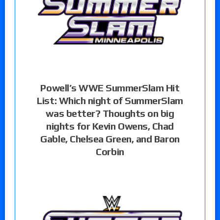
Powell’s WWE SummerSlam Hit
List: Which night of SummerSlam
was better? Thoughts on big
nights for Kevin Owens, Chad
Gable, Chelsea Green, and Baron
Corbin