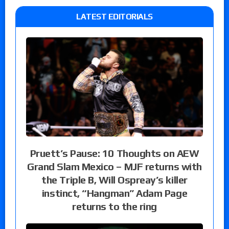
LATEST EDITORIALS
Pruett’s Pause: 10 Thoughts on AEW
Grand Slam Mexico – MJF returns with
the Triple B, Will Ospreay’s killer
instinct, “Hangman” Adam Page
returns to the ring