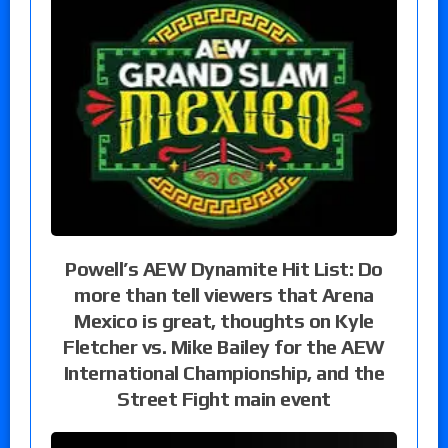
Powell’s AEW Dynamite Hit List: Do
more than tell viewers that Arena
Mexico is great, thoughts on Kyle
Fletcher vs. Mike Bailey for the AEW
International Championship, and the
Street Fight main event