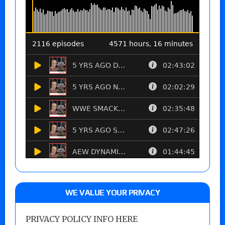
WE VALUE YOUR PRIVACY
PRIVACY POLICY INFO HERE