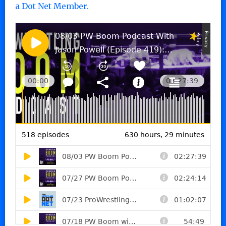
a Dot Net Member.