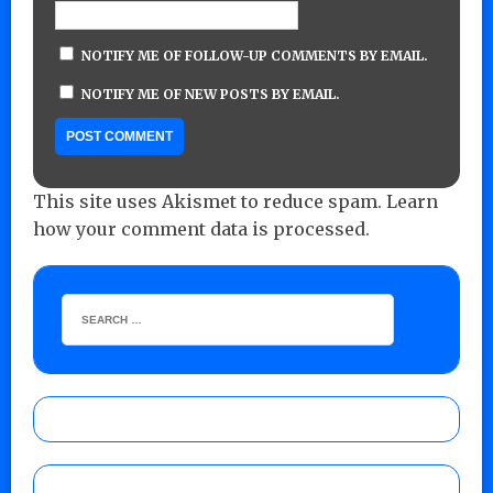
NOTIFY ME OF FOLLOW-UP COMMENTS BY EMAIL.
NOTIFY ME OF NEW POSTS BY EMAIL.
This site uses Akismet to reduce spam.
Learn
how your comment data is processed.