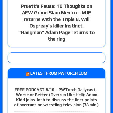
Pruett’s Pause: 10 Thoughts on
AEW Grand Slam Mexico – MJF
returns with the Triple B, Will
Ospreay’s killer instinct,
“Hangman” Adam Page returns to
the ring
LATEST FROM PWTORCH.COM
FREE PODCAST 8/10 – PWTorch Dailycast –
Worse or Better (Overrun Like Hell): Adam
Kidd joins Josh to discuss the finer points
of overruns on wrestling television (78 min.)