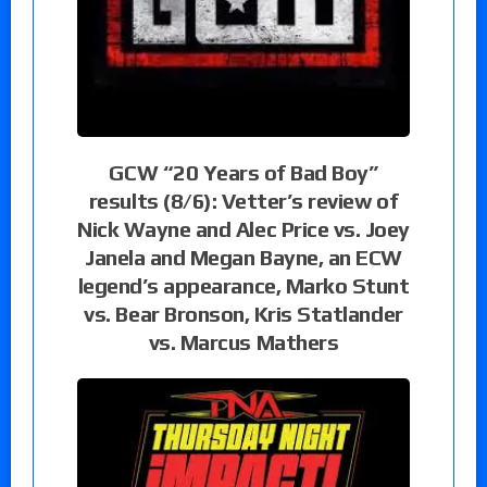
GCW “20 Years of Bad Boy”
results (8/6): Vetter’s review of
Nick Wayne and Alec Price vs. Joey
Janela and Megan Bayne, an ECW
legend’s appearance, Marko Stunt
vs. Bear Bronson, Kris Statlander
vs. Marcus Mathers