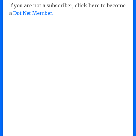
If you are not a subscriber, click here to become
a
Dot Net Member.