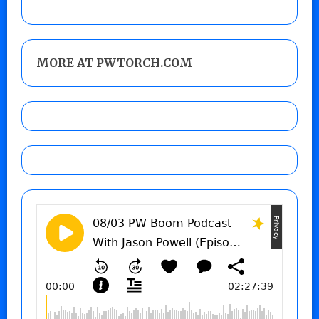
MORE AT PWTORCH.COM