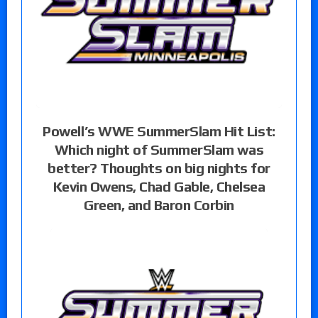
Powell’s WWE SummerSlam Hit List:
Which night of SummerSlam was
better? Thoughts on big nights for
Kevin Owens, Chad Gable, Chelsea
Green, and Baron Corbin