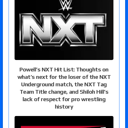
Powell’s NXT Hit List: Thoughts on
what’s next for the loser of the NXT
Underground match, the NXT Tag
Team Title change, and Shiloh Hill’s
lack of respect for pro wrestling
history