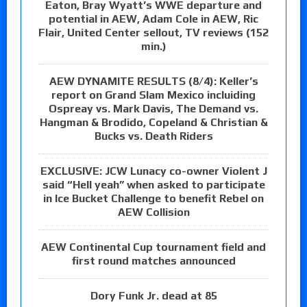
Eaton, Bray Wyatt’s WWE departure and
potential in AEW, Adam Cole in AEW, Ric
Flair, United Center sellout, TV reviews (152
min.)
AEW DYNAMITE RESULTS (8/4): Keller’s
report on Grand Slam Mexico incluiding
Ospreay vs. Mark Davis, The Demand vs.
Hangman & Brodido, Copeland & Christian &
Bucks vs. Death Riders
EXCLUSIVE: JCW Lunacy co-owner Violent J
said “Hell yeah” when asked to participate
in Ice Bucket Challenge to benefit Rebel on
AEW Collision
AEW Continental Cup tournament field and
first round matches announced
Dory Funk Jr. dead at 85