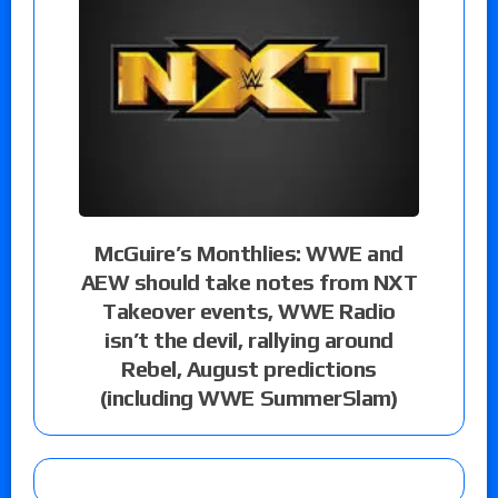
McGuire’s Monthlies: WWE and
AEW should take notes from NXT
Takeover events, WWE Radio
isn’t the devil, rallying around
Rebel, August predictions
(including WWE SummerSlam)