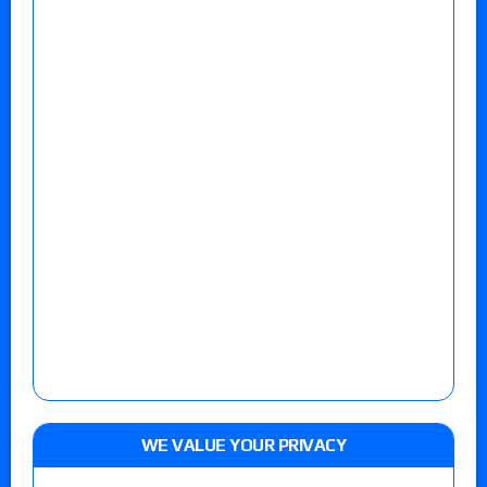
WE VALUE YOUR PRIVACY