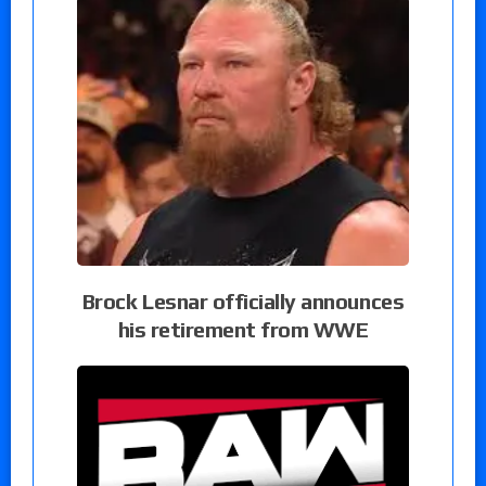
Brock Lesnar officially announces
his retirement from WWE