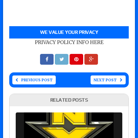
WE VALUE YOUR PRIVACY
PRIVACY POLICY INFO HERE
PREVIOUS POST
NEXT POST
RELATED POSTS