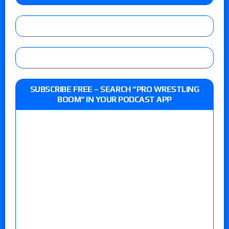
SUBSCRIBE FREE – SEARCH “PRO WRESTLING
BOOM” IN YOUR PODCAST APP