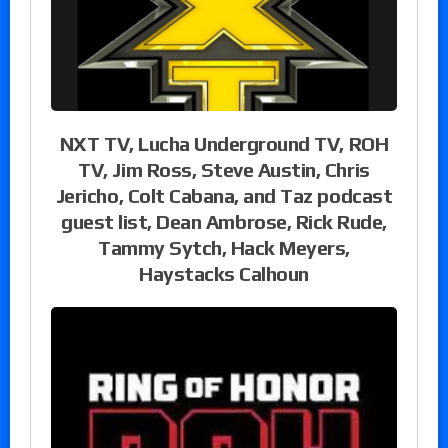
NXT TV, Lucha Underground TV, ROH
TV, Jim Ross, Steve Austin, Chris
Jericho, Colt Cabana, and Taz podcast
guest list, Dean Ambrose, Rick Rude,
Tammy Sytch, Hack Meyers,
Haystacks Calhoun