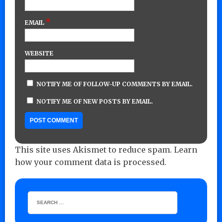
*
EMAIL
WEBSITE
NOTIFY ME OF FOLLOW-UP COMMENTS BY EMAIL.
NOTIFY ME OF NEW POSTS BY EMAIL.
This site uses Akismet to reduce spam.
Learn
how your comment data is processed.