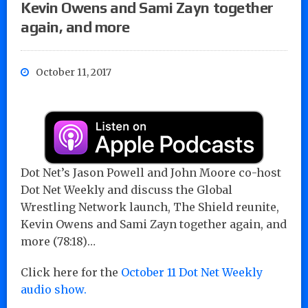
Kevin Owens and Sami Zayn together
again, and more
October 11, 2017
Dot Net’s Jason Powell and John Moore co-host
Dot Net Weekly and discuss the Global
Wrestling Network launch, The Shield reunite,
Kevin Owens and Sami Zayn together again, and
more (78:18)…
Click here for the
October 11 Dot Net Weekly
audio show.