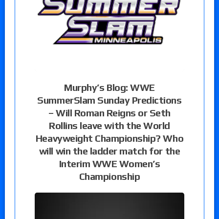
Murphy’s Blog: WWE
SummerSlam Sunday Predictions
– Will Roman Reigns or Seth
Rollins leave with the World
Heavyweight Championship? Who
will win the ladder match for the
Interim WWE Women’s
Championship