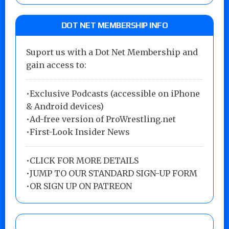
DOT NET MEMBERSHIP INFO
Suport us with a Dot Net Membership and
gain access to:
•Exclusive Podcasts (accessible on iPhone
& Android devices)
•Ad-free version of ProWrestling.net
•First-Look Insider News
•
CLICK FOR MORE DETAILS
•
JUMP TO OUR STANDARD SIGN-UP FORM
•
OR SIGN UP ON PATREON