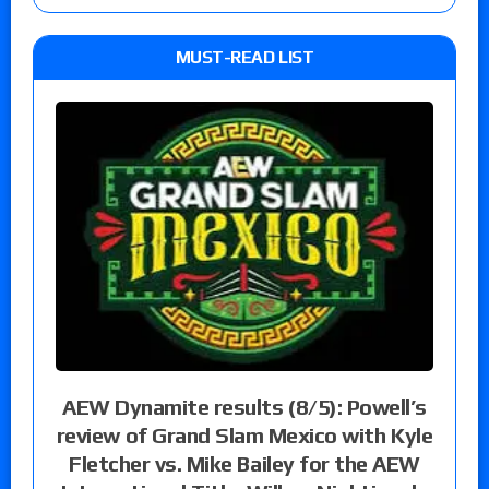
MUST-READ LIST
AEW Dynamite results (8/5): Powell’s
review of Grand Slam Mexico with Kyle
Fletcher vs. Mike Bailey for the AEW