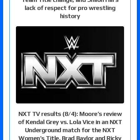
lack of respect for pro wrestling
history
NXT TV results (8/4): Moore’s review
of Kendal Grey vs. Lola Vice in an NXT
Underground match for the NXT
Women’s Title, Brad Baylor and Ricky