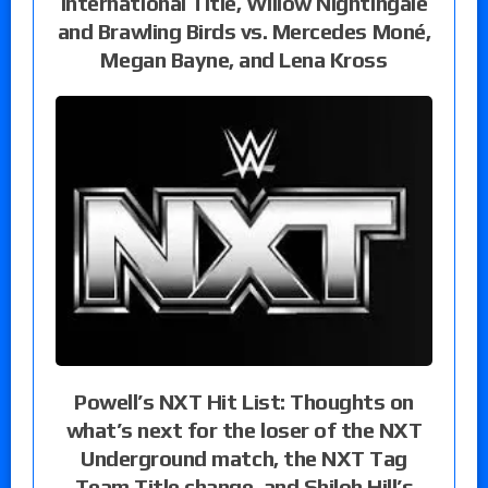
International Title, Willow Nightingale
and Brawling Birds vs. Mercedes Moné,
Megan Bayne, and Lena Kross
Powell’s NXT Hit List: Thoughts on
what’s next for the loser of the NXT
Underground match, the NXT Tag
Team Title change, and Shiloh Hill’s