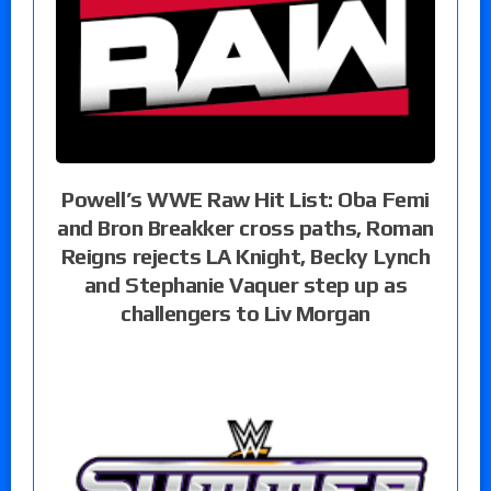
Powell’s WWE Raw Hit List: Oba Femi
and Bron Breakker cross paths, Roman
Reigns rejects LA Knight, Becky Lynch
and Stephanie Vaquer step up as
challengers to Liv Morgan