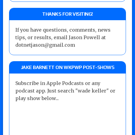
THANKS FOR VISITING!
If you have questions, comments, news
tips, or results, email Jason Powell at
dotnetjason@gmail.com
JAKE BARNETT ON WKPWP POST-SHOWS
Subscribe in Apple Podcasts or any
podcast app. Just search "wade keller" or
play show below...