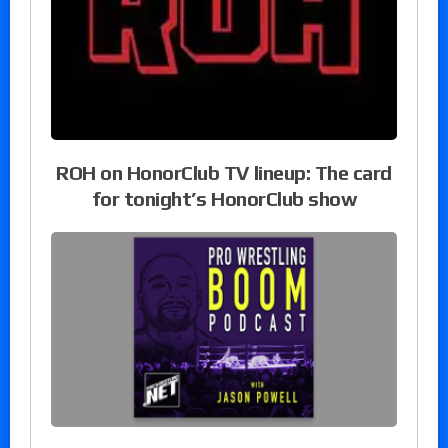
ROH on HonorClub TV lineup: The card
for tonight’s HonorClub show