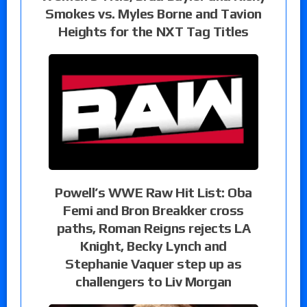
Smokes vs. Myles Borne and Tavion
Heights for the NXT Tag Titles
Powell’s WWE Raw Hit List: Oba
Femi and Bron Breakker cross
paths, Roman Reigns rejects LA
Knight, Becky Lynch and
Stephanie Vaquer step up as
challengers to Liv Morgan