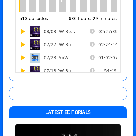
LATEST EDITORIALS