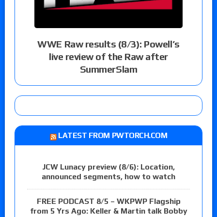
WWE Raw results (8/3): Powell’s
live review of the Raw after
SummerSlam
LATEST FROM PWTORCH.COM
JCW Lunacy preview (8/6): Location,
announced segments, how to watch
FREE PODCAST 8/5 – WKPWP Flagship
from 5 Yrs Ago: Keller & Martin talk Bobby