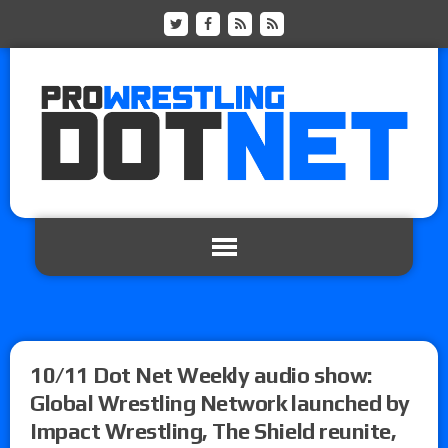
10/11 Dot Net Weekly audio show:
Global Wrestling Network launched by
Impact Wrestling, The Shield reunite,