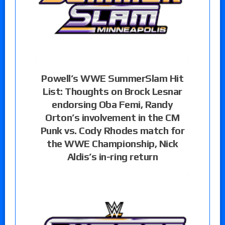
Powell’s WWE SummerSlam Hit
List: Thoughts on Brock Lesnar
endorsing Oba Femi, Randy
Orton’s involvement in the CM
Punk vs. Cody Rhodes match for
the WWE Championship, Nick
Aldis’s in-ring return