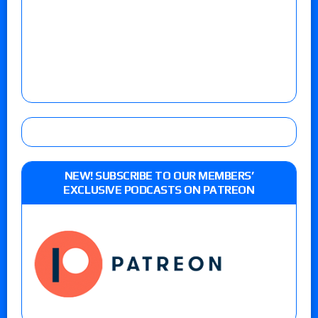
NEW! SUBSCRIBE TO OUR MEMBERS’
EXCLUSIVE PODCASTS ON PATREON