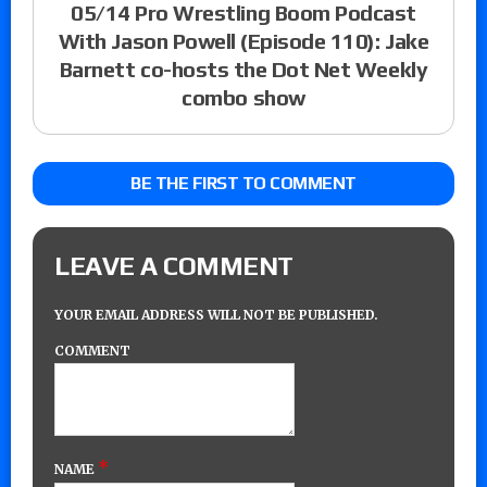
05/14 Pro Wrestling Boom Podcast
With Jason Powell (Episode 110): Jake
Barnett co-hosts the Dot Net Weekly
combo show
BE THE FIRST TO COMMENT
LEAVE A COMMENT
YOUR EMAIL ADDRESS WILL NOT BE PUBLISHED.
COMMENT
*
NAME