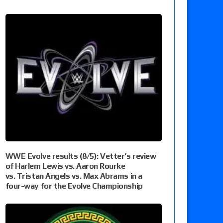
WWE Evolve results (8/5): Vetter’s review
of Harlem Lewis vs. Aaron Rourke
vs. Tristan Angels vs. Max Abrams in a
four-way for the Evolve Championship