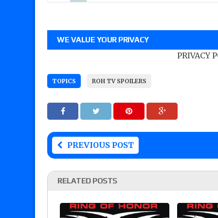
WE VALUE YOUR PRIVACY
PRIVACY 
TOPICS
ROH TV SPOILERS
PREVIOUS POST
RELATED POSTS