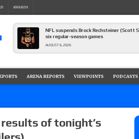
RD
AWARDS
NFL suspends Brock Rechsteiner (Scott Stei
six regular-season games
AUGUST 6, 2026
08/06 Dot Net Weekly audio show: Barnett
Dory Funk Jr.’s death, a likely NXT call
REPORTS
ARENA REPORTS
VIEWPOINTS
PODCASTS
AUGUST 6, 2026
Brie Bella says she broke her scapula in th
the WWE SummerSlam match
AUGUST 6, 2026
 results of tonight’s
lers)
Rhea Ripley underwent knee surgery