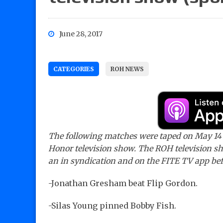
June 28, 2017
CATEGORIES
ROH NEWS
The following matches were taped on May 14 i
Honor television show. The ROH television sh
an in syndication and on the FITE TV app bef
-Jonathan Gresham beat Flip Gordon.
-Silas Young pinned Bobby Fish.