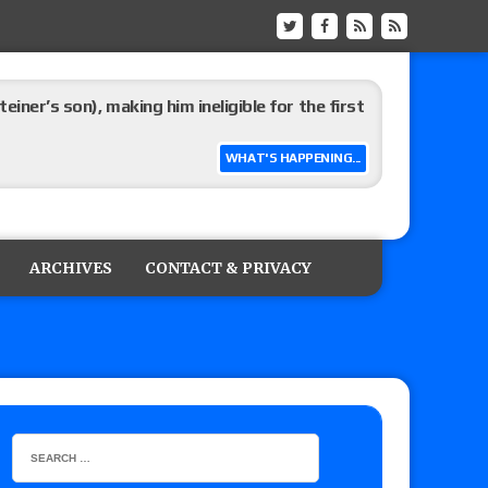
ner’s son), making him ineligible for the first
WHAT'S HAPPENING...
 and Powell on Brock Lesnar’s retirement,
-up, MCMG’s AEW debut, AEW Grand Slam Mexico
ARCHIVES
CONTACT & PRIVACY
ree places, says the referee offered to call off