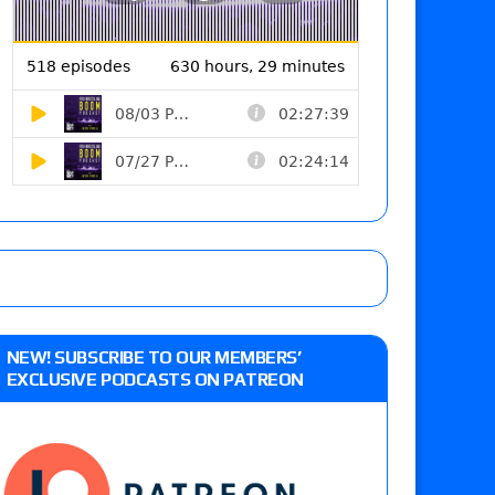
NEW! SUBSCRIBE TO OUR MEMBERS’
EXCLUSIVE PODCASTS ON PATREON