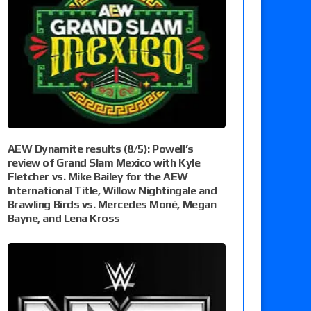
AEW Dynamite results (8/5): Powell’s
review of Grand Slam Mexico with Kyle
Fletcher vs. Mike Bailey for the AEW
International Title, Willow Nightingale and
Brawling Birds vs. Mercedes Moné, Megan
Bayne, and Lena Kross