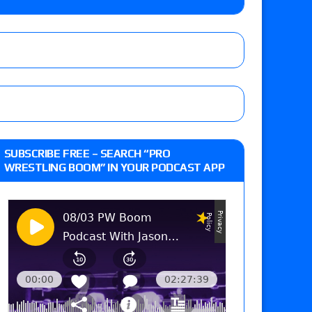
: Vetter’s review of Mani Ariez vs. Diego
o Title, Steph De Lander vs. Izzy Moreno vs.
le
hip match set for Thursday (for real this
SUBSCRIBE FREE – SEARCH “PRO
WRESTLING BOOM” IN YOUR PODCAST APP