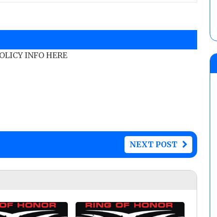
POLICY INFO HERE
NEXT POST