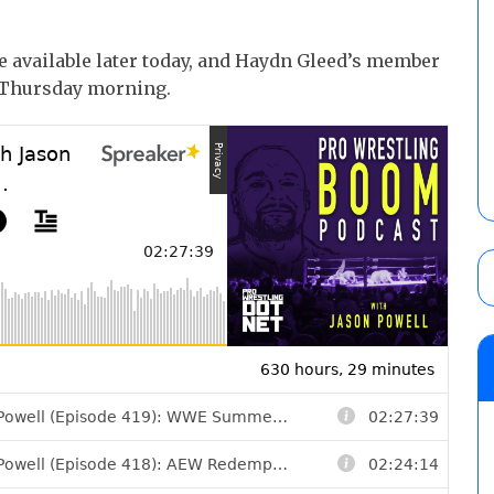
e available later today, and Haydn Gleed’s member
n Thursday morning.