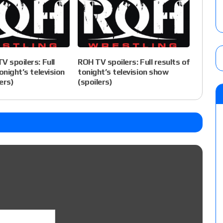
V spoilers: Full
ROH TV spoilers: Full results of
onight’s television
tonight’s television show
ers)
(spoilers)