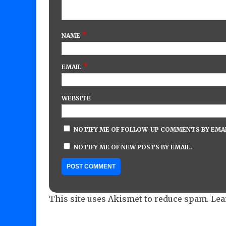
*
NAME
*
EMAIL
WEBSITE
NOTIFY ME OF FOLLOW-UP COMMENTS BY EMAI
NOTIFY ME OF NEW POSTS BY EMAIL.
This site uses Akismet to reduce spam.
Lea