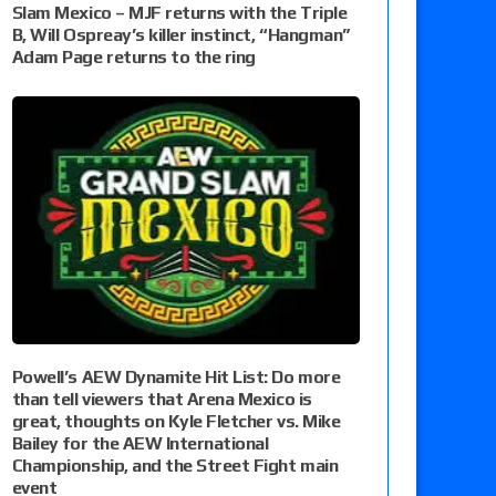
Slam Mexico – MJF returns with the Triple
B, Will Ospreay’s killer instinct, “Hangman”
Adam Page returns to the ring
Powell’s AEW Dynamite Hit List: Do more
than tell viewers that Arena Mexico is
great, thoughts on Kyle Fletcher vs. Mike
Bailey for the AEW International
Championship, and the Street Fight main
event