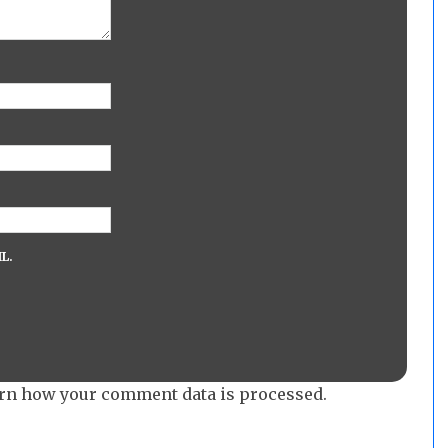
L.
rn how your comment data is processed.