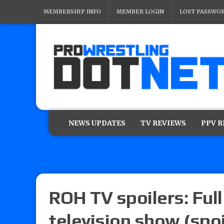
MEMBERSHIP INFO
MEMBER LOGIN
LOST PASSWO
NEWS UPDATES
TV REVIEWS
PPV 
ROH TV spoilers: Full
television show (spoi