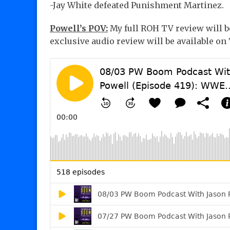
-Jay White defeated Punishment Martinez.
Powell’s POV:
My full ROH TV review will b
exclusive audio review will be available o