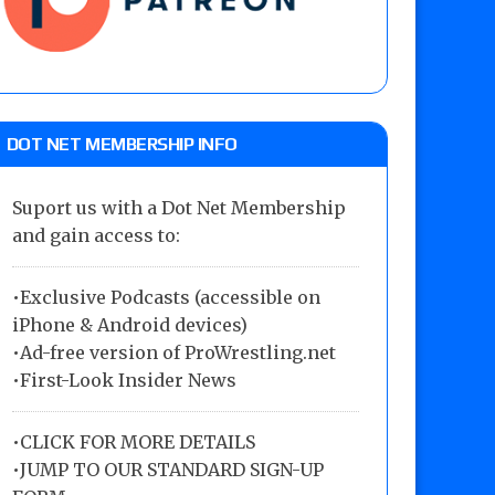
DOT NET MEMBERSHIP INFO
Suport us with a Dot Net Membership
and gain access to:
•Exclusive Podcasts (accessible on
iPhone & Android devices)
•Ad-free version of ProWrestling.net
•First-Look Insider News
•
CLICK FOR MORE DETAILS
•
JUMP TO OUR STANDARD SIGN-UP