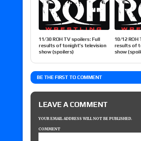
11/30 ROH TV spoilers: Full
10/12 ROH T
results of tonight’s television
results of t
show (spoilers)
show (spoil
BE THE FIRST TO COMMENT
LEAVE A COMMENT
YOUR EMAIL ADDRESS WILL NOT BE PUBLISHED.
COMMENT