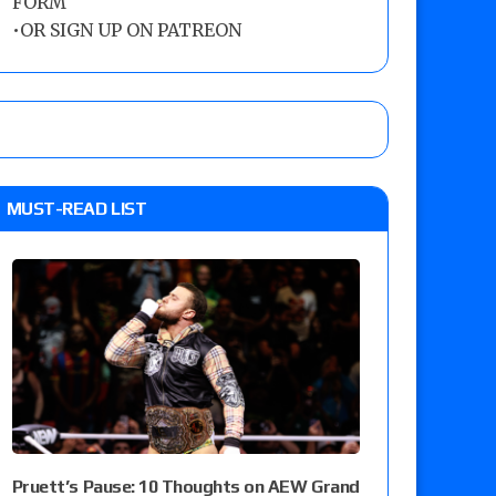
FORM
•
OR SIGN UP ON PATREON
MUST-READ LIST
Pruett’s Pause: 10 Thoughts on AEW Grand