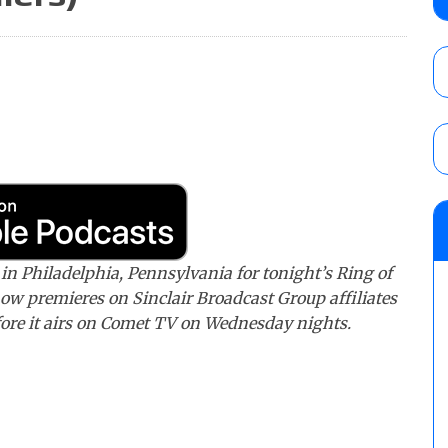
AUGUST 6, 2026
Focus Pro “Get Rich Or Die Trying” results
Alvarez in a ladder match for the Focus Pr
Gypsy Mac for the Focus Pro Women’s Tit
AUGUST 6, 2026
TNA Impact preview: TNA World Champions
time)
AUGUST 7, 2026
n Philadelphia, Pennsylvania for tonight’s Ring of
ow premieres on Sinclair Broadcast Group affiliates
ore it airs on Comet TV on Wednesday nights.