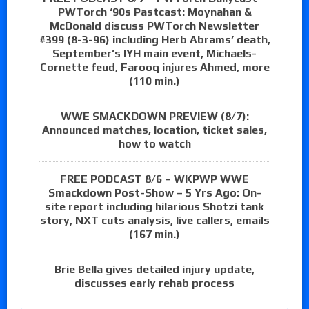
PWTorch ‘90s Pastcast: Moynahan &
McDonald discuss PWTorch Newsletter
#399 (8-3-96) including Herb Abrams’ death,
September’s IYH main event, Michaels-
Cornette feud, Farooq injures Ahmed, more
(110 min.)
WWE SMACKDOWN PREVIEW (8/7):
Announced matches, location, ticket sales,
how to watch
FREE PODCAST 8/6 – WKPWP WWE
Smackdown Post-Show – 5 Yrs Ago: On-
site report including hilarious Shotzi tank
story, NXT cuts analysis, live callers, emails
(167 min.)
Brie Bella gives detailed injury update,
discusses early rehab process