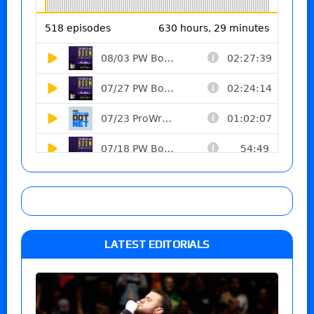
LATEST EDITORIALS