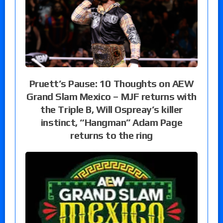
Pruett’s Pause: 10 Thoughts on AEW
Grand Slam Mexico – MJF returns with
the Triple B, Will Ospreay’s killer
instinct, “Hangman” Adam Page
returns to the ring