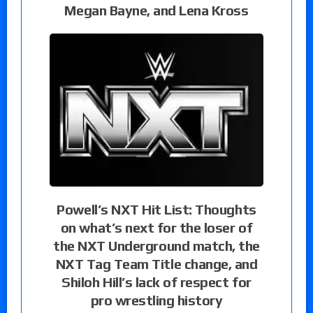
Megan Bayne, and Lena Kross
Powell’s NXT Hit List: Thoughts
on what’s next for the loser of
the NXT Underground match, the
NXT Tag Team Title change, and
Shiloh Hill’s lack of respect for
pro wrestling history