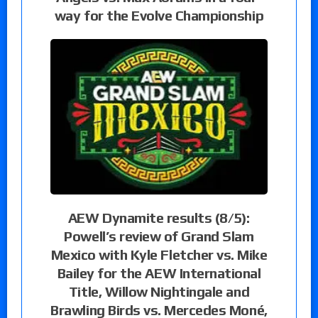
way for the Evolve Championship
AEW Dynamite results (8/5):
Powell’s review of Grand Slam
Mexico with Kyle Fletcher vs. Mike
Bailey for the AEW International
Title, Willow Nightingale and
Brawling Birds vs. Mercedes Moné,