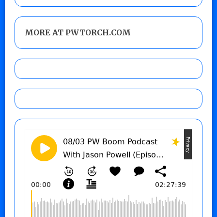
MORE AT PWTORCH.COM