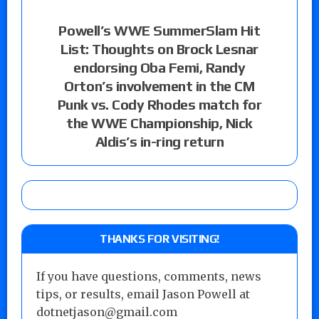
Powell’s WWE SummerSlam Hit
List: Thoughts on Brock Lesnar
endorsing Oba Femi, Randy
Orton’s involvement in the CM
Punk vs. Cody Rhodes match for
the WWE Championship, Nick
Aldis’s in-ring return
THANKS FOR VISITING!
If you have questions, comments, news
tips, or results, email Jason Powell at
dotnetjason@gmail.com