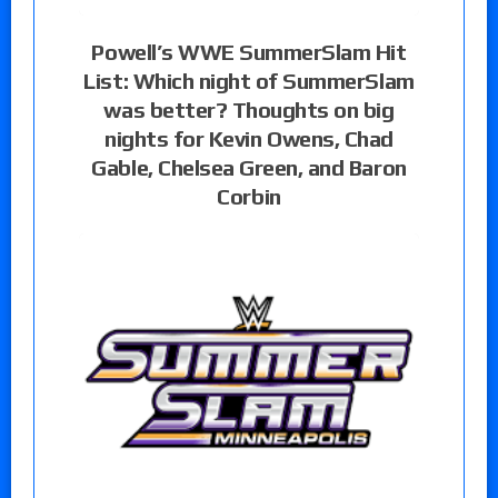
Powell’s WWE SummerSlam Hit
List: Which night of SummerSlam
was better? Thoughts on big
nights for Kevin Owens, Chad
Gable, Chelsea Green, and Baron
Corbin