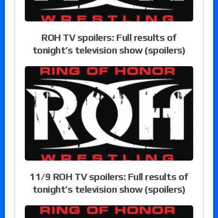
ROH TV spoilers: Full results of
tonight’s television show (spoilers)
11/9 ROH TV spoilers: Full results of
tonight’s television show (spoilers)