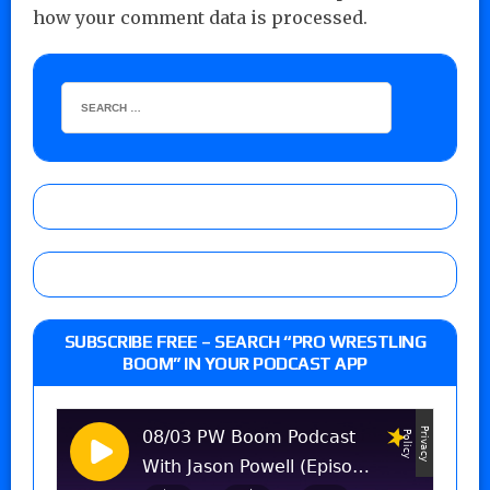
how your comment data is processed.
SUBSCRIBE FREE – SEARCH “PRO WRESTLING
BOOM” IN YOUR PODCAST APP