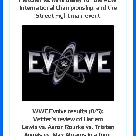
International Championship, and the
Street Fight main event
WWE Evolve results (8/5):
Vetter’s review of Harlem
Lewis vs. Aaron Rourke vs. Tristan
Angels vs. Max Abrams in a four-