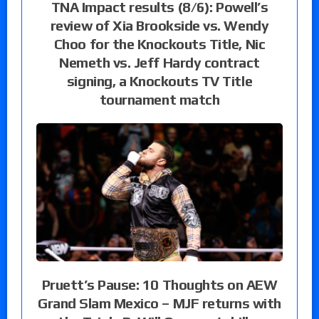
TNA Impact results (8/6): Powell’s
review of Xia Brookside vs. Wendy
Choo for the Knockouts Title, Nic
Nemeth vs. Jeff Hardy contract
signing, a Knockouts TV Title
tournament match
Pruett’s Pause: 10 Thoughts on AEW
Grand Slam Mexico – MJF returns with