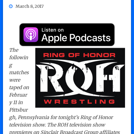
March 8, 2017
The
followin
g
matches
were
taped on
Februar
y 11 in
Pittsbur
gh, Pennsylvania for tonight’s Ring of Honor
television show. The ROH television show
premieres on Sinclair Broadcast Group affiliates