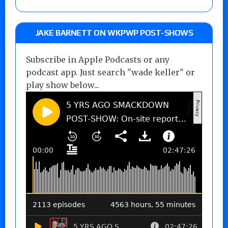
JAKE BARNETT ON WKPWP POST-SHOWS
Subscribe in Apple Podcasts or any
podcast app. Just search "wade keller" or
play show below...