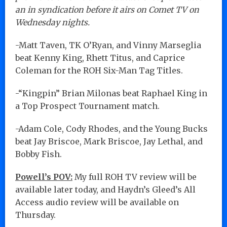
an in syndication before it airs on Comet TV on
Wednesday nights.
-Matt Taven, TK O’Ryan, and Vinny Marseglia
beat Kenny King, Rhett Titus, and Caprice
Coleman for the ROH Six-Man Tag Titles.
-“Kingpin” Brian Milonas beat Raphael King in
a Top Prospect Tournament match.
-Adam Cole, Cody Rhodes, and the Young Bucks
beat Jay Briscoe, Mark Briscoe, Jay Lethal, and
Bobby Fish.
Powell’s POV:
My full ROH TV review will be
available later today, and Haydn’s Gleed’s All
Access audio review will be available on
Thursday.