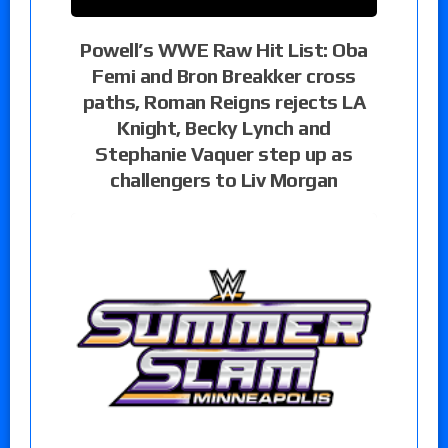
Powell’s WWE Raw Hit List: Oba
Femi and Bron Breakker cross
paths, Roman Reigns rejects LA
Knight, Becky Lynch and
Stephanie Vaquer step up as
challengers to Liv Morgan