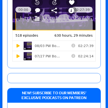
NEW! SUBSCRIBE TO OUR MEMBERS’
EXCLUSIVE PODCASTS ON PATREON