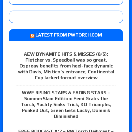
LATEST FROM PWTORCH.COM
AEW DYNAMITE HITS & MISSES (8/5):
Fletcher vs. Speedball was so great,
Ospreay benefits from heel-face dynamic
with Davis, Mistico’s entrance, Continental
Cup lacked format overview
WWE RISING STARS & FADING STARS –
SummerSlam Edition: Femi Grabs the
Torch, Yachty Sinks Trick, KO Triumphs,
Punked Out, Green Gets Lucky, Dominik
Diminished
FREE PODCAST 8/7 – PWTorch Dailycast –