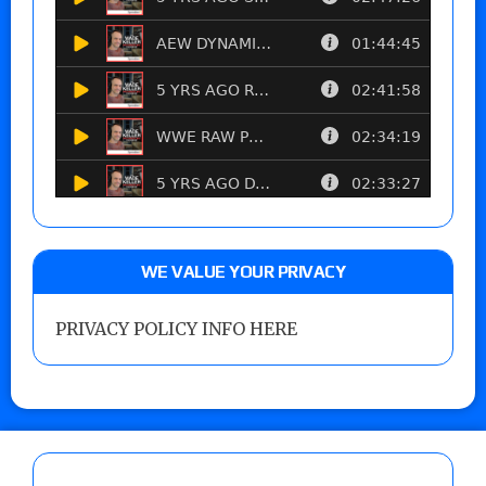
WE VALUE YOUR PRIVACY
PRIVACY POLICY INFO HERE