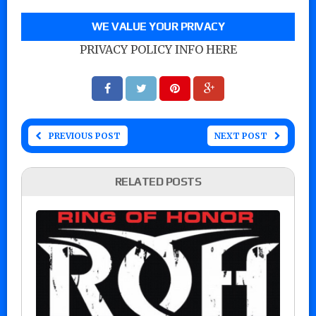
WE VALUE YOUR PRIVACY
PRIVACY POLICY INFO HERE
PREVIOUS POST
NEXT POST
RELATED POSTS