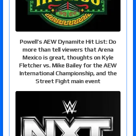
Powell’s AEW Dynamite Hit List: Do
more than tell viewers that Arena
Mexico is great, thoughts on Kyle
Fletcher vs. Mike Bailey for the AEW
International Championship, and the
Street Fight main event