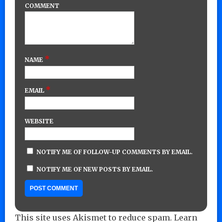
COMMENT
*
NAME
*
EMAIL
WEBSITE
NOTIFY ME OF FOLLOW-UP COMMENTS BY EMAIL.
NOTIFY ME OF NEW POSTS BY EMAIL.
This site uses Akismet to reduce spam.
Learn