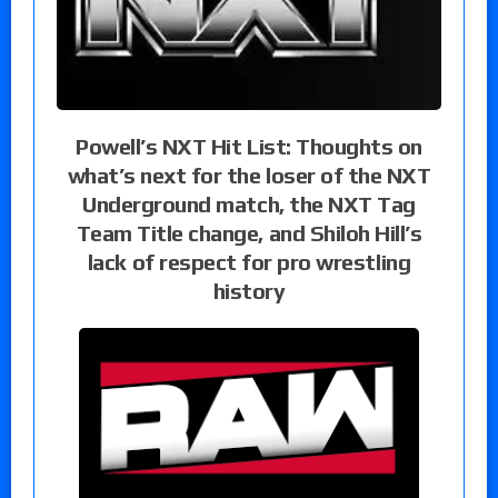
Powell’s NXT Hit List: Thoughts on
what’s next for the loser of the NXT
Underground match, the NXT Tag
Team Title change, and Shiloh Hill’s
lack of respect for pro wrestling
history