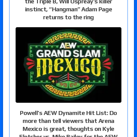
the Triple B, Will Ospreay’s killer
instinct, “Hangman” Adam Page
returns to the ring
Powell’s AEW Dynamite Hit List: Do
more than tell viewers that Arena
Mexico is great, thoughts on Kyle
Fletcher vs. Mike Bailey for the AEW