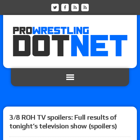
3/8 ROH TV spoilers: Full results of
tonight’s television show (spoilers)