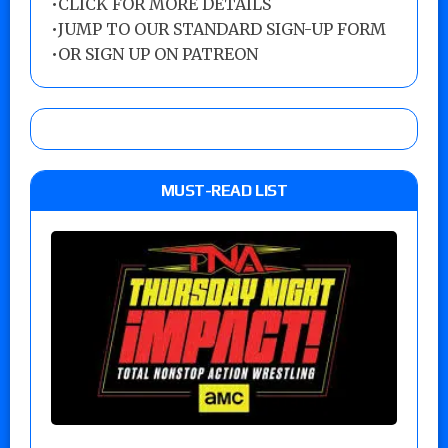
•
CLICK FOR MORE DETAILS
•
JUMP TO OUR STANDARD SIGN-UP FORM
•
OR SIGN UP ON PATREON
MUST-READ LIST