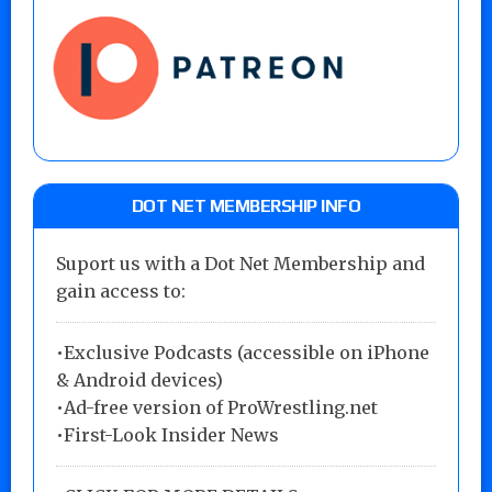
DOT NET MEMBERSHIP INFO
Suport us with a Dot Net Membership and
gain access to:
•Exclusive Podcasts (accessible on iPhone
& Android devices)
•Ad-free version of ProWrestling.net
•First-Look Insider News