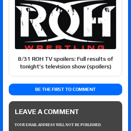
8/31 ROH TV spoilers: Full results of
tonight’s television show (spoilers)
BE THE FIRST TO COMMENT
LEAVE A COMMENT
YOUR EMAIL ADDRESS WILL NOT BE PUBLISHED.