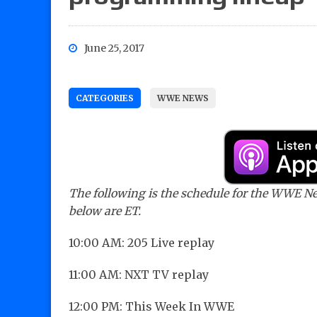
June 25, 2017
CATEGORIES
WWE NEWS
The following is the schedule for the WWE Netw
below are ET.
10:00 AM: 205 Live replay
11:00 AM: NXT TV replay
12:00 PM: This Week In WWE