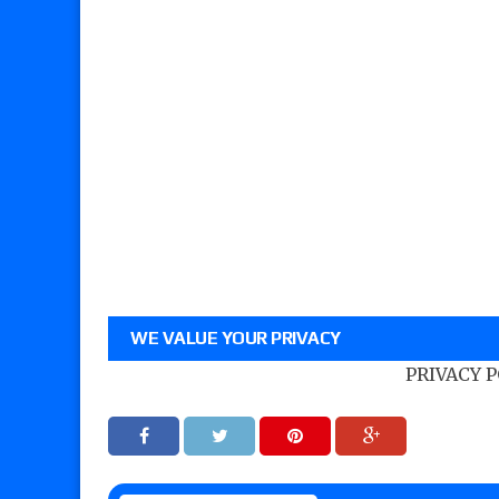
WE VALUE YOUR PRIVACY
PRIVACY 