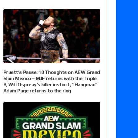
Pruett’s Pause: 10 Thoughts on AEW Grand
Slam Mexico – MJF returns with the Triple
B, Will Ospreay’s killer instinct, “Hangman”
Adam Page returns to the ring