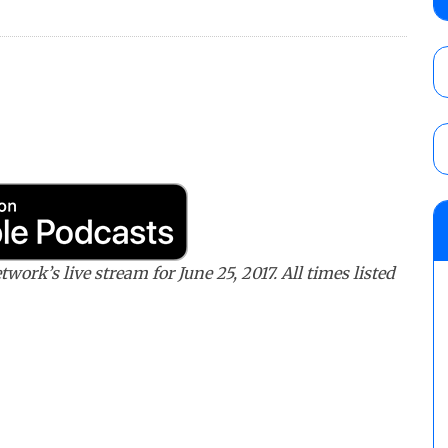
debut, First Faction vs. Subculture for th
vs. Jonathan Gresham
AUGUST 7, 2026
WWE reveals the tournament bracket to d
City
AUGUST 7, 2026
08/07 Barnett’s WWE Smackdown audio r
contender Kevin Owens, Charlotte Flair vs. 
for the U.S. Title
ork’s live stream for June 25, 2017. All times listed
AUGUST 7, 2026