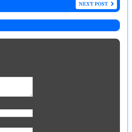
NEXT POST