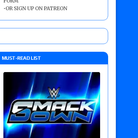
FORM
•
OR SIGN UP ON PATREON
MUST-READ LIST