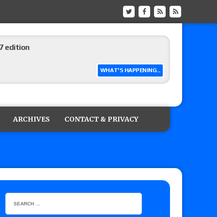
 edition
WHAT'S HAPPENING...
ship matches advertised for next week’s
ARCHIVES
CONTACT & PRIVACY
 live review of WWE Champion CM Punk and
r vs. Jade Cargill, Baron Corbin vs. Trick
etter’s review of Adam Copeland hyping his