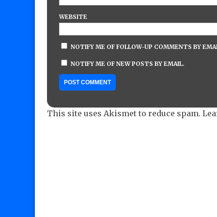
WEBSITE
NOTIFY ME OF FOLLOW-UP COMMENTS BY EMAI
NOTIFY ME OF NEW POSTS BY EMAIL.
This site uses Akismet to reduce spam.
Lea