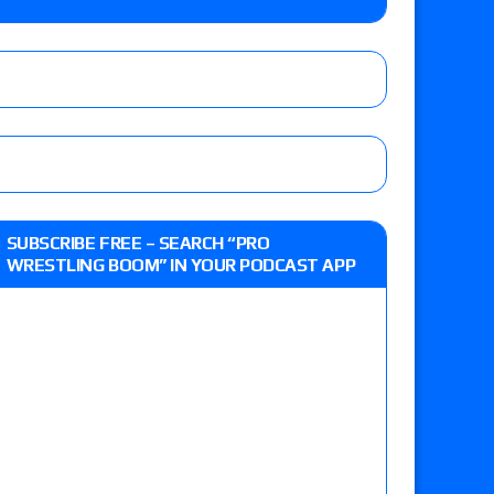
e MLP Tag Titles, Johnny TV vs. Evil Uno vs. TJP
etermine Roman Reigns’ challenger in Mexico
eview: WWE Champion CM Punk and No. 1
SUBSCRIBE FREE – SEARCH “PRO
Jade Cargill, Baron Corbin vs. Trick Williams
WRESTLING BOOM” IN YOUR PODCAST APP