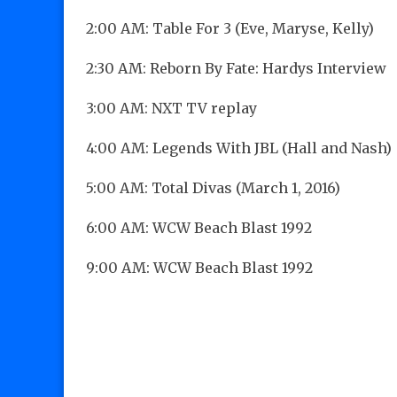
2:00 AM: Table For 3 (Eve, Maryse, Kelly)
2:30 AM: Reborn By Fate: Hardys Interview
3:00 AM: NXT TV replay
4:00 AM: Legends With JBL (Hall and Nash)
5:00 AM: Total Divas (March 1, 2016)
6:00 AM: WCW Beach Blast 1992
9:00 AM: WCW Beach Blast 1992