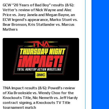
GCW “20 Years of Bad Boy” results (8/6):
Vetter’s review of Nick Wayne and Alec
Price vs. Joey Janela and Megan Bayne, an
ECW legend’s appearance, Marko Stunt vs.
Bear Bronson, Kris Statlander vs. Marcus
Mathers
TNA Impact results (8/6): Powell’s review
of Xia Brookside vs. Wendy Choo for the
Knockouts Title, Nic Nemeth vs. Jeff Hardy
contract signing, a Knockouts TV Title
tournament match