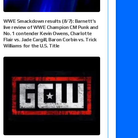
WWE Smackdown results (8/7): Barnett’s
live review of WWE Champion CM Punk and
No. 1 contender Kevin Owens, Charlotte
Flair vs. Jade Cargill, Baron Corbin vs. Trick
Williams for the U.S. Title