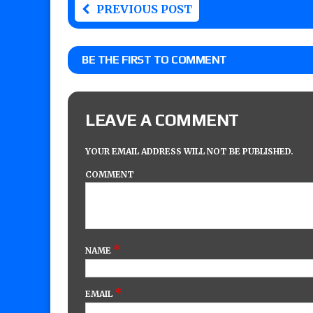
PREVIOUS POST
BE THE FIRST TO COMMENT
LEAVE A COMMENT
YOUR EMAIL ADDRESS WILL NOT BE PUBLISHED.
COMMENT
*
NAME
*
EMAIL