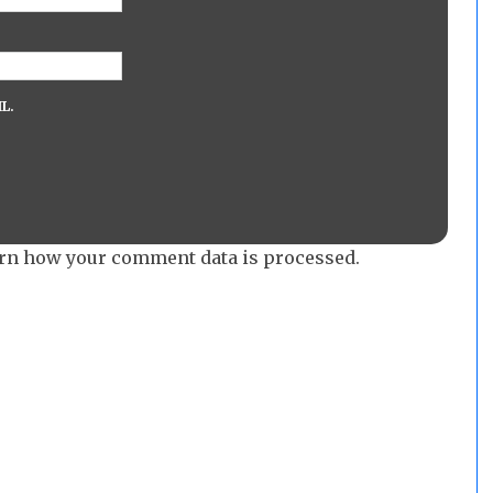
L.
rn how your comment data is processed.