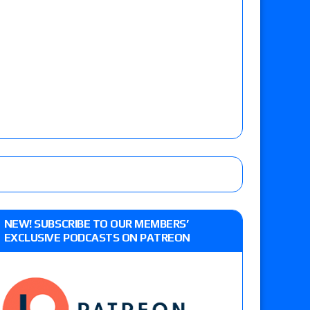
NEW! SUBSCRIBE TO OUR MEMBERS’
EXCLUSIVE PODCASTS ON PATREON