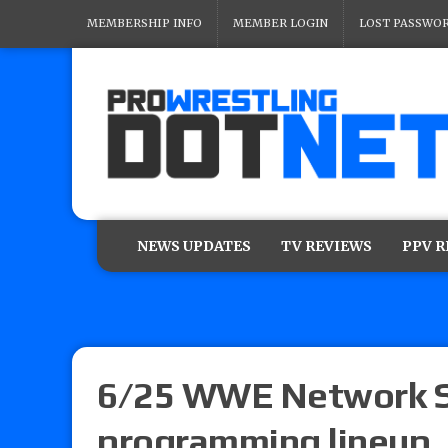
MEMBERSHIP INFO
MEMBER LOGIN
LOST PASSWO
NEWS UPDATES
TV REVIEWS
PPV 
6/25 WWE Network Sc
programming lineup