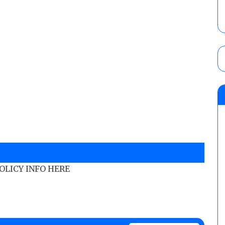
POLICY INFO HERE