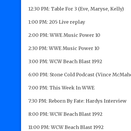
12:30 PM: Table For 3 (Eve, Maryse, Kelly)
1:00 PM: 205 Live replay
2:00 PM: WWE Music Power 10
2:30 PM: WWE Music Power 10
3:00 PM: WCW Beach Blast 1992
6:00 PM: Stone Cold Podcast (Vince McMah
7:00 PM: This Week In WWE
7:30 PM: Reborn By Fate: Hardys Interview
8:00 PM: WCW Beach Blast 1992
11:00 PM: WCW Beach Blast 1992