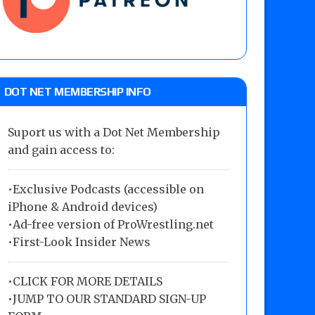
DOT NET MEMBERSHIP INFO
Suport us with a Dot Net Membership
and gain access to:
•Exclusive Podcasts (accessible on
iPhone & Android devices)
•Ad-free version of ProWrestling.net
•First-Look Insider News
•
CLICK FOR MORE DETAILS
•
JUMP TO OUR STANDARD SIGN-UP