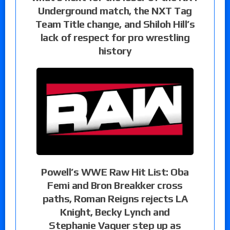
Underground match, the NXT Tag
Team Title change, and Shiloh Hill’s
lack of respect for pro wrestling
history
Powell’s WWE Raw Hit List: Oba
Femi and Bron Breakker cross
paths, Roman Reigns rejects LA
Knight, Becky Lynch and
Stephanie Vaquer step up as