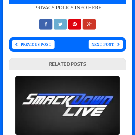
PRIVACY POLICY INFO HERE
PREVIOUS POST
NEXT POST
RELATED POSTS