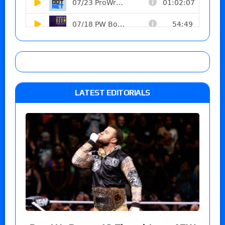
LATEST EDITORIALS