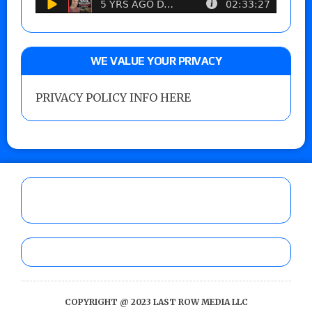
WE VALUE YOUR PRIVACY
PRIVACY POLICY INFO HERE
COPYRIGHT @ 2023 LAST ROW MEDIA LLC