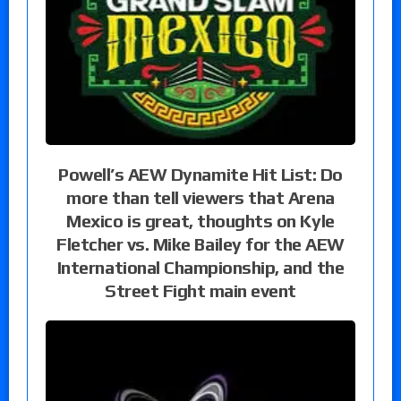
Powell’s AEW Dynamite Hit List: Do
more than tell viewers that Arena
Mexico is great, thoughts on Kyle
Fletcher vs. Mike Bailey for the AEW
International Championship, and the
Street Fight main event