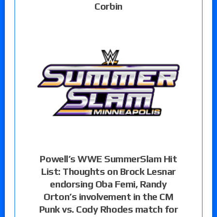
Corbin
Powell’s WWE SummerSlam Hit
List: Thoughts on Brock Lesnar
endorsing Oba Femi, Randy
Orton’s involvement in the CM
Punk vs. Cody Rhodes match for