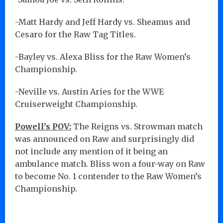
-Matt Hardy and Jeff Hardy vs. Sheamus and
Cesaro for the Raw Tag Titles.
-Bayley vs. Alexa Bliss for the Raw Women’s
Championship.
-Neville vs. Austin Aries for the WWE
Cruiserweight Championship.
Powell’s POV:
The Reigns vs. Strowman match
was announced on Raw and surprisingly did
not include any mention of it being an
ambulance match. Bliss won a four-way on Raw
to become No. 1 contender to the Raw Women’s
Championship.