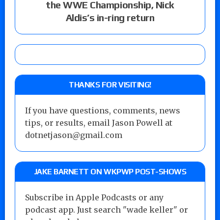
the WWE Championship, Nick
Aldis’s in-ring return
THANKS FOR VISITING!
If you have questions, comments, news
tips, or results, email Jason Powell at
dotnetjason@gmail.com
JAKE BARNETT ON WKPWP POST-SHOWS
Subscribe in Apple Podcasts or any
podcast app. Just search "wade keller" or