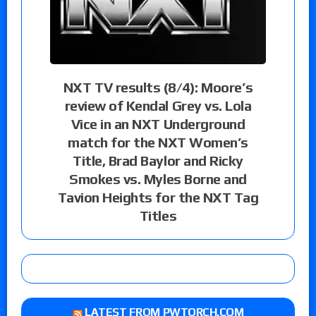
NXT TV results (8/4): Moore’s
review of Kendal Grey vs. Lola
Vice in an NXT Underground
match for the NXT Women’s
Title, Brad Baylor and Ricky
Smokes vs. Myles Borne and
Tavion Heights for the NXT Tag
Titles
LATEST FROM PWTORCH.COM