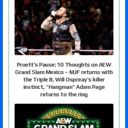
Pruett’s Pause: 10 Thoughts on AEW
Grand Slam Mexico – MJF returns with
the Triple B, Will Ospreay’s killer
instinct, “Hangman” Adam Page
returns to the ring