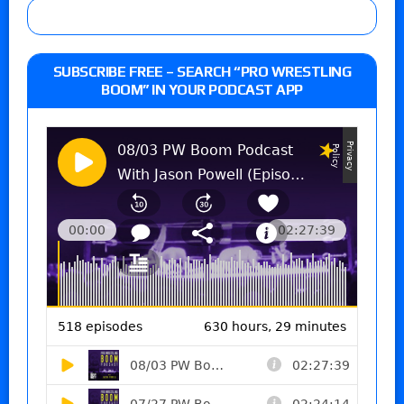
SUBSCRIBE FREE – SEARCH “PRO WRESTLING
BOOM” IN YOUR PODCAST APP