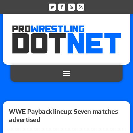
WWE Payback lineup: Seven matches
advertised