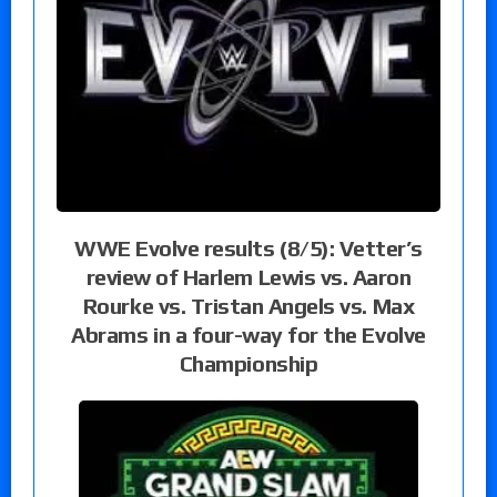
WWE Evolve results (8/5): Vetter’s
review of Harlem Lewis vs. Aaron
Rourke vs. Tristan Angels vs. Max
Abrams in a four-way for the Evolve
Championship