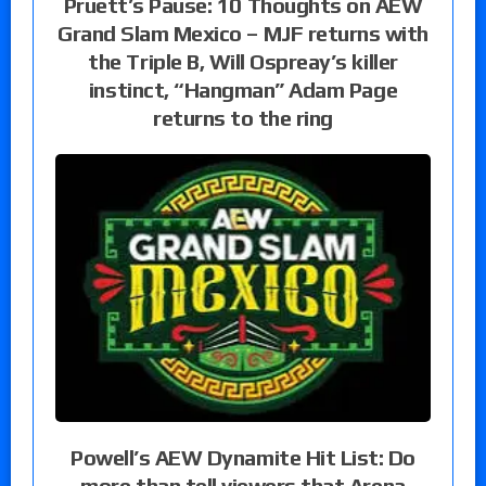
Pruett’s Pause: 10 Thoughts on AEW
Grand Slam Mexico – MJF returns with
the Triple B, Will Ospreay’s killer
instinct, “Hangman” Adam Page
returns to the ring
Powell’s AEW Dynamite Hit List: Do
more than tell viewers that Arena