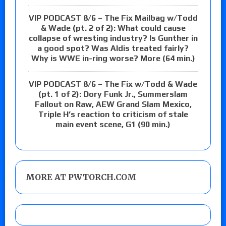
VIP PODCAST 8/6 – The Fix Mailbag w/Todd
& Wade (pt. 2 of 2): What could cause
collapse of wresting industry? Is Gunther in
a good spot? Was Aldis treated fairly?
Why is WWE in-ring worse? More (64 min.)
VIP PODCAST 8/6 – The Fix w/Todd & Wade
(pt. 1 of 2): Dory Funk Jr., Summerslam
Fallout on Raw, AEW Grand Slam Mexico,
Triple H’s reaction to criticism of stale
main event scene, G1 (90 min.)
MORE AT PWTORCH.COM