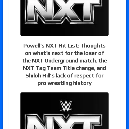
Powell’s NXT Hit List: Thoughts
on what’s next for the loser of
the NXT Underground match, the
NXT Tag Team Title change, and
Shiloh Hill’s lack of respect for
pro wrestling history