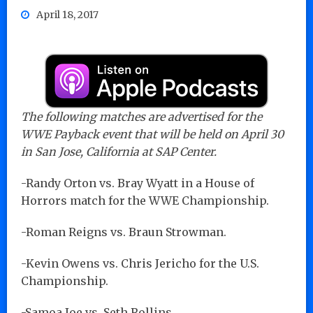
April 18, 2017
The following matches are advertised for the
WWE Payback event that will be held on April 30
in San Jose, California at SAP Center.
-Randy Orton vs. Bray Wyatt in a House of
Horrors match for the WWE Championship.
-Roman Reigns vs. Braun Strowman.
-Kevin Owens vs. Chris Jericho for the U.S.
Championship.
-Samoa Joe vs. Seth Rollins.