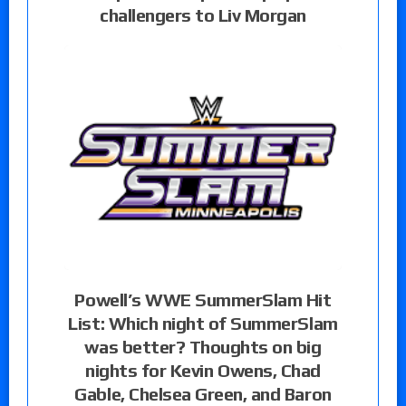
challengers to Liv Morgan
Powell’s WWE SummerSlam Hit
List: Which night of SummerSlam
was better? Thoughts on big
nights for Kevin Owens, Chad
Gable, Chelsea Green, and Baron