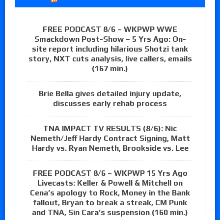
FREE PODCAST 8/6 – WKPWP WWE
Smackdown Post-Show – 5 Yrs Ago: On-
site report including hilarious Shotzi tank
story, NXT cuts analysis, live callers, emails
(167 min.)
Brie Bella gives detailed injury update,
discusses early rehab process
TNA IMPACT TV RESULTS (8/6): Nic
Nemeth/Jeff Hardy Contract Signing, Matt
Hardy vs. Ryan Nemeth, Brookside vs. Lee
FREE PODCAST 8/6 – WKPWP 15 Yrs Ago
Livecasts: Keller & Powell & Mitchell on
Cena’s apology to Rock, Money in the Bank
fallout, Bryan to break a streak, CM Punk
and TNA, Sin Cara’s suspension (160 min.)