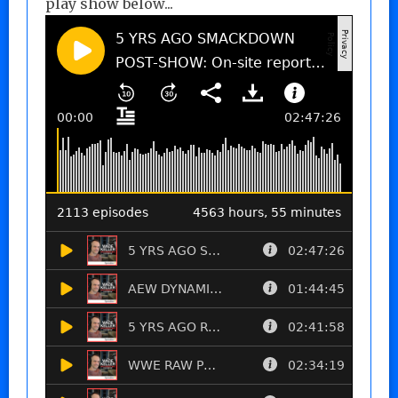
play show below...