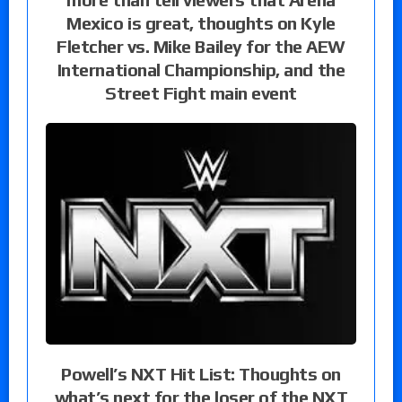
Mexico is great, thoughts on Kyle
Fletcher vs. Mike Bailey for the AEW
International Championship, and the
Street Fight main event
Powell’s NXT Hit List: Thoughts on
what’s next for the loser of the NXT