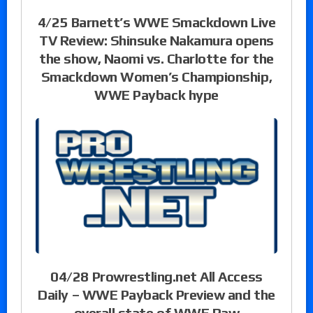
4/25 Barnett’s WWE Smackdown Live
TV Review: Shinsuke Nakamura opens
the show, Naomi vs. Charlotte for the
Smackdown Women’s Championship,
WWE Payback hype
04/28 Prowrestling.net All Access
Daily – WWE Payback Preview and the
overall state of WWE Raw