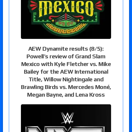
AEW Dynamite results (8/5):
Powell’s review of Grand Slam
Mexico with Kyle Fletcher vs. Mike
Bailey for the AEW International
Title, Willow Nightingale and
Brawling Birds vs. Mercedes Moné,
Megan Bayne, and Lena Kross