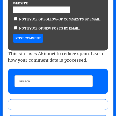
WEBSITE
NOTIFY ME OF FOLLOW-UP COMMENTS BY EMAIL.
NOTIFY ME OF NEW POSTS BY EMAIL.
This site uses Akismet to reduce spam.
Learn
how your comment data is processed.