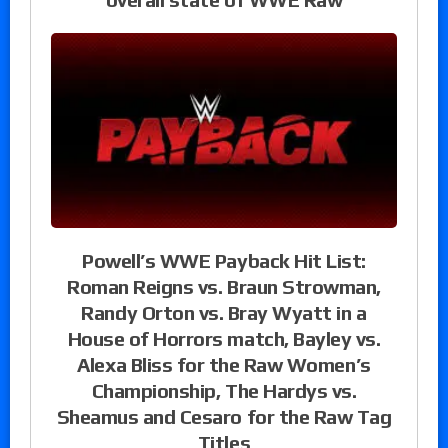
Powell’s WWE Payback Hit List:
Roman Reigns vs. Braun Strowman,
Randy Orton vs. Bray Wyatt in a
House of Horrors match, Bayley vs.
Alexa Bliss for the Raw Women’s
Championship, The Hardys vs.
Sheamus and Cesaro for the Raw Tag
Titles