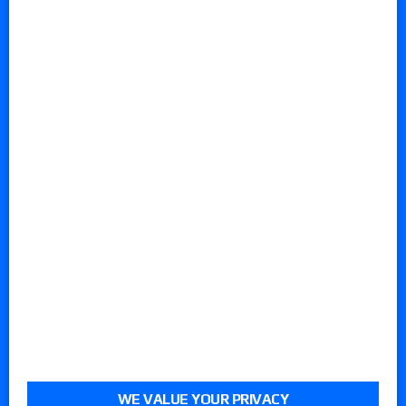
WE VALUE YOUR PRIVACY