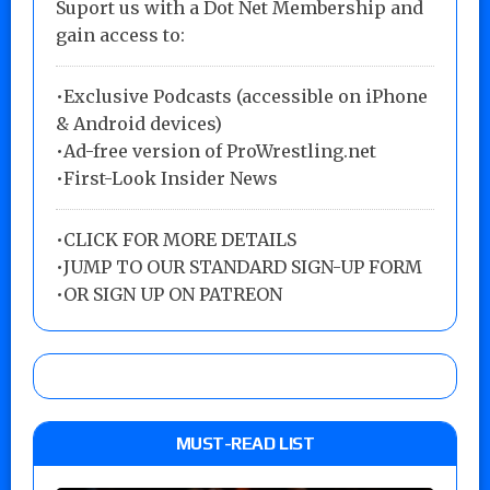
Suport us with a Dot Net Membership and
gain access to:
•Exclusive Podcasts (accessible on iPhone
& Android devices)
•Ad-free version of ProWrestling.net
•First-Look Insider News
•
CLICK FOR MORE DETAILS
•
JUMP TO OUR STANDARD SIGN-UP FORM
•
OR SIGN UP ON PATREON
MUST-READ LIST