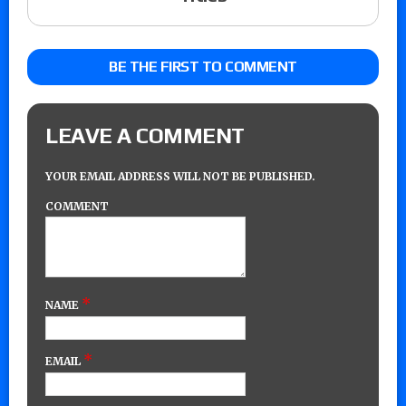
BE THE FIRST TO COMMENT
LEAVE A COMMENT
YOUR EMAIL ADDRESS WILL NOT BE PUBLISHED.
COMMENT
*
NAME
*
EMAIL