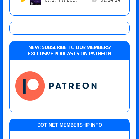
NEW! SUBSCRIBE TO OUR MEMBERS’
EXCLUSIVE PODCASTS ON PATREON
DOT NET MEMBERSHIP INFO