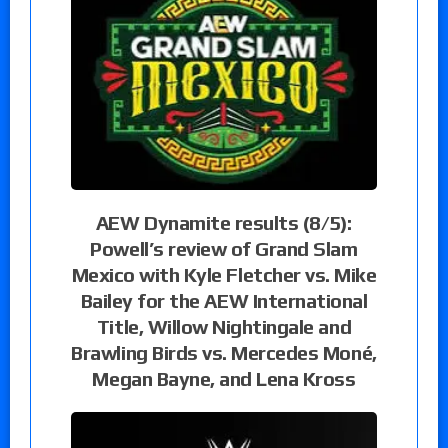
AEW Dynamite results (8/5):
Powell’s review of Grand Slam
Mexico with Kyle Fletcher vs. Mike
Bailey for the AEW International
Title, Willow Nightingale and
Brawling Birds vs. Mercedes Moné,
Megan Bayne, and Lena Kross