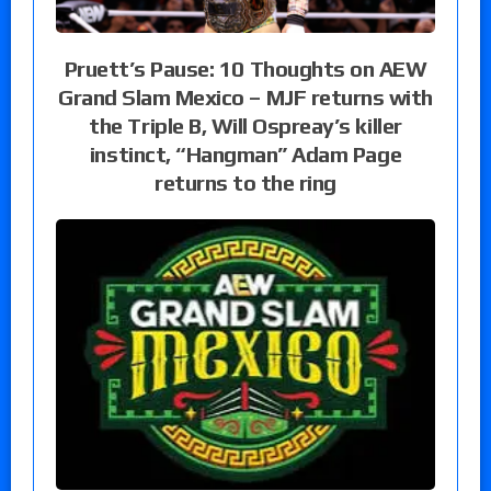
Pruett’s Pause: 10 Thoughts on AEW
Grand Slam Mexico – MJF returns with
the Triple B, Will Ospreay’s killer
instinct, “Hangman” Adam Page
returns to the ring