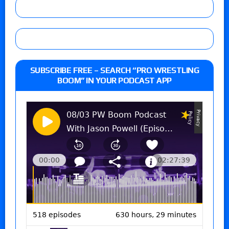
SUBSCRIBE FREE – SEARCH “PRO WRESTLING
BOOM” IN YOUR PODCAST APP