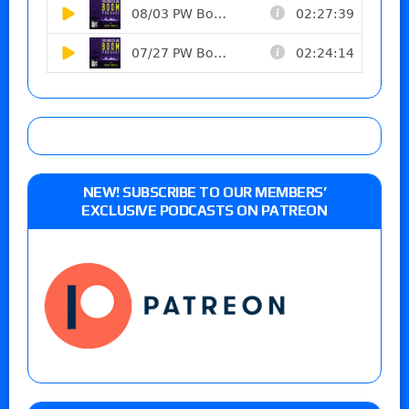
NEW! SUBSCRIBE TO OUR MEMBERS’
EXCLUSIVE PODCASTS ON PATREON