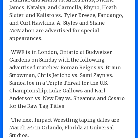
James, Natalya, and Carmella, Rhyno, Heath
Slater, and Kalisto vs. Tyler Breeze, Fandango,
and Curt Hawkins. AJ Styles and Shane
McMahon are advertised for special
appearances.
-WWE is in London, Ontario at Budweiser
Gardens on Sunday with the following
advertised matches: Roman Reigns vs. Braun
Strowman, Chris Jericho vs. Sami Zayn vs.
Samoa Joe in a Triple Threat for the U.S.
Championship, Luke Gallows and Karl
Anderson vs. New Day vs. Sheamus and Cesaro
for the Raw Tag Titles.
-The next Impact Wrestling taping dates are
March 2-5 in Orlando, Florida at Universal
Studios.