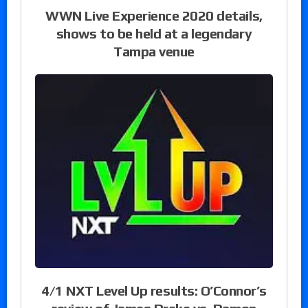
WWN Live Experience 2020 details,
shows to be held at a legendary
Tampa venue
4/1 NXT Level Up results: O’Connor’s