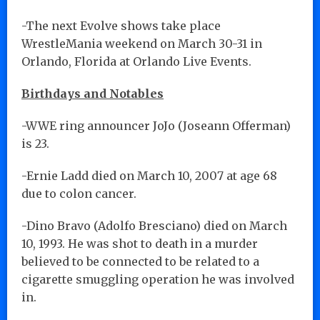
-The next Evolve shows take place
WrestleMania weekend on March 30-31 in
Orlando, Florida at Orlando Live Events.
Birthdays and Notables
-WWE ring announcer JoJo (Joseann Offerman)
is 23.
-Ernie Ladd died on March 10, 2007 at age 68
due to colon cancer.
-Dino Bravo (Adolfo Bresciano) died on March
10, 1993. He was shot to death in a murder
believed to be connected to be related to a
cigarette smuggling operation he was involved
in.