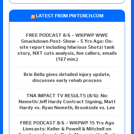
LATEST FROM PWTORCH.COM
FREE PODCAST 8/6 – WKPWP WWE
Smackdown Post-Show – 5 Yrs Ago: On-
site report including hilarious Shotzi tank
story, NXT cuts analysis, live callers, emails
(167 min.)
Brie Bella gives detailed injury update,
discusses early rehab process
TNA IMPACT TV RESULTS (8/6): Nic
Nemeth/Jeff Hardy Contract Signing, Matt
Hardy vs. Ryan Nemeth, Brookside vs. Lee
FREE PODCAST 8/6 – WKPWP 15 Yrs Ago
Livecasts: Keller & Powell & Mitchell on