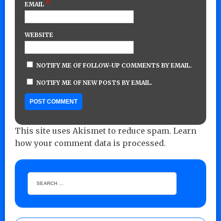
*
EMAIL
WEBSITE
NOTIFY ME OF FOLLOW-UP COMMENTS BY EMAIL.
NOTIFY ME OF NEW POSTS BY EMAIL.
This site uses Akismet to reduce spam.
Learn
how your comment data is processed.