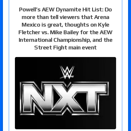
Powell’s AEW Dynamite Hit List: Do
more than tell viewers that Arena
Mexico is great, thoughts on Kyle
Fletcher vs. Mike Bailey for the AEW
International Championship, and the
Street Fight main event