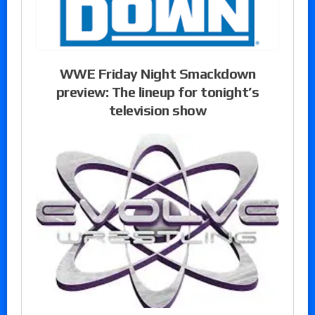
WWE Friday Night Smackdown
preview: The lineup for tonight’s
television show