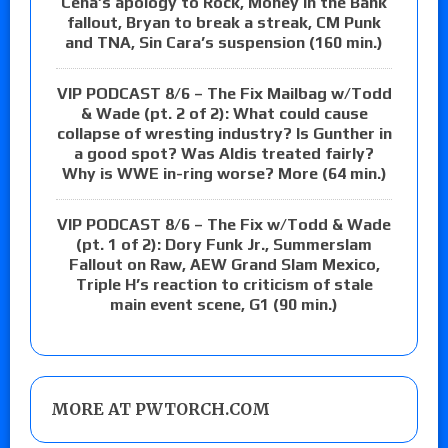
Cena’s apology to Rock, Money in the Bank
fallout, Bryan to break a streak, CM Punk
and TNA, Sin Cara’s suspension (160 min.)
VIP PODCAST 8/6 – The Fix Mailbag w/Todd
& Wade (pt. 2 of 2): What could cause
collapse of wresting industry? Is Gunther in
a good spot? Was Aldis treated fairly?
Why is WWE in-ring worse? More (64 min.)
VIP PODCAST 8/6 – The Fix w/Todd & Wade
(pt. 1 of 2): Dory Funk Jr., Summerslam
Fallout on Raw, AEW Grand Slam Mexico,
Triple H’s reaction to criticism of stale
main event scene, G1 (90 min.)
MORE AT PWTORCH.COM