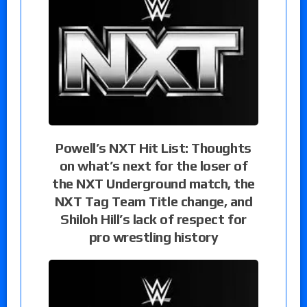
Powell’s NXT Hit List: Thoughts
on what’s next for the loser of
the NXT Underground match, the
NXT Tag Team Title change, and
Shiloh Hill’s lack of respect for
pro wrestling history