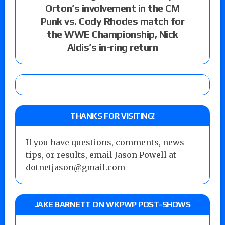
Orton’s involvement in the CM
Punk vs. Cody Rhodes match for
the WWE Championship, Nick
Aldis’s in-ring return
THANKS FOR VISITING!
If you have questions, comments, news
tips, or results, email Jason Powell at
dotnetjason@gmail.com
JAKE BARNETT ON WKPWP POST-SHOWS