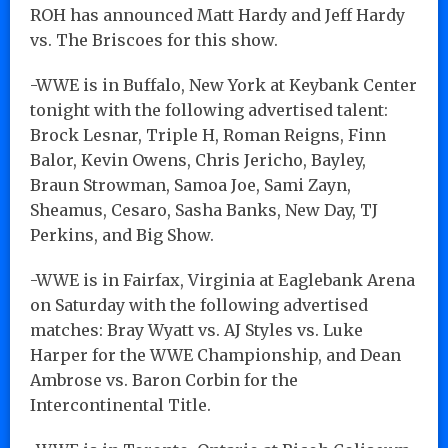
ROH has announced Matt Hardy and Jeff Hardy
vs. The Briscoes for this show.
-WWE is in Buffalo, New York at Keybank Center
tonight with the following advertised talent:
Brock Lesnar, Triple H, Roman Reigns, Finn
Balor, Kevin Owens, Chris Jericho, Bayley,
Braun Strowman, Samoa Joe, Sami Zayn,
Sheamus, Cesaro, Sasha Banks, New Day, TJ
Perkins, and Big Show.
-WWE is in Fairfax, Virginia at Eaglebank Arena
on Saturday with the following advertised
matches: Bray Wyatt vs. AJ Styles vs. Luke
Harper for the WWE Championship, and Dean
Ambrose vs. Baron Corbin for the
Intercontinental Title.