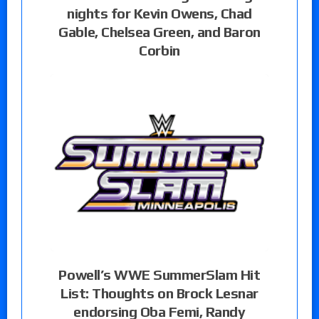
nights for Kevin Owens, Chad
Gable, Chelsea Green, and Baron
Corbin
Powell’s WWE SummerSlam Hit
List: Thoughts on Brock Lesnar
endorsing Oba Femi, Randy