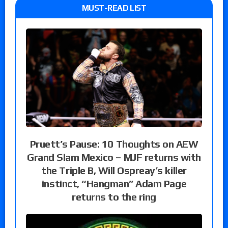
MUST-READ LIST
Pruett’s Pause: 10 Thoughts on AEW
Grand Slam Mexico – MJF returns with
the Triple B, Will Ospreay’s killer
instinct, “Hangman” Adam Page
returns to the ring