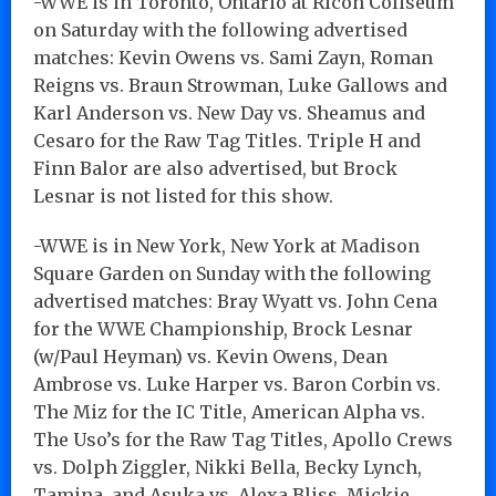
-WWE is in Toronto, Ontario at Ricoh Coliseum
on Saturday with the following advertised
matches: Kevin Owens vs. Sami Zayn, Roman
Reigns vs. Braun Strowman, Luke Gallows and
Karl Anderson vs. New Day vs. Sheamus and
Cesaro for the Raw Tag Titles. Triple H and
Finn Balor are also advertised, but Brock
Lesnar is not listed for this show.
-WWE is in New York, New York at Madison
Square Garden on Sunday with the following
advertised matches: Bray Wyatt vs. John Cena
for the WWE Championship, Brock Lesnar
(w/Paul Heyman) vs. Kevin Owens, Dean
Ambrose vs. Luke Harper vs. Baron Corbin vs.
The Miz for the IC Title, American Alpha vs.
The Uso’s for the Raw Tag Titles, Apollo Crews
vs. Dolph Ziggler, Nikki Bella, Becky Lynch,
Tamina, and Asuka vs. Alexa Bliss, Mickie