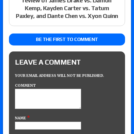
review of James Drake vs. Damon
Kemp, Kayden Carter vs. Tatum
Paxley, and Dante Chen vs. Xyon Quinn
BE THE FIRST TO COMMENT
LEAVE A COMMENT
YOUR EMAIL ADDRESS WILL NOT BE PUBLISHED.
COMMENT
*
NAME