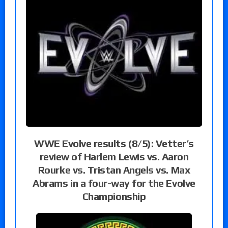
WWE Evolve results (8/5): Vetter’s
review of Harlem Lewis vs. Aaron
Rourke vs. Tristan Angels vs. Max
Abrams in a four-way for the Evolve
Championship