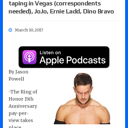
taping in Vegas (correspondents
needed), JoJo, Ernie Ladd, Dino Bravo
March 10, 2017
By Jason
Powell
-The Ring of
Honor 15th
Anniversary
pay-per-
view takes
place