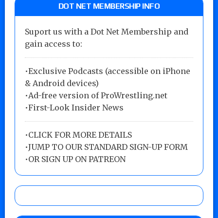
DOT NET MEMBERSHIP INFO
Suport us with a Dot Net Membership and
gain access to:
•Exclusive Podcasts (accessible on iPhone
& Android devices)
•Ad-free version of ProWrestling.net
•First-Look Insider News
•
CLICK FOR MORE DETAILS
•
JUMP TO OUR STANDARD SIGN-UP FORM
•
OR SIGN UP ON PATREON