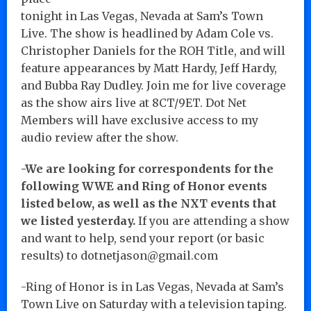
tonight in Las Vegas, Nevada at Sam’s Town
Live. The show is headlined by Adam Cole vs.
Christopher Daniels for the ROH Title, and will
feature appearances by Matt Hardy, Jeff Hardy,
and Bubba Ray Dudley. Join me for live coverage
as the show airs live at 8CT/9ET. Dot Net
Members will have exclusive access to my
audio review after the show.
-We are looking for correspondents for the
following WWE and Ring of Honor events
listed below, as well as the NXT events that
we listed yesterday.
If you are attending a show
and want to help, send your report (or basic
results) to dotnetjason@gmail.com
-Ring of Honor is in Las Vegas, Nevada at Sam’s
Town Live on Saturday with a television taping.