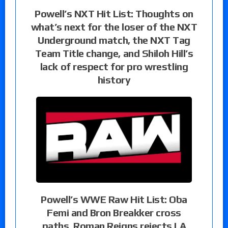
Powell’s NXT Hit List: Thoughts on
what’s next for the loser of the NXT
Underground match, the NXT Tag
Team Title change, and Shiloh Hill’s
lack of respect for pro wrestling
history
Powell’s WWE Raw Hit List: Oba
Femi and Bron Breakker cross
paths, Roman Reigns rejects LA