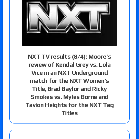
NXT TV results (8/4): Moore’s
review of Kendal Grey vs. Lola
Vice in an NXT Underground
match for the NXT Women’s
Title, Brad Baylor and Ricky
Smokes vs. Myles Borne and
Tavion Heights for the NXT Tag
Titles