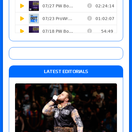
LATEST EDITORIALS