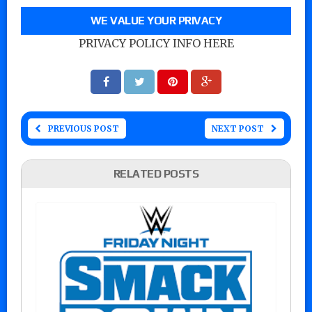
WE VALUE YOUR PRIVACY
PRIVACY POLICY INFO HERE
PREVIOUS POST
NEXT POST
RELATED POSTS