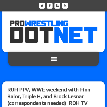
ROH PPV, WWE weekend with Finn
Balor, Triple H, and Brock Lesnar
(correspondents needed), ROH TV