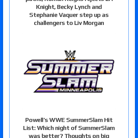
Knight, Becky Lynch and
Stephanie Vaquer step up as
challengers to Liv Morgan
Powell’s WWE SummerSlam Hit
List: Which night of SummerSlam
was better? Thoughts on big