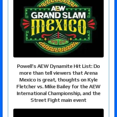
Powell’s AEW Dynamite Hit List: Do
more than tell viewers that Arena
Mexico is great, thoughts on Kyle
Fletcher vs. Mike Bailey for the AEW
International Championship, and the
Street Fight main event