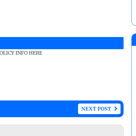
POLICY INFO HERE
NEXT POST