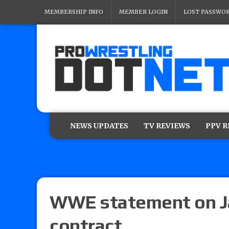
MEMBERSHIP INFO
MEMBER LOGIN
LOST PASSWO
NEWS UPDATES
TV REVIEWS
PPV 
WWE statement on Ja
contract