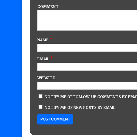
COMMENT
*
NAME
*
EMAIL
WEBSITE
NOTIFY ME OF FOLLOW-UP COMMENTS BY EMAI
NOTIFY ME OF NEW POSTS BY EMAIL.