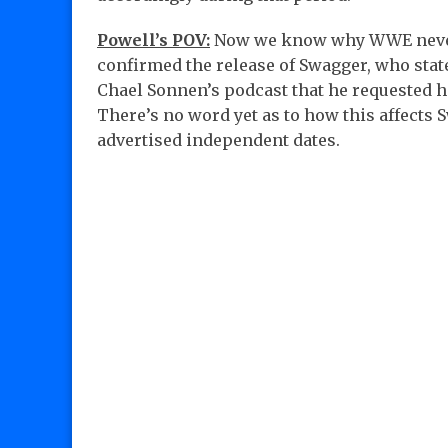
Powell’s POV:
Now we know why WWE nev
confirmed the release of Swagger, who stat
Chael Sonnen’s podcast that he requested hi
There’s no word yet as to how this affects 
advertised independent dates.