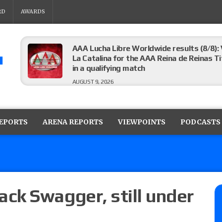
RD
AWARDS
AAA Lucha Libre Worldwide results (8/8): 
La Catalina for the AAA Reina de Reinas Tit
in a qualifying match
AUGUST 9, 2026
AEW Collision results (8/8): Murphy’s revi
Castagnoli vs. Ace Austin, and Orange Cas
REPORTS
ARENA REPORTS
VIEWPOINTS
PODCASTS
tournament matches
AUGUST 9, 2026
MLW Fusion results (8/8): Vetter’s review
Championship, Shotzi vs. Scarlett Bordeau
AUGUST 9, 2026
ck Swagger, still under
NJPW “G1 Climax 36” results (8/8): Vette