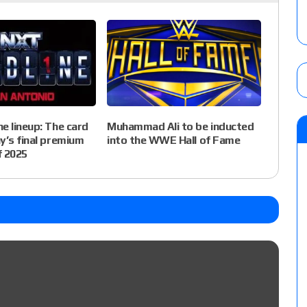
e lineup: The card
Muhammad Ali to be inducted
y’s final premium
into the WWE Hall of Fame
f 2025