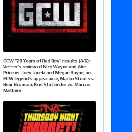
GCW “20 Years of Bad Boy” results (8/6):
Vetter’s review of Nick Wayne and Alec
Price vs. Joey Janela and Megan Bayne, an
ECW legend’s appearance, Marko Stunt vs.
Bear Bronson, Kris Statlander vs. Marcus
Mathers