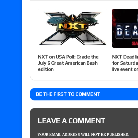
NXT Deadlin
NXT on USA Poll: Grade the
for Saturda
July 6 Great American Bash
live event o
edition
BE THE FIRST TO COMMENT
LEAVE A COMMENT
YOUR EMAIL ADDRESS WILL NOT BE PUBLISHED.