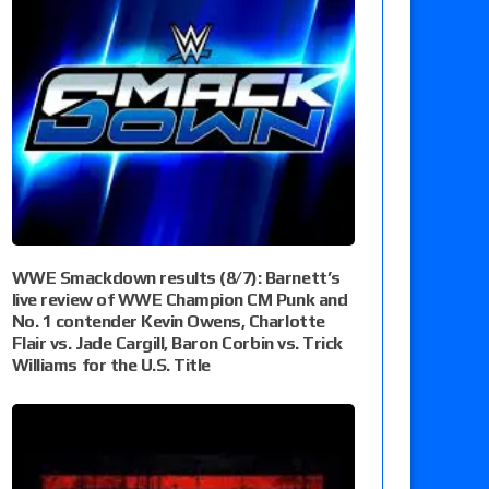
WWE Smackdown results (8/7): Barnett’s
live review of WWE Champion CM Punk and
No. 1 contender Kevin Owens, Charlotte
Flair vs. Jade Cargill, Baron Corbin vs. Trick
Williams for the U.S. Title