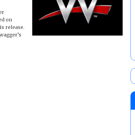
er
ed on
s release.
Swagger’s