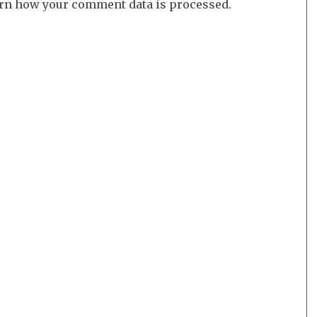
rn how your comment data is processed.