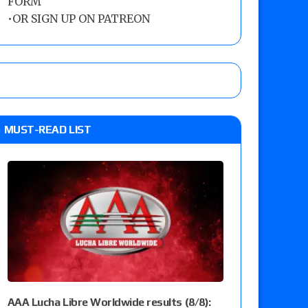
FORM
•
OR SIGN UP ON PATREON
MUST-READ LIST
AAA Lucha Libre Worldwide results (8/8):