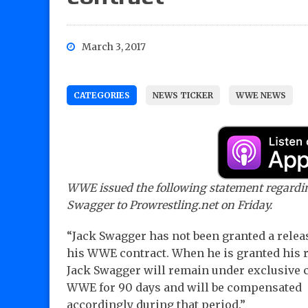
March 3, 2017
CATEGORIES
NEWS TICKER
WWE NEWS
WWE issued the following statement regardi
Swagger to Prowrestling.net on Friday.
“Jack Swagger has not been granted a relea
his WWE contract. When he is granted his r
Jack Swagger will remain under exclusive c
WWE for 90 days and will be compensated
accordingly during that period.”