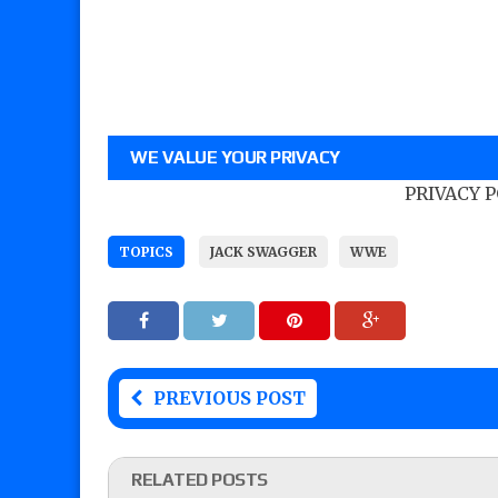
WE VALUE YOUR PRIVACY
PRIVACY 
TOPICS
JACK SWAGGER
WWE
PREVIOUS POST
RELATED POSTS