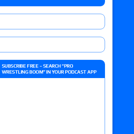
e, Drilla Moloney vs. Zack Sabre Jr., Gabe Kidd
/7): Vetter’s review of Charles Mason vs. Eddie
heart vs. Shayna Baszler for the HOG Women’s
 Eddie Kingston vs. Jake Doyle, Claudio
SUBSCRIBE FREE – SEARCH “PRO
sidy vs. Matt Sydal in Continental Cup
WRESTLING BOOM” IN YOUR PODCAST APP