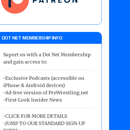
DOT NET MEMBERSHIP INFO
Suport us with a Dot Net Membership
and gain access to:
•Exclusive Podcasts (accessible on
iPhone & Android devices)
•Ad-free version of ProWrestling.net
•First-Look Insider News
•
CLICK FOR MORE DETAILS
•
JUMP TO OUR STANDARD SIGN-UP