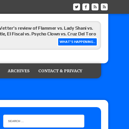
Vetter’s review of Flammer vs. Lady Shani vs.
le, El Fiscal vs. Psycho Clown vs. Cruz Del Toro
WHAT'S HAPPENING...
ew of Eddie Kingston vs. Jake Doyle, Claudio
sidy vs. Matt Sydal in Continental Cup
ARCHIVES
CONTACT & PRIVACY
 of Killer Kross vs. Satoshi Kojima for the MLW
x vs. Lady Frost, Joe Coffey vs. Alan Angels
r’s review of Oskar vs. Callum Newman, Aaron