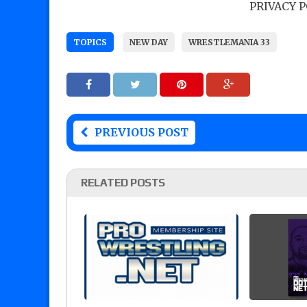
PRIVACY 
TOPICS
NEW DAY
WRESTLEMANIA 33
PREVIOUS POST
RELATED POSTS