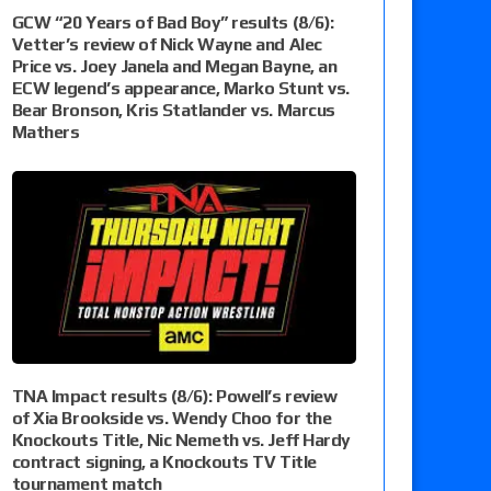
GCW “20 Years of Bad Boy” results (8/6):
Vetter’s review of Nick Wayne and Alec
Price vs. Joey Janela and Megan Bayne, an
ECW legend’s appearance, Marko Stunt vs.
Bear Bronson, Kris Statlander vs. Marcus
Mathers
TNA Impact results (8/6): Powell’s review
of Xia Brookside vs. Wendy Choo for the
Knockouts Title, Nic Nemeth vs. Jeff Hardy
contract signing, a Knockouts TV Title
tournament match