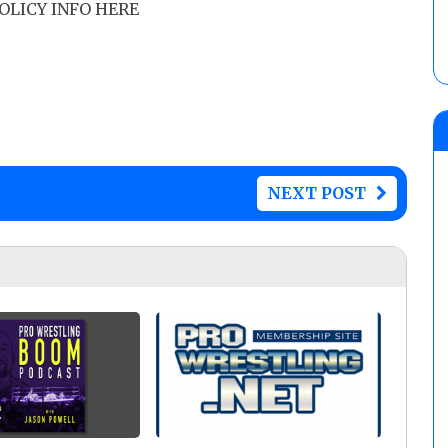
POLICY INFO HERE
NEXT POST