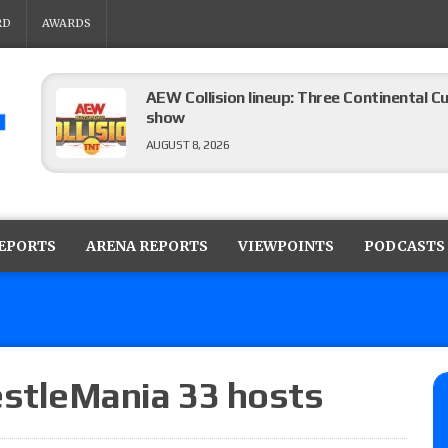
RD
AWARDS
AEW Collision lineup: Three Continental C
show
AUGUST 8, 2026
08/07 Barnett’s WWE Smackdown audio r
contender Kevin Owens, Charlotte Flair vs. 
REPORTS
ARENA REPORTS
VIEWPOINTS
PODCASTS
for the U.S. Title
AUGUST 7, 2026
WWE Smackdown poll: Grade the August 7
AUGUST 7, 2026
tleMania 33 hosts
WWE Smackdown preview: Three champion