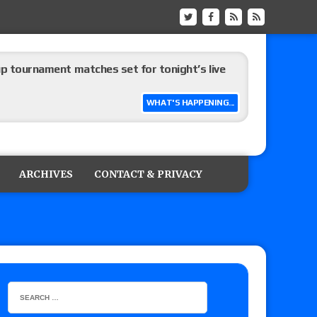
up tournament matches set for tonight’s live
WHAT'S HAPPENING...
eview: WWE Champion CM Punk and No. 1
Jade Cargill, Baron Corbin vs. Trick Williams
ARCHIVES
CONTACT & PRIVACY
 edition
ship matches advertised for next week’s