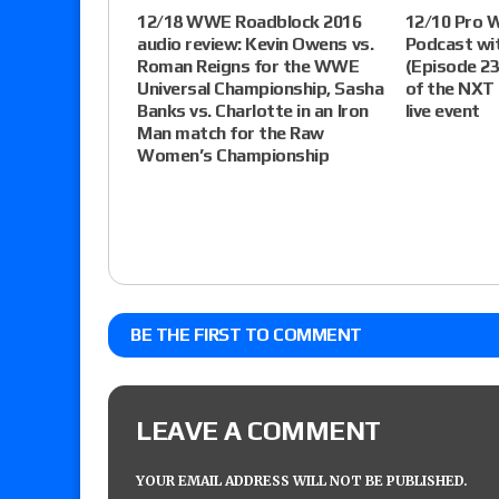
12/18 WWE Roadblock 2016
12/10 Pro 
audio review: Kevin Owens vs.
Podcast wi
Roman Reigns for the WWE
(Episode 23
Universal Championship, Sasha
of the NXT
Banks vs. Charlotte in an Iron
live event
Man match for the Raw
Women’s Championship
BE THE FIRST TO COMMENT
LEAVE A COMMENT
YOUR EMAIL ADDRESS WILL NOT BE PUBLISHED.