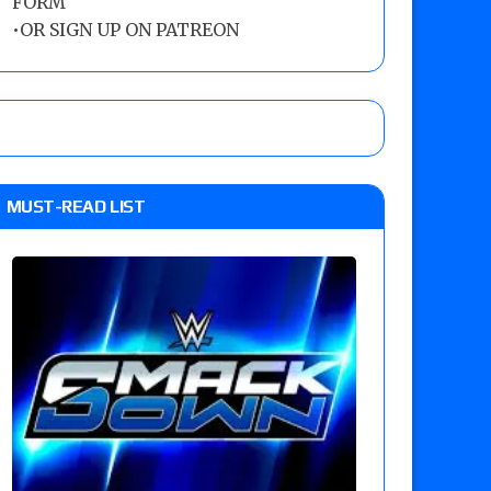
FORM
•
OR SIGN UP ON PATREON
MUST-READ LIST