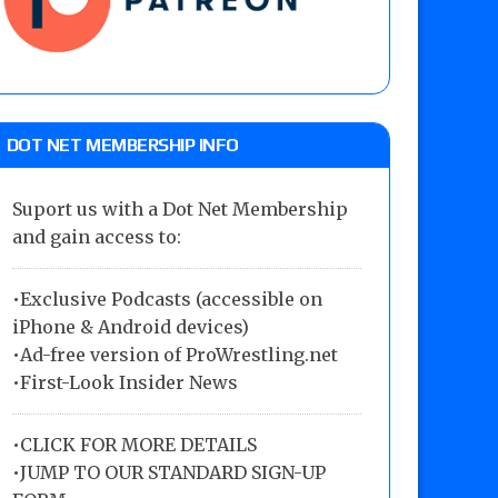
DOT NET MEMBERSHIP INFO
Suport us with a Dot Net Membership
and gain access to:
•Exclusive Podcasts (accessible on
iPhone & Android devices)
•Ad-free version of ProWrestling.net
•First-Look Insider News
•
CLICK FOR MORE DETAILS
•
JUMP TO OUR STANDARD SIGN-UP