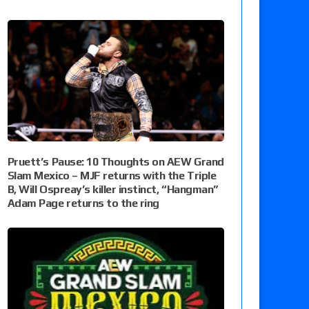
Pruett’s Pause: 10 Thoughts on AEW Grand
Slam Mexico – MJF returns with the Triple
B, Will Ospreay’s killer instinct, “Hangman”
Adam Page returns to the ring