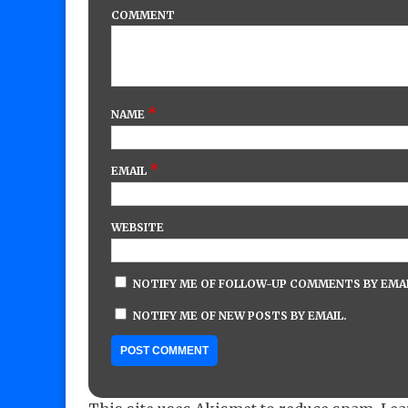
COMMENT
*
NAME
*
EMAIL
WEBSITE
NOTIFY ME OF FOLLOW-UP COMMENTS BY EMAI
NOTIFY ME OF NEW POSTS BY EMAIL.