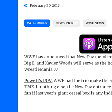
February 20, 2017
CATEGORIES
NEWS TICKER
WWE NEWS
WWE has announced that New Day members
Big E, and Xavier Woods will serve as the ho
WrestleMania 33.
Powell’s POV:
WWE had the trio make the 
TMZ. If nothing else, the New Day entrance 
fun if last year’s giant cereal box is any ind