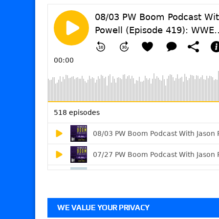
WE VALUE YOUR PRIVACY