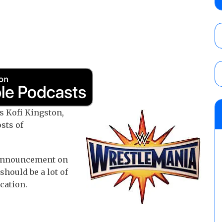
show
AUGUST 7, 2026
WWE Smackdown results (8/7): Barnett’s
No. 1 contender Kevin Owens, Charlotte Flai
Williams for the U.S. Title
AUGUST 7, 2026
WWE SummerSlam poll results for the be
 Kofi Kingston,
AUGUST 8, 2026
sts of
announcement on
should be a lot of
ication.