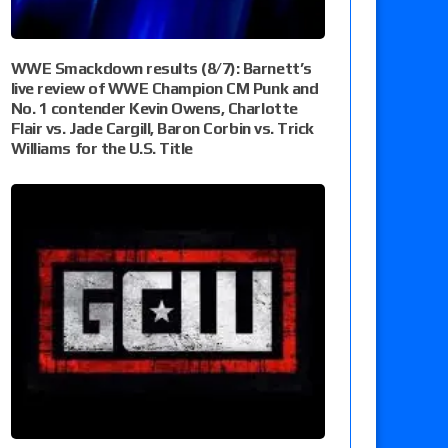
WWE Smackdown results (8/7): Barnett’s
live review of WWE Champion CM Punk and
No. 1 contender Kevin Owens, Charlotte
Flair vs. Jade Cargill, Baron Corbin vs. Trick
Williams for the U.S. Title