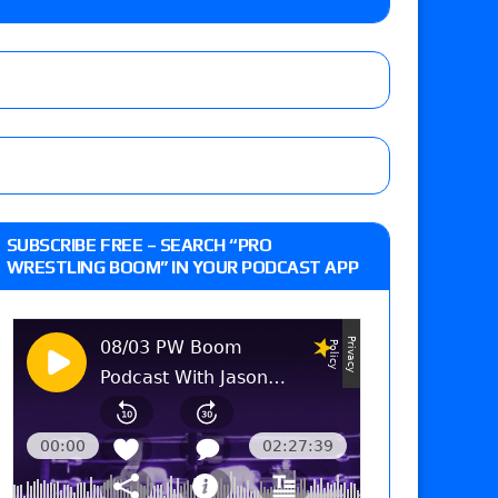
 live review of WWE Champion CM Punk and
r vs. Jade Cargill, Baron Corbin vs. Trick
st matches and overall show grades
SUBSCRIBE FREE – SEARCH “PRO
WRESTLING BOOM” IN YOUR PODCAST APP