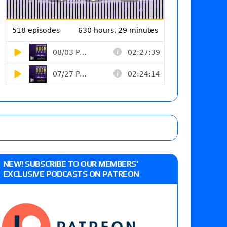
NEW! SUBSCRIBE TO OUR MEMBERS’
EXCLUSIVE PODCASTS ON PATREON