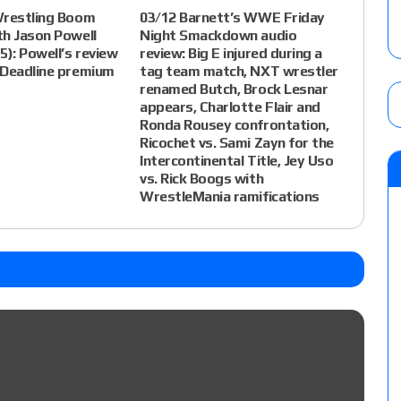
Wrestling Boom
03/12 Barnett’s WWE Friday
th Jason Powell
Night Smackdown audio
5): Powell’s review
review: Big E injured during a
 Deadline premium
tag team match, NXT wrestler
renamed Butch, Brock Lesnar
appears, Charlotte Flair and
Ronda Rousey confrontation,
Ricochet vs. Sami Zayn for the
Intercontinental Title, Jey Uso
vs. Rick Boogs with
WrestleMania ramifications