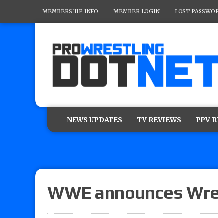
MEMBERSHIP INFO
MEMBER LOGIN
LOST PASSWO
NEWS UPDATES
TV REVIEWS
PPV 
WWE announces Wres