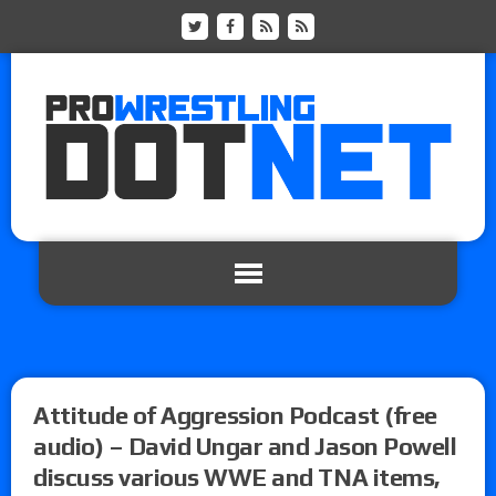
Attitude of Aggression Podcast (free
audio) – David Ungar and Jason Powell
discuss various WWE and TNA items,