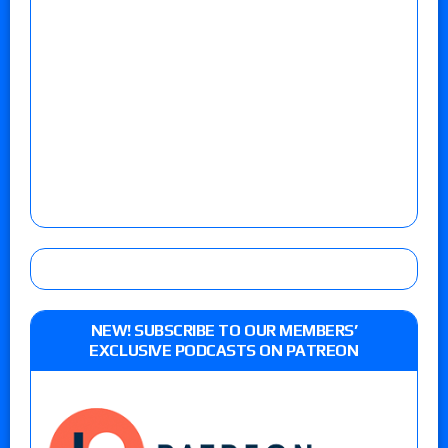
NEW! SUBSCRIBE TO OUR MEMBERS’
EXCLUSIVE PODCASTS ON PATREON