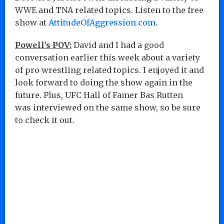
WWE and TNA related topics. Listen to the free
show at
AttitudeOfAggression.com
.
Powell’s POV:
David and I had a good
conversation earlier this week about a variety
of pro wrestling related topics. I enjoyed it and
look forward to doing the show again in the
future. Plus, UFC Hall of Famer Bas Rutten
was interviewed on the same show, so be sure
to check it out.