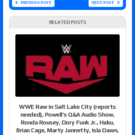
PREVIOUS POST
NEXT POST
RELATED POSTS
WWE Raw in Salt Lake City (reports
needed), Powell’s Q&A Audio Show,
Ronda Rousey, Dory Funk Jr., Haku,
Brian Cage, Marty Jannetty, Isla Dawn,