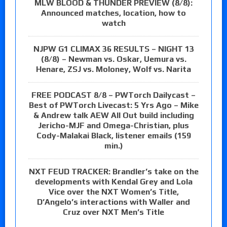
MLW BLOOD & THUNDER PREVIEW (8/8):
Announced matches, location, how to
watch
NJPW G1 CLIMAX 36 RESULTS – NIGHT 13
(8/8) – Newman vs. Oskar, Uemura vs.
Henare, ZSJ vs. Moloney, Wolf vs. Narita
FREE PODCAST 8/8 – PWTorch Dailycast –
Best of PWTorch Livecast: 5 Yrs Ago – Mike
& Andrew talk AEW All Out build including
Jericho-MJF and Omega-Christian, plus
Cody-Malakai Black, listener emails (159
min.)
NXT FEUD TRACKER: Brandler’s take on the
developments with Kendal Grey and Lola
Vice over the NXT Women’s Title,
D’Angelo’s interactions with Waller and
Cruz over NXT Men’s Title