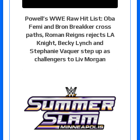
Powell’s WWE Raw Hit List: Oba
Femi and Bron Breakker cross
paths, Roman Reigns rejects LA
Knight, Becky Lynch and
Stephanie Vaquer step up as
challengers to Liv Morgan