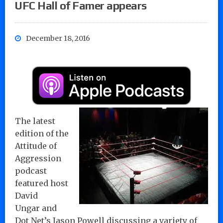
UFC Hall of Famer appears
December 18, 2016
The latest
edition of the
Attitude of
Aggression
podcast
featured host
David
Ungar and
Dot Net’s Jason Powell discussing a variety of