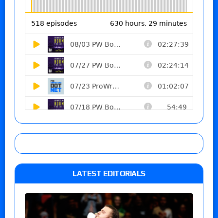
LATEST EDITORIALS