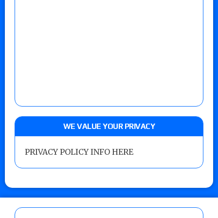
WE VALUE YOUR PRIVACY
PRIVACY POLICY INFO HERE