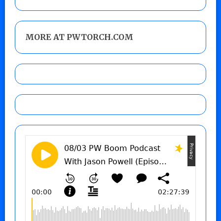
MORE AT PWTORCH.COM