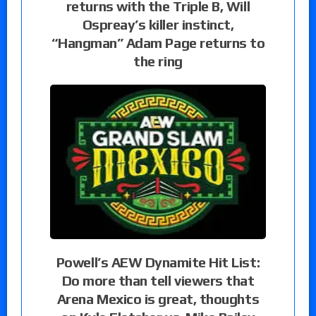
returns with the Triple B, Will
Ospreay’s killer instinct,
“Hangman” Adam Page returns to
the ring
Powell’s AEW Dynamite Hit List:
Do more than tell viewers that
Arena Mexico is great, thoughts