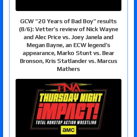
GCW “20 Years of Bad Boy” results
(8/6): Vetter’s review of Nick Wayne
and Alec Price vs. Joey Janela and
Megan Bayne, an ECW legend’s
appearance, Marko Stunt vs. Bear
Bronson, Kris Statlander vs. Marcus
Mathers