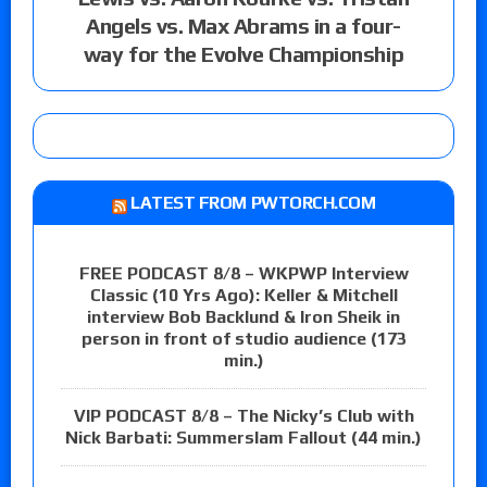
Angels vs. Max Abrams in a four-
way for the Evolve Championship
LATEST FROM PWTORCH.COM
FREE PODCAST 8/8 – WKPWP Interview
Classic (10 Yrs Ago): Keller & Mitchell
interview Bob Backlund & Iron Sheik in
person in front of studio audience (173
min.)
VIP PODCAST 8/8 – The Nicky’s Club with
Nick Barbati: Summerslam Fallout (44 min.)