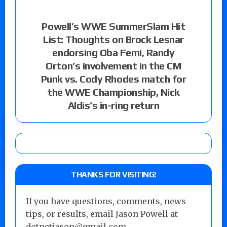
Powell’s WWE SummerSlam Hit
List: Thoughts on Brock Lesnar
endorsing Oba Femi, Randy
Orton’s involvement in the CM
Punk vs. Cody Rhodes match for
the WWE Championship, Nick
Aldis’s in-ring return
THANKS FOR VISITING!
If you have questions, comments, news
tips, or results, email Jason Powell at
dotnetjason@gmail.com