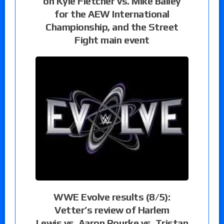
on Kyle Fletcher vs. Mike Bailey
for the AEW International
Championship, and the Street
Fight main event
WWE Evolve results (8/5):
Vetter’s review of Harlem
Lewis vs. Aaron Rourke vs. Tristan