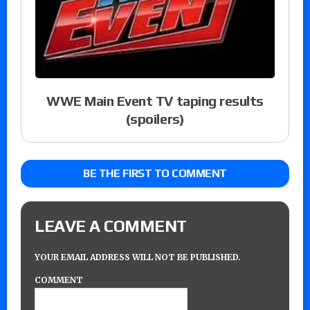
WWE Main Event TV taping results
(spoilers)
BE THE FIRST TO COMMENT
LEAVE A COMMENT
YOUR EMAIL ADDRESS WILL NOT BE PUBLISHED.
COMMENT