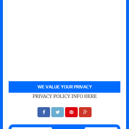
WE VALUE YOUR PRIVACY
PRIVACY POLICY INFO HERE