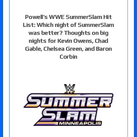
Powell’s WWE SummerSlam Hit
List: Which night of SummerSlam
was better? Thoughts on big
nights for Kevin Owens, Chad
Gable, Chelsea Green, and Baron
Corbin