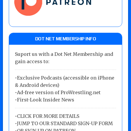
DOT NET MEMBERSHIP INFO
Suport us with a Dot Net Membership and
gain access to:
•Exclusive Podcasts (accessible on iPhone
& Android devices)
•Ad-free version of ProWrestling.net
•First-Look Insider News
•
CLICK FOR MORE DETAILS
•
JUMP TO OUR STANDARD SIGN-UP FORM
•
OR SIGN UP ON PATREON