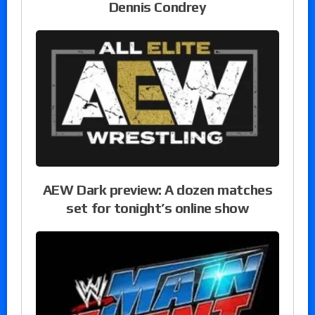
Dennis Condrey
AEW Dark preview: A dozen matches
set for tonight’s online show