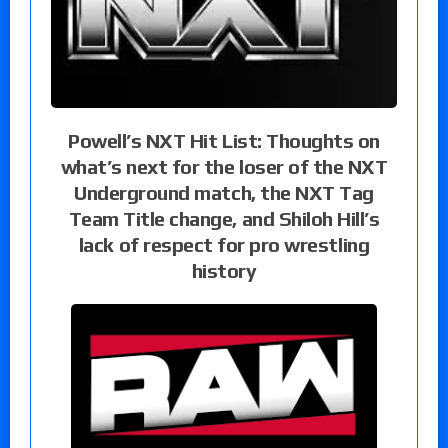
Powell’s NXT Hit List: Thoughts on
what’s next for the loser of the NXT
Underground match, the NXT Tag
Team Title change, and Shiloh Hill’s
lack of respect for pro wrestling
history