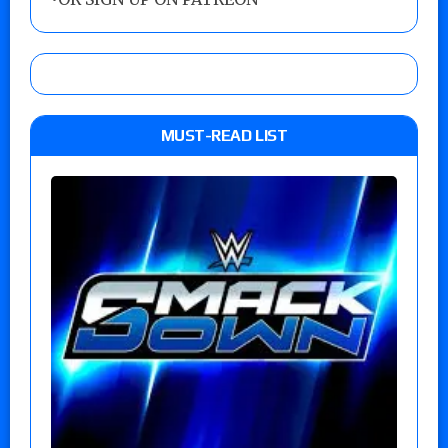
MUST-READ LIST