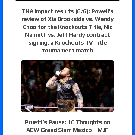
TNA Impact results (8/6): Powell’s
review of Xia Brookside vs. Wendy
Choo for the Knockouts Title, Nic
Nemeth vs. Jeff Hardy contract
signing, a Knockouts TV Title
tournament match
Pruett’s Pause: 10 Thoughts on
AEW Grand Slam Mexico – MJF