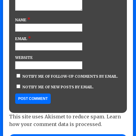
*
NAME
*
EMAIL
WEBSITE
NOTIFY ME OF FOLLOW-UP COMMENTS BY EMAIL.
NOTIFY ME OF NEW POSTS BY EMAIL.
This site uses Akismet to reduce spam.
Learn
how your comment data is processed.