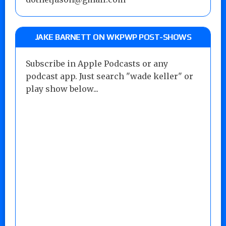
JAKE BARNETT ON WKPWP POST-SHOWS
Subscribe in Apple Podcasts or any
podcast app. Just search "wade keller" or
play show below...