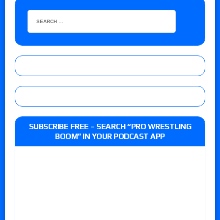
SUBSCRIBE FREE – SEARCH “PRO WRESTLING
BOOM” IN YOUR PODCAST APP