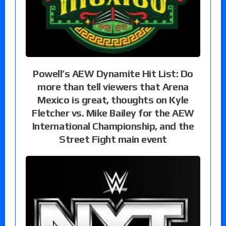
Powell’s AEW Dynamite Hit List: Do
more than tell viewers that Arena
Mexico is great, thoughts on Kyle
Fletcher vs. Mike Bailey for the AEW
International Championship, and the
Street Fight main event