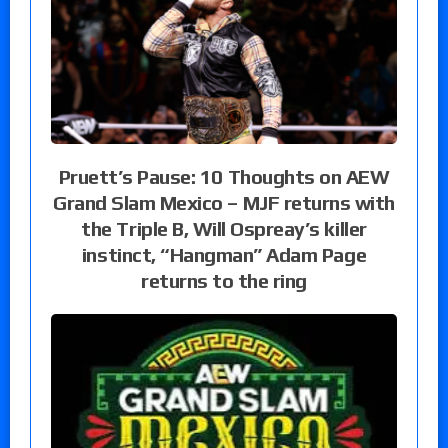
Pruett’s Pause: 10 Thoughts on AEW
Grand Slam Mexico – MJF returns with
the Triple B, Will Ospreay’s killer
instinct, “Hangman” Adam Page
returns to the ring