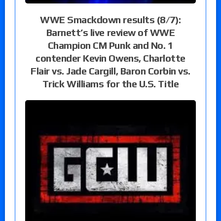
WWE Smackdown results (8/7):
Barnett’s live review of WWE
Champion CM Punk and No. 1
contender Kevin Owens, Charlotte
Flair vs. Jade Cargill, Baron Corbin vs.
Trick Williams for the U.S. Title