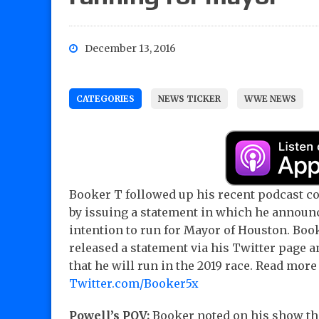
December 13, 2016
CATEGORIES
NEWS TICKER
WWE NEWS
Booker T followed up his recent podcast 
by issuing a statement in which he announ
intention to run for Mayor of Houston. Boo
released a statement via his Twitter page
that he will run in the 2019 race. Read more
Twitter.com/Booker5x
Powell’s POV:
Booker noted on his show th