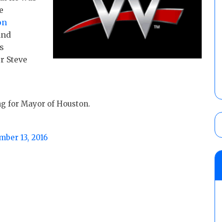
e
on
and
s
er
Steve
ng for Mayor of Houston.
ber 13, 2016