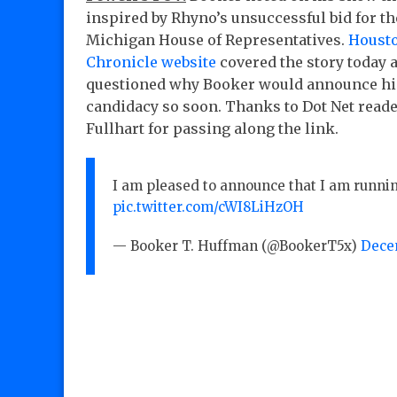
inspired by Rhyno’s unsuccessful bid for th
Michigan House of Representatives.
Houst
Chronicle website
covered the story today 
questioned why Booker would announce hi
candidacy so soon. Thanks to Dot Net read
Fullhart for passing along the link.
I am pleased to announce that I am runni
pic.twitter.com/cWI8LiHzOH
— Booker T. Huffman (@BookerT5x)
Decem