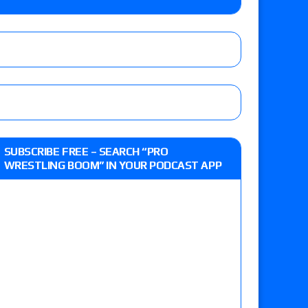
o Title, Steph De Lander vs. Izzy Moreno vs.
le
Vince McMahon being upset because the media
eft,” discusses his time with the Wyatt Sicks
ner’s son), making him ineligible for the first
SUBSCRIBE FREE – SEARCH “PRO
WRESTLING BOOM” IN YOUR PODCAST APP