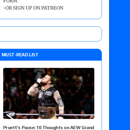
FORM
•
OR SIGN UP ON PATREON
MUST-READ LIST
Pruett’s Pause: 10 Thoughts on AEW Grand