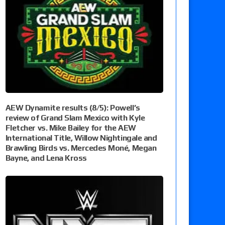
AEW Dynamite results (8/5): Powell’s
review of Grand Slam Mexico with Kyle
Fletcher vs. Mike Bailey for the AEW
International Title, Willow Nightingale and
Brawling Birds vs. Mercedes Moné, Megan
Bayne, and Lena Kross