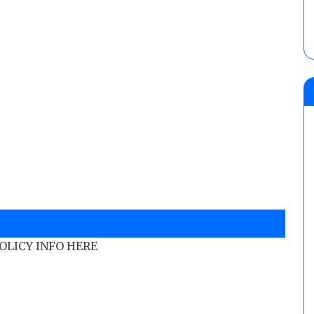
POLICY INFO HERE