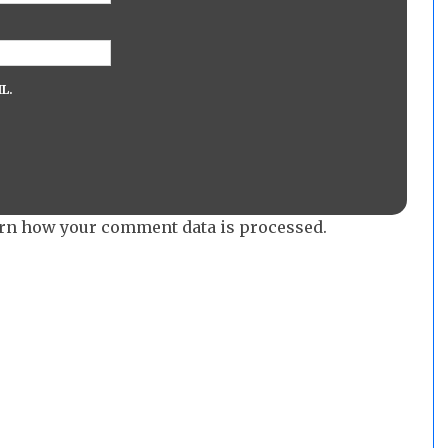
L.
rn how your comment data is processed.