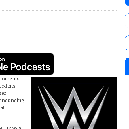
Alvarez in a ladder match for the Focus Pr
Gypsy Mac for the Focus Pro Women’s Tit
AUGUST 6, 2026
Joseph Sawyer (f/k/a Joe Gacy) recalls 
claimed WWE was “pokes fun at the woke l
and being released
AUGUST 6, 2026
NFL suspends Brock Rechsteiner (Scott Stei
six regular-season games
AUGUST 6, 2026
comments
ced his
ker
 announcing
 at
at he was