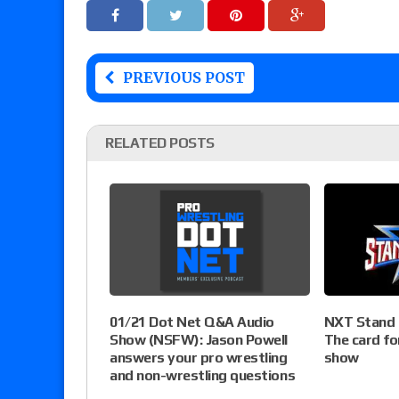
PREVIOUS POST
RELATED POSTS
NXT Stand &
01/21 Dot Net Q&A Audio
The card fo
Show (NSFW): Jason Powell
show
answers your pro wrestling
and non-wrestling questions