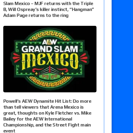
Slam Mexico – MJF returns with the Triple
B, Will Ospreay’s killer instinct, “Hangman”
Adam Page returns to the ring
Powell’s AEW Dynamite Hit List: Do more
than tell viewers that Arena Mexico is
great, thoughts on Kyle Fletcher vs. Mike
Bailey for the AEW International
Championship, and the Street Fight main
event