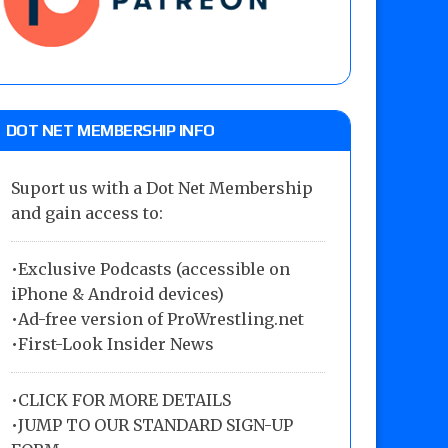
DOT NET MEMBERSHIP INFO
Suport us with a Dot Net Membership
and gain access to:
•Exclusive Podcasts (accessible on
iPhone & Android devices)
•Ad-free version of ProWrestling.net
•First-Look Insider News
•
CLICK FOR MORE DETAILS
•
JUMP TO OUR STANDARD SIGN-UP