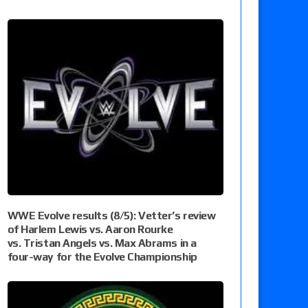
WWE Evolve results (8/5): Vetter’s review
of Harlem Lewis vs. Aaron Rourke
vs. Tristan Angels vs. Max Abrams in a
four-way for the Evolve Championship