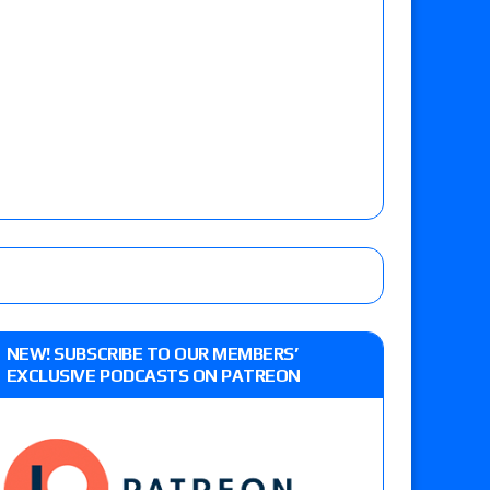
NEW! SUBSCRIBE TO OUR MEMBERS’
EXCLUSIVE PODCASTS ON PATREON