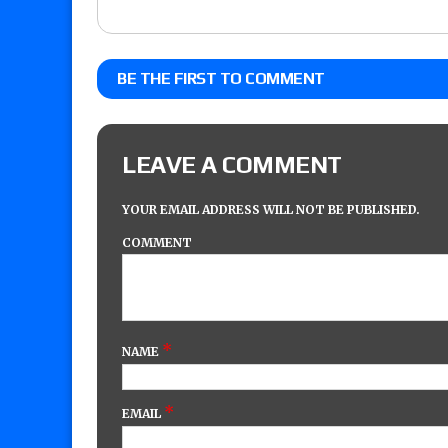
BE THE FIRST TO COMMENT
LEAVE A COMMENT
YOUR EMAIL ADDRESS WILL NOT BE PUBLISHED.
COMMENT
*
NAME
*
EMAIL