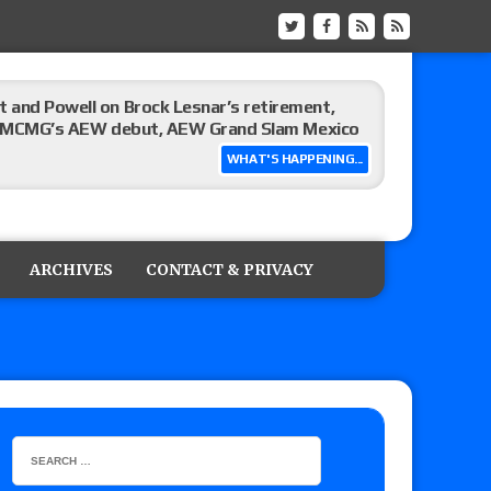
 and Powell on Brock Lesnar’s retirement,
-up, MCMG’s AEW debut, AEW Grand Slam Mexico
WHAT'S HAPPENING...
ree places, says the referee offered to call off
ARCHIVES
CONTACT & PRIVACY
: Vetter’s review of Mani Ariez vs. Diego