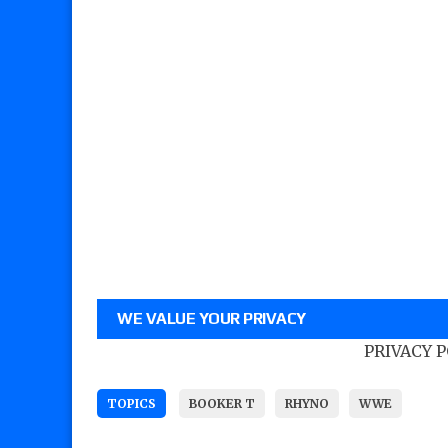
WE VALUE YOUR PRIVACY
PRIVACY 
TOPICS
BOOKER T
RHYNO
WWE