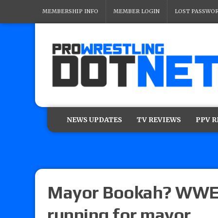
MEMBERSHIP INFO
MEMBER LOGIN
LOST PASSWO
NEWS UPDATES
TV REVIEWS
PPV 
Mayor Bookah? WWE 
running for mayor