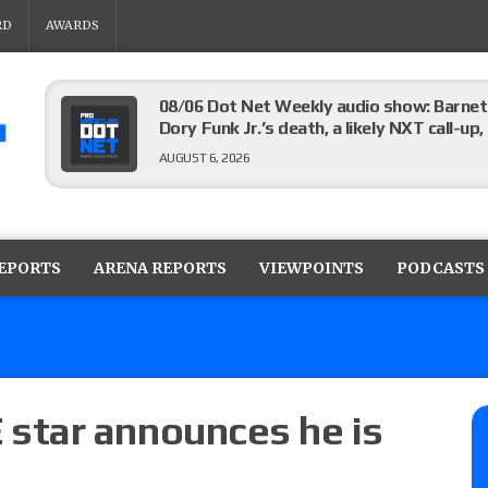
RD
AWARDS
08/06 Dot Net Weekly audio show: Barnett
Dory Funk Jr.’s death, a likely NXT call
AUGUST 6, 2026
Brie Bella says she broke her scapula in th
the WWE SummerSlam match
REPORTS
ARENA REPORTS
VIEWPOINTS
PODCASTS
AUGUST 6, 2026
Rhea Ripley underwent knee surgery
AUGUST 6, 2026
star announces he is
Focus Pro “Get Rich Or Die Trying” results