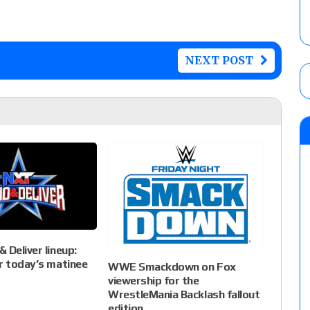
NEXT POST
 Deliver lineup:
r today’s matinee
WWE Smackdown on Fox
viewership for the
WrestleMania Backlash fallout
edition