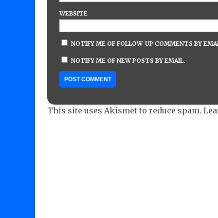
WEBSITE
NOTIFY ME OF FOLLOW-UP COMMENTS BY EMAI
NOTIFY ME OF NEW POSTS BY EMAIL.
This site uses Akismet to reduce spam.
Lea