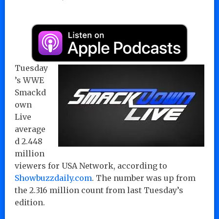
Tuesday
’s WWE
Smackd
own
Live
average
d 2.448
million
viewers for USA Network, according to
Showbuzzdaily.com
. The number was up from
the 2.316 million count from last Tuesday’s
edition.