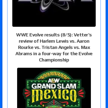
WWE Evolve results (8/5): Vetter’s
review of Harlem Lewis vs. Aaron
Rourke vs. Tristan Angels vs. Max
Abrams in a four-way for the Evolve
Championship