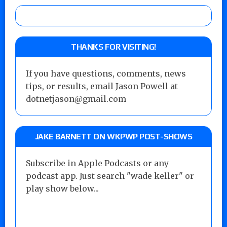
THANKS FOR VISITING!
If you have questions, comments, news
tips, or results, email Jason Powell at
dotnetjason@gmail.com
JAKE BARNETT ON WKPWP POST-SHOWS
Subscribe in Apple Podcasts or any
podcast app. Just search "wade keller" or
play show below...