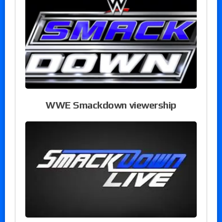
WWE Smackdown viewership