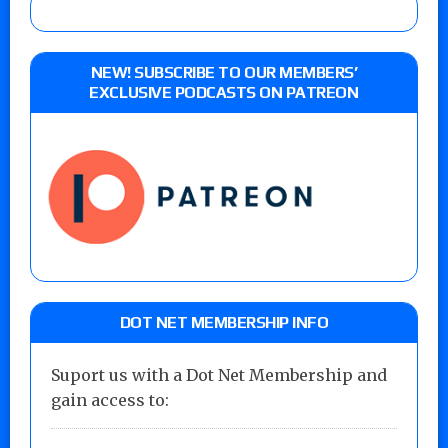
NEW! SUBSCRIBE TO OUR MEMBERS’
EXCLUSIVE PODCASTS ON PATREON
DOT NET MEMBERSHIP INFO
Suport us with a Dot Net Membership and
gain access to: