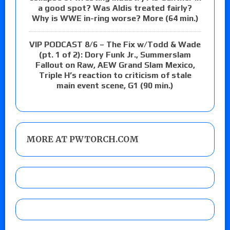
a good spot? Was Aldis treated fairly?
Why is WWE in-ring worse? More (64 min.)
VIP PODCAST 8/6 – The Fix w/Todd & Wade
(pt. 1 of 2): Dory Funk Jr., Summerslam
Fallout on Raw, AEW Grand Slam Mexico,
Triple H’s reaction to criticism of stale
main event scene, G1 (90 min.)
MORE AT PWTORCH.COM