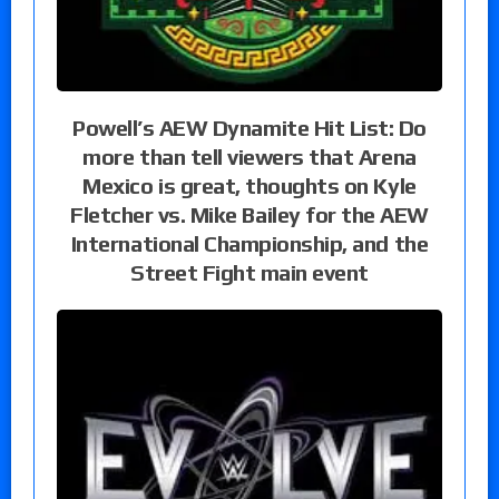
Powell’s AEW Dynamite Hit List: Do
more than tell viewers that Arena
Mexico is great, thoughts on Kyle
Fletcher vs. Mike Bailey for the AEW
International Championship, and the
Street Fight main event