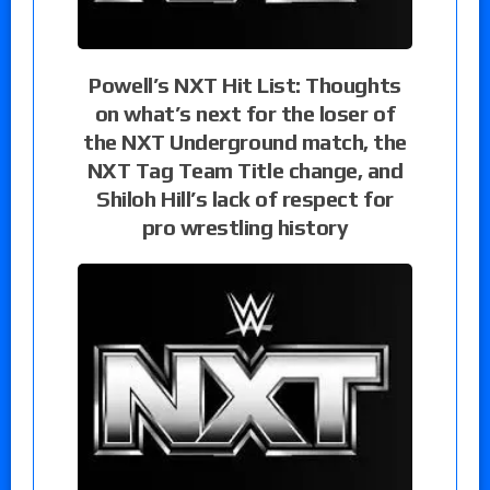
Powell’s NXT Hit List: Thoughts
on what’s next for the loser of
the NXT Underground match, the
NXT Tag Team Title change, and
Shiloh Hill’s lack of respect for
pro wrestling history