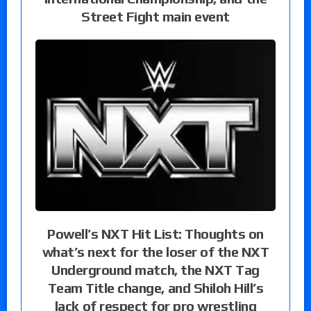
Street Fight main event
Powell’s NXT Hit List: Thoughts on
what’s next for the loser of the NXT
Underground match, the NXT Tag
Team Title change, and Shiloh Hill’s
lack of respect for pro wrestling