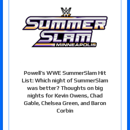
Powell’s WWE SummerSlam Hit
List: Which night of SummerSlam
was better? Thoughts on big
nights for Kevin Owens, Chad
Gable, Chelsea Green, and Baron
Corbin