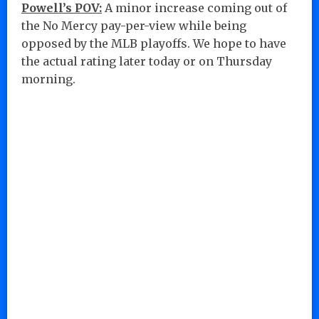
Powell’s POV:
A minor increase coming out of
the No Mercy pay-per-view while being
opposed by the MLB playoffs. We hope to have
the actual rating later today or on Thursday
morning.