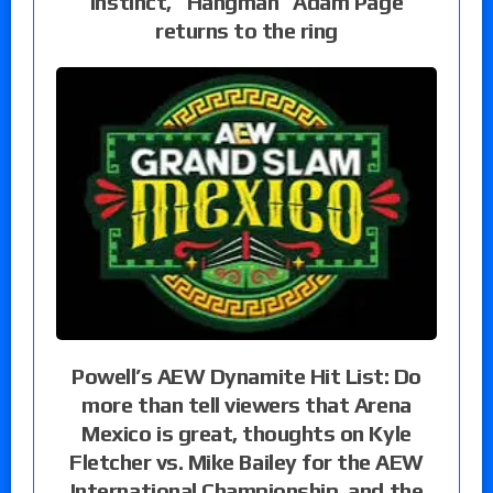
instinct, “Hangman” Adam Page
returns to the ring
Powell’s AEW Dynamite Hit List: Do
more than tell viewers that Arena
Mexico is great, thoughts on Kyle
Fletcher vs. Mike Bailey for the AEW
International Championship, and the