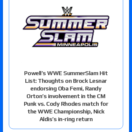
Powell’s WWE SummerSlam Hit
List: Thoughts on Brock Lesnar
endorsing Oba Femi, Randy
Orton’s involvement in the CM
Punk vs. Cody Rhodes match for
the WWE Championship, Nick
Aldis’s in-ring return