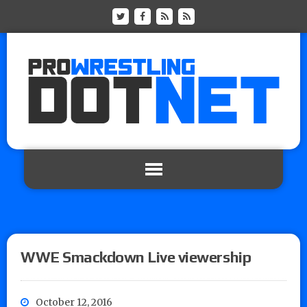
WWE Smackdown Live viewership
October 12, 2016