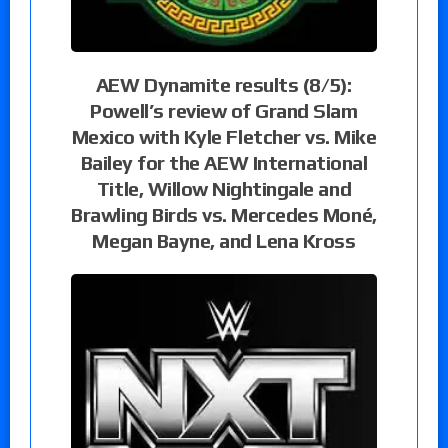
AEW Dynamite results (8/5):
Powell’s review of Grand Slam
Mexico with Kyle Fletcher vs. Mike
Bailey for the AEW International
Title, Willow Nightingale and
Brawling Birds vs. Mercedes Moné,
Megan Bayne, and Lena Kross