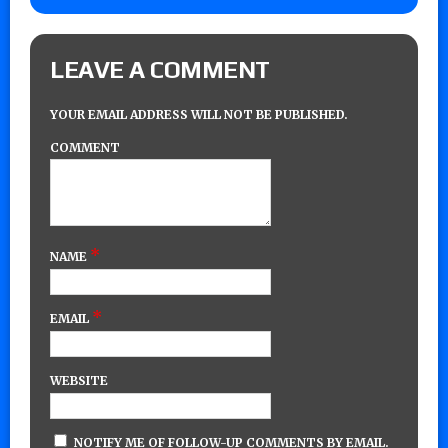
LEAVE A COMMENT
YOUR EMAIL ADDRESS WILL NOT BE PUBLISHED.
COMMENT
*
NAME
*
EMAIL
WEBSITE
NOTIFY ME OF FOLLOW-UP COMMENTS BY EMAIL.