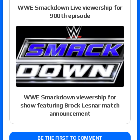
WWE Smackdown Live viewership for
900th episode
WWE Smackdown viewership for
show featuring Brock Lesnar match
announcement
BE THE FIRST TO COMMENT