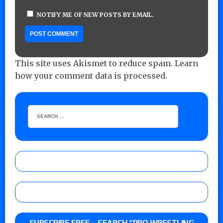
NOTIFY ME OF NEW POSTS BY EMAIL.
This site uses Akismet to reduce spam.
Learn
how your comment data is processed.
SUBSCRIBE FREE – SEARCH “PRO WRESTLING