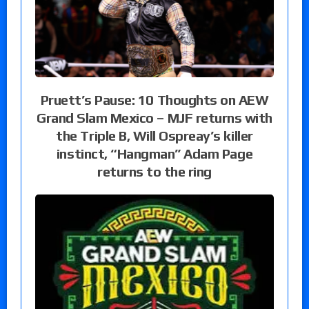
Pruett’s Pause: 10 Thoughts on AEW
Grand Slam Mexico – MJF returns with
the Triple B, Will Ospreay’s killer
instinct, “Hangman” Adam Page
returns to the ring