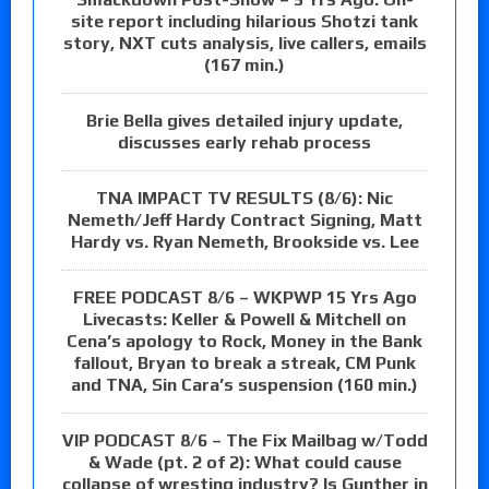
site report including hilarious Shotzi tank
story, NXT cuts analysis, live callers, emails
(167 min.)
Brie Bella gives detailed injury update,
discusses early rehab process
TNA IMPACT TV RESULTS (8/6): Nic
Nemeth/Jeff Hardy Contract Signing, Matt
Hardy vs. Ryan Nemeth, Brookside vs. Lee
FREE PODCAST 8/6 – WKPWP 15 Yrs Ago
Livecasts: Keller & Powell & Mitchell on
Cena’s apology to Rock, Money in the Bank
fallout, Bryan to break a streak, CM Punk
and TNA, Sin Cara’s suspension (160 min.)
VIP PODCAST 8/6 – The Fix Mailbag w/Todd
& Wade (pt. 2 of 2): What could cause
collapse of wresting industry? Is Gunther in