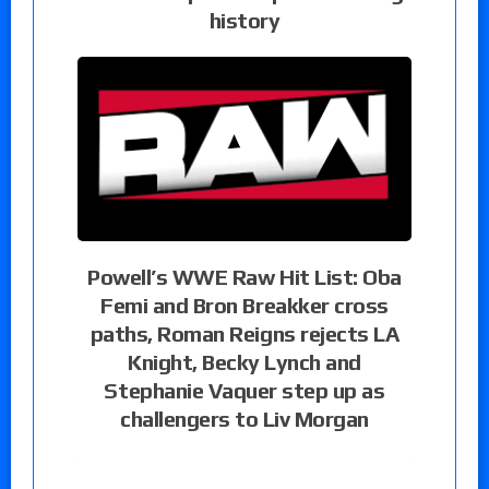
history
Powell’s WWE Raw Hit List: Oba
Femi and Bron Breakker cross
paths, Roman Reigns rejects LA
Knight, Becky Lynch and
Stephanie Vaquer step up as
challengers to Liv Morgan