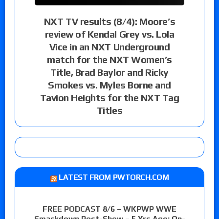
NXT TV results (8/4): Moore’s
review of Kendal Grey vs. Lola
Vice in an NXT Underground
match for the NXT Women’s
Title, Brad Baylor and Ricky
Smokes vs. Myles Borne and
Tavion Heights for the NXT Tag
Titles
LATEST FROM PWTORCH.COM
FREE PODCAST 8/6 – WKPWP WWE
Smackdown Post-Show – 5 Yrs Ago: On-