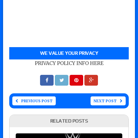
WE VALUE YOUR PRIVACY
PRIVACY POLICY INFO HERE
PREVIOUS POST
NEXT POST
RELATED POSTS