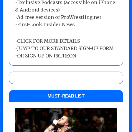
•Exclusive Podcasts (accessible on iPhone
& Android devices)
•Ad-free version of ProWrestling.net
•First-Look Insider News
•
CLICK FOR MORE DETAILS
•
JUMP TO OUR STANDARD SIGN-UP FORM
•
OR SIGN UP ON PATREON
MUST-READ LIST