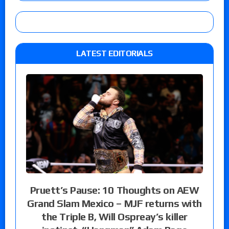
LATEST EDITORIALS
Pruett’s Pause: 10 Thoughts on AEW
Grand Slam Mexico – MJF returns with
the Triple B, Will Ospreay’s killer