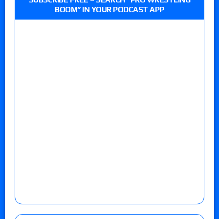
BOOM” IN YOUR PODCAST APP