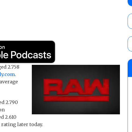
debut, First Faction vs. Subculture for th
vs. Jonathan Gresham
AUGUST 7, 2026
WWE reveals the tournament bracket to d
City
AUGUST 7, 2026
08/07 Barnett’s WWE Smackdown audio r
ed 2.758
contender Kevin Owens, Charlotte Flair vs. 
ly.com
.
for the U.S. Title
 average
AUGUST 7, 2026
ed 2.790
on
d 2.610
rating later today.