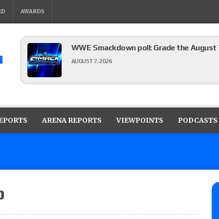
RD
AWARDS
WWE Smackdown poll: Grade the August 7
AUGUST 7, 2026
WWE Smackdown preview: Three champion
show
REPORTS
ARENA REPORTS
VIEWPOINTS
PODCASTS
AUGUST 7, 2026
WWE Smackdown results (8/7): Barnett’s
No. 1 contender Kevin Owens, Charlotte Flai
Williams for the U.S. Title
p
AUGUST 7, 2026
Maple Leaf Pro “Mayhem” results (8/6): V