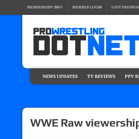
MEMBERSHIP INFO
MEMBER LOGIN
LOST PASSWO
NEWS UPDATES
TV REVIEWS
PPV 
WWE Raw viewershi