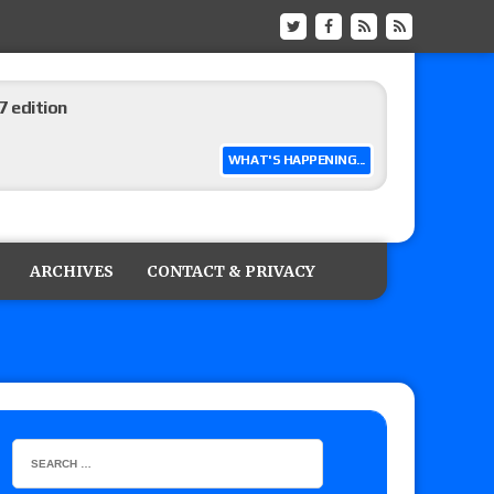
 edition
WHAT'S HAPPENING...
ship matches advertised for next week’s
ARCHIVES
CONTACT & PRIVACY
 live review of WWE Champion CM Punk and
r vs. Jade Cargill, Baron Corbin vs. Trick
etter’s review of Adam Copeland hyping his