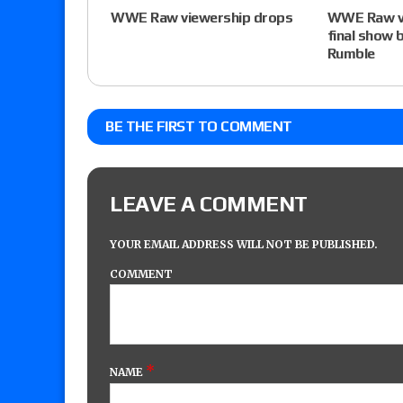
WWE Raw viewership drops
WWE Raw vi
final show 
Rumble
BE THE FIRST TO COMMENT
LEAVE A COMMENT
YOUR EMAIL ADDRESS WILL NOT BE PUBLISHED.
COMMENT
*
NAME