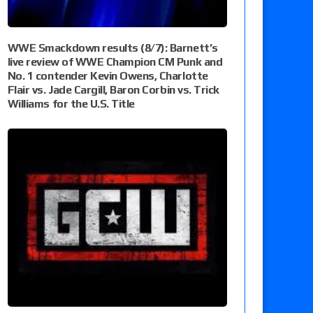
WWE Smackdown results (8/7): Barnett’s
live review of WWE Champion CM Punk and
No. 1 contender Kevin Owens, Charlotte
Flair vs. Jade Cargill, Baron Corbin vs. Trick
Williams for the U.S. Title