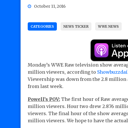
October 11, 2016
CATEGORIES
NEWS TICKER
WWE NEWS
Monday’s WWE Raw television show averag
million viewers, according to
Showbuzzdai
Viewership was down from the 2.8 million
from last week.
Powell’s POV:
The first hour of Raw averag
million viewers. Hour two drew 2.876 milli
viewers. The final hour of the show average
million viewers. We hope to have the actual 