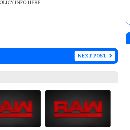
POLICY INFO HERE
NEXT POST