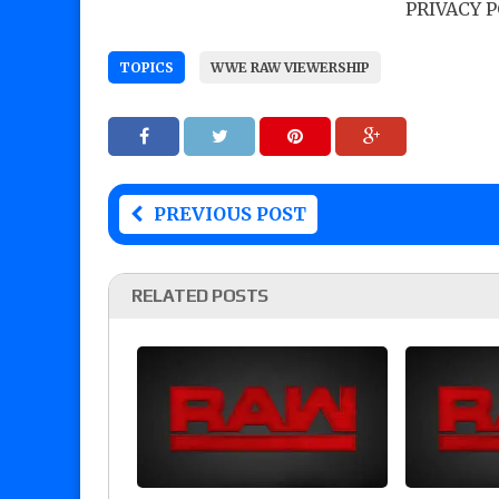
PRIVACY 
TOPICS
WWE RAW VIEWERSHIP
PREVIOUS POST
RELATED POSTS