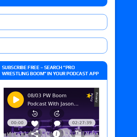
e MLP Tag Titles, Johnny TV vs. Evil Uno vs. TJP
etermine Roman Reigns’ challenger in Mexico
eview: WWE Champion CM Punk and No. 1
SUBSCRIBE FREE – SEARCH “PRO
Jade Cargill, Baron Corbin vs. Trick Williams
WRESTLING BOOM” IN YOUR PODCAST APP