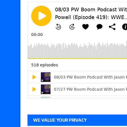
WE VALUE YOUR PRIVACY