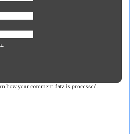
L.
rn how your comment data is processed.