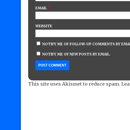
*
EMAIL
WEBSITE
NOTIFY ME OF FOLLOW-UP COMMENTS BY EMAI
NOTIFY ME OF NEW POSTS BY EMAIL.
This site uses Akismet to reduce spam.
Lea