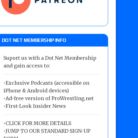
DOT NET MEMBERSHIP INFO
Suport us with a Dot Net Membership
and gain access to:
•Exclusive Podcasts (accessible on
iPhone & Android devices)
•Ad-free version of ProWrestling.net
•First-Look Insider News
•
CLICK FOR MORE DETAILS
•
JUMP TO OUR STANDARD SIGN-UP