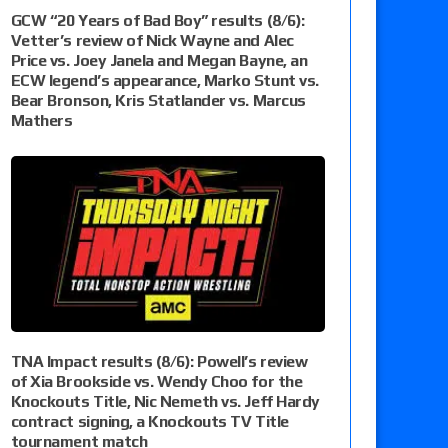
GCW “20 Years of Bad Boy” results (8/6):
Vetter’s review of Nick Wayne and Alec
Price vs. Joey Janela and Megan Bayne, an
ECW legend’s appearance, Marko Stunt vs.
Bear Bronson, Kris Statlander vs. Marcus
Mathers
TNA Impact results (8/6): Powell’s review
of Xia Brookside vs. Wendy Choo for the
Knockouts Title, Nic Nemeth vs. Jeff Hardy
contract signing, a Knockouts TV Title
tournament match