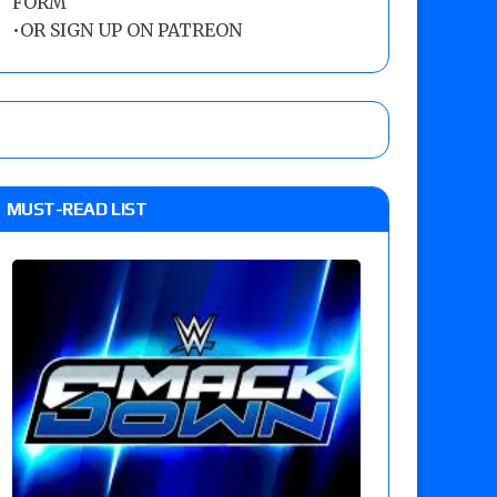
FORM
•
OR SIGN UP ON PATREON
MUST-READ LIST