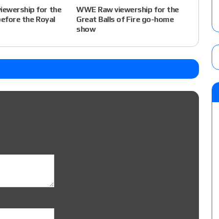
ewership for the
WWE Raw viewership for the
before the Royal
Great Balls of Fire go-home
show