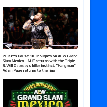
Pruett’s Pause: 10 Thoughts on AEW Grand
Slam Mexico – MJF returns with the Triple
B, Will Ospreay’s killer instinct, “Hangman”
Adam Page returns to the ring