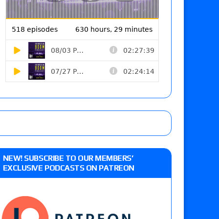
NEW! SUBSCRIBE TO OUR MEMBERS’
EXCLUSIVE PODCASTS ON PATREON