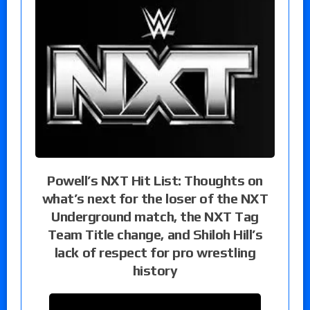
Powell’s NXT Hit List: Thoughts on
what’s next for the loser of the NXT
Underground match, the NXT Tag
Team Title change, and Shiloh Hill’s
lack of respect for pro wrestling
history