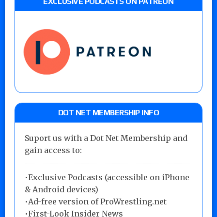
EXCLUSIVE PODCASTS ON PATREON
DOT NET MEMBERSHIP INFO
Suport us with a Dot Net Membership and
gain access to:
•Exclusive Podcasts (accessible on iPhone
& Android devices)
•Ad-free version of ProWrestling.net
•First-Look Insider News