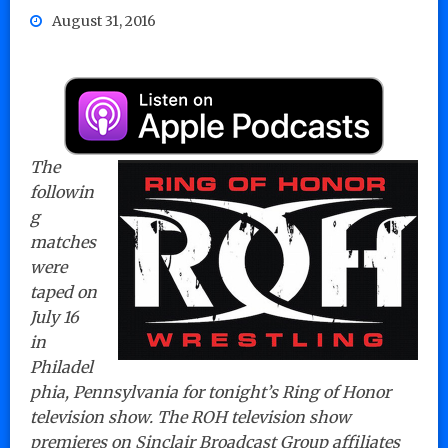
August 31, 2016
The
followin
g
matches
were
taped on
July 16
in
Philadel
phia, Pennsylvania for tonight’s Ring of Honor
television show. The ROH television show
premieres on Sinclair Broadcast Group affiliates