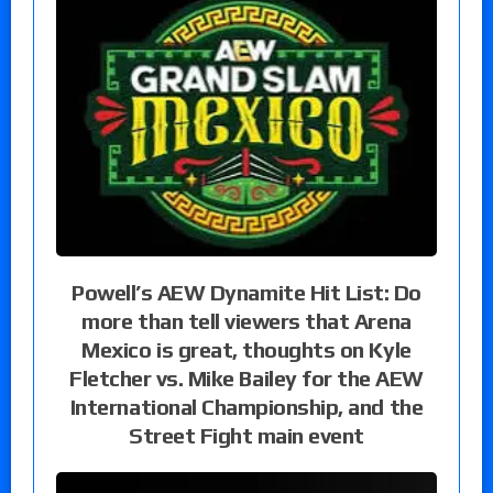
Powell’s AEW Dynamite Hit List: Do
more than tell viewers that Arena
Mexico is great, thoughts on Kyle
Fletcher vs. Mike Bailey for the AEW
International Championship, and the
Street Fight main event