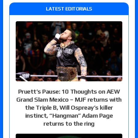
LATEST EDITORIALS
Pruett’s Pause: 10 Thoughts on AEW
Grand Slam Mexico – MJF returns with
the Triple B, Will Ospreay’s killer
instinct, “Hangman” Adam Page
returns to the ring