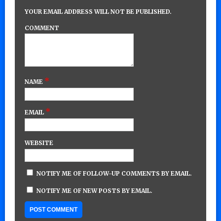
YOUR EMAIL ADDRESS WILL NOT BE PUBLISHED.
COMMENT
*
NAME
*
EMAIL
WEBSITE
NOTIFY ME OF FOLLOW-UP COMMENTS BY EMAIL.
NOTIFY ME OF NEW POSTS BY EMAIL.