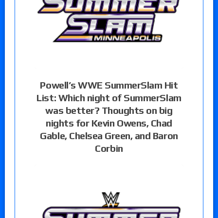
Powell’s WWE SummerSlam Hit
List: Which night of SummerSlam
was better? Thoughts on big
nights for Kevin Owens, Chad
Gable, Chelsea Green, and Baron
Corbin