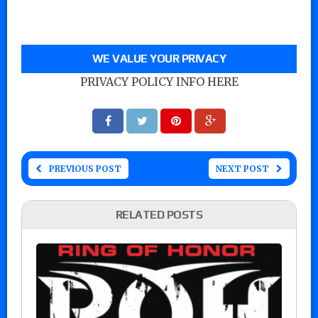
WE VALUE YOUR PRIVACY
PRIVACY POLICY INFO HERE
PREVIOUS POST
NEXT POST
RELATED POSTS