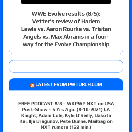
WWE Evolve results (8/5):
Vetter’s review of Harlem
Lewis vs. Aaron Rourke vs. Tristan
Angels vs. Max Abrams in a four-
way for the Evolve Championship
LATEST FROM PWTORCH.COM
FREE PODCAST 8/8 – WKPWP NXT on USA
Post-Show – 5 Yrs Ago: (8-10-2021) LA
Knight, Adam Cole, Kyle O’Reilly, Dakota
Kai, Ilja Dragunov, Pete Dunne, Mailbag on
NXT rumors (122 min.)