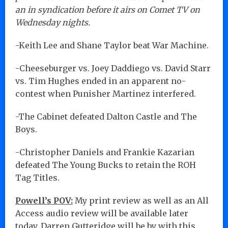
an in syndication before it airs on Comet TV on
Wednesday nights.
-Keith Lee and Shane Taylor beat War Machine.
-Cheeseburger vs. Joey Daddiego vs. David Starr
vs. Tim Hughes ended in an apparent no-
contest when Punisher Martinez interfered.
-The Cabinet defeated Dalton Castle and The
Boys.
-Christopher Daniels and Frankie Kazarian
defeated The Young Bucks to retain the ROH
Tag Titles.
Powell’s POV:
My print review as well as an All
Access audio review will be available later
today. Darren Gutteridge will be by with this