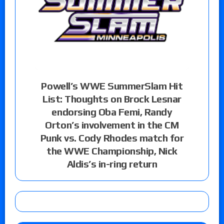
Powell’s WWE SummerSlam Hit
List: Thoughts on Brock Lesnar
endorsing Oba Femi, Randy
Orton’s involvement in the CM
Punk vs. Cody Rhodes match for
the WWE Championship, Nick
Aldis’s in-ring return