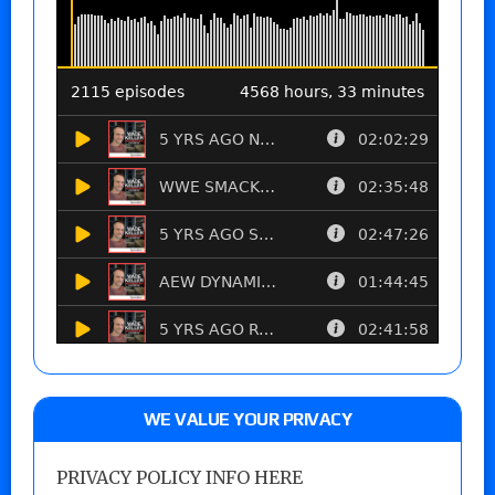
WE VALUE YOUR PRIVACY
PRIVACY POLICY INFO HERE