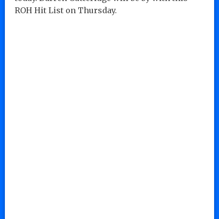
ROH Hit List on Thursday.