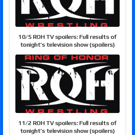
10/5 ROH TV spoilers: Full results of
tonight’s television show (spoilers)
11/2 ROH TV spoilers: Full results of
tonight’s television show (spoilers)