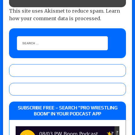
This site uses Akismet to reduce spam.
Learn
how your comment data is processed.
SUBSCRIBE FREE – SEARCH “PRO WRESTLING
BOOM” IN YOUR PODCAST APP