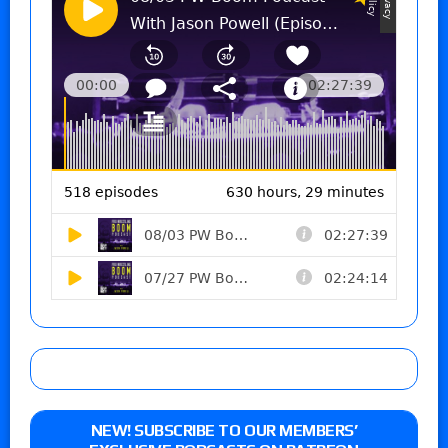
NEW! SUBSCRIBE TO OUR MEMBERS’