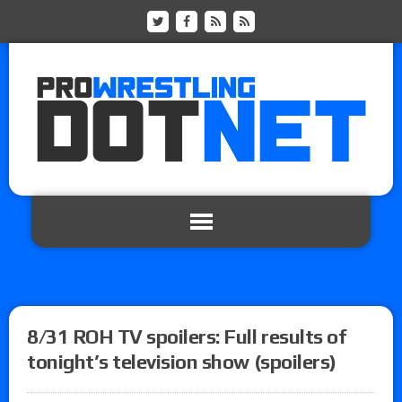
8/31 ROH TV spoilers: Full results of
tonight’s television show (spoilers)