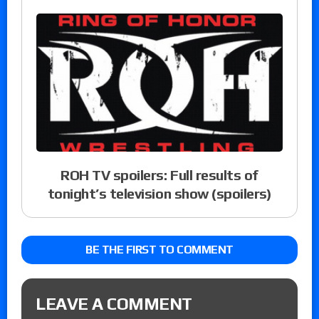
ROH TV spoilers: Full results of
tonight’s television show (spoilers)
BE THE FIRST TO COMMENT
LEAVE A COMMENT