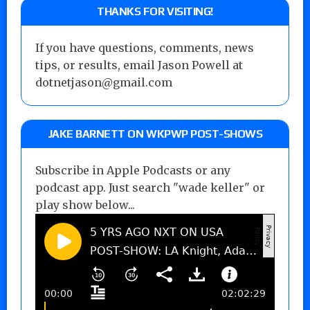
THANKS FOR VISITING!
If you have questions, comments, news
tips, or results, email Jason Powell at
dotnetjason@gmail.com
JAKE BARNETT ON WKPWP POST-SHOWS
Subscribe in Apple Podcasts or any
podcast app. Just search "wade keller" or
play show below...