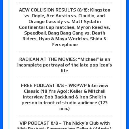
AEW COLLISION RESULTS (8/8): Kingston
vs. Doyle, Ace Austin vs. Claudio, and
Orange Cassidy vs. Matt Sydal in
Continental Cup matches, Myron Reed vs.
Speedball, Bang Bang Gang vs. Death
Riders, Hyan & Maya World vs. Shida &
Persephone
RADICAN AT THE MOVIES: “Michael” is an
incomplete portrayal of the late pop icon’s
life
FREE PODCAST 8/8 – WKPWP Interview
Classic (10 Yrs Ago): Keller & Mitchell
interview Bob Backlund & Iron Sheik in
person in front of studio audience (173
min.)
VIP PODCAST 8/8 – The Nicky’s Club with
Nick Barbati: Summerslam Fallout (44 min.)