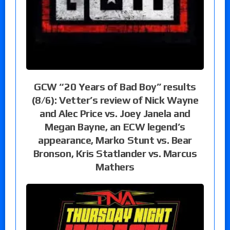
GCW “20 Years of Bad Boy” results
(8/6): Vetter’s review of Nick Wayne
and Alec Price vs. Joey Janela and
Megan Bayne, an ECW legend’s
appearance, Marko Stunt vs. Bear
Bronson, Kris Statlander vs. Marcus
Mathers