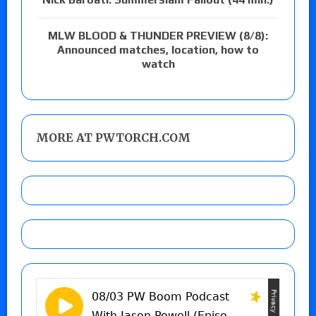
MLW BLOOD & THUNDER PREVIEW (8/8):
Announced matches, location, how to
watch
MORE AT PWTORCH.COM