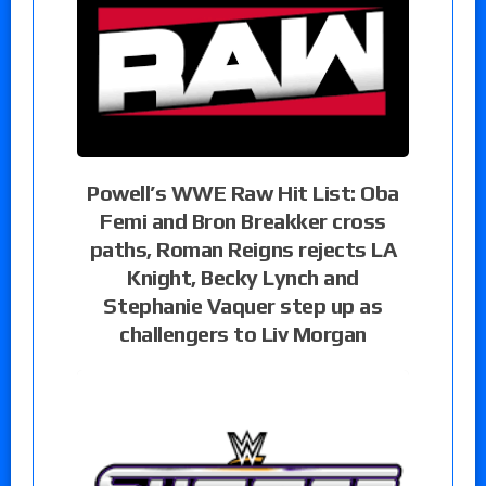
Powell’s WWE Raw Hit List: Oba
Femi and Bron Breakker cross
paths, Roman Reigns rejects LA
Knight, Becky Lynch and
Stephanie Vaquer step up as
challengers to Liv Morgan