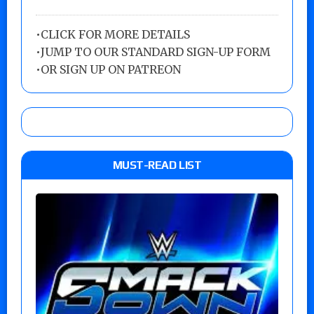
•
CLICK FOR MORE DETAILS
•
JUMP TO OUR STANDARD SIGN-UP FORM
•
OR SIGN UP ON PATREON
MUST-READ LIST