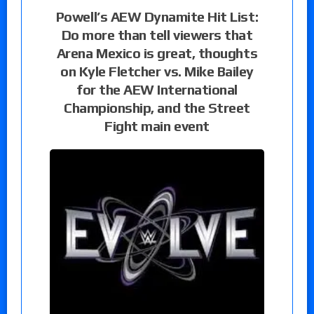
Powell’s AEW Dynamite Hit List:
Do more than tell viewers that
Arena Mexico is great, thoughts
on Kyle Fletcher vs. Mike Bailey
for the AEW International
Championship, and the Street
Fight main event