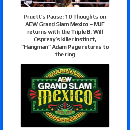
Pruett’s Pause: 10 Thoughts on
AEW Grand Slam Mexico – MJF
returns with the Triple B, Will
Ospreay’s killer instinct,
“Hangman” Adam Page returns to
the ring