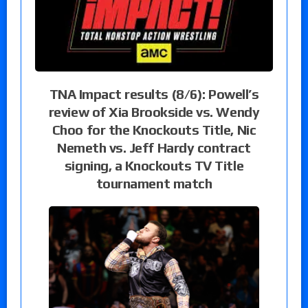
TNA Impact results (8/6): Powell’s
review of Xia Brookside vs. Wendy
Choo for the Knockouts Title, Nic
Nemeth vs. Jeff Hardy contract
signing, a Knockouts TV Title
tournament match