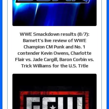
WWE Smackdown results (8/7):
Barnett’s live review of WWE
Champion CM Punk and No. 1
contender Kevin Owens, Charlotte
Flair vs. Jade Cargill, Baron Corbin vs.
Trick Williams for the U.S. Title