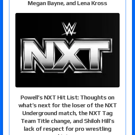
Megan Bayne, and Lena Kross
Powell’s NXT Hit List: Thoughts on
what’s next for the loser of the NXT
Underground match, the NXT Tag
Team Title change, and Shiloh Hill’s
lack of respect for pro wrestling