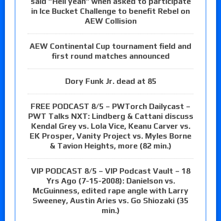
said “Hell yeah” when asked to participate
in Ice Bucket Challenge to benefit Rebel on
AEW Collision
AEW Continental Cup tournament field and
first round matches announced
Dory Funk Jr. dead at 85
FREE PODCAST 8/5 – PWTorch Dailycast –
PWT Talks NXT: Lindberg & Cattani discuss
Kendal Grey vs. Lola Vice, Keanu Carver vs.
EK Prosper, Vanity Project vs. Myles Borne
& Tavion Heights, more (82 min.)
VIP PODCAST 8/5 – VIP Podcast Vault – 18
Yrs Ago (7-15-2008): Danielson vs.
McGuinness, edited rape angle with Larry
Sweeney, Austin Aries vs. Go Shiozaki (35
min.)