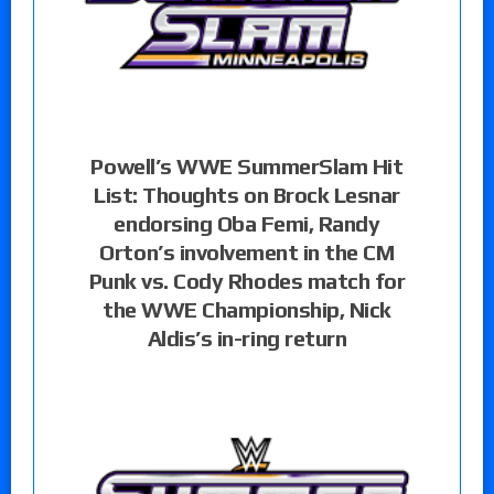
Powell’s WWE SummerSlam Hit
List: Thoughts on Brock Lesnar
endorsing Oba Femi, Randy
Orton’s involvement in the CM
Punk vs. Cody Rhodes match for
the WWE Championship, Nick
Aldis’s in-ring return