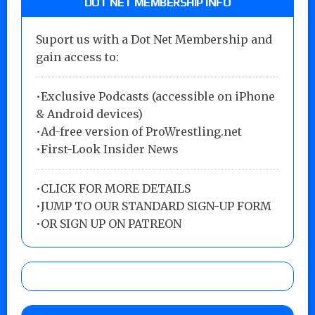
DOT NET MEMBERSHIP INFO
Suport us with a Dot Net Membership and
gain access to:
•Exclusive Podcasts (accessible on iPhone
& Android devices)
•Ad-free version of ProWrestling.net
•First-Look Insider News
•
CLICK FOR MORE DETAILS
•
JUMP TO OUR STANDARD SIGN-UP FORM
•
OR SIGN UP ON PATREON