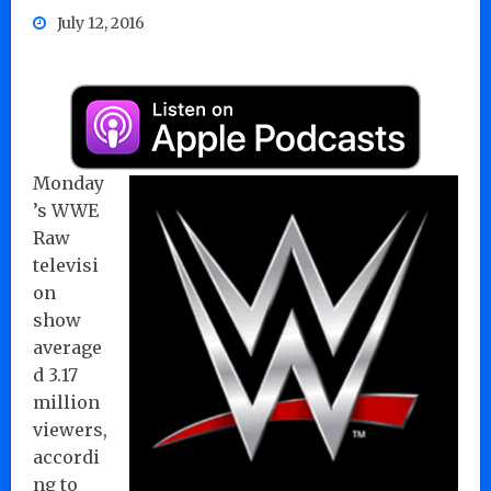
July 12, 2016
Monday
’s WWE
Raw
televisi
on
show
average
d 3.17
million
viewers,
accordi
ng to