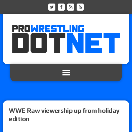
WWE Raw viewership up from holiday
edition