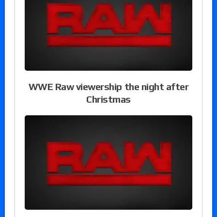
WWE Raw viewership the night after
Christmas