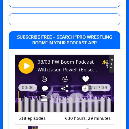
SUBSCRIBE FREE – SEARCH “PRO WRESTLING
BOOM” IN YOUR PODCAST APP