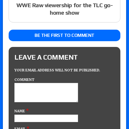
WWE Raw viewership for the TLC go-
home show
BE THE FIRST TO COMMENT
LEAVE A COMMENT
YOUR EMAIL ADDRESS WILL NOT BE PUBLISHED.
COMMENT
*
NAME
*
EMAIL