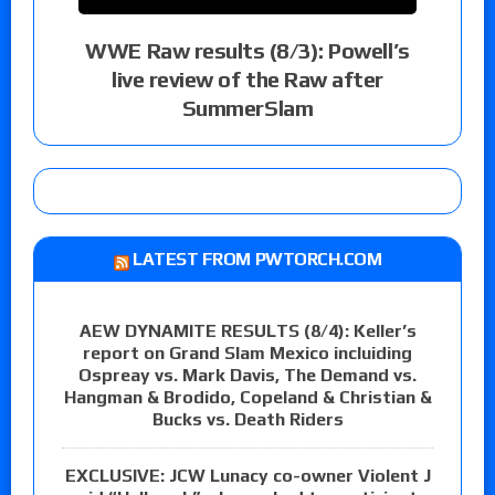
WWE Raw results (8/3): Powell’s
live review of the Raw after
SummerSlam
LATEST FROM PWTORCH.COM
AEW DYNAMITE RESULTS (8/4): Keller’s
report on Grand Slam Mexico incluiding
Ospreay vs. Mark Davis, The Demand vs.
Hangman & Brodido, Copeland & Christian &
Bucks vs. Death Riders
EXCLUSIVE: JCW Lunacy co-owner Violent J