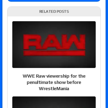
RELATED POSTS
WWE Raw viewership for the
penultimate show before
WrestleMania