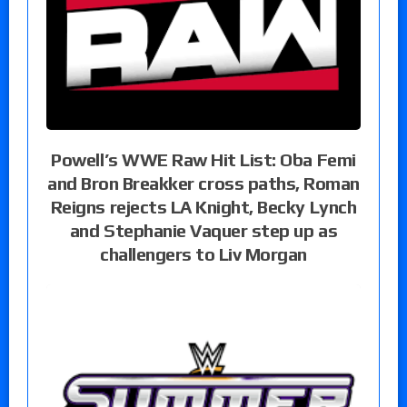
Powell’s WWE Raw Hit List: Oba Femi
and Bron Breakker cross paths, Roman
Reigns rejects LA Knight, Becky Lynch
and Stephanie Vaquer step up as
challengers to Liv Morgan