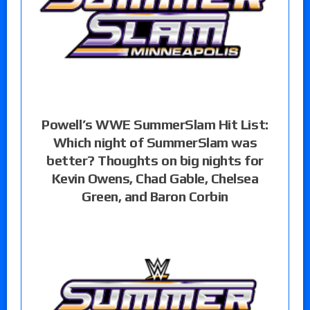
Powell’s WWE SummerSlam Hit List:
Which night of SummerSlam was
better? Thoughts on big nights for
Kevin Owens, Chad Gable, Chelsea
Green, and Baron Corbin