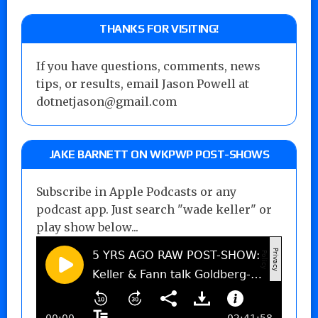
THANKS FOR VISITING!
If you have questions, comments, news
tips, or results, email Jason Powell at
dotnetjason@gmail.com
JAKE BARNETT ON WKPWP POST-SHOWS
Subscribe in Apple Podcasts or any
podcast app. Just search "wade keller" or
play show below...