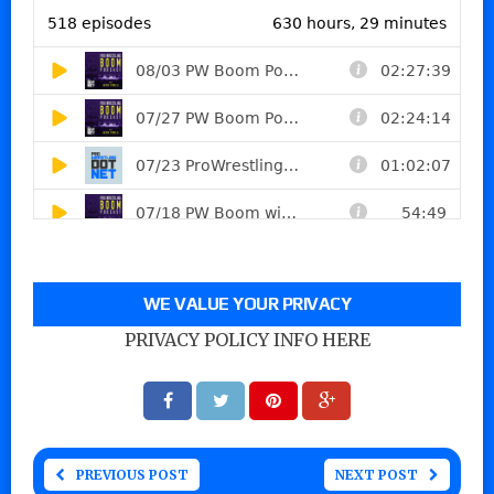
WE VALUE YOUR PRIVACY
PRIVACY POLICY INFO HERE
PREVIOUS POST
NEXT POST