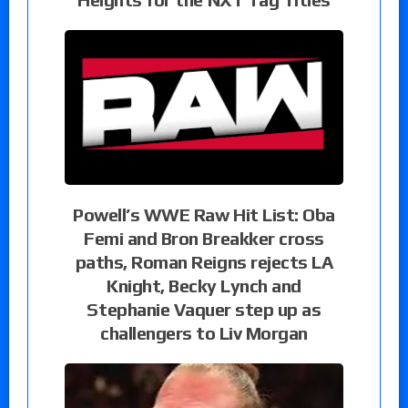
Powell’s WWE Raw Hit List: Oba
Femi and Bron Breakker cross
paths, Roman Reigns rejects LA
Knight, Becky Lynch and
Stephanie Vaquer step up as
challengers to Liv Morgan