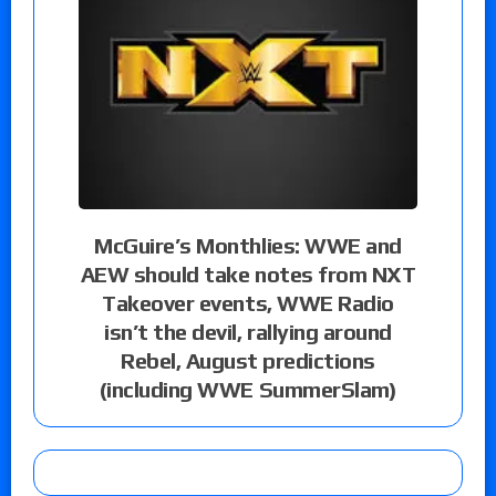
McGuire’s Monthlies: WWE and
AEW should take notes from NXT
Takeover events, WWE Radio
isn’t the devil, rallying around
Rebel, August predictions
(including WWE SummerSlam)