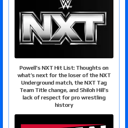
Powell’s NXT Hit List: Thoughts on
what’s next for the loser of the NXT
Underground match, the NXT Tag
Team Title change, and Shiloh Hill’s
lack of respect for pro wrestling
history