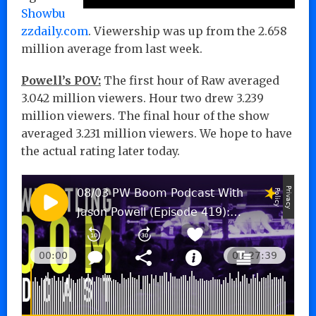
Showbu
zzdaily.com
. Viewership was up from the 2.658
million average from last week.
Powell’s POV:
The first hour of Raw averaged
3.042 million viewers. Hour two drew 3.239
million viewers. The final hour of the show
averaged 3.231 million viewers. We hope to have
the actual rating later today.