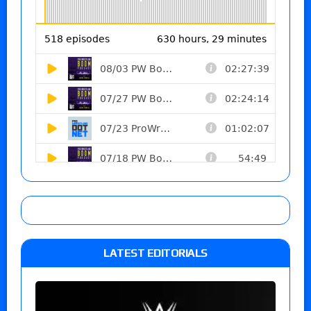
LATEST EDITORIALS