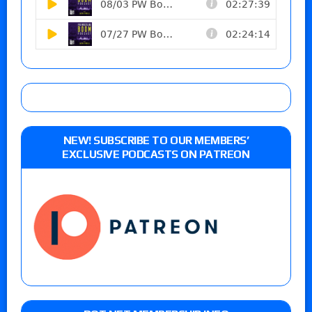
NEW! SUBSCRIBE TO OUR MEMBERS’
EXCLUSIVE PODCASTS ON PATREON