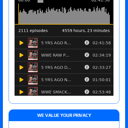
WE VALUE YOUR PRIVACY