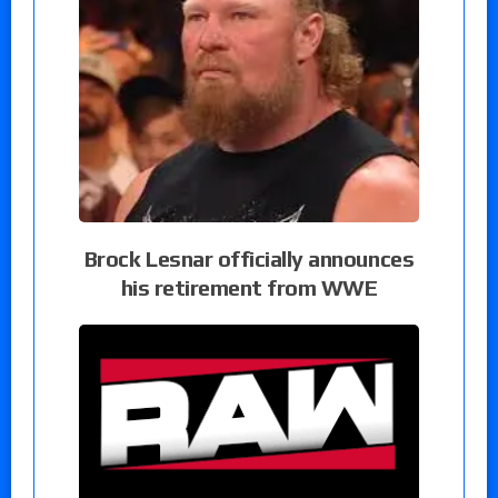
Brock Lesnar officially announces
his retirement from WWE