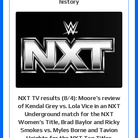
history
NXT TV results (8/4): Moore’s review
of Kendal Grey vs. Lola Vice in an NXT
Underground match for the NXT
Women’s Title, Brad Baylor and Ricky
Smokes vs. Myles Borne and Tavion
Heights for the NXT Tag Titles