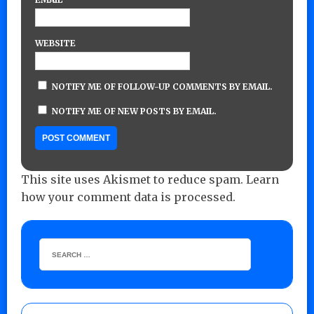
WEBSITE
NOTIFY ME OF FOLLOW-UP COMMENTS BY EMAIL.
NOTIFY ME OF NEW POSTS BY EMAIL.
This site uses Akismet to reduce spam.
Learn
how your comment data is processed.