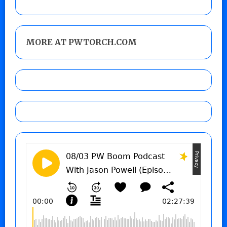
MORE AT PWTORCH.COM