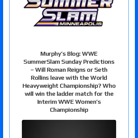
Murphy’s Blog: WWE
SummerSlam Sunday Predictions
– Will Roman Reigns or Seth
Rollins leave with the World
Heavyweight Championship? Who
will win the ladder match for the
Interim WWE Women’s
Championship