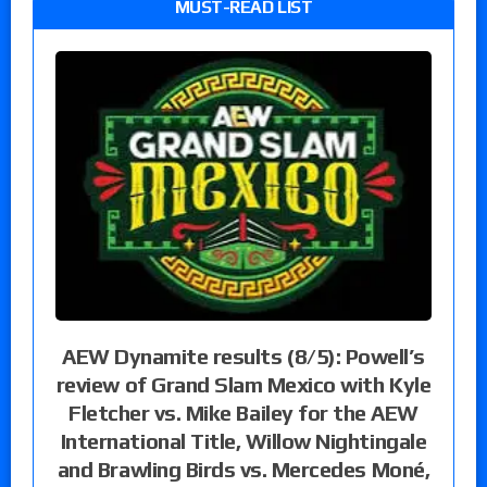
MUST-READ LIST
AEW Dynamite results (8/5): Powell’s
review of Grand Slam Mexico with Kyle
Fletcher vs. Mike Bailey for the AEW
International Title, Willow Nightingale
and Brawling Birds vs. Mercedes Moné,