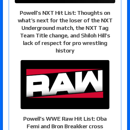
Powell’s NXT Hit List: Thoughts on
what’s next for the loser of the NXT
Underground match, the NXT Tag
Team Title change, and Shiloh Hill’s
lack of respect for pro wrestling
history
Powell’s WWE Raw Hit List: Oba
Femi and Bron Breakker cross