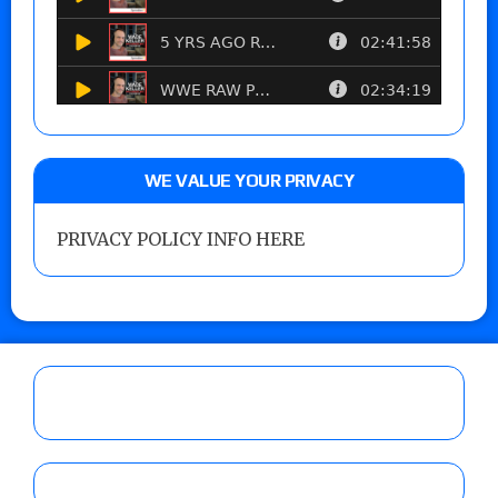
WE VALUE YOUR PRIVACY
PRIVACY POLICY INFO HERE