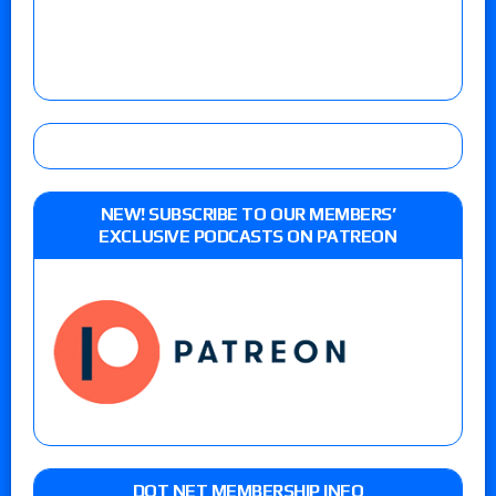
NEW! SUBSCRIBE TO OUR MEMBERS’
EXCLUSIVE PODCASTS ON PATREON
DOT NET MEMBERSHIP INFO