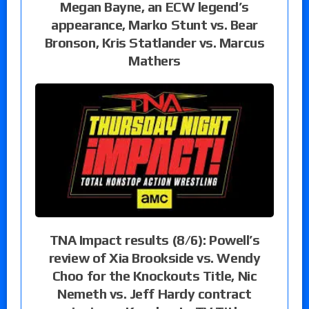
Megan Bayne, an ECW legend’s
appearance, Marko Stunt vs. Bear
Bronson, Kris Statlander vs. Marcus
Mathers
TNA Impact results (8/6): Powell’s
review of Xia Brookside vs. Wendy
Choo for the Knockouts Title, Nic
Nemeth vs. Jeff Hardy contract