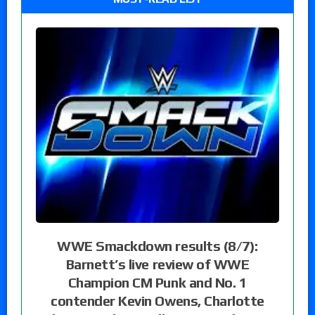
WWE Smackdown results (8/7):
Barnett’s live review of WWE
Champion CM Punk and No. 1
contender Kevin Owens, Charlotte