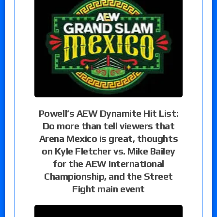
Powell’s AEW Dynamite Hit List:
Do more than tell viewers that
Arena Mexico is great, thoughts
on Kyle Fletcher vs. Mike Bailey
for the AEW International
Championship, and the Street
Fight main event