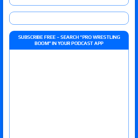
SUBSCRIBE FREE – SEARCH “PRO WRESTLING
BOOM” IN YOUR PODCAST APP