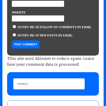
WEBSITE
NOTIFY ME OF FOLLOW-UP COMMENTS BY EMAIL.
NOTIFY ME OF NEW POSTS BY EMAIL.
This site uses Akismet to reduce spam.
Learn
how your comment data is processed.