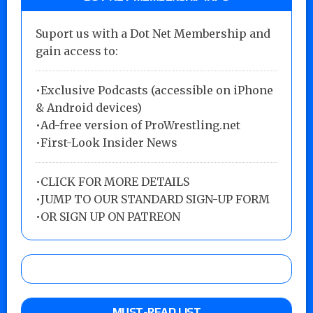
Suport us with a Dot Net Membership and
gain access to:
•Exclusive Podcasts (accessible on iPhone
& Android devices)
•Ad-free version of ProWrestling.net
•First-Look Insider News
•
CLICK FOR MORE DETAILS
•
JUMP TO OUR STANDARD SIGN-UP FORM
•
OR SIGN UP ON PATREON
MUST-READ LIST