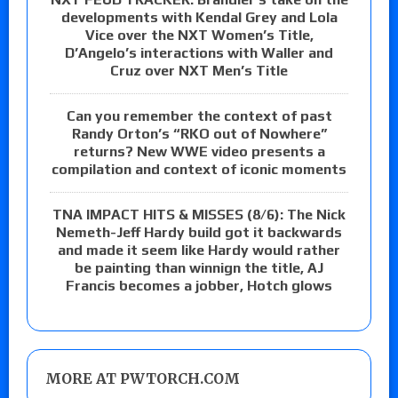
developments with Kendal Grey and Lola
Vice over the NXT Women’s Title,
D’Angelo’s interactions with Waller and
Cruz over NXT Men’s Title
Can you remember the context of past
Randy Orton’s “RKO out of Nowhere”
returns? New WWE video presents a
compilation and context of iconic moments
TNA IMPACT HITS & MISSES (8/6): The Nick
Nemeth-Jeff Hardy build got it backwards
and made it seem like Hardy would rather
be painting than winnign the title, AJ
Francis becomes a jobber, Hotch glows
MORE AT PWTORCH.COM