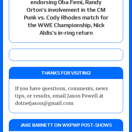
endorsing Oba Femi, Randy
Orton’s involvement in the CM
Punk vs. Cody Rhodes match for
the WWE Championship, Nick
Aldis’s in-ring return
THANKS FOR VISITING!
If you have questions, comments, news
tips, or results, email Jason Powell at
dotnetjason@gmail.com
JAKE BARNETT ON WKPWP POST-SHOWS