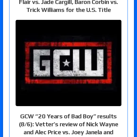
Flair vs. Jade Cargill, Baron Corbin vs.
Trick Williams for the U.S. Title
GCW “20 Years of Bad Boy” results
(8/6): Vetter’s review of Nick Wayne
and Alec Price vs. Joey Janela and