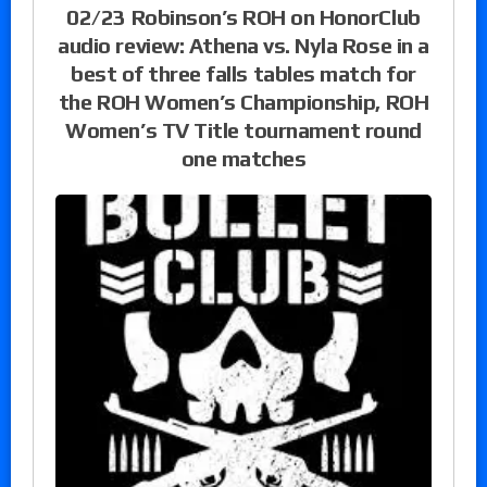
02/23 Robinson’s ROH on HonorClub
audio review: Athena vs. Nyla Rose in a
best of three falls tables match for
the ROH Women’s Championship, ROH
Women’s TV Title tournament round
one matches