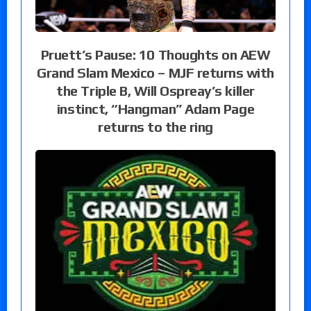
Pruett’s Pause: 10 Thoughts on AEW
Grand Slam Mexico – MJF returns with
the Triple B, Will Ospreay’s killer
instinct, “Hangman” Adam Page
returns to the ring