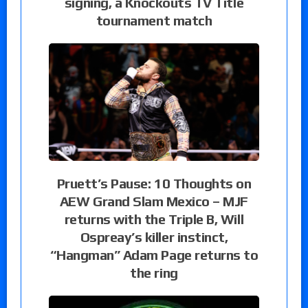
signing, a Knockouts TV Title
tournament match
Pruett’s Pause: 10 Thoughts on
AEW Grand Slam Mexico – MJF
returns with the Triple B, Will
Ospreay’s killer instinct,
“Hangman” Adam Page returns to
the ring