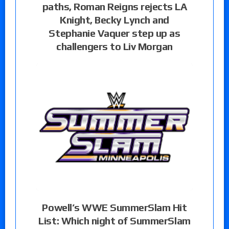
paths, Roman Reigns rejects LA
Knight, Becky Lynch and
Stephanie Vaquer step up as
challengers to Liv Morgan
Powell’s WWE SummerSlam Hit
List: Which night of SummerSlam