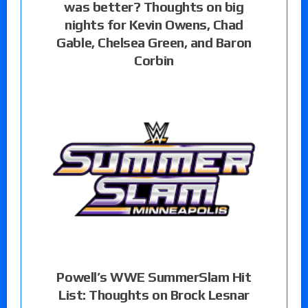
was better? Thoughts on big
nights for Kevin Owens, Chad
Gable, Chelsea Green, and Baron
Corbin
Powell’s WWE SummerSlam Hit
List: Thoughts on Brock Lesnar