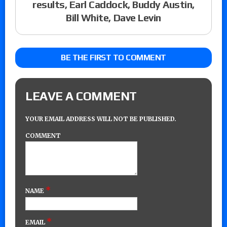
results, Earl Caddock, Buddy Austin,
Bill White, Dave Levin
BE THE FIRST TO COMMENT
LEAVE A COMMENT
YOUR EMAIL ADDRESS WILL NOT BE PUBLISHED.
COMMENT
*
NAME
*
EMAIL