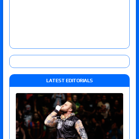
LATEST EDITORIALS