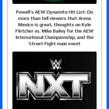
Powell’s AEW Dynamite Hit List: Do
more than tell viewers that Arena
Mexico is great, thoughts on Kyle
Fletcher vs. Mike Bailey for the AEW
International Championship, and the
Street Fight main event