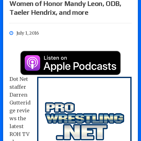
Women of Honor Mandy Leon, ODB,
Taeler Hendrix, and more
July 1, 2016
Dot Net
staffer
Darren
Gutterid
ge
revie
ws the
latest
ROH TV