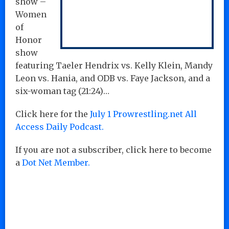
show –
Women
of
Honor
show
featuring Taeler Hendrix vs. Kelly Klein, Mandy
Leon vs. Hania, and ODB vs. Faye Jackson, and a
six-woman tag
(21:24)…
Click here for the
July 1 Prowrestling.net All
Access Daily Podcast.
If you are not a subscriber, click here to become
a
Dot Net Member.