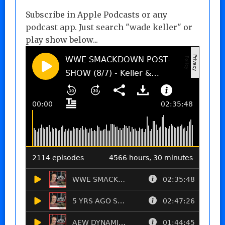
Subscribe in Apple Podcasts or any
podcast app. Just search "wade keller" or
play show below...