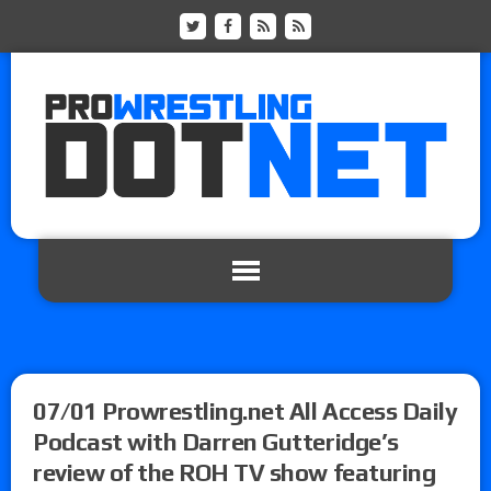
07/01 Prowrestling.net All Access Daily
Podcast with Darren Gutteridge’s
review of the ROH TV show featuring