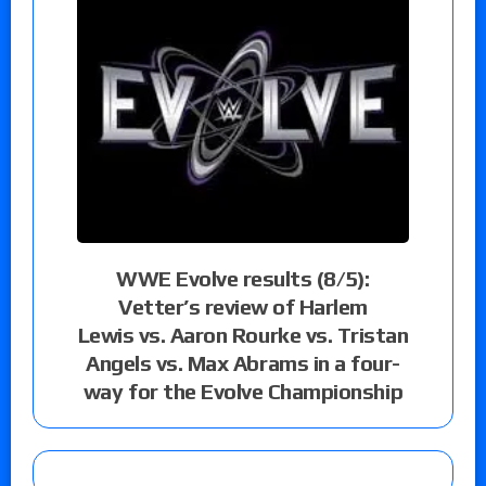
WWE Evolve results (8/5):
Vetter’s review of Harlem
Lewis vs. Aaron Rourke vs. Tristan
Angels vs. Max Abrams in a four-
way for the Evolve Championship