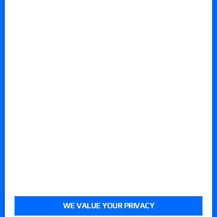
WE VALUE YOUR PRIVACY