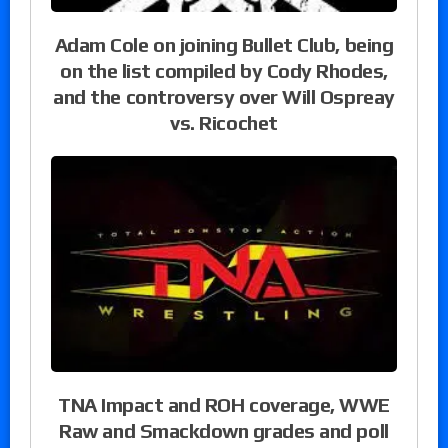
Adam Cole on joining Bullet Club, being
on the list compiled by Cody Rhodes,
and the controversy over Will Ospreay
vs. Ricochet
TNA Impact and ROH coverage, WWE
Raw and Smackdown grades and poll