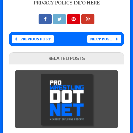
PRIVACY POLICY INFO HERE
PREVIOUS POST
NEXT POST
RELATED POSTS