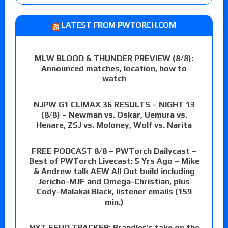
LATEST FROM PWTORCH.COM
MLW BLOOD & THUNDER PREVIEW (8/8):
Announced matches, location, how to
watch
NJPW G1 CLIMAX 36 RESULTS – NIGHT 13
(8/8) – Newman vs. Oskar, Uemura vs.
Henare, ZSJ vs. Moloney, Wolf vs. Narita
FREE PODCAST 8/8 – PWTorch Dailycast –
Best of PWTorch Livecast: 5 Yrs Ago – Mike
& Andrew talk AEW All Out build including
Jericho-MJF and Omega-Christian, plus
Cody-Malakai Black, listener emails (159
min.)
NXT FEUD TRACKER: Brandler’s take on the