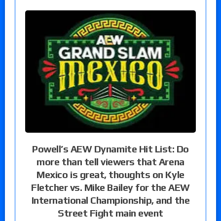
Powell’s AEW Dynamite Hit List: Do
more than tell viewers that Arena
Mexico is great, thoughts on Kyle
Fletcher vs. Mike Bailey for the AEW
International Championship, and the
Street Fight main event