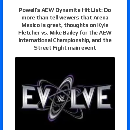
Powell’s AEW Dynamite Hit List: Do
more than tell viewers that Arena
Mexico is great, thoughts on Kyle
Fletcher vs. Mike Bailey for the AEW
International Championship, and the
Street Fight main event