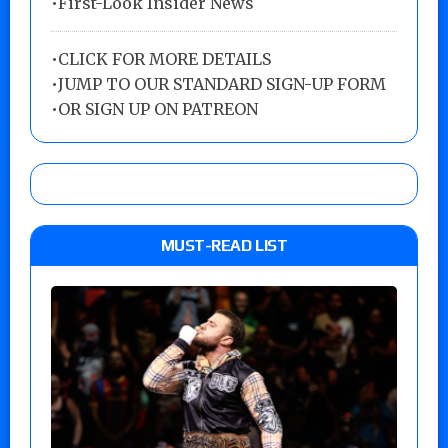
•First-Look Insider News
•
CLICK FOR MORE DETAILS
•
JUMP TO OUR STANDARD SIGN-UP FORM
•
OR SIGN UP ON PATREON
MUST-READ LIST