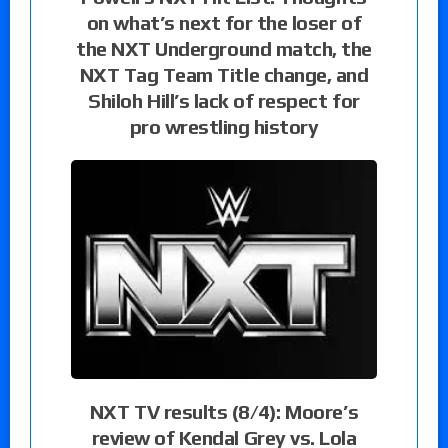
on what’s next for the loser of
the NXT Underground match, the
NXT Tag Team Title change, and
Shiloh Hill’s lack of respect for
pro wrestling history
NXT TV results (8/4): Moore’s
review of Kendal Grey vs. Lola