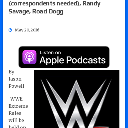
(correspondents needed), Randy
Savage, Road Dogg
May 20, 2016
By
Jason
Powell
-WWE
Extreme
Rules
will be
held on