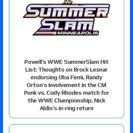
Powell’s WWE SummerSlam Hit
List: Thoughts on Brock Lesnar
endorsing Oba Femi, Randy
Orton’s involvement in the CM
Punk vs. Cody Rhodes match for
the WWE Championship, Nick
Aldis’s in-ring return