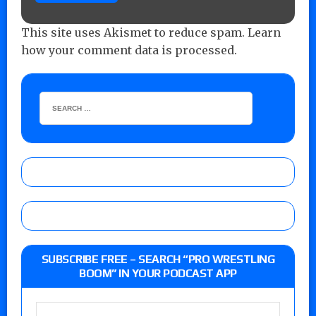
This site uses Akismet to reduce spam.
Learn
how your comment data is processed.
SUBSCRIBE FREE – SEARCH “PRO WRESTLING
BOOM” IN YOUR PODCAST APP