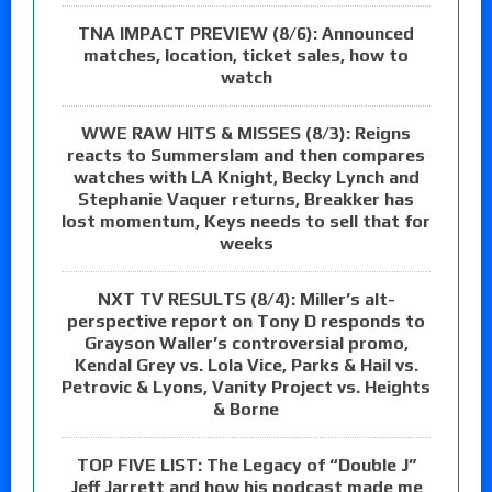
TNA IMPACT PREVIEW (8/6): Announced
matches, location, ticket sales, how to
watch
WWE RAW HITS & MISSES (8/3): Reigns
reacts to Summerslam and then compares
watches with LA Knight, Becky Lynch and
Stephanie Vaquer returns, Breakker has
lost momentum, Keys needs to sell that for
weeks
NXT TV RESULTS (8/4): Miller’s alt-
perspective report on Tony D responds to
Grayson Waller’s controversial promo,
Kendal Grey vs. Lola Vice, Parks & Hail vs.
Petrovic & Lyons, Vanity Project vs. Heights
& Borne
TOP FIVE LIST: The Legacy of “Double J”
Jeff Jarrett and how his podcast made me