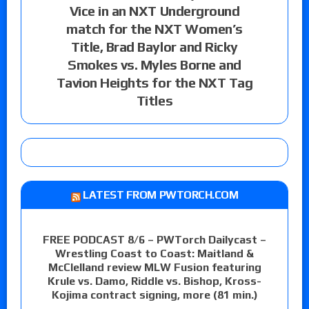
Vice in an NXT Underground
match for the NXT Women’s
Title, Brad Baylor and Ricky
Smokes vs. Myles Borne and
Tavion Heights for the NXT Tag
Titles
LATEST FROM PWTORCH.COM
FREE PODCAST 8/6 – PWTorch Dailycast –
Wrestling Coast to Coast: Maitland &
McClelland review MLW Fusion featuring
Krule vs. Damo, Riddle vs. Bishop, Kross-
Kojima contract signing, more (81 min.)