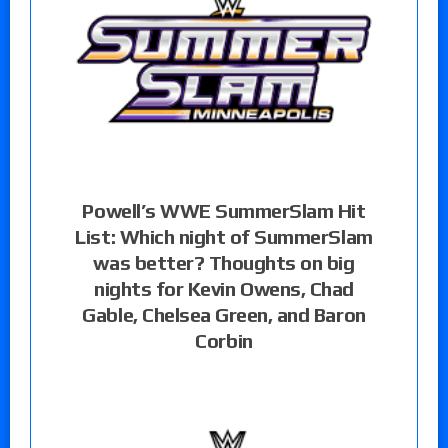
Powell’s WWE SummerSlam Hit
List: Which night of SummerSlam
was better? Thoughts on big
nights for Kevin Owens, Chad
Gable, Chelsea Green, and Baron
Corbin