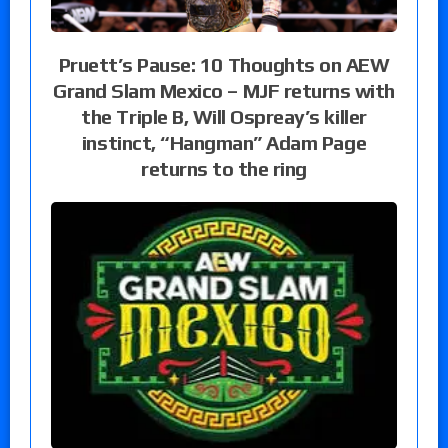
Pruett’s Pause: 10 Thoughts on AEW
Grand Slam Mexico – MJF returns with
the Triple B, Will Ospreay’s killer
instinct, “Hangman” Adam Page
returns to the ring