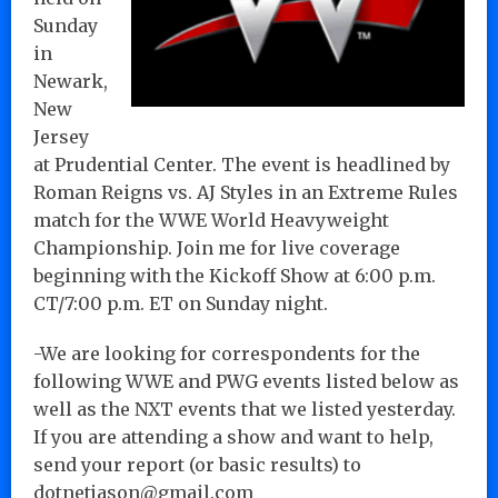
Sunday
in
Newark,
New
Jersey
at Prudential Center. The event is headlined by
Roman Reigns vs. AJ Styles in an Extreme Rules
match for the WWE World Heavyweight
Championship. Join me for live coverage
beginning with the Kickoff Show at 6:00 p.m.
CT/7:00 p.m. ET on Sunday night.
-We are looking for correspondents for the
following WWE and PWG events listed below as
well as the NXT events that we listed yesterday.
If you are attending a show and want to help,
send your report (or basic results) to
dotnetjason@gmail.com