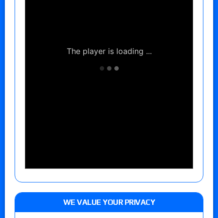
WE VALUE YOUR PRIVACY