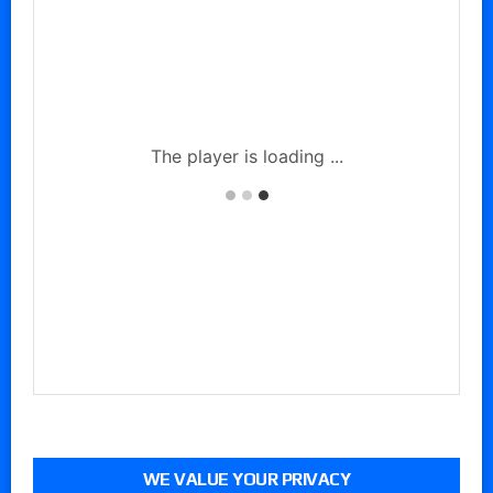
WE VALUE YOUR PRIVACY