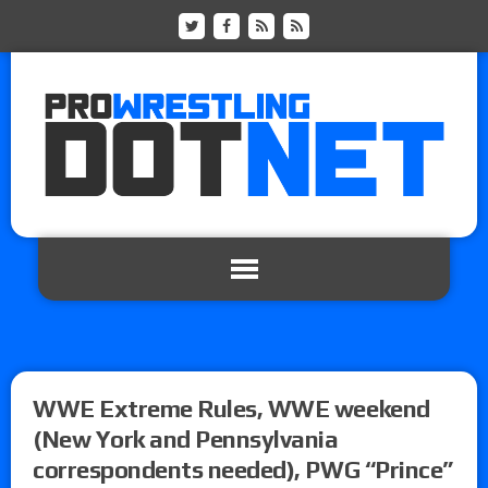
WWE Extreme Rules, WWE weekend
(New York and Pennsylvania
correspondents needed), PWG “Prince”