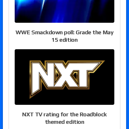
WWE Smackdown poll: Grade the May
15 edition
NXT TV rating for the Roadblock
themed edition