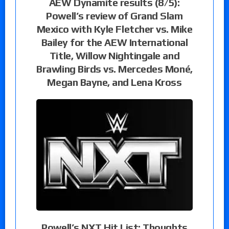
AEW Dynamite results (8/5):
Powell’s review of Grand Slam
Mexico with Kyle Fletcher vs. Mike
Bailey for the AEW International
Title, Willow Nightingale and
Brawling Birds vs. Mercedes Moné,
Megan Bayne, and Lena Kross
Powell’s NXT Hit List: Thoughts