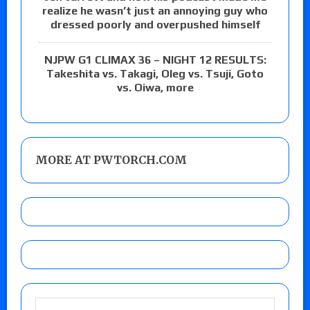
realize he wasn’t just an annoying guy who
dressed poorly and overpushed himself
NJPW G1 CLIMAX 36 – NIGHT 12 RESULTS:
Takeshita vs. Takagi, Oleg vs. Tsuji, Goto
vs. Oiwa, more
MORE AT PWTORCH.COM