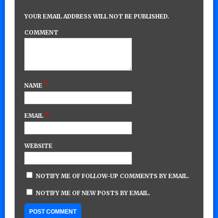
YOUR EMAIL ADDRESS WILL NOT BE PUBLISHED.
COMMENT
*
NAME
*
EMAIL
WEBSITE
NOTIFY ME OF FOLLOW-UP COMMENTS BY EMAIL.
NOTIFY ME OF NEW POSTS BY EMAIL.