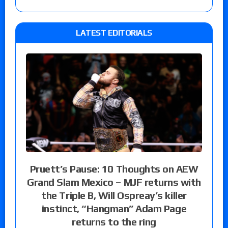
LATEST EDITORIALS
Pruett’s Pause: 10 Thoughts on AEW
Grand Slam Mexico – MJF returns with
the Triple B, Will Ospreay’s killer
instinct, “Hangman” Adam Page
returns to the ring