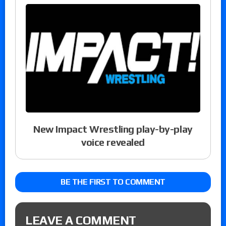
New Impact Wrestling play-by-play
voice revealed
BE THE FIRST TO COMMENT
LEAVE A COMMENT