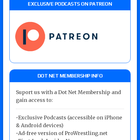
EXCLUSIVE PODCASTS ON PATREON
DOT NET MEMBERSHIP INFO
Suport us with a Dot Net Membership and
gain access to:
•Exclusive Podcasts (accessible on iPhone
& Android devices)
•Ad-free version of ProWrestling.net