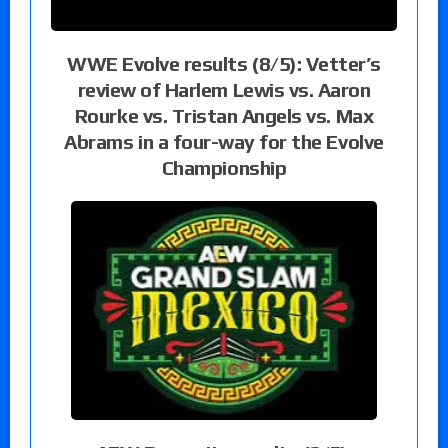
WWE Evolve results (8/5): Vetter’s
review of Harlem Lewis vs. Aaron
Rourke vs. Tristan Angels vs. Max
Abrams in a four-way for the Evolve
Championship