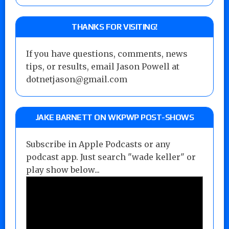
THANKS FOR VISITING!
If you have questions, comments, news
tips, or results, email Jason Powell at
dotnetjason@gmail.com
JAKE BARNETT ON WKPWP POST-SHOWS
Subscribe in Apple Podcasts or any
podcast app. Just search "wade keller" or
play show below...