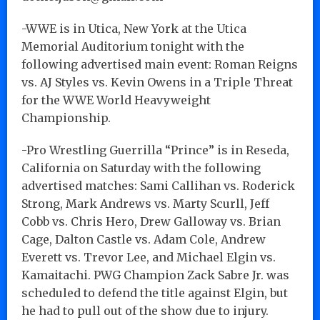
-WWE is in Utica, New York at the Utica
Memorial Auditorium tonight with the
following advertised main event: Roman Reigns
vs. AJ Styles vs. Kevin Owens in a Triple Threat
for the WWE World Heavyweight
Championship.
-Pro Wrestling Guerrilla “Prince” is in Reseda,
California on Saturday with the following
advertised matches: Sami Callihan vs. Roderick
Strong, Mark Andrews vs. Marty Scurll, Jeff
Cobb vs. Chris Hero, Drew Galloway vs. Brian
Cage, Dalton Castle vs. Adam Cole, Andrew
Everett vs. Trevor Lee, and Michael Elgin vs.
Kamaitachi. PWG Champion Zack Sabre Jr. was
scheduled to defend the title against Elgin, but
he had to pull out of the show due to injury.