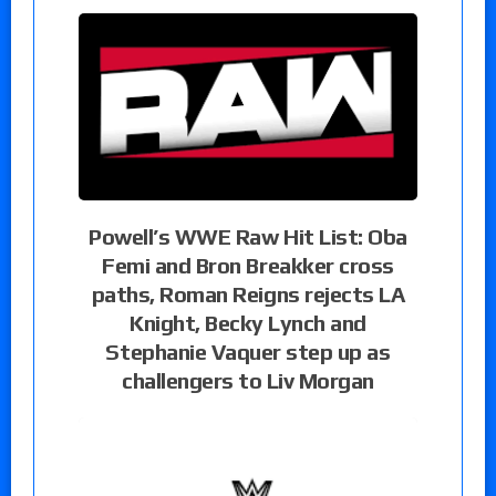
Powell’s WWE Raw Hit List: Oba
Femi and Bron Breakker cross
paths, Roman Reigns rejects LA
Knight, Becky Lynch and
Stephanie Vaquer step up as
challengers to Liv Morgan