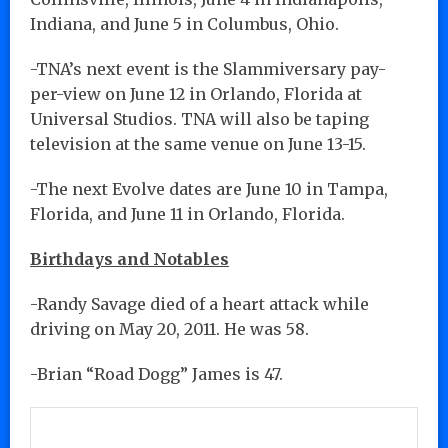
Indiana, and June 5 in Columbus, Ohio.
-TNA’s next event is the Slammiversary pay-
per-view on June 12 in Orlando, Florida at
Universal Studios. TNA will also be taping
television at the same venue on June 13-15.
-The next Evolve dates are June 10 in Tampa,
Florida, and June 11 in Orlando, Florida.
Birthdays and Notables
-Randy Savage died of a heart attack while
driving on May 20, 2011. He was 58.
-Brian “Road Dogg” James is 47.