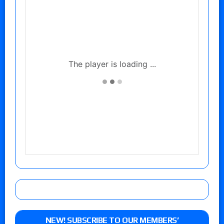
NEW! SUBSCRIBE TO OUR MEMBERS’