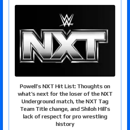
Powell’s NXT Hit List: Thoughts on
what’s next for the loser of the NXT
Underground match, the NXT Tag
Team Title change, and Shiloh Hill’s
lack of respect for pro wrestling
history