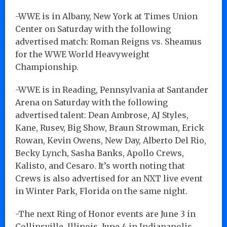
-WWE is in Albany, New York at Times Union
Center on Saturday with the following
advertised match: Roman Reigns vs. Sheamus
for the WWE World Heavyweight
Championship.
-WWE is in Reading, Pennsylvania at Santander
Arena on Saturday with the following
advertised talent: Dean Ambrose, AJ Styles,
Kane, Rusev, Big Show, Braun Strowman, Erick
Rowan, Kevin Owens, New Day, Alberto Del Rio,
Becky Lynch, Sasha Banks, Apollo Crews,
Kalisto, and Cesaro. It’s worth noting that
Crews is also advertised for an NXT live event
in Winter Park, Florida on the same night.
-The next Ring of Honor events are June 3 in
Collinsville, Illinois, June 4 in Indianapolis,