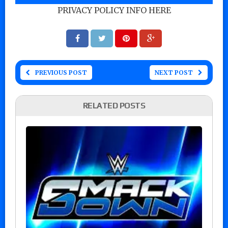
PRIVACY POLICY INFO HERE
PREVIOUS POST
NEXT POST
RELATED POSTS