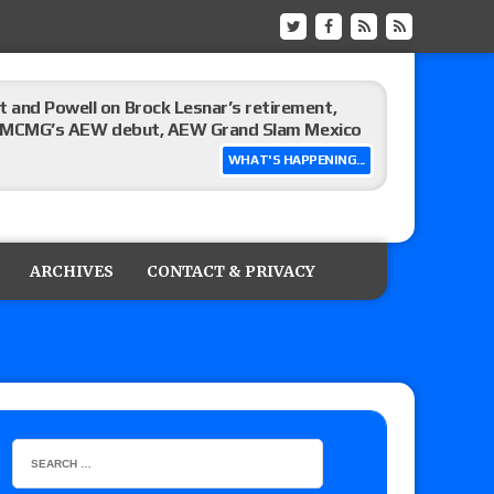
 and Powell on Brock Lesnar’s retirement,
-up, MCMG’s AEW debut, AEW Grand Slam Mexico
WHAT'S HAPPENING...
ree places, says the referee offered to call off
ARCHIVES
CONTACT & PRIVACY
: Vetter’s review of Mani Ariez vs. Diego