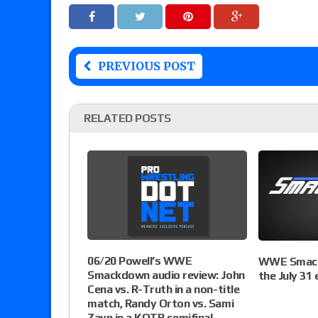
PREVIOUS POST
RELATED POSTS
06/20 Powell’s WWE
WWE Smack
Smackdown audio review: John
the July 31 
Cena vs. R-Truth in a non-title
match, Randy Orton vs. Sami
Zayn in a KOTR semifinal