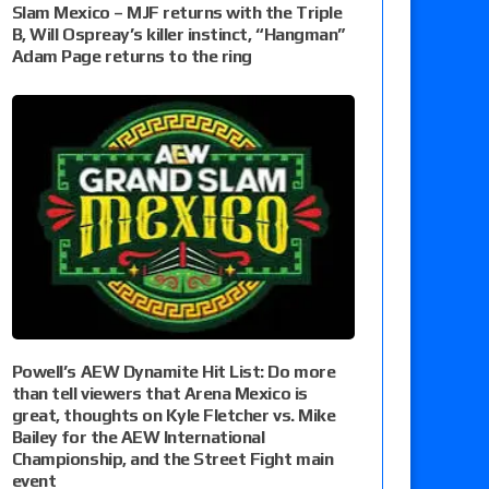
Slam Mexico – MJF returns with the Triple
B, Will Ospreay’s killer instinct, “Hangman”
Adam Page returns to the ring
Powell’s AEW Dynamite Hit List: Do more
than tell viewers that Arena Mexico is
great, thoughts on Kyle Fletcher vs. Mike
Bailey for the AEW International
Championship, and the Street Fight main
event