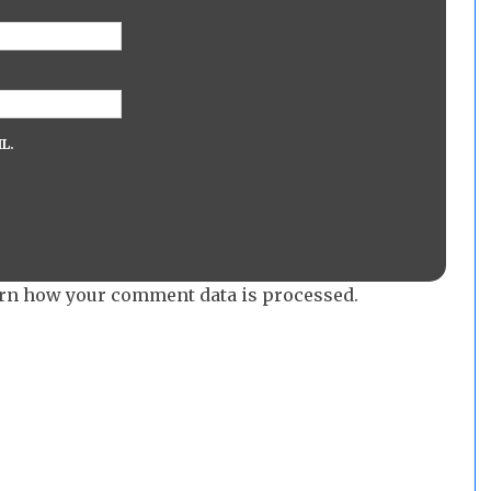
L.
rn how your comment data is processed.