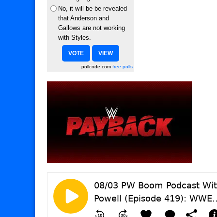
No, it will be be revealed
that Anderson and
Gallows are not working
with Styles.
pollcode.com
free polls