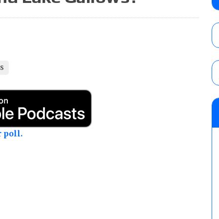
Alvarez in a ladder match for the Focus Pr
Gypsy Mac for the Focus Pro Women’s Tit
AUGUST 6, 2026
Joseph Sawyer (f/k/a Joe Gacy) recalls 
claimed WWE was “pokes fun at the woke l
LS
and being released
AUGUST 6, 2026
NFL suspends Brock Rechsteiner (Scott Stei
six regular-season games
AUGUST 6, 2026
 poll.