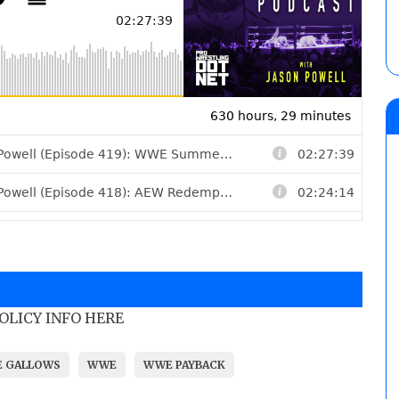
POLICY INFO HERE
E GALLOWS
WWE
WWE PAYBACK