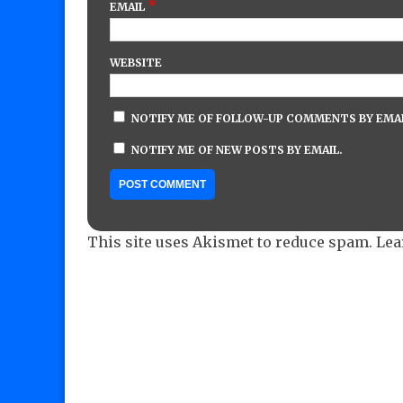
*
EMAIL
WEBSITE
NOTIFY ME OF FOLLOW-UP COMMENTS BY EMAI
NOTIFY ME OF NEW POSTS BY EMAIL.
This site uses Akismet to reduce spam.
Lea