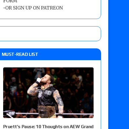
FORM
•
OR SIGN UP ON PATREON
MUST-READ LIST
Pruett’s Pause: 10 Thoughts on AEW Grand