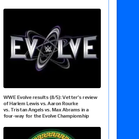
WWE Evolve results (8/5): Vetter’s review
of Harlem Lewis vs. Aaron Rourke
vs. Tristan Angels vs. Max Abrams in a
four-way for the Evolve Championship