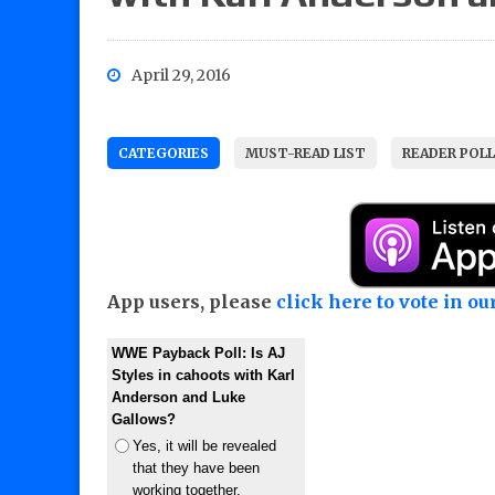
April 29, 2016
CATEGORIES
MUST-READ LIST
READER POL
App users, please
click here to vote in our
WWE Payback Poll: Is AJ
Styles in cahoots with Karl
Anderson and Luke
Gallows?
Yes, it will be revealed
that they have been
working together.