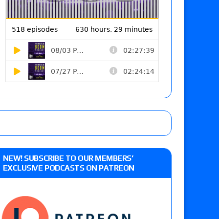
NEW! SUBSCRIBE TO OUR MEMBERS’
EXCLUSIVE PODCASTS ON PATREON