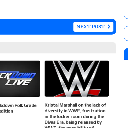
NEXT POST
Kristal Marshall on the lack of
down Poll: Grade
diversity in WWE, frustration
edition
in the locker room during the
Divas Era, being released by
WWE, the possibility of