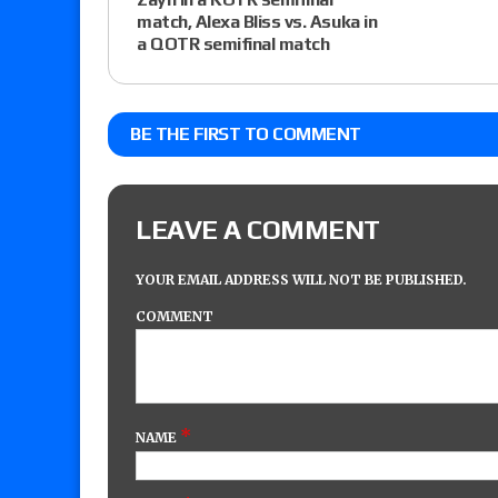
match, Alexa Bliss vs. Asuka in
a QOTR semifinal match
BE THE FIRST TO COMMENT
LEAVE A COMMENT
YOUR EMAIL ADDRESS WILL NOT BE PUBLISHED.
COMMENT
*
NAME