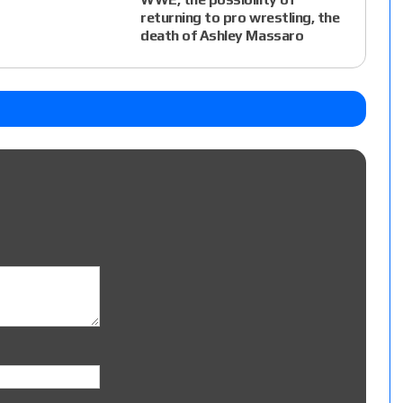
returning to pro wrestling, the
death of Ashley Massaro