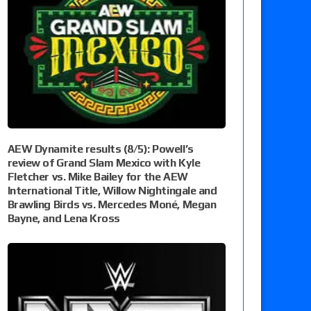
AEW Dynamite results (8/5): Powell’s
review of Grand Slam Mexico with Kyle
Fletcher vs. Mike Bailey for the AEW
International Title, Willow Nightingale and
Brawling Birds vs. Mercedes Moné, Megan
Bayne, and Lena Kross