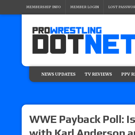
MEMBERSHIP INFO
MEMBER LOGIN
LOST PASSWO
NEWS UPDATES
TV REVIEWS
PPV 
WWE Payback Poll: Is
with Karl Anderson 