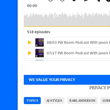
WE VALUE YOUR PRIVACY
PRIVACY 
TOPICS
AJ STYLES
KARL ANDERSON
LUK