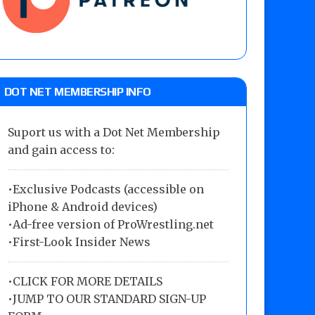
DOT NET MEMBERSHIP INFO
Suport us with a Dot Net Membership
and gain access to:
•Exclusive Podcasts (accessible on
iPhone & Android devices)
•Ad-free version of ProWrestling.net
•First-Look Insider News
•
CLICK FOR MORE DETAILS
•
JUMP TO OUR STANDARD SIGN-UP