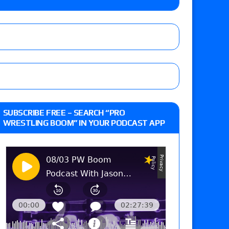
o Title, Steph De Lander vs. Izzy Moreno vs.
le
Vince McMahon being upset because the media
eft,” discusses his time with the Wyatt Sicks
ner’s son), making him ineligible for the first
SUBSCRIBE FREE – SEARCH “PRO
WRESTLING BOOM” IN YOUR PODCAST APP