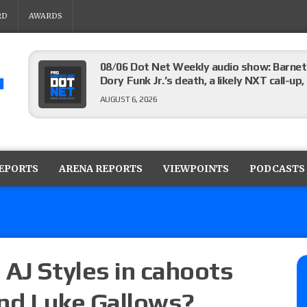
RD
AWARDS
08/06 Dot Net Weekly audio show: Barnett
Dory Funk Jr.’s death, a likely NXT call
AUGUST 6, 2026
Brie Bella says she broke her scapula in th
the WWE SummerSlam match
REPORTS
ARENA REPORTS
VIEWPOINTS
PODCASTS
AUGUST 6, 2026
Rhea Ripley underwent knee surgery
AUGUST 6, 2026
 AJ Styles in cahoots
and Luke Gallows?
Focus Pro “Get Rich Or Die Trying” results