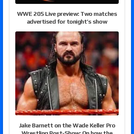
WWE 205 Live preview: Two matches
advertised for tonight’s show
Jake Barnett on the Wade Keller Pro
Wrestling Post-Show: On how the