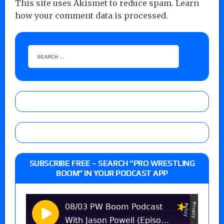
This site uses Akismet to reduce spam.
Learn
how your comment data is processed.
SUBSCRIBE FREE – SEARCH “PRO WRESTLING
BOOM” IN YOUR PODCAST APP