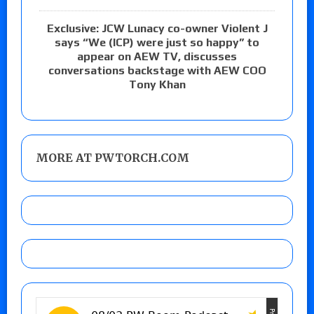
Exclusive: JCW Lunacy co-owner Violent J
says “We (ICP) were just so happy” to
appear on AEW TV, discusses
conversations backstage with AEW COO
Tony Khan
MORE AT PWTORCH.COM