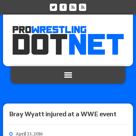
Bray Wyatt injured at a WWE event
April 13, 2016