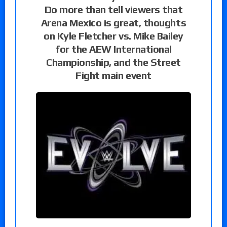
Do more than tell viewers that
Arena Mexico is great, thoughts
on Kyle Fletcher vs. Mike Bailey
for the AEW International
Championship, and the Street
Fight main event