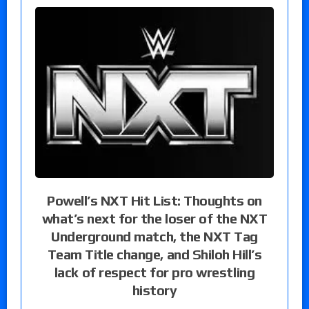
Powell’s NXT Hit List: Thoughts on
what’s next for the loser of the NXT
Underground match, the NXT Tag
Team Title change, and Shiloh Hill’s
lack of respect for pro wrestling
history