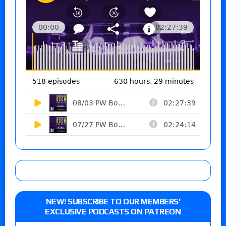
NEW! SUBSCRIBE TO OUR MEMBERS’
EXCLUSIVE PODCASTS ON PATREON