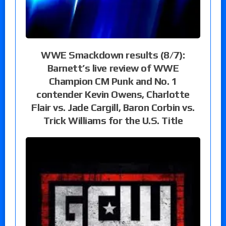
WWE Smackdown results (8/7):
Barnett’s live review of WWE
Champion CM Punk and No. 1
contender Kevin Owens, Charlotte
Flair vs. Jade Cargill, Baron Corbin vs.
Trick Williams for the U.S. Title