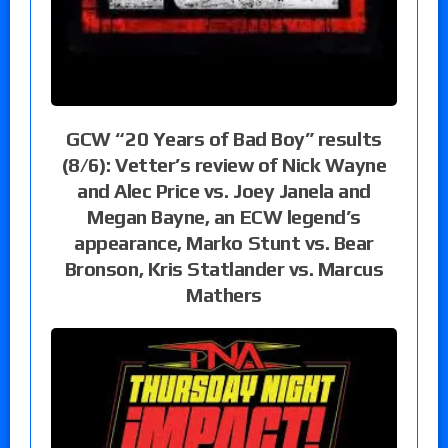
GCW “20 Years of Bad Boy” results
(8/6): Vetter’s review of Nick Wayne
and Alec Price vs. Joey Janela and
Megan Bayne, an ECW legend’s
appearance, Marko Stunt vs. Bear
Bronson, Kris Statlander vs. Marcus
Mathers