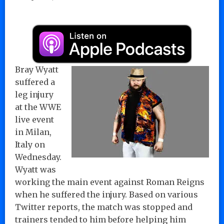
Bray Wyatt
suffered a
leg injury
at the WWE
live event
in Milan,
Italy on
Wednesday.
Wyatt was
working the main event against Roman Reigns
when he suffered the injury. Based on various
Twitter reports, the match was stopped and
trainers tended to him before helping him