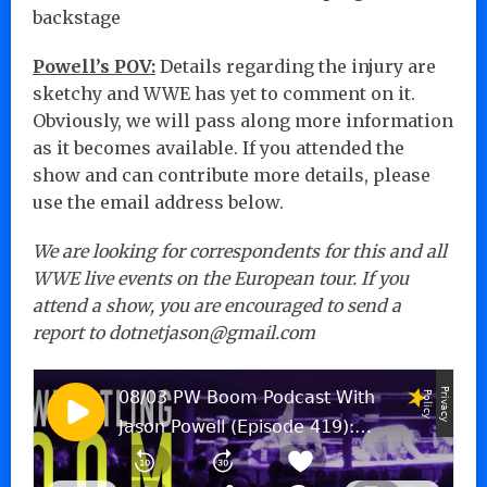
backstage
Powell’s POV:
Details regarding the injury are
sketchy and WWE has yet to comment on it.
Obviously, we will pass along more information
as it becomes available. If you attended the
show and can contribute more details, please
use the email address below.
We are looking for correspondents for this and all
WWE live events on the European tour. If you
attend a show, you are encouraged to send a
report to dotnetjason@gmail.com