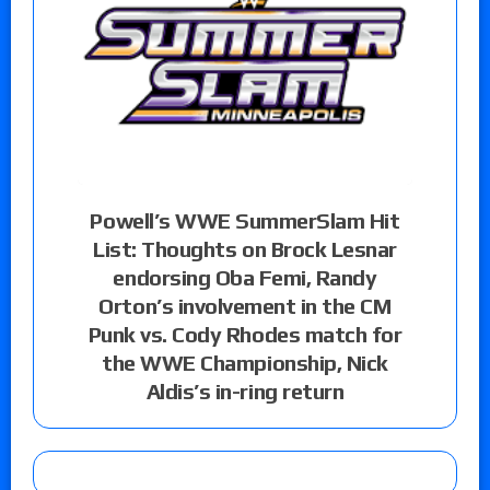
Powell’s WWE SummerSlam Hit
List: Thoughts on Brock Lesnar
endorsing Oba Femi, Randy
Orton’s involvement in the CM
Punk vs. Cody Rhodes match for
the WWE Championship, Nick
Aldis’s in-ring return