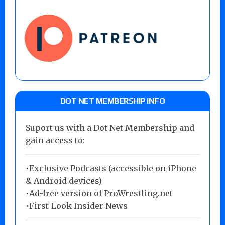
DOT NET MEMBERSHIP INFO
Suport us with a Dot Net Membership and
gain access to:
•Exclusive Podcasts (accessible on iPhone
& Android devices)
•Ad-free version of ProWrestling.net
•First-Look Insider News