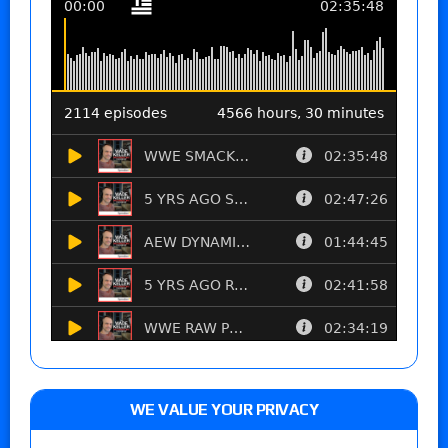
WE VALUE YOUR PRIVACY