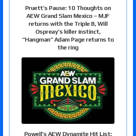
Pruett’s Pause: 10 Thoughts on
AEW Grand Slam Mexico – MJF
returns with the Triple B, Will
Ospreay’s killer instinct,
“Hangman” Adam Page returns to
the ring
Powell’s AEW Dynamite Hit List: