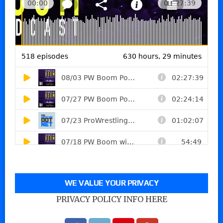
WE VALUE YOUR PRIVACY
PRIVACY POLICY INFO HERE