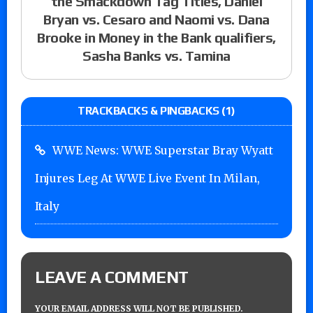
the Smackdown Tag Titles, Daniel
Bryan vs. Cesaro and Naomi vs. Dana
Brooke in Money in the Bank qualifiers,
Sasha Banks vs. Tamina
TRACKBACKS & PINGBACKS (1)
WWE News: WWE Superstar Bray Wyatt
Injures Leg At WWE Live Event In Milan,
Italy
LEAVE A COMMENT
YOUR EMAIL ADDRESS WILL NOT BE PUBLISHED.