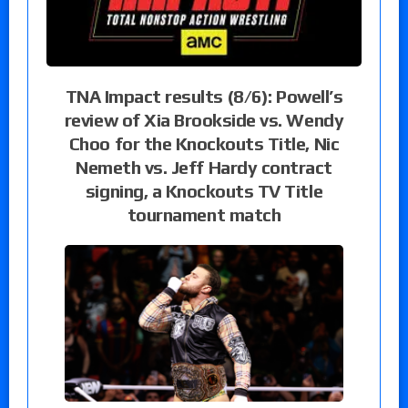
TNA Impact results (8/6): Powell’s
review of Xia Brookside vs. Wendy
Choo for the Knockouts Title, Nic
Nemeth vs. Jeff Hardy contract
signing, a Knockouts TV Title
tournament match