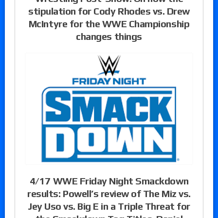
stipulation for Cody Rhodes vs. Drew
McIntyre for the WWE Championship
changes things
4/17 WWE Friday Night Smackdown
results: Powell’s review of The Miz vs.
Jey Uso vs. Big E in a Triple Threat for