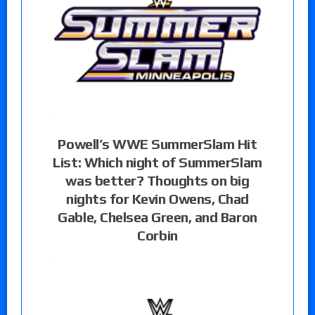
Powell’s WWE SummerSlam Hit
List: Which night of SummerSlam
was better? Thoughts on big
nights for Kevin Owens, Chad
Gable, Chelsea Green, and Baron
Corbin