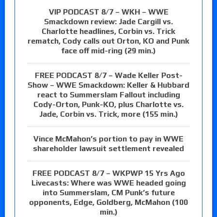
VIP PODCAST 8/7 – WKH – WWE
Smackdown review: Jade Cargill vs.
Charlotte headlines, Corbin vs. Trick
rematch, Cody calls out Orton, KO and Punk
face off mid-ring (29 min.)
FREE PODCAST 8/7 – Wade Keller Post-
Show – WWE Smackdown: Keller & Hubbard
react to Summerslam Fallout including
Cody-Orton, Punk-KO, plus Charlotte vs.
Jade, Corbin vs. Trick, more (155 min.)
Vince McMahon’s portion to pay in WWE
shareholder lawsuit settlement revealed
FREE PODCAST 8/7 – WKPWP 15 Yrs Ago
Livecasts: Where was WWE headed going
into Summerslam, CM Punk’s future
opponents, Edge, Goldberg, McMahon (100
min.)