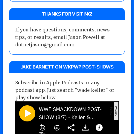
THANKS FOR VISITING!
If you have questions, comments, news
tips, or results, email Jason Powell at
dotnetjason@gmail.com
JAKE BARNETT ON WKPWP POST-SHOWS
Subscribe in Apple Podcasts or any
podcast app. Just search "wade keller" or
play show below...