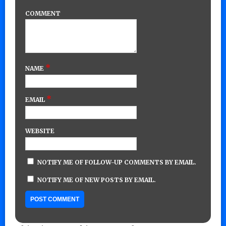
COMMENT
*
NAME
*
EMAIL
WEBSITE
NOTIFY ME OF FOLLOW-UP COMMENTS BY EMAIL.
NOTIFY ME OF NEW POSTS BY EMAIL.