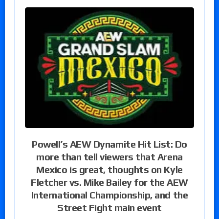
Powell’s AEW Dynamite Hit List: Do
more than tell viewers that Arena
Mexico is great, thoughts on Kyle
Fletcher vs. Mike Bailey for the AEW
International Championship, and the
Street Fight main event