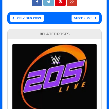
PREVIOUS POST
NEXT POST
RELATED POSTS