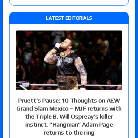
LATEST EDITORIALS
Pruett’s Pause: 10 Thoughts on AEW
Grand Slam Mexico – MJF returns with
the Triple B, Will Ospreay’s killer
instinct, “Hangman” Adam Page
returns to the ring