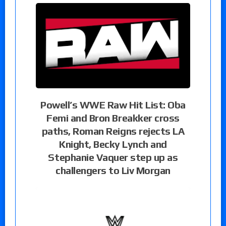
Powell’s WWE Raw Hit List: Oba
Femi and Bron Breakker cross
paths, Roman Reigns rejects LA
Knight, Becky Lynch and
Stephanie Vaquer step up as
challengers to Liv Morgan