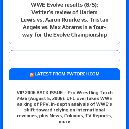
WWE Evolve results (8/5):
Vetter’s review of Harlem
Lewis vs. Aaron Rourke vs. Tristan
Angels vs. Max Abrams in a four-
way for the Evolve Championship
LATEST FROM PWTORCH.COM
VIP 2006 BACK ISSUE – Pro Wrestling Torch
#926 (August 5, 2006): UFC overtakes WWE
as king of PPV, in-depth analysis of WWE’s
shift toward relying on international
revenues, plus News, Columns, TV Reports,
more