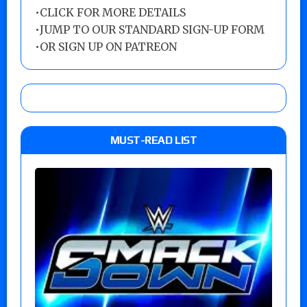
•
CLICK FOR MORE DETAILS
•
JUMP TO OUR STANDARD SIGN-UP FORM
•
OR SIGN UP ON PATREON
MUST-READ LIST