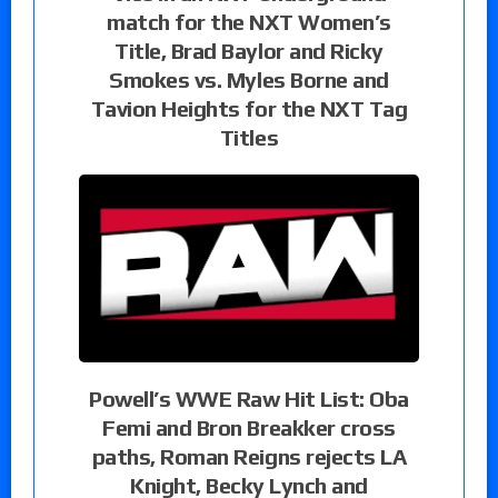
match for the NXT Women’s
Title, Brad Baylor and Ricky
Smokes vs. Myles Borne and
Tavion Heights for the NXT Tag
Titles
Powell’s WWE Raw Hit List: Oba
Femi and Bron Breakker cross
paths, Roman Reigns rejects LA
Knight, Becky Lynch and