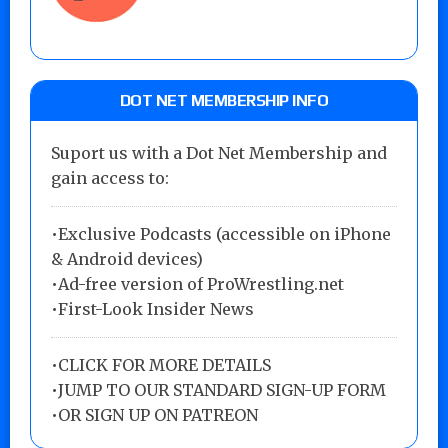
DOT NET MEMBERSHIP INFO
Suport us with a Dot Net Membership and
gain access to:
•Exclusive Podcasts (accessible on iPhone
& Android devices)
•Ad-free version of ProWrestling.net
•First-Look Insider News
•
CLICK FOR MORE DETAILS
•
JUMP TO OUR STANDARD SIGN-UP FORM
•
OR SIGN UP ON PATREON