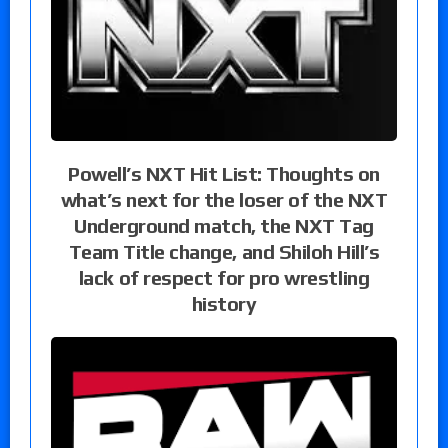
Powell’s NXT Hit List: Thoughts on
what’s next for the loser of the NXT
Underground match, the NXT Tag
Team Title change, and Shiloh Hill’s
lack of respect for pro wrestling
history