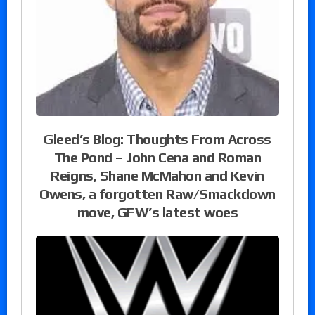
Gleed’s Blog: Thoughts From Across
The Pond – John Cena and Roman
Reigns, Shane McMahon and Kevin
Owens, a forgotten Raw/Smackdown
move, GFW’s latest woes