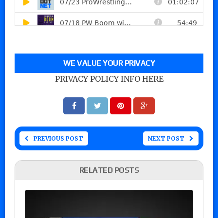
WE VALUE YOUR PRIVACY
PRIVACY POLICY INFO HERE
PREVIOUS POST
NEXT POST
RELATED POSTS