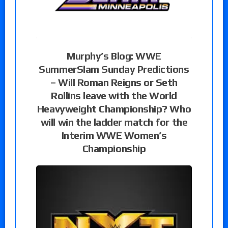
Murphy’s Blog: WWE
SummerSlam Sunday Predictions
– Will Roman Reigns or Seth
Rollins leave with the World
Heavyweight Championship? Who
will win the ladder match for the
Interim WWE Women’s
Championship