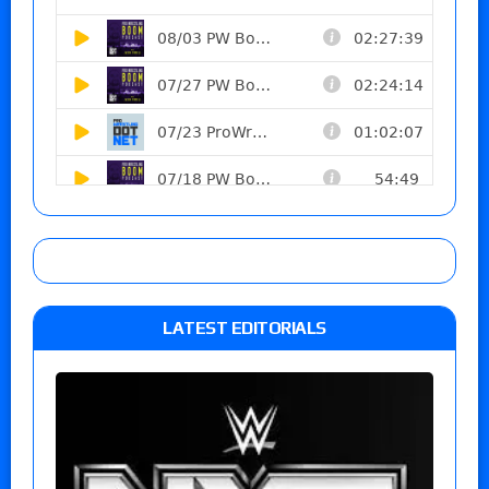
LATEST EDITORIALS