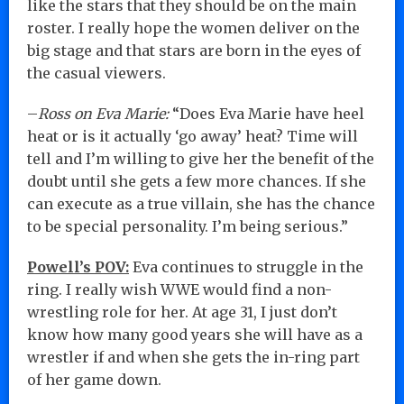
like the stars that they should be on the main
roster. I really hope the women deliver on the
big stage and that stars are born in the eyes of
the casual viewers.
–
Ross on Eva Marie:
“Does Eva Marie have heel
heat or is it actually ‘go away’ heat? Time will
tell and I’m willing to give her the benefit of the
doubt until she gets a few more chances. If she
can execute as a true villain, she has the chance
to be special personality. I’m being serious.”
Powell’s POV:
Eva continues to struggle in the
ring. I really wish WWE would find a non-
wrestling role for her. At age 31, I just don’t
know how many good years she will have as a
wrestler if and when she gets the in-ring part
of her game down.