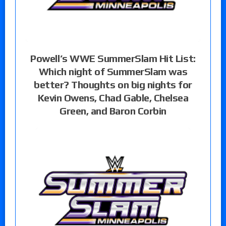
Powell’s WWE SummerSlam Hit List:
Which night of SummerSlam was
better? Thoughts on big nights for
Kevin Owens, Chad Gable, Chelsea
Green, and Baron Corbin