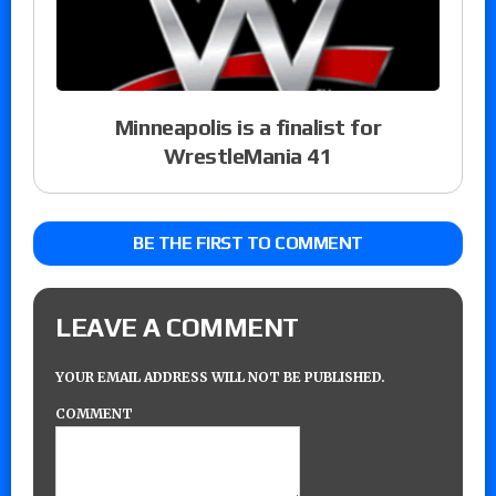
Minneapolis is a finalist for
WrestleMania 41
BE THE FIRST TO COMMENT
LEAVE A COMMENT
YOUR EMAIL ADDRESS WILL NOT BE PUBLISHED.
COMMENT