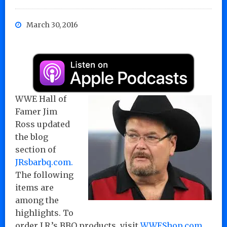
March 30, 2016
WWE Hall of
Famer Jim
Ross updated
the blog
section of
JRsbarbq.com.
The following
items are
among the
highlights. To
order J.R.’s BBQ products, visit
WWEShop.com
.