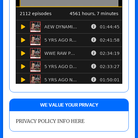
WE VALUE YOUR PRIVACY
PRIVACY POLICY INFO HERE