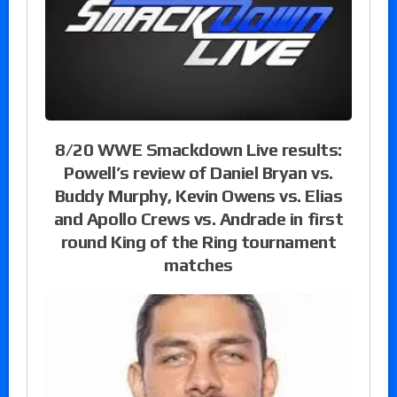
8/20 WWE Smackdown Live results:
Powell’s review of Daniel Bryan vs.
Buddy Murphy, Kevin Owens vs. Elias
and Apollo Crews vs. Andrade in first
round King of the Ring tournament
matches