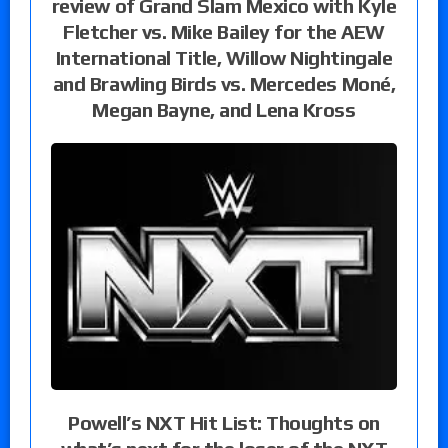
review of Grand Slam Mexico with Kyle
Fletcher vs. Mike Bailey for the AEW
International Title, Willow Nightingale
and Brawling Birds vs. Mercedes Moné,
Megan Bayne, and Lena Kross
Powell’s NXT Hit List: Thoughts on