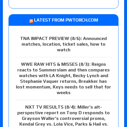
LATEST FROM PWTORCH.COM
TNA IMPACT PREVIEW (8/6): Announced
matches, location, ticket sales, how to
watch
WWE RAW HITS & MISSES (8/3): Reigns
reacts to Summerslam and then compares
watches with LA Knight, Becky Lynch and
Stephanie Vaquer returns, Breakker has
lost momentum, Keys needs to sell that for
weeks
NXT TV RESULTS (8/4): Miller’s alt-
perspective report on Tony D responds to
Grayson Waller’s controversial promo,
Kendal Grey vs. Lola Vice, Parks & Hail vs.