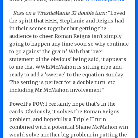
–
Ross on a WrestleMania 32 double turn:
“Loved
the spirit that HHH, Stephanie and Reigns had
in their scenes together but getting the
audience to cheer Roman Reigns isn’t simply
going to happen any time soon so why continue
to go against the grain? Wth that ‘over
statement of the obvious’ being said, it appears
to me that WWE/McMahon is sitting ripe and
ready to add a ‘swerve’ to the equation Sunday.
The setting is perfect for a double turn, etc
including Mr McMahon involvement.”
Powell’s POV:
I certainly hope that’s in the
cards. Obviously, it solves the Roman Reigns
problem, and hopefully a Triple H turn
combined with a potential Shane McMahon win
would solve another big problem in putting the