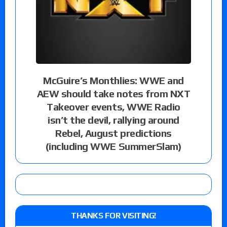
McGuire’s Monthlies: WWE and
AEW should take notes from NXT
Takeover events, WWE Radio
isn’t the devil, rallying around
Rebel, August predictions
(including WWE SummerSlam)
THANKS FOR VISITING!