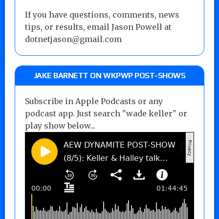
If you have questions, comments, news
tips, or results, email Jason Powell at
dotnetjason@gmail.com
JAKE BARNETT ON WKPWP POST-SHOWS
Subscribe in Apple Podcasts or any
podcast app. Just search "wade keller" or
play show below...