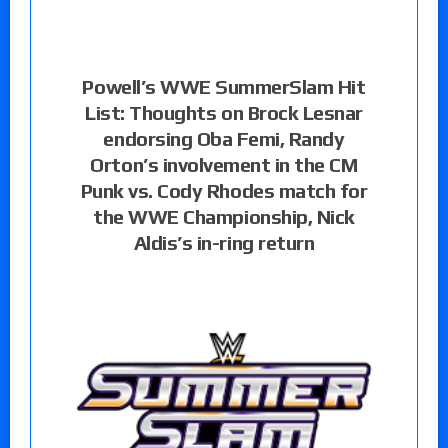
Powell’s WWE SummerSlam Hit
List: Thoughts on Brock Lesnar
endorsing Oba Femi, Randy
Orton’s involvement in the CM
Punk vs. Cody Rhodes match for
the WWE Championship, Nick
Aldis’s in-ring return