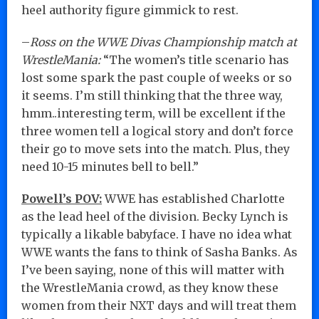
heel authority figure gimmick to rest.
–
Ross on the WWE Divas Championship match at
WrestleMania:
“The women’s title scenario has
lost some spark the past couple of weeks or so
it seems. I’m still thinking that the three way,
hmm..interesting term, will be excellent if the
three women tell a logical story and don’t force
their go to move sets into the match. Plus, they
need 10-15 minutes bell to bell.”
Powell’s POV:
WWE has established Charlotte
as the lead heel of the division. Becky Lynch is
typically a likable babyface. I have no idea what
WWE wants the fans to think of Sasha Banks. As
I’ve been saying, none of this will matter with
the WrestleMania crowd, as they know these
women from their NXT days and will treat them