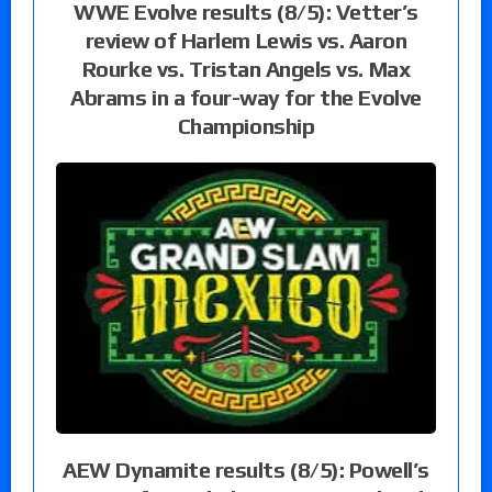
WWE Evolve results (8/5): Vetter’s
review of Harlem Lewis vs. Aaron
Rourke vs. Tristan Angels vs. Max
Abrams in a four-way for the Evolve
Championship
AEW Dynamite results (8/5): Powell’s