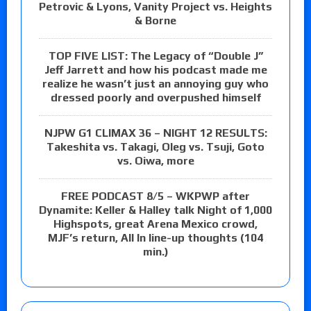
Petrovic & Lyons, Vanity Project vs. Heights
& Borne
TOP FIVE LIST: The Legacy of “Double J”
Jeff Jarrett and how his podcast made me
realize he wasn’t just an annoying guy who
dressed poorly and overpushed himself
NJPW G1 CLIMAX 36 – NIGHT 12 RESULTS:
Takeshita vs. Takagi, Oleg vs. Tsuji, Goto
vs. Oiwa, more
FREE PODCAST 8/5 – WKPWP after
Dynamite: Keller & Halley talk Night of 1,000
Highspots, great Arena Mexico crowd,
MJF’s return, All In line-up thoughts (104
min.)