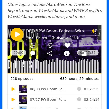
Other topics include Marc Mero on The Ross
Report, more on WrestleMania and WWE Raw, JR’s
WrestleMania weekend shows, and more.