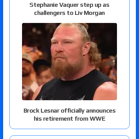
Stephanie Vaquer step up as
challengers to Liv Morgan
Brock Lesnar officially announces
his retirement from WWE