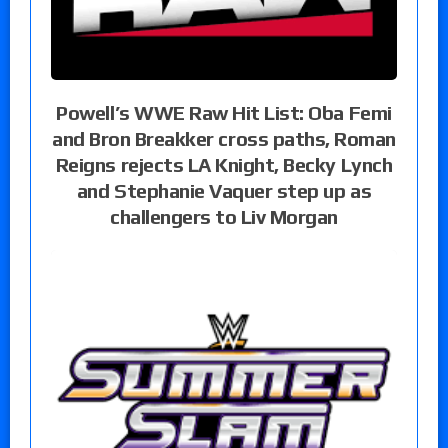
Powell’s WWE Raw Hit List: Oba Femi
and Bron Breakker cross paths, Roman
Reigns rejects LA Knight, Becky Lynch
and Stephanie Vaquer step up as
challengers to Liv Morgan