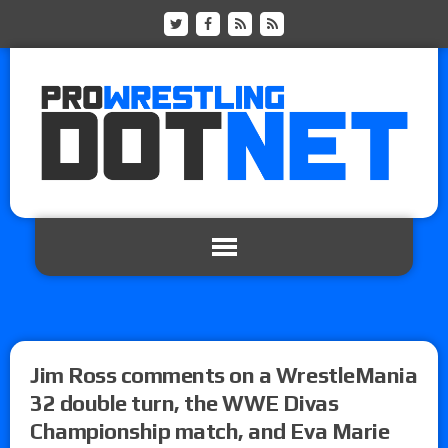
Jim Ross comments on a WrestleMania
32 double turn, the WWE Divas
Championship match, and Eva Marie