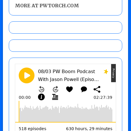
MORE AT PWTORCH.COM