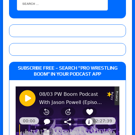
SUBSCRIBE FREE – SEARCH “PRO WRESTLING
BOOM” IN YOUR PODCAST APP