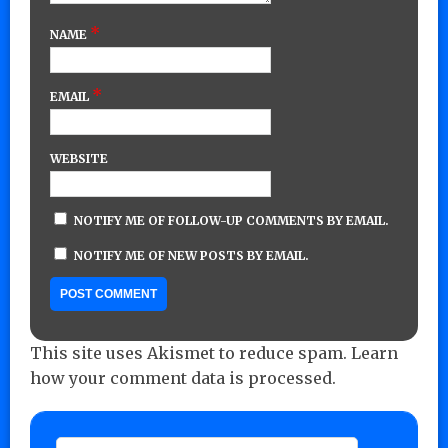
*
NAME
*
EMAIL
WEBSITE
NOTIFY ME OF FOLLOW-UP COMMENTS BY EMAIL.
NOTIFY ME OF NEW POSTS BY EMAIL.
This site uses Akismet to reduce spam.
Learn
how your comment data is processed.