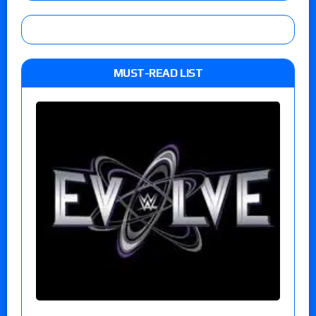
MUST-READ LIST