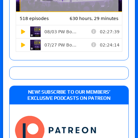
NEW! SUBSCRIBE TO OUR MEMBERS’
EXCLUSIVE PODCASTS ON PATREON