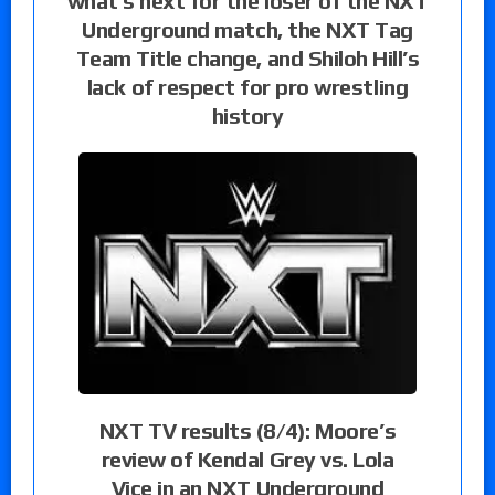
what’s next for the loser of the NXT
Underground match, the NXT Tag
Team Title change, and Shiloh Hill’s
lack of respect for pro wrestling
history
NXT TV results (8/4): Moore’s
review of Kendal Grey vs. Lola
Vice in an NXT Underground