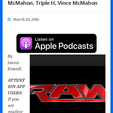
McMahon, Triple H, Vince McMahon
March 28, 2016
By
Jason
Powell
ATTENT
ION APP
USERS:
If you
are
reading