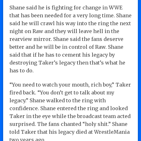
Shane said he is fighting for change in WWE
that has been needed for a very long time. Shane
said he will crawl his way into the ring the next
night on Raw and they will leave hell in the
rearview mirror. Shane said the fans deserve
better and he will be in control of Raw. Shane
said that if he has to cement his legacy by
destroying Taker’s legacy then that’s what he
has to do.
“You need to watch your mouth, rich boy,” Taker
fired back. “You don’t get to talk about my
legacy.” Shane walked to the ring with
confidence. Shane entered the ring and looked
Taker in the eye while the broadcast team acted
surprised. The fans chanted “holy shit.” Shane
told Taker that his legacy died at WrestleMania
two years ago.