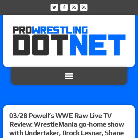
03/28 Powell’s WWE Raw Live TV
Review: WrestleMania go-home show
with Undertaker, Brock Lesnar, Shane