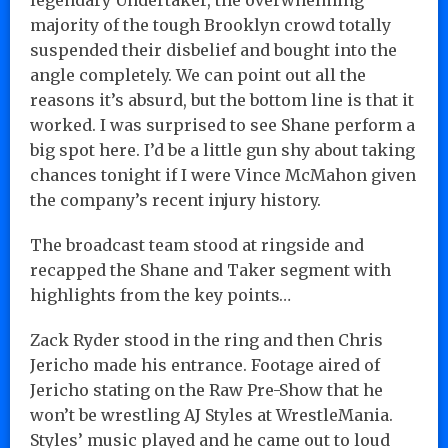
majority of the tough Brooklyn crowd totally
suspended their disbelief and bought into the
angle completely. We can point out all the
reasons it’s absurd, but the bottom line is that it
worked. I was surprised to see Shane perform a
big spot here. I’d be a little gun shy about taking
chances tonight if I were Vince McMahon given
the company’s recent injury history.
The broadcast team stood at ringside and
recapped the Shane and Taker segment with
highlights from the key points…
Zack Ryder stood in the ring and then Chris
Jericho made his entrance. Footage aired of
Jericho stating on the Raw Pre-Show that he
won’t be wrestling AJ Styles at WrestleMania.
Styles’ music played and he came out to loud