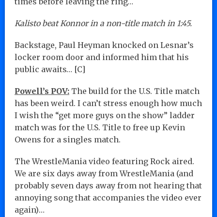
times before leaving the ring…
Kalisto beat Konnor in a non-title match in 1:45.
Backstage, Paul Heyman knocked on Lesnar’s
locker room door and informed him that his
public awaits… [C]
Powell’s POV:
The build for the U.S. Title match
has been weird. I can’t stress enough how much
I wish the “get more guys on the show” ladder
match was for the U.S. Title to free up Kevin
Owens for a singles match.
The WrestleMania video featuring Rock aired.
We are six days away from WrestleMania (and
probably seven days away from not hearing that
annoying song that accompanies the video ever
again)…