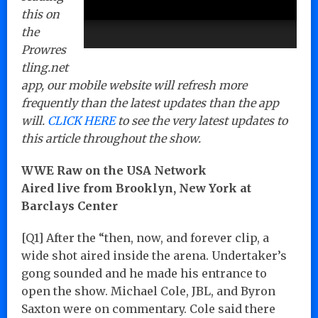
this on
the
Prowres
tling.net
app, our mobile website will refresh more
frequently than the latest updates than the app
will.
CLICK HERE
to see the very latest updates to
this article throughout the show.
WWE Raw on the USA Network
Aired live from Brooklyn, New York at
Barclays Center
[Q1] After the “then, now, and forever clip, a
wide shot aired inside the arena. Undertaker’s
gong sounded and he made his entrance to
open the show. Michael Cole, JBL, and Byron
Saxton were on commentary. Cole said there