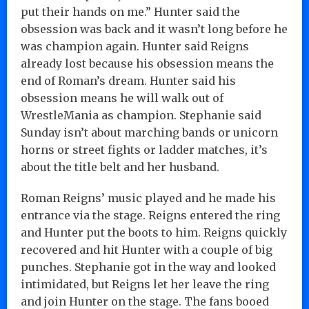
put their hands on me.” Hunter said the
obsession was back and it wasn’t long before he
was champion again. Hunter said Reigns
already lost because his obsession means the
end of Roman’s dream. Hunter said his
obsession means he will walk out of
WrestleMania as champion. Stephanie said
Sunday isn’t about marching bands or unicorn
horns or street fights or ladder matches, it’s
about the title belt and her husband.
Roman Reigns’ music played and he made his
entrance via the stage. Reigns entered the ring
and Hunter put the boots to him. Reigns quickly
recovered and hit Hunter with a couple of big
punches. Stephanie got in the way and looked
intimidated, but Reigns let her leave the ring
and join Hunter on the stage. The fans booed