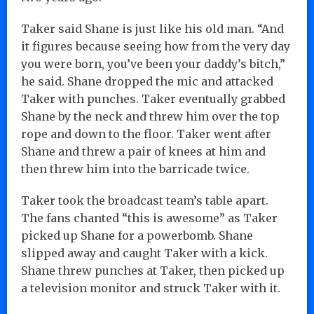
Taker said Shane is just like his old man. “And
it figures because seeing how from the very day
you were born, you’ve been your daddy’s bitch,”
he said. Shane dropped the mic and attacked
Taker with punches. Taker eventually grabbed
Shane by the neck and threw him over the top
rope and down to the floor. Taker went after
Shane and threw a pair of knees at him and
then threw him into the barricade twice.
Taker took the broadcast team’s table apart.
The fans chanted “this is awesome” as Taker
picked up Shane for a powerbomb. Shane
slipped away and caught Taker with a kick.
Shane threw punches at Taker, then picked up
a television monitor and struck Taker with it.