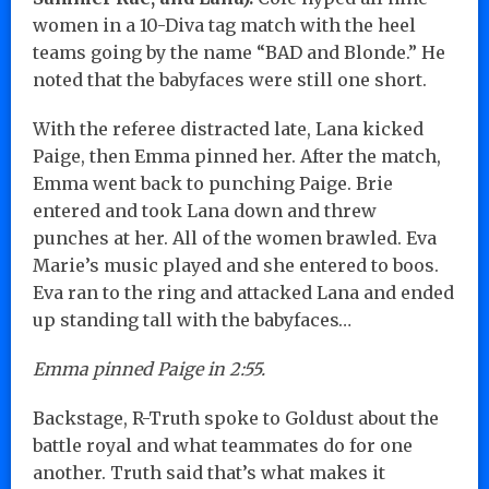
women in a 10-Diva tag match with the heel
teams going by the name “BAD and Blonde.” He
noted that the babyfaces were still one short.
With the referee distracted late, Lana kicked
Paige, then Emma pinned her. After the match,
Emma went back to punching Paige. Brie
entered and took Lana down and threw
punches at her. All of the women brawled. Eva
Marie’s music played and she entered to boos.
Eva ran to the ring and attacked Lana and ended
up standing tall with the babyfaces…
Emma pinned Paige in 2:55.
Backstage, R-Truth spoke to Goldust about the
battle royal and what teammates do for one
another. Truth said that’s what makes it