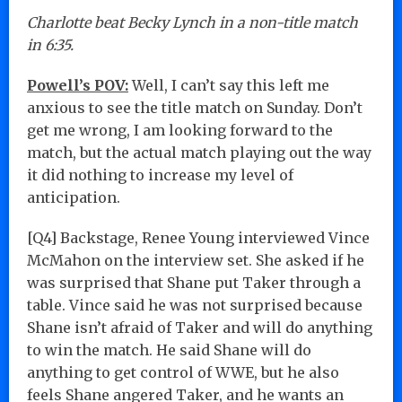
Charlotte beat Becky Lynch in a non-title match
in 6:35.
Powell’s POV:
Well, I can’t say this left me
anxious to see the title match on Sunday. Don’t
get me wrong, I am looking forward to the
match, but the actual match playing out the way
it did nothing to increase my level of
anticipation.
[Q4] Backstage, Renee Young interviewed Vince
McMahon on the interview set. She asked if he
was surprised that Shane put Taker through a
table. Vince said he was not surprised because
Shane isn’t afraid of Taker and will do anything
to win the match. He said Shane will do
anything to get control of WWE, but he also
feels Shane angered Taker, and he wants an