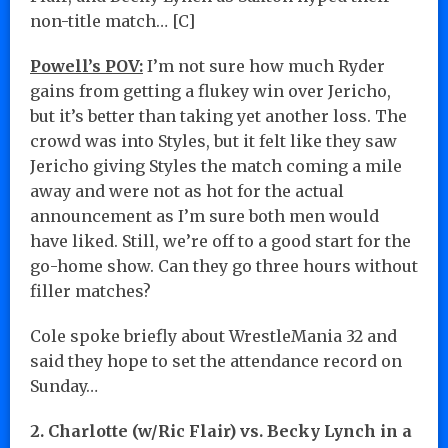
non-title match… [C]
Powell’s POV:
I’m not sure how much Ryder
gains from getting a flukey win over Jericho,
but it’s better than taking yet another loss. The
crowd was into Styles, but it felt like they saw
Jericho giving Styles the match coming a mile
away and were not as hot for the actual
announcement as I’m sure both men would
have liked. Still, we’re off to a good start for the
go-home show. Can they go three hours without
filler matches?
Cole spoke briefly about WrestleMania 32 and
said they hope to set the attendance record on
Sunday…
2. Charlotte (w/Ric Flair) vs. Becky Lynch in a