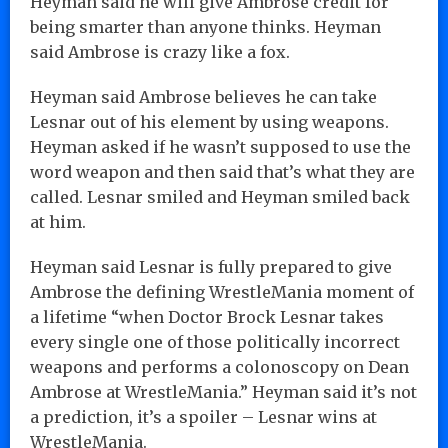
Heyman said he will give Ambrose credit for
being smarter than anyone thinks. Heyman
said Ambrose is crazy like a fox.
Heyman said Ambrose believes he can take
Lesnar out of his element by using weapons.
Heyman asked if he wasn’t supposed to use the
word weapon and then said that’s what they are
called. Lesnar smiled and Heyman smiled back
at him.
Heyman said Lesnar is fully prepared to give
Ambrose the defining WrestleMania moment of
a lifetime “when Doctor Brock Lesnar takes
every single one of those politically incorrect
weapons and performs a colonoscopy on Dean
Ambrose at WrestleMania.” Heyman said it’s not
a prediction, it’s a spoiler – Lesnar wins at
WrestleMania.