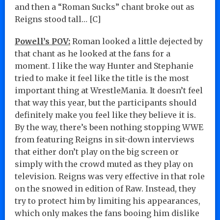
and then a “Roman Sucks” chant broke out as
Reigns stood tall… [C]
Powell’s POV:
Roman looked a little dejected by
that chant as he looked at the fans for a
moment. I like the way Hunter and Stephanie
tried to make it feel like the title is the most
important thing at WrestleMania. It doesn’t feel
that way this year, but the participants should
definitely make you feel like they believe it is.
By the way, there’s been nothing stopping WWE
from featuring Reigns in sit-down interviews
that either don’t play on the big screen or
simply with the crowd muted as they play on
television. Reigns was very effective in that role
on the snowed in edition of Raw. Instead, they
try to protect him by limiting his appearances,
which only makes the fans booing him dislike