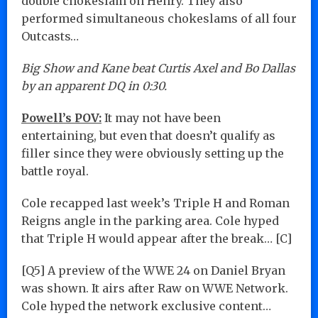
double chokeslam on Henry. They also
performed simultaneous chokeslams of all four
Outcasts…
Big Show and Kane beat Curtis Axel and Bo Dallas
by an apparent DQ in 0:30.
Powell’s POV:
It may not have been
entertaining, but even that doesn’t qualify as
filler since they were obviously setting up the
battle royal.
Cole recapped last week’s Triple H and Roman
Reigns angle in the parking area. Cole hyped
that Triple H would appear after the break… [C]
[Q5] A preview of the WWE 24 on Daniel Bryan
was shown. It airs after Raw on WWE Network.
Cole hyped the network exclusive content…