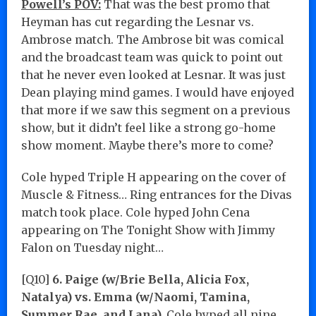
Powell’s POV:
That was the best promo that
Heyman has cut regarding the Lesnar vs.
Ambrose match. The Ambrose bit was comical
and the broadcast team was quick to point out
that he never even looked at Lesnar. It was just
Dean playing mind games. I would have enjoyed
that more if we saw this segment on a previous
show, but it didn’t feel like a strong go-home
show moment. Maybe there’s more to come?
Cole hyped Triple H appearing on the cover of
Muscle & Fitness… Ring entrances for the Divas
match took place. Cole hyped John Cena
appearing on The Tonight Show with Jimmy
Falon on Tuesday night…
[Q10]
6. Paige (w/Brie Bella, Alicia Fox,
Natalya) vs. Emma (w/Naomi, Tamina,
Summer Rae, and Lana).
Cole hyped all nine