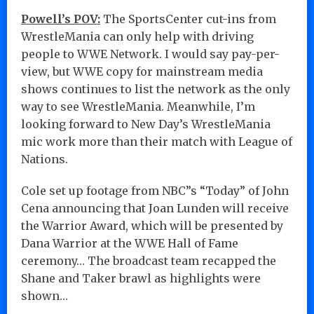
Powell’s POV:
The SportsCenter cut-ins from
WrestleMania can only help with driving
people to WWE Network. I would say pay-per-
view, but WWE copy for mainstream media
shows continues to list the network as the only
way to see WrestleMania. Meanwhile, I’m
looking forward to New Day’s WrestleMania
mic work more than their match with League of
Nations.
Cole set up footage from NBC”s “Today” of John
Cena announcing that Joan Lunden will receive
the Warrior Award, which will be presented by
Dana Warrior at the WWE Hall of Fame
ceremony… The broadcast team recapped the
Shane and Taker brawl as highlights were
shown…