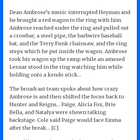
Dean Ambrose’s music interrupted Heyman and
he brought a red wagon to the ring with him.
Ambrose reached under the ring and pulled out
a crowbar, a steel pipe, the barbwire baseball
bat, and the Terry Funk chainsaw, and the ring
steps which he put inside the wagon. Ambrose
took his wagon up the ramp while an amused
Lesnar stood in the ring watching him while
holding onto a kendo stick…
The broadcast team spoke about how crazy
Ambrose is and then shifted the focus back to
Hunter and Reigns… Paige, Alicia Fox, Brie
Bella, and Natalya were shown talking
backstage. Cole said Paige would face Emma
after the break… [C]