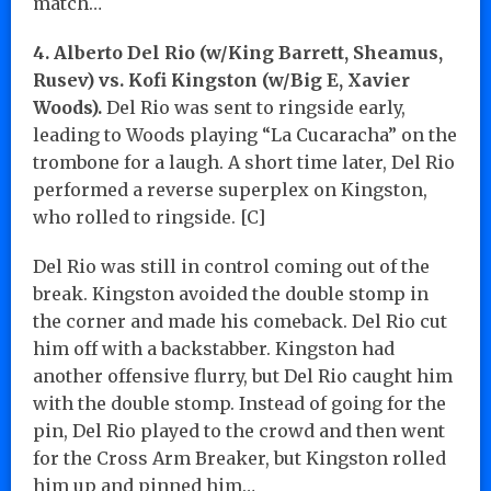
match…
4. Alberto Del Rio (w/King Barrett, Sheamus,
Rusev) vs. Kofi Kingston (w/Big E, Xavier
Woods).
Del Rio was sent to ringside early,
leading to Woods playing “La Cucaracha” on the
trombone for a laugh. A short time later, Del Rio
performed a reverse superplex on Kingston,
who rolled to ringside. [C]
Del Rio was still in control coming out of the
break. Kingston avoided the double stomp in
the corner and made his comeback. Del Rio cut
him off with a backstabber. Kingston had
another offensive flurry, but Del Rio caught him
with the double stomp. Instead of going for the
pin, Del Rio played to the crowd and then went
for the Cross Arm Breaker, but Kingston rolled
him up and pinned him…