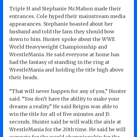
Triple H and Stephanie McMahon made their
entrances. Cole hyped their mainstream media
appearances. Stephanie boasted about her
husband and told the fans they should bow
down to him. Hunter spoke about the WWE
World Heavyweight Championship and
WrestleMania. He said everyone at home has
had the fantasy of standing in the ring at
WrestleMania and holding the title high above
their heads.
“That will never happen for any of you,” Hunter
said. “You don’t have the ability to make your
dreams a reality.” He said Reigns was able to
win the title for all of five minutes and 15
seconds. Hunter said he will walk the aisle at
WrestleMania for the 20th time. He said he will
compete for the world championship for the