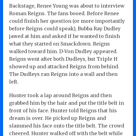
Backstage, Renee Young was about to interview
Roman Reigns. The fans booed. Before Renee
could finish her question (or more importantly
before Reigns could speak), Bubba Ray Dudley
jawed at him and asked if he wanted to finish
what they started on Smackdown. Reigns
walked toward him. D-Von Dudley appeared.
Reigns went after both Dudleys, but Triple H
showed up and attacked Reigns from behind.
The Dudleys ran Reigns into a wall and then
left.
Hunter took a lap around Reigns and then
grabbed him by the hair and put the title belt in
front of his face. Hunter told Reigns that his
dream is over. He picked up Reigns and
slammed his face onto the title belt. The crowd
cheered. Hunter walked off with the belt while