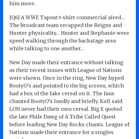
him more.
[Q6] A WWE Tapout t-shirt commercial aired…
The broadcast team recapped the Reigns and
Hunter physicality… Hunter and Stephanie were
speed walking through the backstage area
while talking to one another…
New Day made their entrance without talking
as their recent issues with League of Nations
were shown. Once in the ring, New Day hyped
BootyO’s and pointed to the big screen, which
had a box of the fake cereal on it. The fans
chanted BootyO’s loudly and briefly. Kofi said
LON never had their own cereal. Big E quoted
the late Phife Dawg of A Tribe Called Quest
before leading New Day Rocks chants. League of
Nations made their entrance for a singles