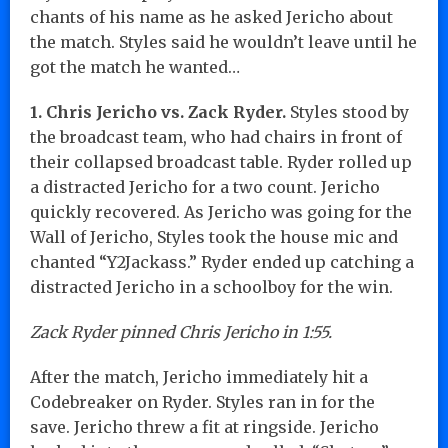
chants of his name as he asked Jericho about
the match. Styles said he wouldn’t leave until he
got the match he wanted…
1. Chris Jericho vs. Zack Ryder.
Styles stood by
the broadcast team, who had chairs in front of
their collapsed broadcast table. Ryder rolled up
a distracted Jericho for a two count. Jericho
quickly recovered. As Jericho was going for the
Wall of Jericho, Styles took the house mic and
chanted “Y2Jackass.” Ryder ended up catching a
distracted Jericho in a schoolboy for the win.
Zack Ryder pinned Chris Jericho in 1:55.
After the match, Jericho immediately hit a
Codebreaker on Ryder. Styles ran in for the
save. Jericho threw a fit at ringside. Jericho