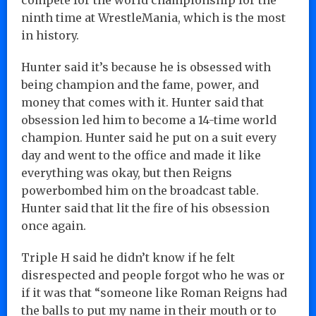
ninth time at WrestleMania, which is the most
in history.
Hunter said it’s because he is obsessed with
being champion and the fame, power, and
money that comes with it. Hunter said that
obsession led him to become a 14-time world
champion. Hunter said he put on a suit every
day and went to the office and made it like
everything was okay, but then Reigns
powerbombed him on the broadcast table.
Hunter said that lit the fire of his obsession
once again.
Triple H said he didn’t know if he felt
disrespected and people forgot who he was or
if it was that “someone like Roman Reigns had
the balls to put my name in their mouth or to