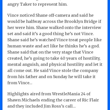
angry Taker to represent him.
Vince noticed Shane off-camera and said he
would be halfway across the Brooklyn Bridge if
her were him. Shane walked onto the interview
set and said it’s a good thing he’s not Vince.
Shane said he’s watched Vince treat people like
human waste and act like he thinks he’s a god.
Shane said that on the very stage that Vince
created, he’s going to take 40 years of hostility,
mental anguish, and physical hostility and let it
all come out. He said Vince stole the company
from his father and on Sunday he will take it
from Vince…
Highlights aired from WrestleMania 24 of
Shawn Michaels ending the career of Ric Flair
and they included Jim Ross’s call…