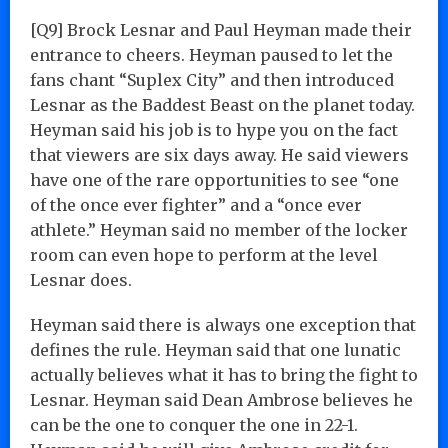
[Q9] Brock Lesnar and Paul Heyman made their
entrance to cheers. Heyman paused to let the
fans chant “Suplex City” and then introduced
Lesnar as the Baddest Beast on the planet today.
Heyman said his job is to hype you on the fact
that viewers are six days away. He said viewers
have one of the rare opportunities to see “one
of the once ever fighter” and a “once ever
athlete.” Heyman said no member of the locker
room can even hope to perform at the level
Lesnar does.
Heyman said there is always one exception that
defines the rule. Heyman said that one lunatic
actually believes what it has to bring the fight to
Lesnar. Heyman said Dean Ambrose believes he
can be the one to conquer the one in 22-1.