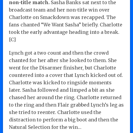
non-title match.
Sasha Banks sat next to the
broadcast team and her non-title win over
Charlotte on Smackdown was recapped. The
fans chanted “We Want Sasha” briefly. Charlotte
took the early advantage heading into a break.
[C]
Lynch got a two count and then the crowd
chanted for her after she looked to them. She
went for the Disarmer finisher, but Charlotte
countered into a cover that Lynch kicked out of.
Charlotte was kicked to ringside moments
later. Sasha followed and limped a bit as she
chased her around the ring. Charlotte returned
to the ring and then Flair grabbed Lynch’s leg as
she tried to reenter. Charlotte used the
distraction to perform a big boot and then the
Natural Selection for the win…