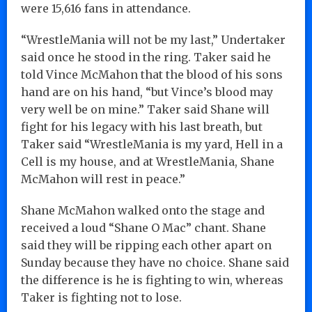
were 15,616 fans in attendance.
“WrestleMania will not be my last,” Undertaker
said once he stood in the ring. Taker said he
told Vince McMahon that the blood of his sons
hand are on his hand, “but Vince’s blood may
very well be on mine.” Taker said Shane will
fight for his legacy with his last breath, but
Taker said “WrestleMania is my yard, Hell in a
Cell is my house, and at WrestleMania, Shane
McMahon will rest in peace.”
Shane McMahon walked onto the stage and
received a loud “Shane O Mac” chant. Shane
said they will be ripping each other apart on
Sunday because they have no choice. Shane said
the difference is he is fighting to win, whereas
Taker is fighting not to lose.