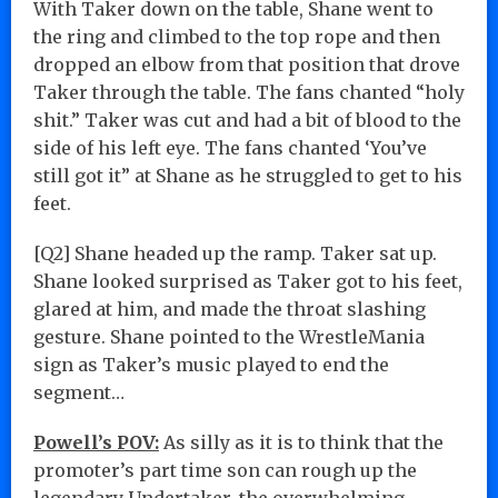
With Taker down on the table, Shane went to
the ring and climbed to the top rope and then
dropped an elbow from that position that drove
Taker through the table. The fans chanted “holy
shit.” Taker was cut and had a bit of blood to the
side of his left eye. The fans chanted ‘You’ve
still got it” at Shane as he struggled to get to his
feet.
[Q2] Shane headed up the ramp. Taker sat up.
Shane looked surprised as Taker got to his feet,
glared at him, and made the throat slashing
gesture. Shane pointed to the WrestleMania
sign as Taker’s music played to end the
segment…
Powell’s POV:
As silly as it is to think that the
promoter’s part time son can rough up the
legendary Undertaker, the overwhelming