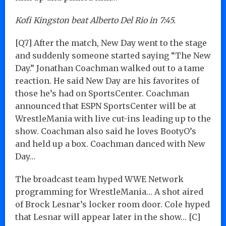
Kofi Kingston beat Alberto Del Rio in 7:45.
[Q7] After the match, New Day went to the stage
and suddenly someone started saying “The New
Day.” Jonathan Coachman walked out to a tame
reaction. He said New Day are his favorites of
those he’s had on SportsCenter. Coachman
announced that ESPN SportsCenter will be at
WrestleMania with live cut-ins leading up to the
show. Coachman also said he loves BootyO’s
and held up a box. Coachman danced with New
Day…
The broadcast team hyped WWE Network
programming for WrestleMania… A shot aired
of Brock Lesnar’s locker room door. Cole hyped
that Lesnar will appear later in the show… [C]