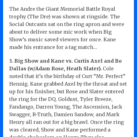
The Andre the Giant Memorial Battle Royal
trophy (The Dre) was shown at ringside. The
Social Outcasts sat on the ring apron and were
about to deliver some mic work when Big
Show’s music saved viewers for once. Kane
made his entrance for a tag match…
3. Big Show and Kane vs. Curtis Axel and Bo
Dallas (w/Adam Rose, Heath Slater).
Cole
noted that it’s the birthday of Curt “Mr. Perfect”
Hennig. Kane grabbed Axel by the throat and set
up for his finisher, but Rose and Slater entered
the ring for the DQ. Goldust, Tyler Breeze,
Fandango, Darren Young, The Ascension, Jack
Swagger, R-Truth, Damien Sandow, and Mark
Henry all ran out for a big brawl. Once the ring
was cleared, Show and Kane performed a