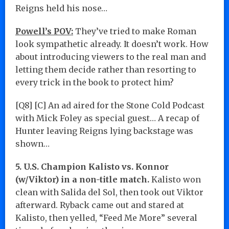
Reigns held his nose…
Powell’s POV:
They’ve tried to make Roman
look sympathetic already. It doesn’t work. How
about introducing viewers to the real man and
letting them decide rather than resorting to
every trick in the book to protect him?
[Q8] [C] An ad aired for the Stone Cold Podcast
with Mick Foley as special guest… A recap of
Hunter leaving Reigns lying backstage was
shown…
5. U.S. Champion Kalisto vs. Konnor
(w/Viktor) in a non-title match.
Kalisto won
clean with Salida del Sol, then took out Viktor
afterward. Ryback came out and stared at
Kalisto, then yelled, “Feed Me More” several