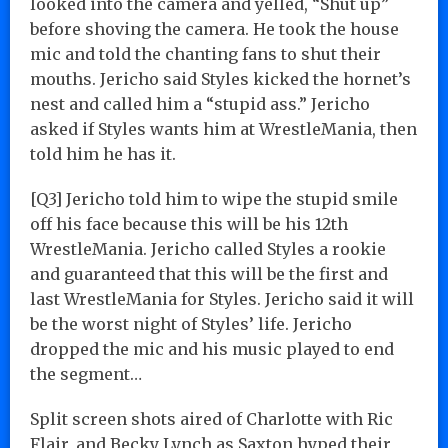
looked into the camera and yelled, “Shut up”
before shoving the camera. He took the house
mic and told the chanting fans to shut their
mouths. Jericho said Styles kicked the hornet’s
nest and called him a “stupid ass.” Jericho
asked if Styles wants him at WrestleMania, then
told him he has it.
[Q3] Jericho told him to wipe the stupid smile
off his face because this will be his 12th
WrestleMania. Jericho called Styles a rookie
and guaranteed that this will be the first and
last WrestleMania for Styles. Jericho said it will
be the worst night of Styles’ life. Jericho
dropped the mic and his music played to end
the segment…
Split screen shots aired of Charlotte with Ric
Flair, and Becky Lynch as Saxton hyped their